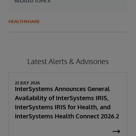
RELATED TOPICS
HEALTHSHARE
Latest Alerts & Advisories
22 JULY 2026
InterSystems Announces General
Availability of InterSystems IRIS,
InterSystems IRIS for Health, and
InterSystems Health Connect 2026.2