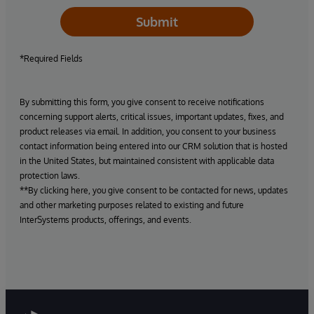
Submit
*Required Fields
By submitting this form, you give consent to receive notifications
concerning support alerts, critical issues, important updates, fixes, and
product releases via email. In addition, you consent to your business
contact information being entered into our CRM solution that is hosted
in the United States, but maintained consistent with applicable data
protection laws.
**By clicking here, you give consent to be contacted for news, updates
and other marketing purposes related to existing and future
InterSystems products, offerings, and events.