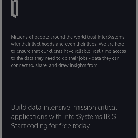
Millions of people around the world trust InterSystems
with their livelihoods and even their lives. We are here
to ensure that our clients have reliable, real-time access
to the data they need to do their jobs - data they can
connect to, share, and draw insights from.
Build data-intensive, mission critical
applications with InterSystems IRIS.
Start coding for free today.