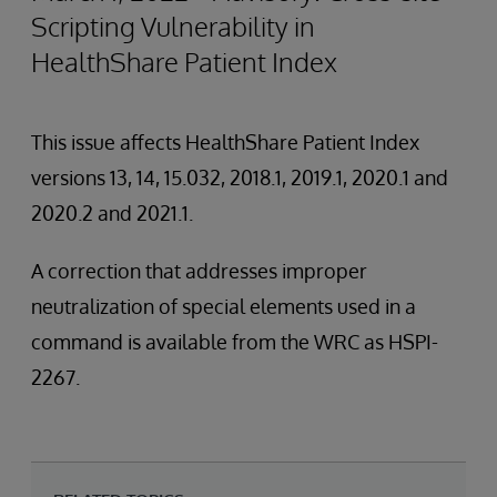
Scripting Vulnerability in
HealthShare Patient Index
This issue affects HealthShare Patient Index
versions 13, 14, 15.032, 2018.1, 2019.1, 2020.1 and
2020.2 and 2021.1.
A correction that addresses improper
neutralization of special elements used in a
command is available from the WRC as HSPI-
2267.