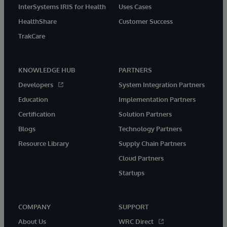
InterSystems IRIS for Health
Uses Cases
HealthShare
Customer Success
TrakCare
KNOWLEDGE HUB
PARTNERS
Developers
System Integration Partners
Education
Implementation Partners
Certification
Solution Partners
Blogs
Technology Partners
Resource Library
Supply Chain Partners
Cloud Partners
Startups
COMPANY
SUPPORT
About Us
WRC Direct