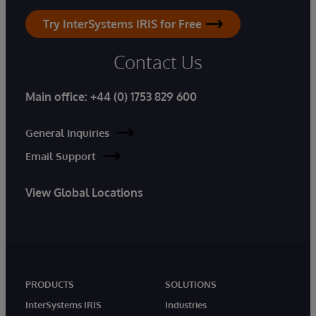
Try InterSystems IRIS for Free
Contact Us
Main office:
+44 (0) 1753 829 600
General Inquiries
Email Support
View Global Locations
PRODUCTS
SOLUTIONS
InterSystems IRIS
Industries