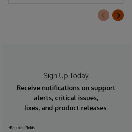
Sign Up Today
Receive notifications on support
alerts, critical issues,
fixes, and product releases.
*Required Fields