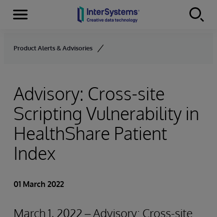
Menu
Skip to content
Product Alerts & Advisories
Advisory: Cross-site
Scripting Vulnerability in
HealthShare Patient
Index
01 March 2022
March 1, 2022 – Advisory: Cross-site