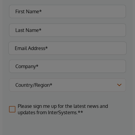
Please sign me up for the latest news and
updates from InterSystems.**