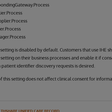
pondingGateway.Process
ier.Process
plier.Process
er.Process
ager.Process
 setting is disabled by default. Customers that use IHE s
setting on their business processes and enable it if con
patient identifier discovery requests is desired.
f this setting does not affect clinical consent for inform
LTHSHARE UNIFIED CARE RECORD