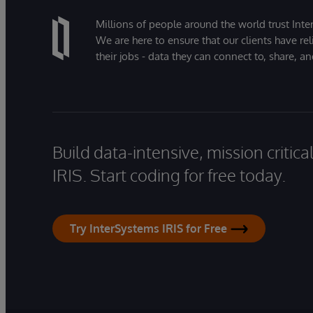
Millions of people around the world trust Inter
We are here to ensure that our clients have rel
their jobs - data they can connect to, share, a
Build data-intensive, mission critic
IRIS. Start coding for free today.
Try InterSystems IRIS for Free