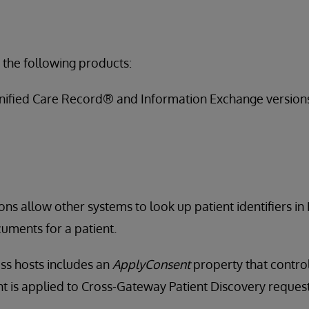
 the following products:
nified Care Record® and Information Exchange version
ons allow other systems to look up patient identifiers in
uments for a patient.
ss hosts includes an
ApplyConsent
property that contro
 is applied to Cross-Gateway Patient Discovery request