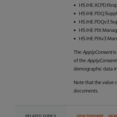
HS.IHE.XCPD.Res
HS.IHE.PDQ.Suppl
HS.IHE.PDQv3.Sup
HS.IHE.PIX.Manag
HS.IHE.PIXv3.Man
The
ApplyConsent
is
of the
ApplyConsent
demographic data in 
Note that the value o
documents.
RELATED TOPICS
HEALTHSHARE
HEA