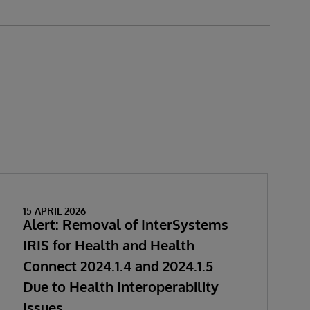
15 APRIL 2026
Alert: Removal of InterSystems
IRIS for Health and Health
Connect 2024.1.4 and 2024.1.5
Due to Health Interoperability
Issues