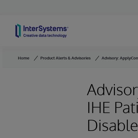
Skip to content
Home
Product Alerts & Advisories
Advisory: ApplyCons
Advisor
IHE Pat
Disable