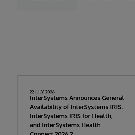
22 JULY 2026
InterSystems Announces General
Availability of InterSystems IRIS,
InterSystems IRIS for Health,
and InterSystems Health
Connect 2026.2