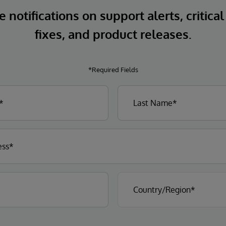
 notifications on support alerts, critical
fixes, and product releases.
*Required Fields