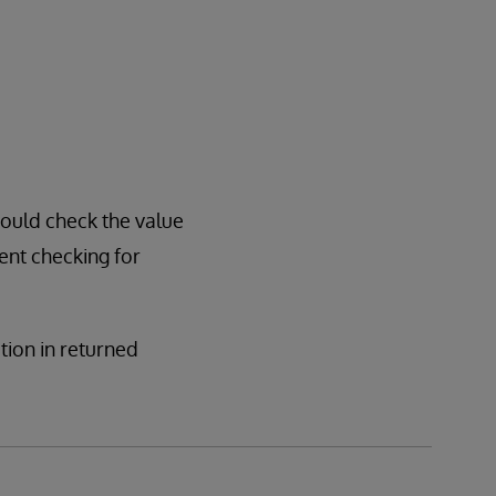
hould check the value
sent checking for
ation in returned