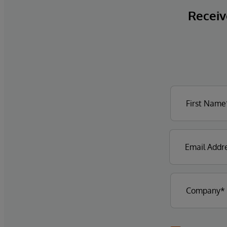
Receive