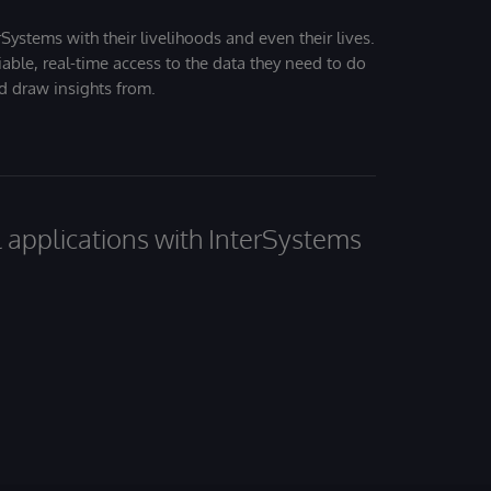
Systems with their livelihoods and even their lives.
iable, real-time access to the data they need to do
nd draw insights from.
al applications with InterSystems