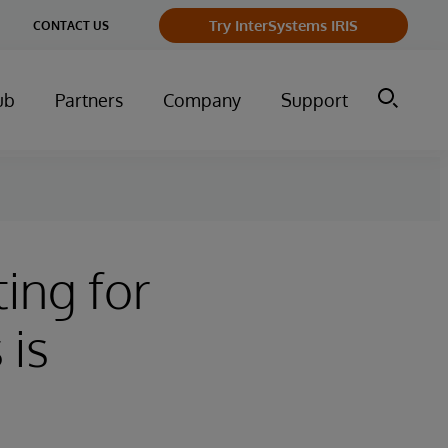
Try InterSystems IRIS
CONTACT US
ub
Partners
Company
Support
ing for
 is