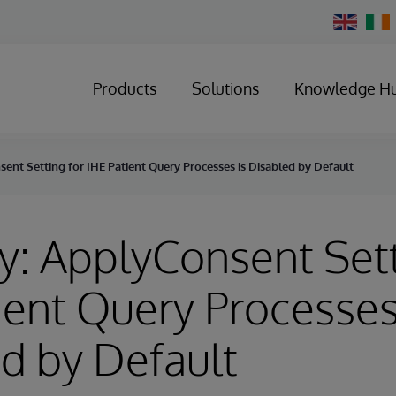
Change
Country
Products
Solutions
Knowledge H
ent Setting for IHE Patient Query Processes is Disabled by Default
y: ApplyConsent Sett
ient Query Processes
d by Default