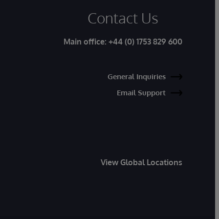
Contact Us
Main office:
+44 (0) 1753 829 600
General Inquiries
Email Support
View Global Locations