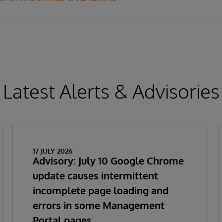
Latest Alerts & Advisories
17 JULY 2026
Advisory: July 10 Google Chrome
update causes intermittent
incomplete page loading and
errors in some Management
Portal pages