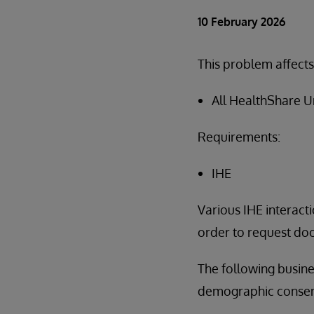
10 February 2026
This problem affects
All HealthShare U
Requirements:
IHE
Various IHE interacti
order to request doc
The following busine
demographic consent