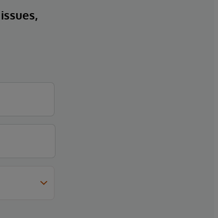
 issues,