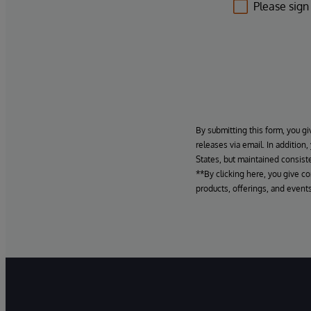
Please sign
By submitting this form, you gi
releases via email. In addition
States, but maintained consiste
**By clicking here, you give c
products, offerings, and events