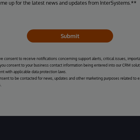
 me up for the latest news and updates from InterSystems.**
Submit
ve consent to receive notifications concerning support alerts, critical issues, import
, you consent to your business contact information being entered into our CRM solut
nt with applicable data protection laws.
onsent to be contacted for news, updates and other marketing purposes related to e
.