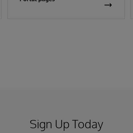
Sign Up Today