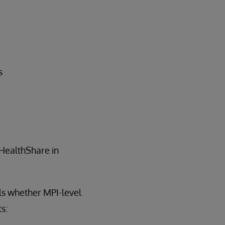
s
 HealthShare in
ls whether MPI-level
s: