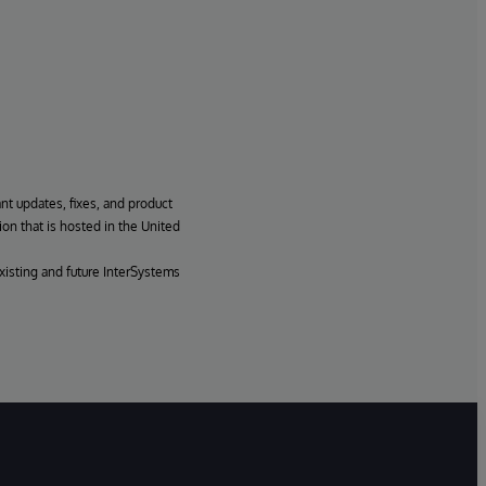
ant updates, fixes, and product
ion that is hosted in the United
xisting and future InterSystems