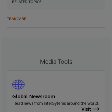
RELATED TOPICS
TRAKCARE
Media Tools
Global Newsroom
Read news from InterSytems around the world.
Visit