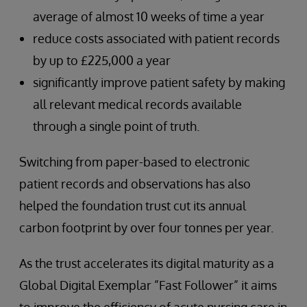
average of almost 10 weeks of time a year
reduce costs associated with patient records
by up to £225,000 a year
significantly improve patient safety by making
all relevant medical records available
through a single point of truth.
Switching from paper-based to electronic
patient records and observations has also
helped the foundation trust cut its annual
carbon footprint by over four tonnes per year.
As the trust accelerates its digital maturity as a
Global Digital Exemplar ”Fast Follower” it aims