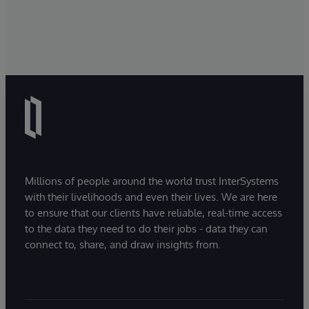
Millions of people around the world trust InterSystems
with their livelihoods and even their lives. We are here
to ensure that our clients have reliable, real-time access
to the data they need to do their jobs - data they can
connect to, share, and draw insights from.