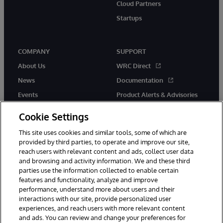
Cloud Partners
Startups
COMPANY
SUPPORT
About Us
WRC Direct
News
Documentation
Events
Product Alerts & Advisories
Careers
Cookie Settings
This site uses cookies and similar tools, some of which are
provided by third parties, to operate and improve our site,
reach users with relevant content and ads, collect user data
and browsing and activity information. We and these third
parties use the information collected to enable certain
© 1996-2026 InterSystems Corporation, Boston, MA. All Rights
features and functionality, analyze and improve
Reserved.
performance, understand more about users and their
InterSystems is registered in the England and Wales under FC013706
with its registered address at One Victoria Street, Windsor, SL4 1HB.
interactions with our site, provide personalized user
experiences, and reach users with more relevant content
Notices/Terms & Conditions
Privacy Statement
Guarantee
and ads. You can review and change your preferences for