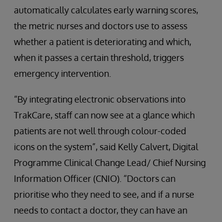
automatically calculates early warning scores,
the metric nurses and doctors use to assess
whether a patient is deteriorating and which,
when it passes a certain threshold, triggers
emergency intervention.
“By integrating electronic observations into
TrakCare, staff can now see at a glance which
patients are not well through colour-coded
icons on the system”, said Kelly Calvert, Digital
Programme Clinical Change Lead/ Chief Nursing
Information Officer (CNIO). “Doctors can
prioritise who they need to see, and if a nurse
needs to contact a doctor, they can have an