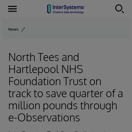
Menu
Skip to content
News
North Tees and
Hartlepool NHS
Foundation Trust on
track to save quarter of a
million pounds through
e-Observations