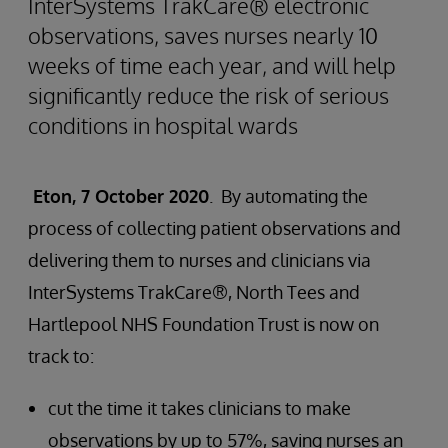
InterSystems TrakCare® electronic
observations, saves nurses nearly 10
weeks of time each year, and will help
significantly reduce the risk of serious
conditions in hospital wards
Eton, 7 October 2020
. By automating the
process of collecting patient observations and
delivering them to nurses and clinicians via
InterSystems TrakCare®, North Tees and
Hartlepool NHS Foundation Trust is now on
track to:
cut the time it takes clinicians to make
observations by up to 57%, saving nurses an