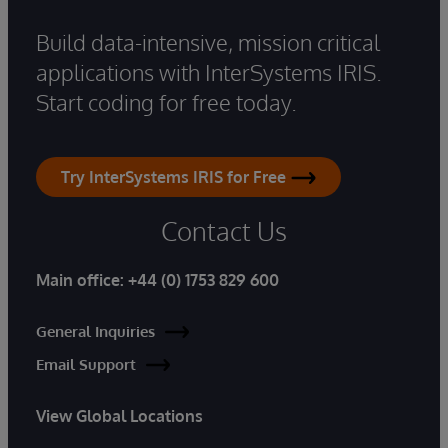
Build data-intensive, mission critical
applications with InterSystems IRIS.
Start coding for free today.
Try InterSystems IRIS for Free
Contact Us
Main office:
+44 (0) 1753 829 600
General Inquiries
Email Support
View Global Locations