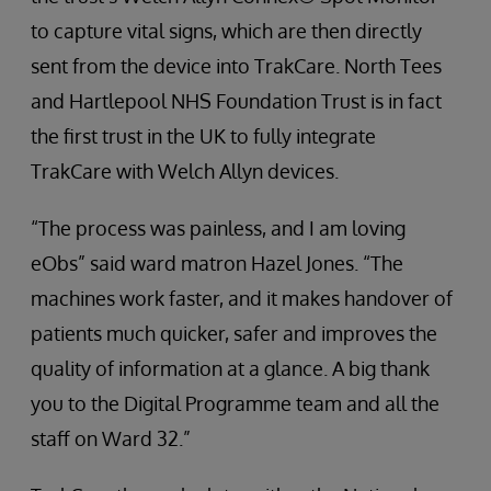
to capture vital signs, which are then directly
sent from the device into TrakCare. North Tees
and Hartlepool NHS Foundation Trust is in fact
the first trust in the UK to fully integrate
TrakCare with Welch Allyn devices.
“The process was painless, and I am loving
eObs” said ward matron Hazel Jones. “The
machines work faster, and it makes handover of
patients much quicker, safer and improves the
quality of information at a glance. A big thank
you to the Digital Programme team and all the
staff on Ward 32.”