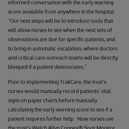
informed conversation with the early warning
score available from anywhere in the hospital.
“Our next steps will be to introduce tools that
will allow nurses to see when the next sets of
observations are due for specific patients, and
to bring in automatic escalation, where doctors
and critical care outreach teams will be directly
bleeped if a patient deteriorates.”
Prior to implementing TrakCare, the trust’s
nurses would manually record patients’ vital
signs on paper charts before manually
calculating the early warning score to see if a
patient requires further help. Now nurses use
the trust’s Welch Allyn Connex® Spot Monitor