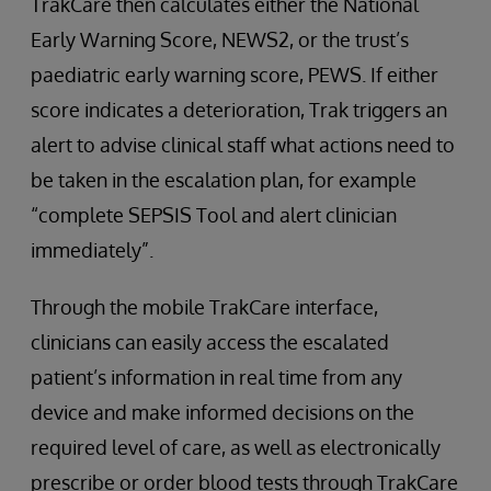
TrakCare then calculates either the National
Early Warning Score, NEWS2, or the trust’s
paediatric early warning score, PEWS. If either
score indicates a deterioration, Trak triggers an
alert to advise clinical staff what actions need to
be taken in the escalation plan, for example
“complete SEPSIS Tool and alert clinician
immediately”.
Through the mobile TrakCare interface,
clinicians can easily access the escalated
patient’s information in real time from any
device and make informed decisions on the
required level of care, as well as electronically
prescribe or order blood tests through TrakCare