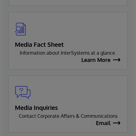
Media Fact Sheet
Information about InterSystems at a glance.
Learn More
Media Inquiries
Contact Corporate Affairs & Communications
Email