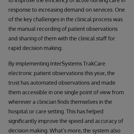
to improve the efficiency of acute nursing care in
response to increasing demand on services. One
of the key challenges in the clinical process was
the manual recording of patient observations
and sharing of them with the clinical staff for
rapid decision making.
By implementing InterSystems TrakCare
electronic patient observations this year, the
trust has automated observations and made
them accessible in one single point of view from
wherever a clinician finds themselves in the
hospital or care setting. This has helped
significantly improve the speed and accuracy of
decision making. What’s more, the system also