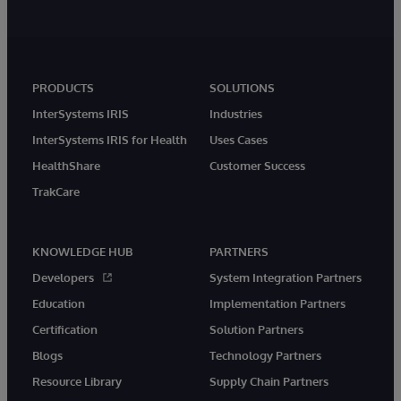
PRODUCTS
SOLUTIONS
InterSystems IRIS
Industries
InterSystems IRIS for Health
Uses Cases
HealthShare
Customer Success
TrakCare
KNOWLEDGE HUB
PARTNERS
Developers
System Integration Partners
Education
Implementation Partners
Certification
Solution Partners
Blogs
Technology Partners
Resource Library
Supply Chain Partners