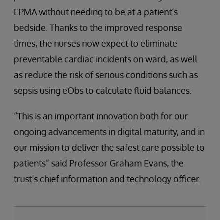
EPMA without needing to be at a patient’s
bedside. Thanks to the improved response
times, the nurses now expect to eliminate
preventable cardiac incidents on ward, as well
as reduce the risk of serious conditions such as
sepsis using eObs to calculate fluid balances.
“This is an important innovation both for our
ongoing advancements in digital maturity, and in
our mission to deliver the safest care possible to
patients” said Professor Graham Evans, the
trust’s chief information and technology officer.