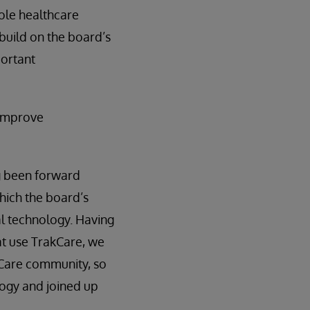
hole healthcare
build on the board’s
portant
 improve
ng been forward
which the board’s
l technology. Having
at use TrakCare, we
kCare community, so
logy and joined up