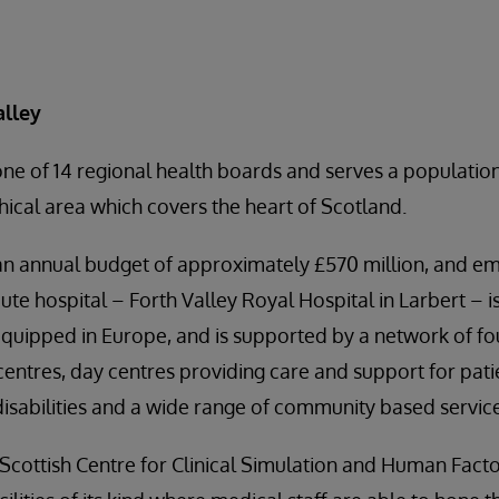
alley
one of 14 regional health boards and serves a populati
hical area which covers the heart of Scotland.
an annual budget of approximately £570 million, and 
ute hospital – Forth Valley Royal Hospital in Larbert – i
quipped in Europe, and is supported by a network of f
 centres, day centres providing care and support for pat
 disabilities and a wide range of community based servic
cottish Centre for Clinical Simulation and Human Facto