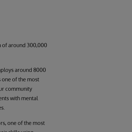
on of around 300,000
employs around 8000
s one of the most
our community
ients with mental
es.
rs, one of the most