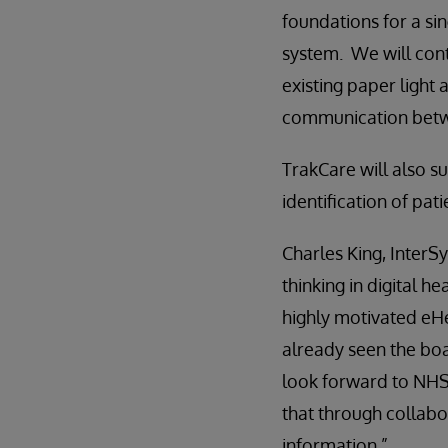
foundations for a si
system. We will cont
existing paper light
communication betwe
TrakCare will also s
identification of pati
Charles King, InterS
thinking in digital h
highly motivated eHe
already seen the bo
look forward to NHS
that through collabo
information.”