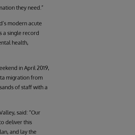
rmation they need.”
rd’s modern acute
 a single record
ntal health,
eekend in April 2019,
ata migration from
ands of staff with a
lley, said: “Our
o deliver this
lan, and lay the