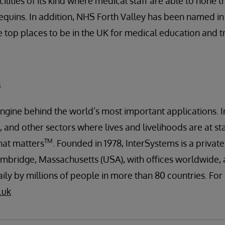
ilities of its kind where medical staff are able to hone the
uins. In addition, NHS Forth Valley has been named in 
e top places to be in the UK for medical education and tr
s
engine behind the world’s most important applications. I
 and other sectors where lives and livelihoods are at st
TM
hat matters
. Founded in 1978, InterSystems is a priva
mbridge, Massachusetts (USA), with offices worldwide, 
ily by millions of people in more than 80 countries. Fo
.uk