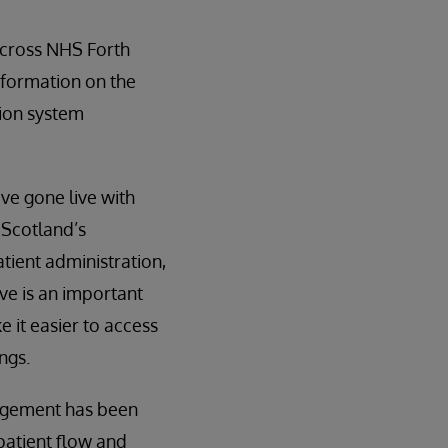
across NHS Forth
information on the
tion system
ve gone live with
 Scotland’s
tient administration,
ve is an important
e it easier to access
ngs.
gagement has been
 patient flow and