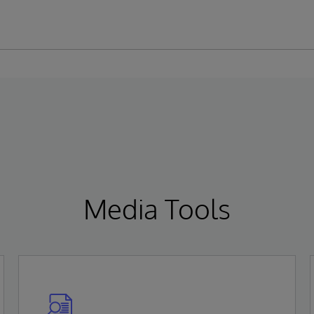
Media Tools