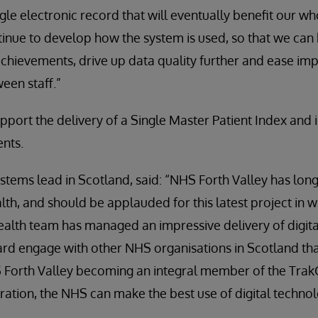
ngle electronic record that will eventually benefit our w
inue to develop how the system is used, so that we can 
 achievements, drive up data quality further and ease im
en staff.”
upport the delivery of a Single Master Patient Index and
ents.
ystems lead in Scotland, said: “NHS Forth Valley has lo
ealth, and should be applauded for this latest project in 
alth team has managed an impressive delivery of digita
ard engage with other NHS organisations in Scotland th
 Forth Valley becoming an integral member of the Tra
ration, the NHS can make the best use of digital techno