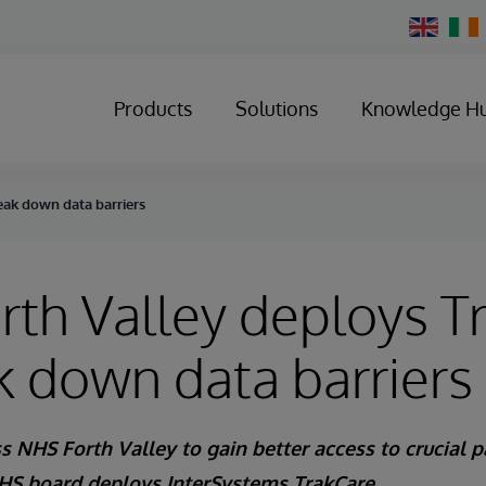
Change
Country
Products
Solutions
Knowledge H
eak down data barriers
th Valley deploys T
k down data barriers
s NHS Forth Valley to gain better access to crucial p
S board deploys InterSystems TrakCare