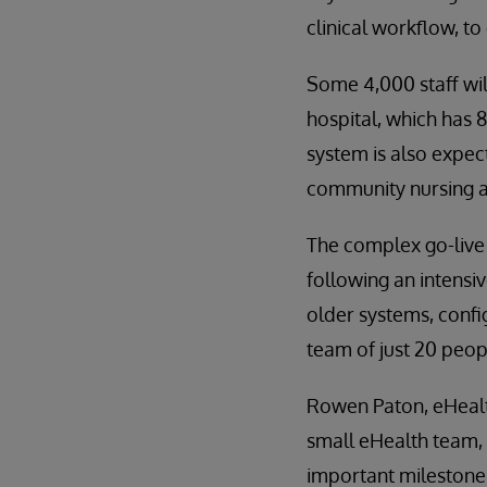
clinical workflow, to
Some 4,000 staff wil
hospital, which has 
system is also expec
community nursing an
The complex go-live 
following an intensi
older systems, confi
team of just 20 peop
Rowen Paton, eHealt
small eHealth team, i
important milestone t