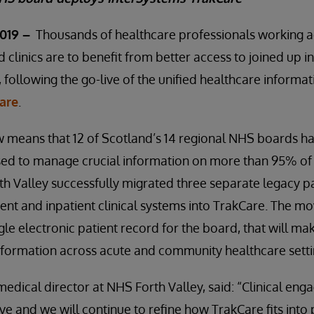
019 –
Thousands of healthcare professionals working 
d clinics are to benefit from better access to joined up 
e, following the go-live of the unified healthcare informa
are
.
means that 12 of Scotland’s 14 regional NHS boards ha
used to manage crucial information on more than 95% of
h Valley successfully migrated three separate legacy pa
t and inpatient clinical systems into TrakCare. The mo
ngle electronic patient record for the board, that will mak
nformation across acute and community healthcare setti
dical director at NHS Forth Valley, said: “Clinical en
-live and we will continue to refine how TrakCare fits into