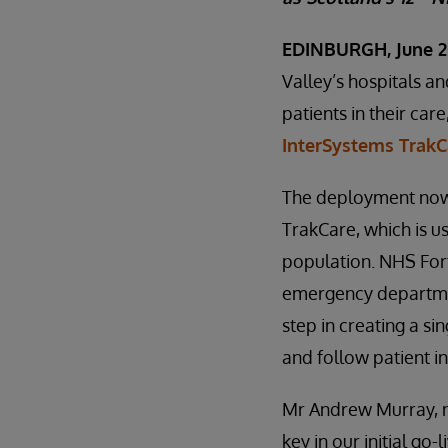
EDINBURGH, June 2
Valley’s hospitals an
patients in their car
InterSystems TrakC
The deployment now 
TrakCare, which is 
population. NHS Fort
emergency departmen
step in creating a si
and follow patient i
Mr Andrew Murray, me
key in our initial go