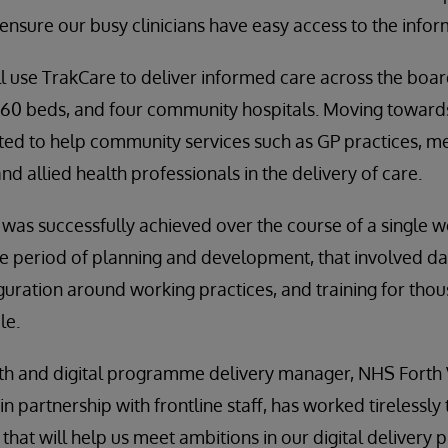
 ensure our busy clinicians have easy access to the info
l use TrakCare to deliver informed care across the boa
860 beds, and four community hospitals. Moving towards
ted to help community services such as GP practices, me
d allied health professionals in the delivery of care.
was successfully achieved over the course of a single w
ve period of planning and development, that involved d
guration around working practices, and training for thous
le.
h and digital programme delivery manager, NHS Forth Va
n partnership with frontline staff, has worked tirelessly t
hat will help us meet ambitions in our digital delivery p