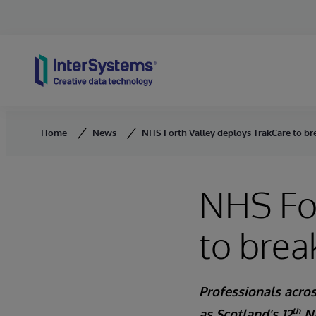
Skip to content
Home
News
NHS Forth Valley deploys TrakCare to br
NHS For
to brea
Professionals acros
th
as Scotland’s 12
NH