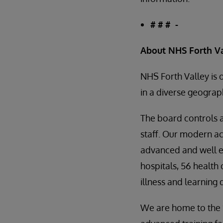
# # # -
About NHS Forth V
NHS Forth Valley is 
in a diverse geograp
The board controls 
staff. Our modern ac
advanced and well e
hospitals, 56 health
illness and learning
We are home to the S