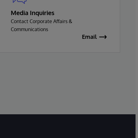
Media Inquiries
Contact Corporate Affairs &
Communications
Email