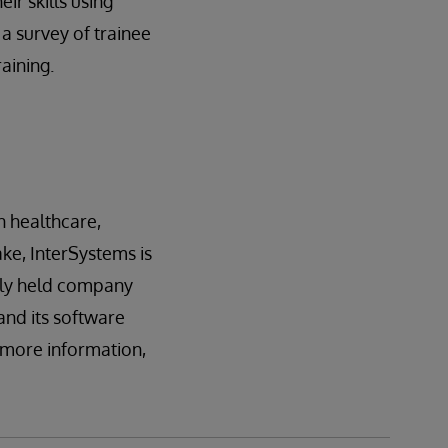
ir skills using
a survey of trainee
aining.
n healthcare,
ake, InterSystems is
tely held company
and its software
r more information,