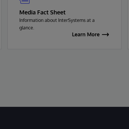
Media Fact Sheet
Information about InterSystems at a
glance.
Learn More