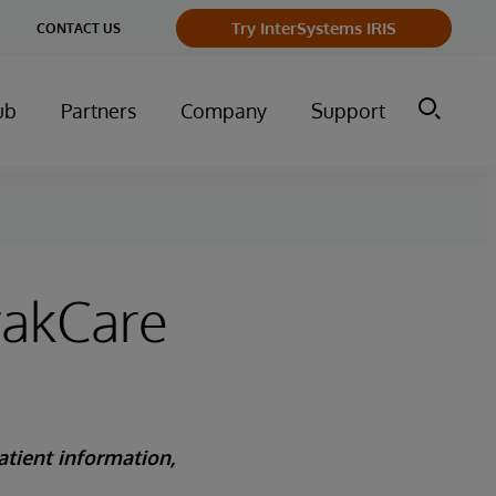
Try InterSystems IRIS
CONTACT US
ub
Partners
Company
Support
rakCare
atient information,