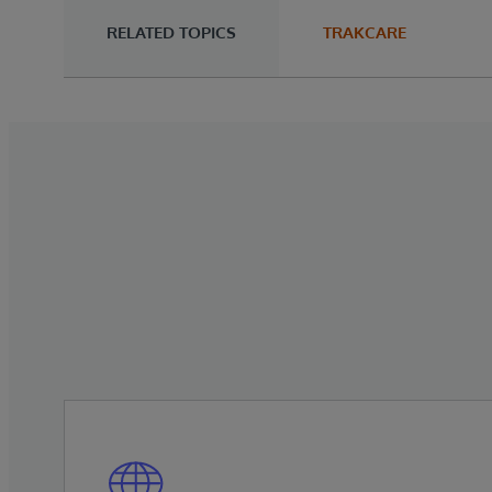
RELATED TOPICS
TRAKCARE