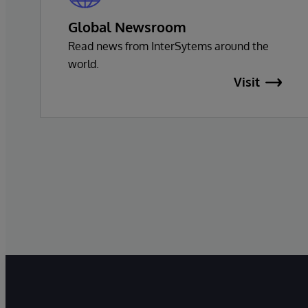
Global Newsroom
Read news from InterSytems around the
world.
Visit