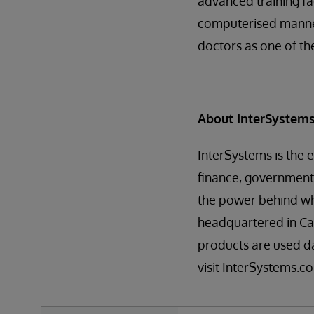
advanced training fac
computerised manneq
doctors as one of th
About InterSystem
InterSystems is the 
finance, government,
the power behind w
headquartered in Ca
products are used da
visit
InterSystems.co