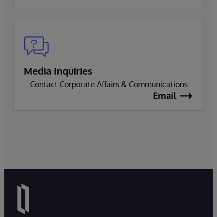
Media Inquiries
Contact Corporate Affairs & Communications
Email