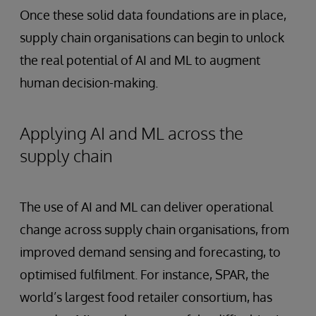
Once these solid data foundations are in place,
supply chain organisations can begin to unlock
the real potential of AI and ML to augment
human decision-making.
Applying AI and ML across the
supply chain
The use of AI and ML can deliver operational
change across supply chain organisations, from
improved demand sensing and forecasting, to
optimised fulfilment. For instance, SPAR, the
world’s largest food retailer consortium, has