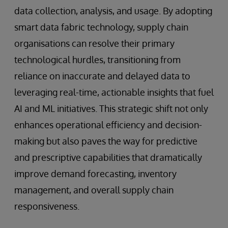
data collection, analysis, and usage. By adopting
smart data fabric technology, supply chain
organisations can resolve their primary
technological hurdles, transitioning from
reliance on inaccurate and delayed data to
leveraging real-time, actionable insights that fuel
AI and ML initiatives. This strategic shift not only
enhances operational efficiency and decision-
making but also paves the way for predictive
and prescriptive capabilities that dramatically
improve demand forecasting, inventory
management, and overall supply chain
responsiveness.