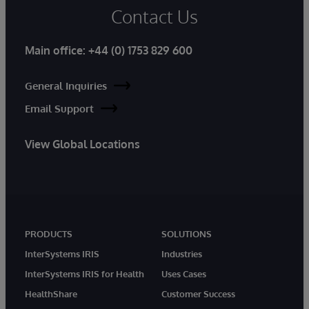
Contact Us
Main office:
+44 (0) 1753 829 600
General Inquiries
Email Support
View Global Locations
PRODUCTS
SOLUTIONS
InterSystems IRIS
Industries
InterSystems IRIS for Health
Uses Cases
HealthShare
Customer Success