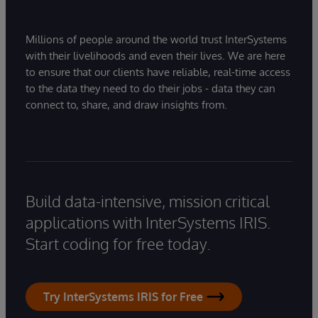
Millions of people around the world trust InterSystems
with their livelihoods and even their lives. We are here
to ensure that our clients have reliable, real-time access
to the data they need to do their jobs - data they can
connect to, share, and draw insights from.
Build data-intensive, mission critical
applications with InterSystems IRIS.
Start coding for free today.
Try InterSystems IRIS for Free