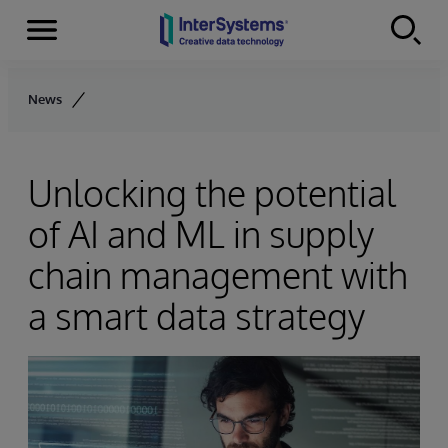
Menu
Skip to content
News
Unlocking the potential
of AI and ML in supply
chain management with
a smart data strategy