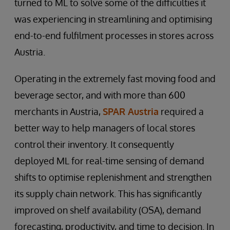
turned to ML to solve some of the difficulties it
was experiencing in streamlining and optimising
end-to-end fulfilment processes in stores across
Austria.
Operating in the extremely fast moving food and
beverage sector, and with more than 600
merchants in Austria,
SPAR Austria
required a
better way to help managers of local stores
control their inventory. It consequently
deployed ML for real-time sensing of demand
shifts to optimise replenishment and strengthen
its supply chain network. This has significantly
improved on shelf availability (OSA), demand
forecasting, productivity, and time to decision. In