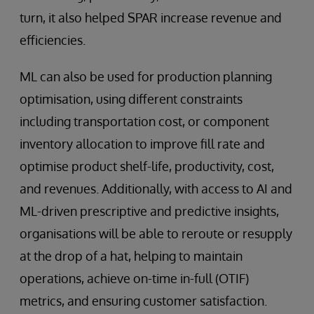
turn, it also helped SPAR increase revenue and
efficiencies.
ML can also be used for production planning
optimisation, using different constraints
including transportation cost, or component
inventory allocation to improve fill rate and
optimise product shelf-life, productivity, cost,
and revenues. Additionally, with access to AI and
ML-driven prescriptive and predictive insights,
organisations will be able to reroute or resupply
at the drop of a hat, helping to maintain
operations, achieve on-time in-full (OTIF)
metrics, and ensuring customer satisfaction.