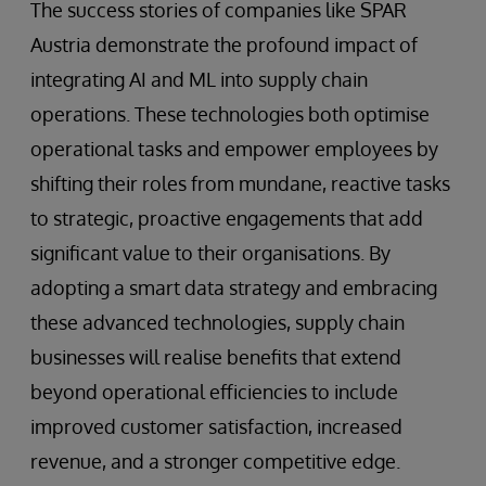
The success stories of companies like SPAR
Austria demonstrate the profound impact of
integrating AI and ML into supply chain
operations. These technologies both optimise
operational tasks and empower employees by
shifting their roles from mundane, reactive tasks
to strategic, proactive engagements that add
significant value to their organisations. By
adopting a smart data strategy and embracing
these advanced technologies, supply chain
businesses will realise benefits that extend
beyond operational efficiencies to include
improved customer satisfaction, increased
revenue, and a stronger competitive edge.