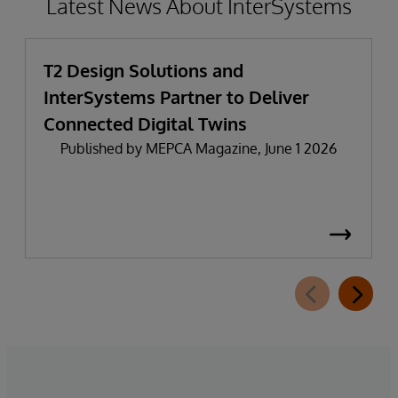
Latest News About InterSystems
T2 Design Solutions and
InterSystems Partner to Deliver
Connected Digital Twins
Published by MEPCA Magazine, June 1 2026