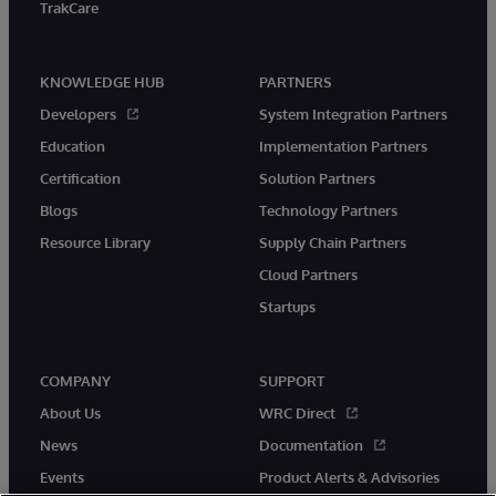
TrakCare
KNOWLEDGE HUB
PARTNERS
Developers
System Integration Partners
Education
Implementation Partners
Certification
Solution Partners
Blogs
Technology Partners
Resource Library
Supply Chain Partners
Cloud Partners
Startups
COMPANY
SUPPORT
About Us
WRC Direct
News
Documentation
Events
Product Alerts & Advisories