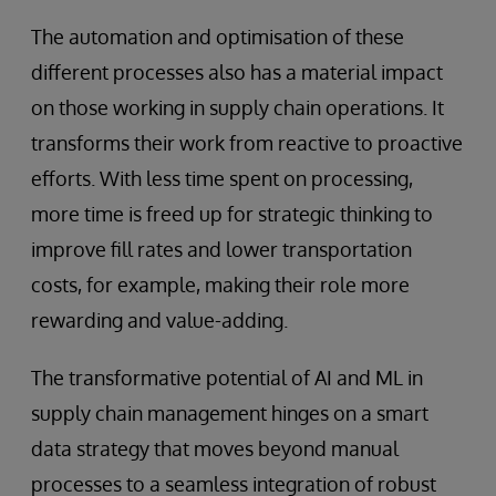
The automation and optimisation of these
different processes also has a material impact
on those working in supply chain operations. It
transforms their work from reactive to proactive
efforts. With less time spent on processing,
more time is freed up for strategic thinking to
improve fill rates and lower transportation
costs, for example, making their role more
rewarding and value-adding.
The transformative potential of AI and ML in
supply chain management hinges on a smart
data strategy that moves beyond manual
processes to a seamless integration of robust