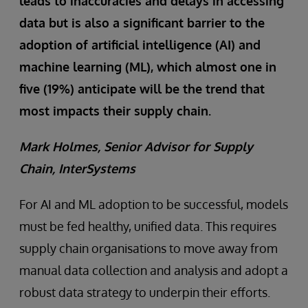
leads to inaccuracies and delays in accessing
data but is also a significant barrier to the
adoption of artificial intelligence (AI) and
machine learning (ML), which almost one in
five (19%) anticipate will be the trend that
most impacts their supply chain.
Mark Holmes, Senior Advisor for Supply
Chain, InterSystems
For AI and ML adoption to be successful, models
must be fed healthy, unified data. This requires
supply chain organisations to move away from
manual data collection and analysis and adopt a
robust data strategy to underpin their efforts.