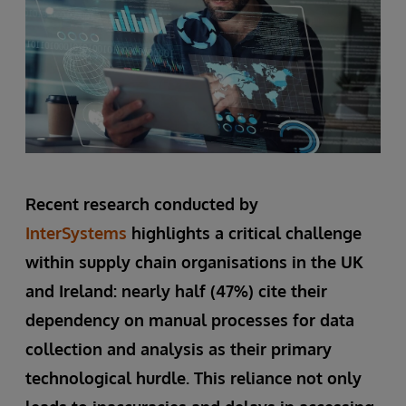
Recent research conducted by
InterSystems
highlights a critical challenge
within supply chain organisations in the UK
and Ireland: nearly half (47%) cite their
dependency on manual processes for data
collection and analysis as their primary
technological hurdle. This reliance not only