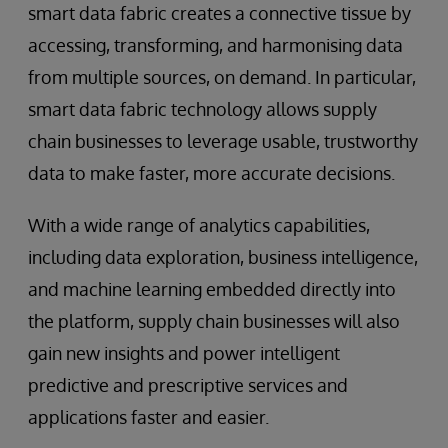
smart data fabric creates a connective tissue by
accessing, transforming, and harmonising data
from multiple sources, on demand. In particular,
smart data fabric technology allows supply
chain businesses to leverage usable, trustworthy
data to make faster, more accurate decisions.
With a wide range of analytics capabilities,
including data exploration, business intelligence,
and machine learning embedded directly into
the platform, supply chain businesses will also
gain new insights and power intelligent
predictive and prescriptive services and
applications faster and easier.