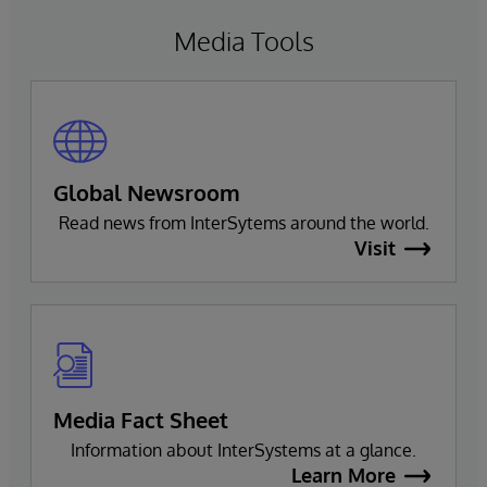
Media Tools
Global Newsroom
Read news from InterSytems around the world.
Visit
Media Fact Sheet
Information about InterSystems at a glance.
Learn More