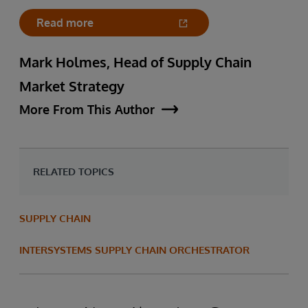
Read more
Mark Holmes, Head of Supply Chain
Market Strategy
More From This Author
RELATED TOPICS
SUPPLY CHAIN
INTERSYSTEMS SUPPLY CHAIN ORCHESTRATOR