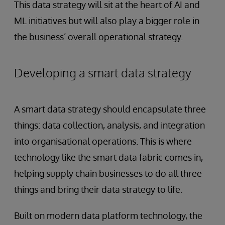
This data strategy will sit at the heart of AI and
ML initiatives but will also play a bigger role in
the business’ overall operational strategy.
Developing a smart data strategy
A smart data strategy should encapsulate three
things: data collection, analysis, and integration
into organisational operations. This is where
technology like the smart data fabric comes in,
helping supply chain businesses to do all three
things and bring their data strategy to life.
Built on modern data platform technology, the