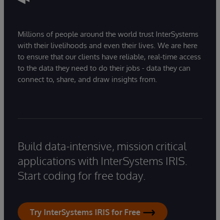
Millions of people around the world trust InterSystems
with their livelihoods and even their lives. We are here
to ensure that our clients have reliable, real-time access
to the data they need to do their jobs - data they can
connect to, share, and draw insights from.
Build data-intensive, mission critical
applications with InterSystems IRIS.
Start coding for free today.
Try InterSystems IRIS for Free