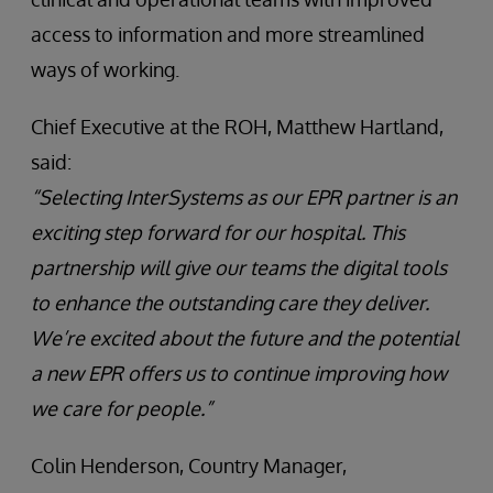
access to information and more streamlined
ways of working.
Chief Executive at the ROH, Matthew Hartland,
said:
“Selecting InterSystems as our EPR partner is an
exciting step forward for our hospital. This
partnership will give our teams the digital tools
to enhance the outstanding care they deliver.
We’re excited about the future and the potential
a new EPR offers us to continue improving how
we care for people.”
Colin Henderson, Country Manager,