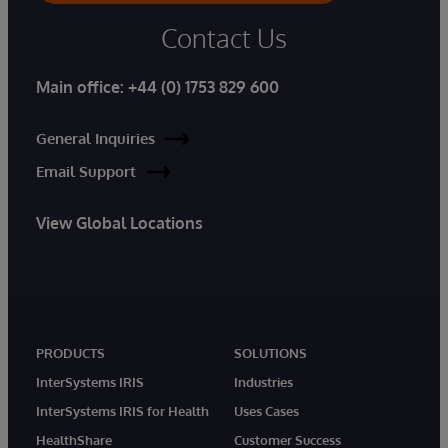
Contact Us
Main office:
+44 (0) 1753 829 600
General Inquiries
Email Support
View Global Locations
PRODUCTS
SOLUTIONS
InterSystems IRIS
Industries
InterSystems IRIS for Health
Uses Cases
HealthShare
Customer Success