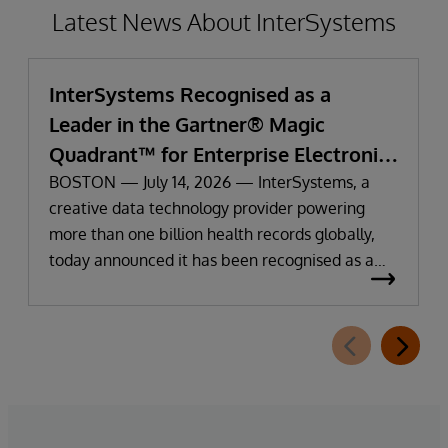
Latest News About InterSystems
InterSystems Recognised as a
Leader in the Gartner® Magic
Quadrant™ for Enterprise Electronic
Health Records
BOSTON — July 14, 2026 — InterSystems, a
creative data technology provider powering
more than one billion health records globally,
today announced it has been recognised as a
Leader in the 2026 Gartner Magic Quadrant for
Enterprise Electronic Health Records (EHR).