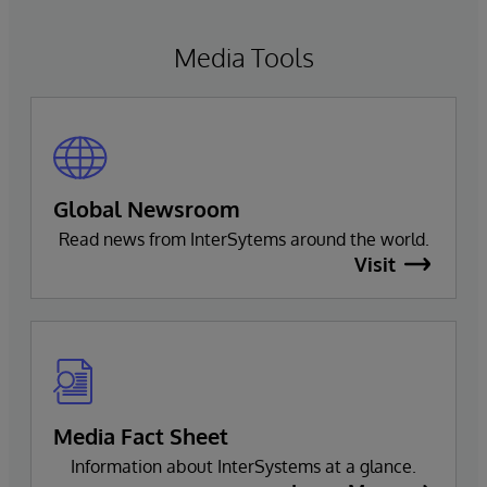
Media Tools
Global Newsroom
Read news from InterSytems around the world.
Visit
Media Fact Sheet
Information about InterSystems at a glance.