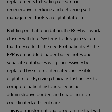
replacements to leading research in
regenerative medicine and delivering self-
management tools via digital platforms.
Building on that foundation, the ROH will work
closely with InterSystems to design a system
that truly reflects the needs of patients. As the
EPR is embedded, paper-based notes and
separate databases will progressively be
replaced by secure, integrated, accessible
digital records, giving clinicians fast access to
complete patient histories, reducing
administrative burden, and enabling more
coordinated, efficient care.
This is a transformational programme that will