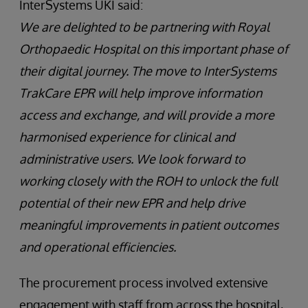
InterSystems UKI said:
We are delighted to be partnering with Royal
Orthopaedic Hospital on this important phase of
their digital journey. The move to InterSystems
TrakCare EPR will help improve information
access and exchange, and will provide a more
harmonised experience for clinical and
administrative users. We look forward to
working closely with the ROH to unlock the full
potential of their new EPR and help drive
meaningful improvements in patient outcomes
and operational efficiencies.
The procurement process involved extensive
engagement with staff from across the hospital,