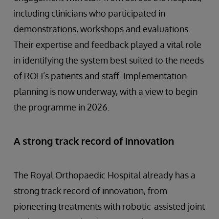
including clinicians who participated in
demonstrations, workshops and evaluations.
Their expertise and feedback played a vital role
in identifying the system best suited to the needs
of ROH’s patients and staff. Implementation
planning is now underway, with a view to begin
the programme in 2026.
A strong track record of innovation
The Royal Orthopaedic Hospital already has a
strong track record of innovation, from
pioneering treatments with robotic-assisted joint