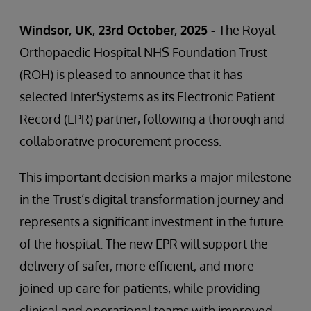
Windsor, UK, 23rd October, 2025 -
The Royal
Orthopaedic Hospital NHS Foundation Trust
(ROH) is pleased to announce that it has
selected InterSystems as its Electronic Patient
Record (EPR) partner, following a thorough and
collaborative procurement process.
This important decision marks a major milestone
in the Trust’s digital transformation journey and
represents a significant investment in the future
of the hospital. The new EPR will support the
delivery of safer, more efficient, and more
joined-up care for patients, while providing
clinical and operational teams with improved