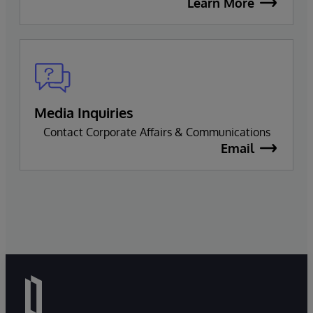
Learn More
Media Inquiries
Contact Corporate Affairs & Communications
Email