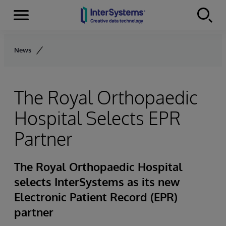
Menu
Skip to content
News
The Royal Orthopaedic
Hospital Selects EPR
Partner
The Royal Orthopaedic Hospital
selects InterSystems as its new
Electronic Patient Record (EPR)
partner