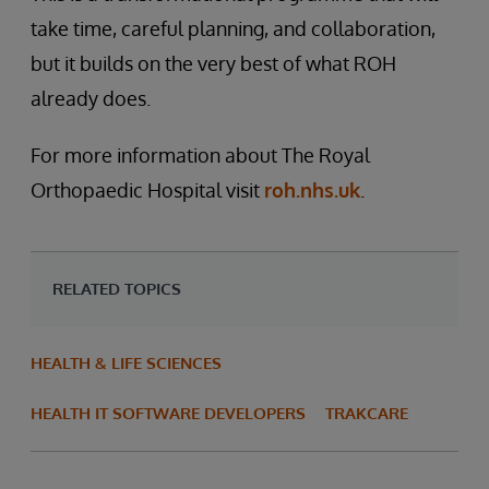
take time, careful planning, and collaboration,
but it builds on the very best of what ROH
already does.
For more information about The Royal
Orthopaedic Hospital visit
roh.nhs.uk
.
RELATED TOPICS
HEALTH & LIFE SCIENCES
HEALTH IT SOFTWARE DEVELOPERS
TRAKCARE