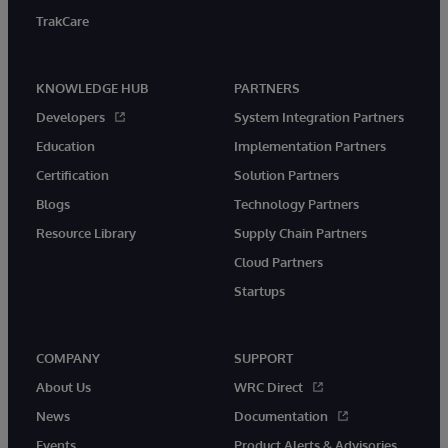
TrakCare
KNOWLEDGE HUB
PARTNERS
Developers
System Integration Partners
Education
Implementation Partners
Certification
Solution Partners
Blogs
Technology Partners
Resource Library
Supply Chain Partners
Cloud Partners
Startups
COMPANY
SUPPORT
About Us
WRC Direct
News
Documentation
Events
Product Alerts & Advisories