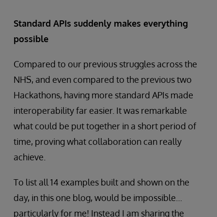
Standard APIs suddenly makes everything
possible
Compared to our previous struggles across the
NHS, and even compared to the previous two
Hackathons, having more standard APIs made
interoperability far easier. It was remarkable
what could be put together in a short period of
time, proving what collaboration can really
achieve.
To list all 14 examples built and shown on the
day, in this one blog, would be impossible…
particularly for me! Instead I am sharing the