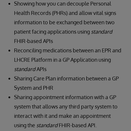
Showing how you can decouple Personal
Health Records (PHRs) and allow vital signs
information to be exchanged between two
patient facing applications using
standard
FHIR-based APIs
Reconciling medications between an EPR and
LHCRE Platform in a GP Application using
standard
APIs
Sharing Care Plan information between a GP
System and PHR
Sharing appointment information with a GP
system that allows any third party system to
interact with it and make an appointment
using the
standard
FHIR-based API.