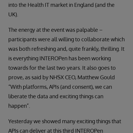
into the Health IT market in England (and the
UK).
The energy at the event was palpable –
participants were all willing to collaborate which
was both refreshing and, quite frankly, thrilling. It
is everything INTEROPen has been working
towards for the last two years. It also goes to
prove, as said by NHSX CEO, Matthew Gould
“With platforms, APIs (and consent), we can
liberate the data and exciting things can
happen”.
Yesterday we showed many exciting things that
APIs can deliver at this third INTEROPen