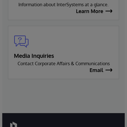
Information about InterSystems at a glance.
Learn More
Media Inquiries
Contact Corporate Affairs & Communications
Email