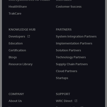
HealthShare
Customer Success
TrakCare
KNOWLEDGE HUB
PARTNERS
Developers
System Integration Partners
Education
Implementation Partners
Certification
Solution Partners
Blogs
Technology Partners
Resource Library
Supply Chain Partners
Cloud Partners
Startups
COMPANY
SUPPORT
About Us
WRC Direct