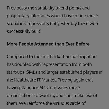
Previously the variability of end points and
proprietary interfaces would have made these
scenarios impossible, but yesterday these were
successfully built.
More People Attended than Ever Before
Compared to the first hackathon participation
has doubled with representation from both
start-ups, SMEs and larger established players in
the Healthcare IT Market. Proving again that
having standard APIs motivates more
organisations to want to, and can, make use of
them. We reinforce the virtuous circle of