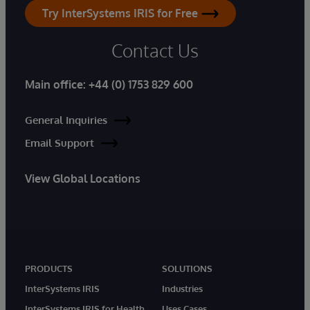
Try InterSystems IRIS for Free
Contact Us
Main office:
+44 (0) 1753 829 600
General Inquiries
Email Support
View Global Locations
PRODUCTS
SOLUTIONS
InterSystems IRIS
Industries
InterSystems IRIS for Health
Uses Cases