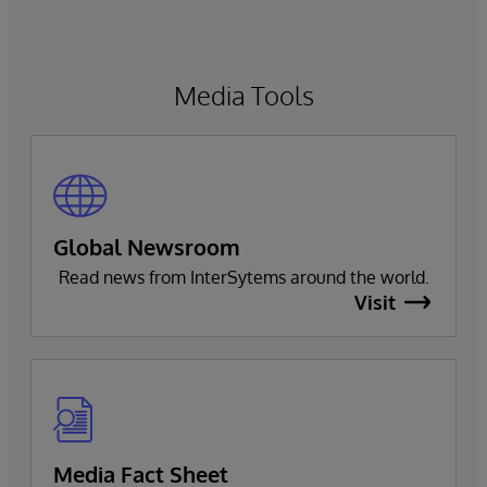
Media Tools
Global Newsroom
Read news from InterSytems around the world.
Visit
Media Fact Sheet