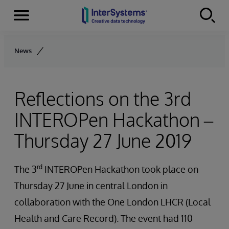
Menu
Skip to content
News
Reflections on the 3rd
INTEROPen Hackathon –
Thursday 27 June 2019
rd
The 3
INTEROPen Hackathon took place on
Thursday 27 June in central London in
collaboration with the One London LHCR (Local
Health and Care Record). The event had 110