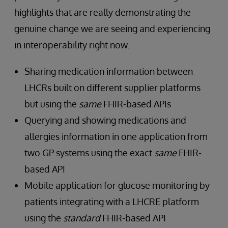
highlights that are really demonstrating the
genuine change we are seeing and experiencing
in interoperability right now.
Sharing medication information between
LHCRs built on different supplier platforms
but using the
same
FHIR-based APIs
Querying and showing medications and
allergies information in one application from
two GP systems using the exact
same
FHIR-
based API
Mobile application for glucose monitoring by
patients integrating with a LHCRE platform
using the
standard
FHIR-based API