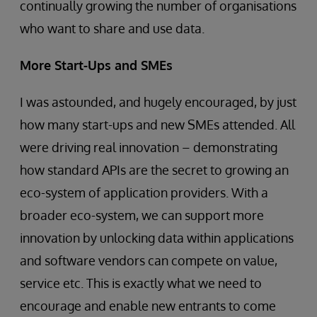
continually growing the number of organisations
who want to share and use data.
More Start-Ups and SMEs
I was astounded, and hugely encouraged, by just
how many start-ups and new SMEs attended. All
were driving real innovation – demonstrating
how standard APIs are the secret to growing an
eco-system of application providers. With a
broader eco-system, we can support more
innovation by unlocking data within applications
and software vendors can compete on value,
service etc. This is exactly what we need to
encourage and enable new entrants to come