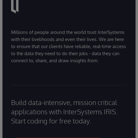
Millions of people around the world trust InterSystems
with their livelihoods and even their lives. We are here
to ensure that our clients have reliable, real-time access
to the data they need to do their jobs - data they can
connect to, share, and draw insights from.
Build data-intensive, mission critical
applications with InterSystems IRIS.
Start coding for free today.