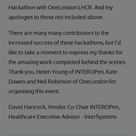
Hackathon with OneLondon LHCR. And my
apologies to those not included above.
There are many many contributors to the
increased success of these hackathons, but I’d
like to take a moment to express my thanks for
the amazing work completed behind the scenes.
Thank you, Helen Young of INTEROPen, Kate
Dawes and Neil Robinson of OneLondon for
organising this event.
David Hancock, Vendor Co-Chair INTEROPen,
Healthcare Executive Advisor - InterSystems