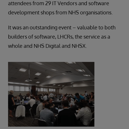
attendees from 29 IT Vendors and software
development shops from NHS organisations.
It was an outstanding event – valuable to both
builders of software, LHCRs, the service as a
whole and NHS Digital and NHSX.