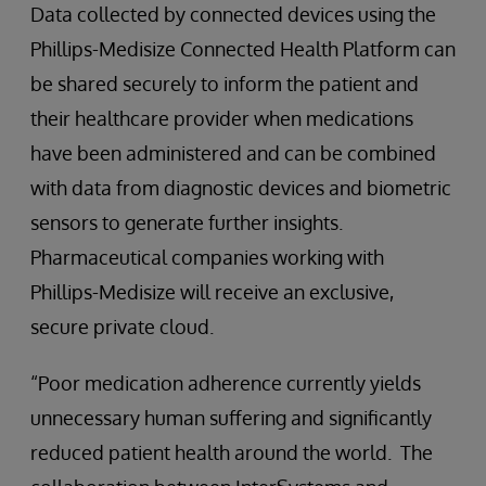
Data collected by connected devices using the
Phillips-Medisize Connected Health Platform can
be shared securely to inform the patient and
their healthcare provider when medications
have been administered and can be combined
with data from diagnostic devices and biometric
sensors to generate further insights.
Pharmaceutical companies working with
Phillips-Medisize will receive an exclusive,
secure private cloud.
“Poor medication adherence currently yields
unnecessary human suffering and significantly
reduced patient health around the world. The