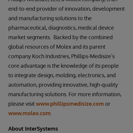
end-to-end provider of innovation, development
and manufacturing solutions to the
pharmaceutical, diagnostics, medical device
market segments. Backed by the combined
global resources of Molex and its parent
company Koch Industries, Phillips-Medisize’s
core advantage is the knowledge of its people
to integrate design, molding, electronics, and
automation, providing innovative, high-quality
manufacturing solutions. For more information,
please visit
www.phillipsmedisize.com
or
www.molex.com
.
About InterSystems