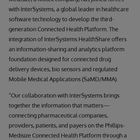
with InterSystems, a global leader in healthcare
software technology to develop the third-
generation Connected Health Platform. The
integration of InterSystems HealthShare offers
an information-sharing and analytics platform
foundation designed for connected drug
delivery devices, bio sensors and regulated
Mobile Medical Applications (SaMD/MMA).
“Our collaboration with InterSystems brings
together the information that matters—
connecting pharmaceutical companies,
providers, patients, and payers on the Phillips-
Medisize Connected Health Platform through a