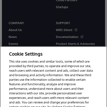
Cloud Partners
Startups
COMPANY
SUPPORT
About Us
WRC Direct
News
Documentation
Events
Product Alerts & Advisories
Careers
Cookie Settings
This site uses cookies and similar tools, some of which are
provided by third parties, to operate and improve our site,
reach users with relevant content and ads, collect user data
and browsing and activity information. We and these third
parties use the information collected to enable certain
© 1996-2026 InterSystems Corporation, Boston, MA. All Rights
features and functionality, analyze and improve
Reserved.
performance, understand more about users and their
InterSystems is registered in the England and Wales under FC013706
interactions with our site, provide personalized user
with its registered address at One Victoria Street, Windsor, SL4 1HB.
experiences, and reach users with more relevant content
Notices/Terms & Conditions
Privacy Statement
Guarantee
and ads. You can review and change your preferences for
Accessibility
Carbon Reduction Plan
Site Map
certain cookies on our site, by clicking Cookie Settings.