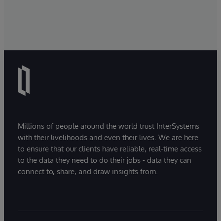
Millions of people around the world trust InterSystems
with their livelihoods and even their lives. We are here
to ensure that our clients have reliable, real-time access
to the data they need to do their jobs - data they can
connect to, share, and draw insights from.