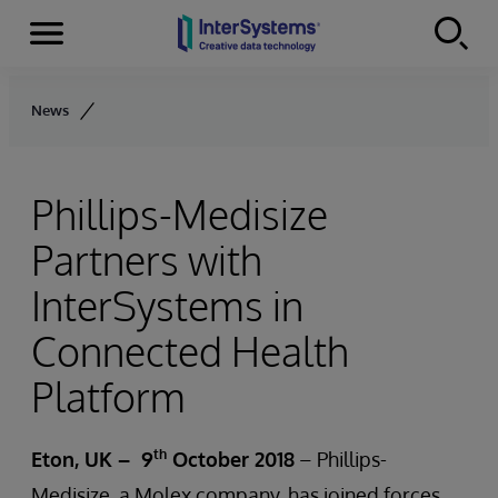
Menu
Skip to content
News
Phillips-Medisize
Partners with
InterSystems in
Connected Health
Platform
th
Eton, UK
– 9
October 2018
– Phillips-
Medisize, a Molex company, has joined forces