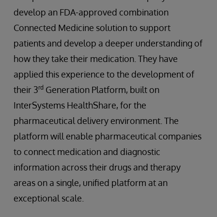
develop an FDA-approved combination
Connected Medicine solution to support
patients and develop a deeper understanding of
how they take their medication. They have
applied this experience to the development of
rd
their 3
Generation Platform, built on
InterSystems HealthShare, for the
pharmaceutical delivery environment. The
platform will enable pharmaceutical companies
to connect medication and diagnostic
information across their drugs and therapy
areas on a single, unified platform at an
exceptional scale.