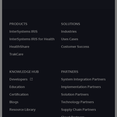
PRODUCTS
SOLUTIONS
InterSystems IRIS
Industries
InterSystems IRIS for Health
Uses Cases
HealthShare
Customer Success
TrakCare
KNOWLEDGE HUB
PARTNERS
Developers
System Integration Partners
Education
Implementation Partners
Certification
Solution Partners
Blogs
Technology Partners
Resource Library
Supply Chain Partners