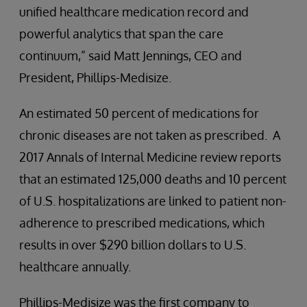
unified healthcare medication record and
powerful analytics that span the care
continuum,” said Matt Jennings, CEO and
President, Phillips-Medisize.
An estimated 50 percent of medications for
chronic diseases are not taken as prescribed. A
2017 Annals of Internal Medicine review reports
that an estimated 125,000 deaths and 10 percent
of U.S. hospitalizations are linked to patient non-
adherence to prescribed medications, which
results in over $290 billion dollars to U.S.
healthcare annually.
Phillips-Medisize was the first company to