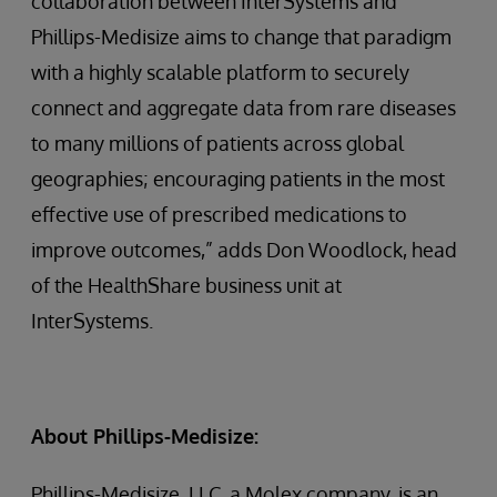
collaboration between InterSystems and
Phillips-Medisize aims to change that paradigm
with a highly scalable platform to securely
connect and aggregate data from rare diseases
to many millions of patients across global
geographies; encouraging patients in the most
effective use of prescribed medications to
improve outcomes,” adds Don Woodlock, head
of the HealthShare business unit at
InterSystems.
About Phillips-Medisize:
Phillips-Medisize, LLC, a Molex company, is an