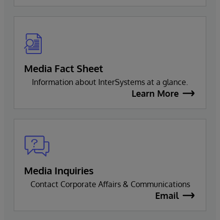
Media Fact Sheet
Information about InterSystems at a glance.
Learn More
Media Inquiries
Contact Corporate Affairs & Communications
Email