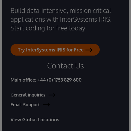
Build data-intensive, mission critical
applications with InterSystems IRIS.
Start coding for free today.
Try InterSystems IRIS for Free
Contact Us
Main office:
+44 (0) 1753 829 600
General Inquiries
Email Support
View Global Locations