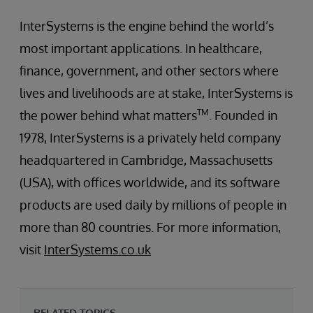
InterSystems is the engine behind the world’s
most important applications. In healthcare,
finance, government, and other sectors where
lives and livelihoods are at stake, InterSystems is
TM
the power behind what matters
. Founded in
1978, InterSystems is a privately held company
headquartered in Cambridge, Massachusetts
(USA), with offices worldwide, and its software
products are used daily by millions of people in
more than 80 countries. For more information,
visit
InterSystems.co.uk
RELATED TOPICS