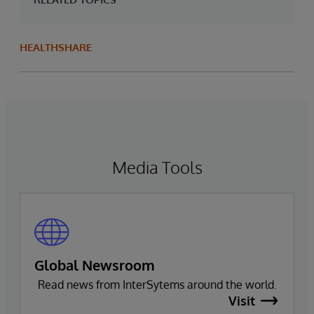
HEALTHSHARE
Media Tools
Global Newsroom
Read news from InterSytems around the world.
Visit