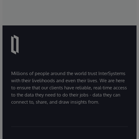
Millions of people around the world trust InterSystems
with their livelihoods and even their lives. We are here
to ensure that our clients have reliable, real-time access
to the data they need to do their jobs - data they can
connect to, share, and draw insights from.