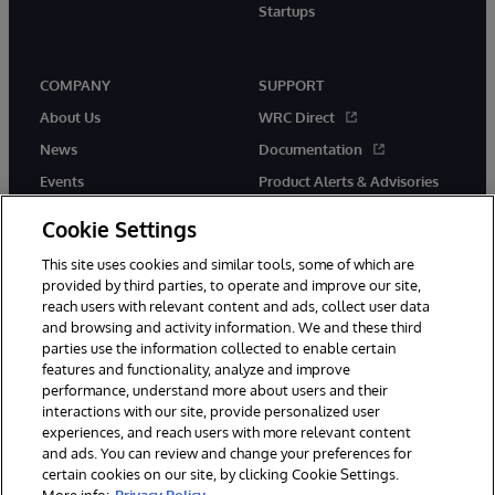
Startups
COMPANY
SUPPORT
About Us
WRC Direct
News
Documentation
Events
Product Alerts & Advisories
Careers
Cookie Settings
This site uses cookies and similar tools, some of which are
provided by third parties, to operate and improve our site,
reach users with relevant content and ads, collect user data
and browsing and activity information. We and these third
parties use the information collected to enable certain
© 1996-2026 InterSystems Corporation, Boston, MA. All Rights
features and functionality, analyze and improve
Reserved.
performance, understand more about users and their
InterSystems is registered in the England and Wales under FC013706
with its registered address at One Victoria Street, Windsor, SL4 1HB.
interactions with our site, provide personalized user
experiences, and reach users with more relevant content
Notices/Terms & Conditions
Privacy Statement
Guarantee
and ads. You can review and change your preferences for
Accessibility
Carbon Reduction Plan
Site Map
certain cookies on our site, by clicking Cookie Settings.