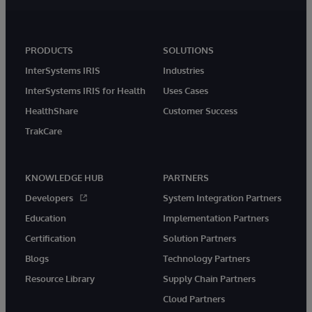
PRODUCTS
SOLUTIONS
InterSystems IRIS
Industries
InterSystems IRIS for Health
Uses Cases
HealthShare
Customer Success
TrakCare
KNOWLEDGE HUB
PARTNERS
Developers
System Integration Partners
Education
Implementation Partners
Certification
Solution Partners
Blogs
Technology Partners
Resource Library
Supply Chain Partners
Cloud Partners