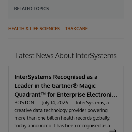
RELATED TOPICS
HEALTH & LIFE SCIENCES
TRAKCARE
Latest News About InterSystems
InterSystems Recognised as a
Leader in the Gartner® Magic
Quadrant™ for Enterprise Electronic
Health Records
BOSTON — July 14, 2026 — InterSystems, a
creative data technology provider powering
more than one billion health records globally,
today announced it has been recognised as a