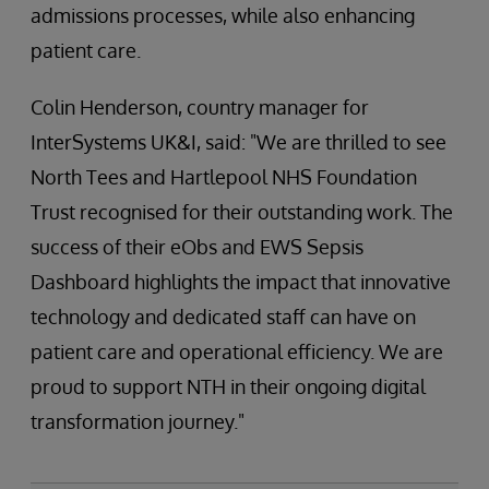
admissions processes, while also enhancing
patient care.
Colin Henderson, country manager for
InterSystems UK&I, said: "We are thrilled to see
North Tees and Hartlepool NHS Foundation
Trust recognised for their outstanding work. The
success of their eObs and EWS Sepsis
Dashboard highlights the impact that innovative
technology and dedicated staff can have on
patient care and operational efficiency. We are
proud to support NTH in their ongoing digital
transformation journey."