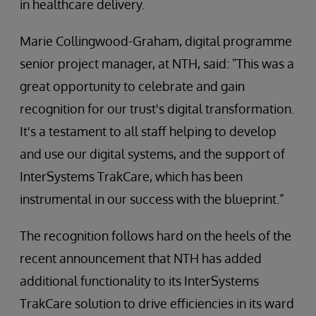
in healthcare delivery.
Marie Collingwood-Graham, digital programme
senior project manager, at NTH, said: "This was a
great opportunity to celebrate and gain
recognition for our trust's digital transformation.
It's a testament to all staff helping to develop
and use our digital systems, and the support of
InterSystems TrakCare, which has been
instrumental in our success with the blueprint.”
The recognition follows hard on the heels of the
recent announcement that NTH has added
additional functionality to its InterSystems
TrakCare solution to drive efficiencies in its ward