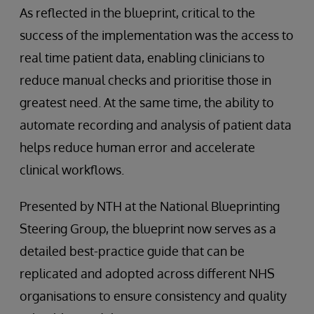
As reflected in the blueprint, critical to the
success of the implementation was the access to
real time patient data, enabling clinicians to
reduce manual checks and prioritise those in
greatest need. At the same time, the ability to
automate recording and analysis of patient data
helps reduce human error and accelerate
clinical workflows.
Presented by NTH at the National Blueprinting
Steering Group, the blueprint now serves as a
detailed best-practice guide that can be
replicated and adopted across different NHS
organisations to ensure consistency and quality