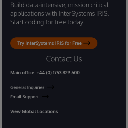
Build data-intensive, mission critical
applications with InterSystems IRIS.
Start coding for free today.
Try InterSystems IRIS for Free
Contact Us
Main office:
+44 (0) 1753 829 600
General Inquiries
Email Support
View Global Locations