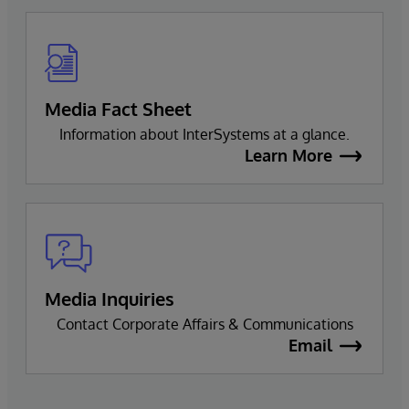
Media Fact Sheet
Information about InterSystems at a glance.
Learn More
Media Inquiries
Contact Corporate Affairs & Communications
Email