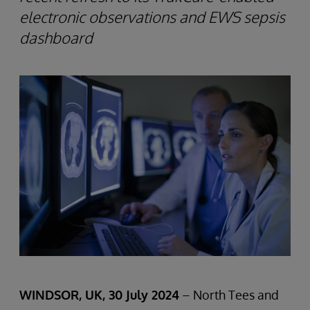
electronic observations and EWS sepsis
dashboard
WINDSOR, UK, 30 July 2024
– North Tees and