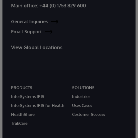
Main office:
+44 (0) 1753 829 600
General Inquiries
Email Support
View Global Locations
PRODUCTS
SOLUTIONS
InterSystems IRIS
Industries
InterSystems IRIS for Health
Uses Cases
HealthShare
Customer Success
TrakCare