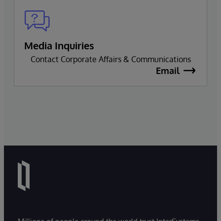
Media Inquiries
Contact Corporate Affairs & Communications
Email