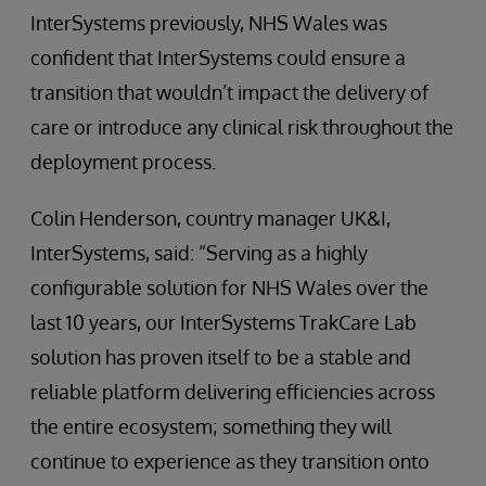
InterSystems previously, NHS Wales was
confident that InterSystems could ensure a
transition that wouldn’t impact the delivery of
care or introduce any clinical risk throughout the
deployment process.
Colin Henderson, country manager UK&I,
InterSystems, said: “Serving as a highly
configurable solution for NHS Wales over the
last 10 years, our InterSystems TrakCare Lab
solution has proven itself to be a stable and
reliable platform delivering efficiencies across
the entire ecosystem; something they will
continue to experience as they transition onto