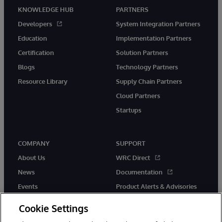
KNOWLEDGE HUB
PARTNERS
Developers
System Integration Partners
Education
Implementation Partners
Certification
Solution Partners
Blogs
Technology Partners
Resource Library
Supply Chain Partners
Cloud Partners
Startups
COMPANY
SUPPORT
About Us
WRC Direct
News
Documentation
Events
Product Alerts & Advisories
Careers
Cookie Settings