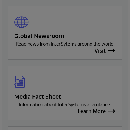
Global Newsroom
Read news from InterSytems around the world.
Visit
Media Fact Sheet
Information about InterSystems at a glance.
Learn More