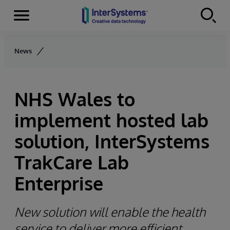
Menu
Skip to content
News
NHS Wales to
implement hosted lab
solution, InterSystems
TrakCare Lab
Enterprise
New solution will enable the health
service to deliver more efficient