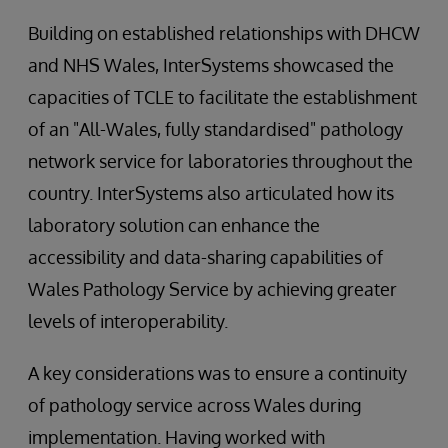
Building on established relationships with DHCW
and NHS Wales, InterSystems showcased the
capacities of TCLE to facilitate the establishment
of an "All-Wales, fully standardised" pathology
network service for laboratories throughout the
country. InterSystems also articulated how its
laboratory solution can enhance the
accessibility and data-sharing capabilities of
Wales Pathology Service by achieving greater
levels of interoperability.
A key considerations was to ensure a continuity
of pathology service across Wales during
implementation. Having worked with