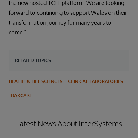
the new hosted TCLE platform. We are looking
forward to continuing to support Wales on their
transformation journey for many years to
come.”
RELATED TOPICS
HEALTH & LIFE SCIENCES
CLINICAL LABORATORIES
TRAKCARE
Latest News About InterSystems