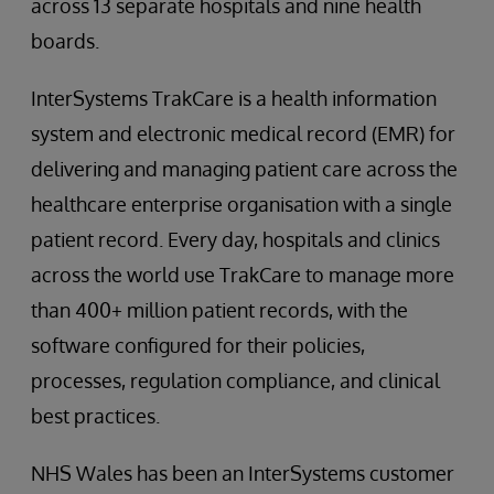
across 13 separate hospitals and nine health
boards.
InterSystems TrakCare is a health information
system and electronic medical record (EMR) for
delivering and managing patient care across the
healthcare enterprise organisation with a single
patient record. Every day, hospitals and clinics
across the world use TrakCare to manage more
than 400+ million patient records, with the
software configured for their policies,
processes, regulation compliance, and clinical
best practices.
NHS Wales has been an InterSystems customer