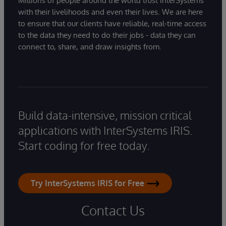
Millions of people around the world trust InterSystems
with their livelihoods and even their lives. We are here
to ensure that our clients have reliable, real-time access
to the data they need to do their jobs - data they can
connect to, share, and draw insights from.
Build data-intensive, mission critical
applications with InterSystems IRIS.
Start coding for free today.
Try InterSystems IRIS for Free
Contact Us