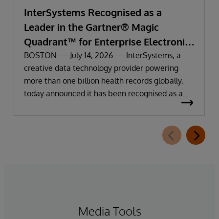
InterSystems Recognised as a
Leader in the Gartner® Magic
Quadrant™ for Enterprise Electronic
Health Records
BOSTON — July 14, 2026 — InterSystems, a
creative data technology provider powering
more than one billion health records globally,
today announced it has been recognised as a
Leader in the 2026 Gartner Magic Quadrant for
Enterprise Electronic Health Records (EHR).
Media Tools