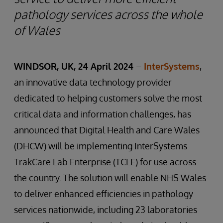
pathology services across the whole
of Wales
WINDSOR, UK, 24 April 2024
–
InterSystems
,
an innovative data technology provider
dedicated to helping customers solve the most
critical data and information challenges, has
announced that Digital Health and Care Wales
(DHCW) will be implementing InterSystems
TrakCare Lab Enterprise (TCLE) for use across
the country. The solution will enable NHS Wales
to deliver enhanced efficiencies in pathology
services nationwide, including 23 laboratories