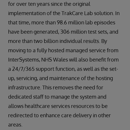
for over ten years since the original
implementation of the TrakCare Lab solution. In
that time, more than 98.6 million lab episodes
have been generated, 306 million test sets, and
more than two billion individual results. By
moving to a fully hosted managed service from
InterSystems, NHS Wales will also benefit from
a 24/7/365 support function, as well as the set-
up, servicing, and maintenance of the hosting
infrastructure. This removes the need for
dedicated staff to manage the system and
allows healthcare services resources to be
redirected to enhance care delivery in other
areas.