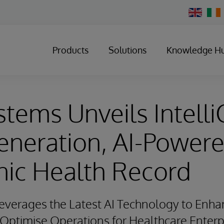
Change
Country
Products
Solutions
Knowledge H
stems Unveils Intelli
eneration, AI-Power
nic Health Record
verages the Latest AI Technology to Enhan
ptimise Operations for Healthcare Enterp