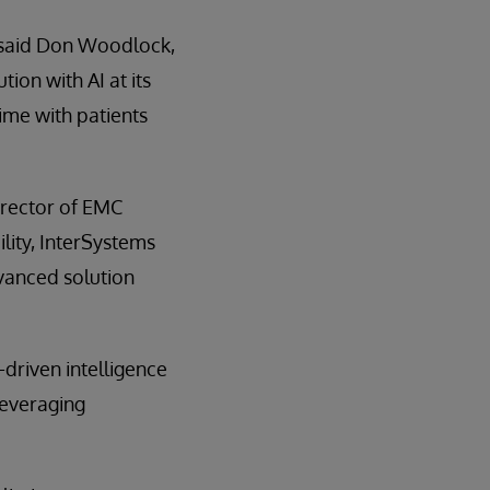
” said Don Woodlock,
ion with AI at its
ime with patients
Director of EMC
lity, InterSystems
dvanced solution
-driven intelligence
leveraging