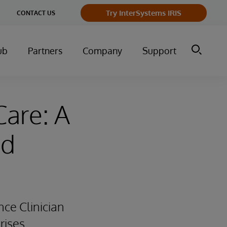
Try InterSystems IRIS
CONTACT US
ub
Partners
Company
Support
Care: A
ed
ce Clinician
rises