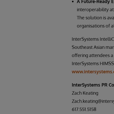
A Future-Ready 
interoperability at
The solution is av
organisations of al
InterSystems Intelli
Southeast Asian mark
offering attendees a 
InterSystems HIMSS25
www.intersystems.
InterSystems PR Co
Zach Keating
Zach.keating@inter
617.551.5158