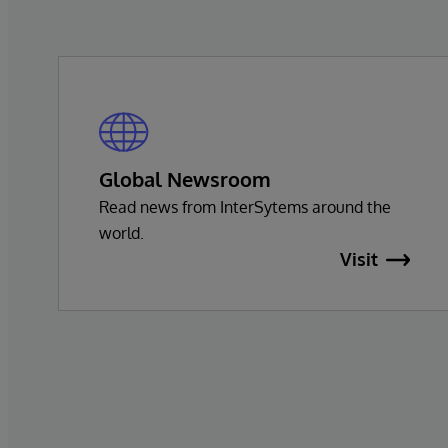
Global Newsroom
Read news from InterSytems around the
world.
Visit