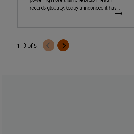
powering more than one billion health
records globally, today announced it has
been recognised as a Leader in the 2026
Gartner Magic Quadrant for Enterprise
Electronic Health Records (EHR).
1 - 3 of 5