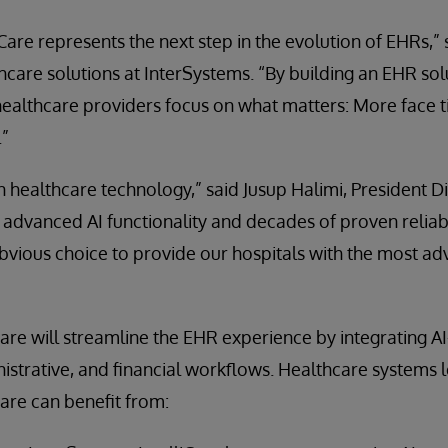
iCare represents the next step in the evolution of EHRs,
care solutions at InterSystems. “By building an EHR solut
healthcare providers focus on what matters: More face t
.”
t in healthcare technology,” said Jusup Halimi, President 
s advanced AI functionality and decades of proven reliabi
obvious choice to provide our hospitals with the most a
Care will streamline the EHR experience by integrating AI
inistrative, and financial workflows. Healthcare systems 
Care can benefit from: