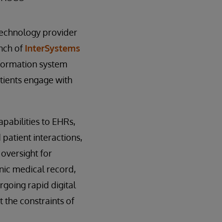
technology provider
unch of
InterSystems
nformation system
tients engage with
pabilities to EHRs,
patient interactions,
oversight for
nic medical record,
rgoing rapid digital
 the constraints of