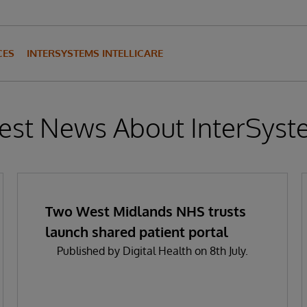
CES
INTERSYSTEMS INTELLICARE
est News About InterSys
Two West Midlands NHS trusts
launch shared patient portal
Published by Digital Health on 8th July.