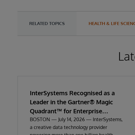
RELATED TOPICS
HEALTH & LIFE SCIEN
Lat
InterSystems Recognised as a
Leader in the Gartner® Magic
Quadrant™ for Enterprise
Electronic Health Records
BOSTON — July 14, 2026 — InterSystems,
a creative data technology provider