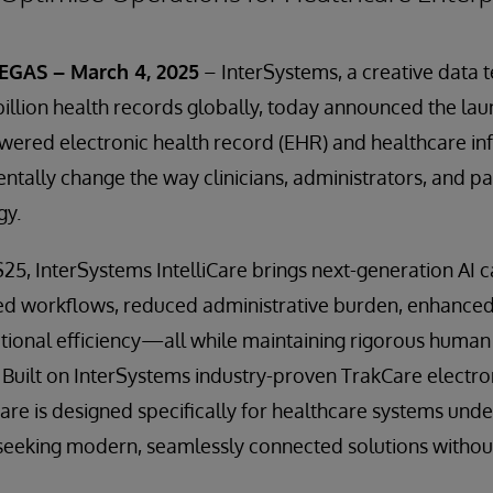
GAS – March 4, 2025
– InterSystems, a creative data 
llion health records globally, today announced the la
owered electronic health record (EHR) and healthcare i
tally change the way clinicians, administrators, and pa
gy.
5, InterSystems IntelliCare brings next-generation AI ca
ed workflows, reduced administrative burden, enhanced 
ional efficiency—all while maintaining rigorous human 
 Built on InterSystems industry-proven TrakCare electro
Care is designed specifically for healthcare systems unde
seeking modern, seamlessly connected solutions without