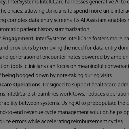
ncy
. InterSystems IntelliCare harnesses generative AI to 
fficiencies, allowing clinicians to spend more time intera
ing complex data entry screens. Its AI Assistant enables
omatic patient history summarization.
t Engagement
. InterSystems IntelliCare fosters more na
nd providers by removing the need for data entry during
 and generation of encounter notes powered by ambient 
on tools, clinicians can focus on meaningful conversati
f being bogged down by note-taking during visits.
hcare Operations
. Designed to support healthcare admi
s IntelliCare streamlines workflows, reduces operationa
perability between systems. Using AI to prepopulate the 
e end-to-end revenue cycle management solution helps op
duce errors while accelerating reimbursement cycles.