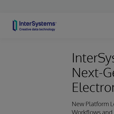
Skip to content
InterSy
Next-G
Electro
New Platform Le
Workflows and O