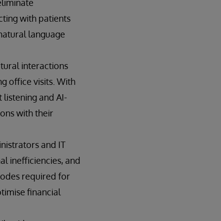
eliminate
cting with patients
 natural language
tural interactions
 office visits. With
listening and AI-
ons with their
nistrators and IT
l inefficiencies, and
codes required for
timise financial