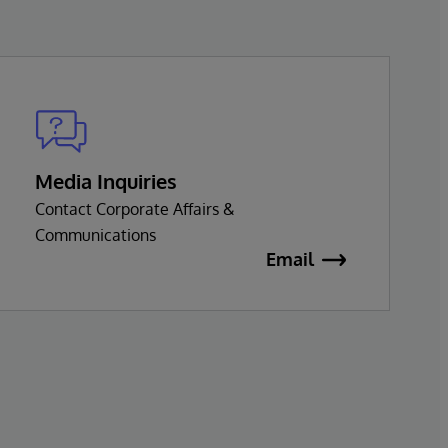
Media Inquiries
Contact Corporate Affairs &
Communications
Email