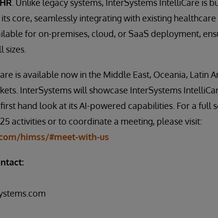
EHR
. Unlike legacy systems, InterSystems IntelliCare is bu
 its core, seamlessly integrating with existing healthcare 
ailable for on-premises, cloud, or SaaS deployment, ensur
l sizes.
Care is available now in the Middle East, Oceania, Latin 
ets. InterSystems will showcase InterSystems IntelliCa
first hand look at its AI-powered capabilities. For a full 
 activities or to coordinate a meeting, please visit:
com/himss/#meet-with-us
ntact:
systems.com