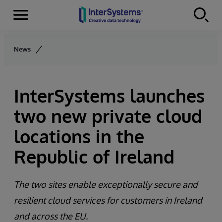
Menu
Skip to content
News
InterSystems launches
two new private cloud
locations in the
Republic of Ireland
The two sites enable exceptionally secure and
resilient cloud services for customers in Ireland
and across the EU.