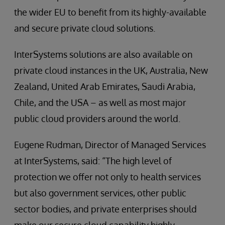
the wider EU to benefit from its highly-available
and secure private cloud solutions.
InterSystems solutions are also available on
private cloud instances in the UK, Australia, New
Zealand, United Arab Emirates, Saudi Arabia,
Chile, and the USA – as well as most major
public cloud providers around the world.
Eugene Rudman, Director of Managed Services
at InterSystems, said: “The high level of
protection we offer not only to health services
but also government services, other public
sector bodies, and private enterprises should