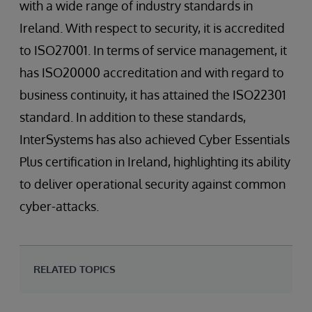
with a wide range of industry standards in
Ireland. With respect to security, it is accredited
to ISO27001. In terms of service management, it
has ISO20000 accreditation and with regard to
business continuity, it has attained the ISO22301
standard. In addition to these standards,
InterSystems has also achieved Cyber Essentials
Plus certification in Ireland, highlighting its ability
to deliver operational security against common
cyber-attacks.
RELATED TOPICS