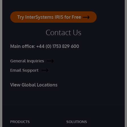
Try InterSystems IRIS for Free
Contact Us
Main office:
+44 (0) 1753 829 600
General Inquiries
Email Support
View Global Locations
PRODUCTS
SOLUTIONS