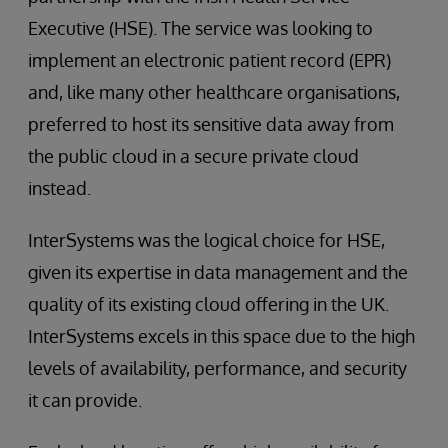
Executive (HSE). The service was looking to
implement an electronic patient record (EPR)
and, like many other healthcare organisations,
preferred to host its sensitive data away from
the public cloud in a secure private cloud
instead.
InterSystems was the logical choice for HSE,
given its expertise in data management and the
quality of its existing cloud offering in the UK.
InterSystems excels in this space due to the high
levels of availability, performance, and security
it can provide.