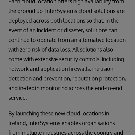
Each cloud location offers high availability from
the ground up. InterSystems cloud solutions are
deployed across both locations so that, in the
event of an incident or disaster, solutions can
continue to operate from an alternative location
with zero risk of data loss. All solutions also
come with extensive security controls, including
network and application firewalls, intrusion
detection and prevention, reputation protection,
and in-depth monitoring across the end-to-end
service.
By launching these new cloud locations in
Ireland, InterSystems enables organisations
from multiple industries across the country and