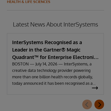
HEALTH & LIFE SCIENCES
Latest News About InterSystems
InterSystems Recognised as a
Leader in the Gartner® Magic
Quadrant™ for Enterprise Electronic
Health Records
BOSTON — July 14, 2026 — InterSystems, a
creative data technology provider powering
more than one billion health records globally,
today announced it has been recognised as a
Leader in the 2026 Gartner Magic Quadrant for
Enterprise Electronic Health Records (EHR).