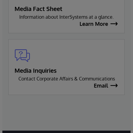
Media Fact Sheet
Information about InterSystems at a glance.
Learn More
Media Inquiries
Contact Corporate Affairs & Communications
Email