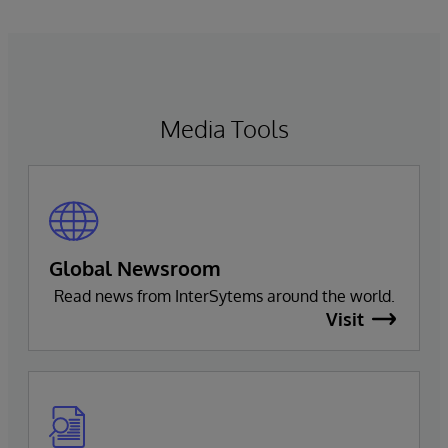
Media Tools
Global Newsroom
Read news from InterSytems around the world.
Visit