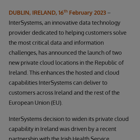
th
DUBLIN, IRELAND, 16
February 2023
–
InterSystems, an innovative data technology
provider dedicated to helping customers solve
the most critical data and information
challenges, has announced the launch of two
new private cloud locations in the Republic of
Ireland. This enhances the hosted and cloud
capabilities InterSystems can deliver to
customers across Ireland and the rest of the
European Union (EU).
InterSystems decision to widen its private cloud
capability in Ireland was driven by a recent
partnership with the Irish Health Service