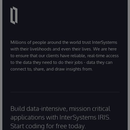
Millions of people around the world trust InterSystems
with their livelihoods and even their lives. We are here
to ensure that our clients have reliable, real-time access
to the data they need to do their jobs - data they can
connect to, share, and draw insights from.
Build data-intensive, mission critical
applications with InterSystems IRIS.
Start coding for free today.