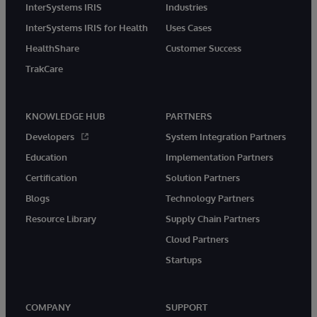
InterSystems IRIS
Industries
InterSystems IRIS for Health
Uses Cases
HealthShare
Customer Success
TrakCare
KNOWLEDGE HUB
PARTNERS
Developers
System Integration Partners
Education
Implementation Partners
Certification
Solution Partners
Blogs
Technology Partners
Resource Library
Supply Chain Partners
Cloud Partners
Startups
COMPANY
SUPPORT