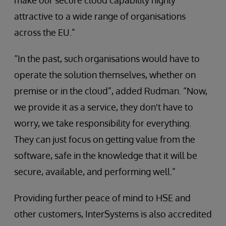
make our secure cloud capability highly
attractive to a wide range of organisations
across the EU.”
“In the past, such organisations would have to
operate the solution themselves, whether on
premise or in the cloud”, added Rudman. “Now,
we provide it as a service, they don't have to
worry, we take responsibility for everything.
They can just focus on getting value from the
software, safe in the knowledge that it will be
secure, available, and performing well.”
Providing further peace of mind to HSE and
other customers, InterSystems is also accredited