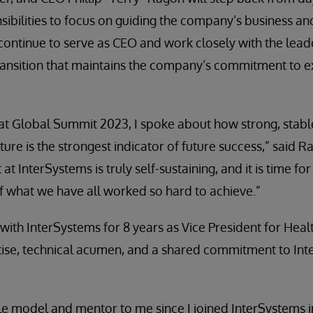
bilities to focus on guiding the company’s business a
 continue to serve as CEO and work closely with the lea
ransition that maintains the company’s commitment to e
t Global Summit 2023, I spoke about how strong, stable
ture is the strongest indicator of future success,” said Ra
 at InterSystems is truly self-sustaining, and it is time fo
f what we have all worked so hard to achieve.”
th InterSystems for 8 years as Vice President for Heal
tise, technical acumen, and a shared commitment to In
le model and mentor to me since I joined InterSystems in