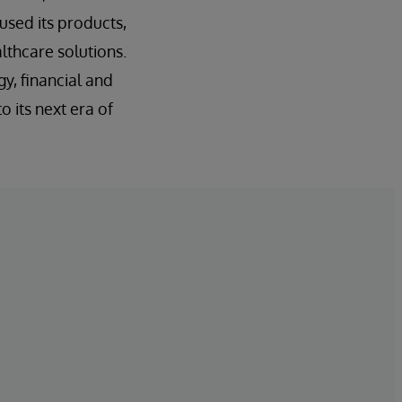
sed its products,
althcare solutions.
y, financial and
o its next era of