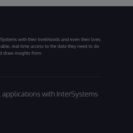
Systems with their livelihoods and even their lives.
iable, real-time access to the data they need to do
nd draw insights from.
al applications with InterSystems