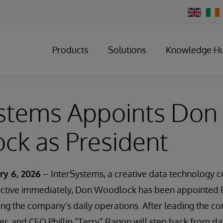
Change
Country
Products
Solutions
Knowledge H
ystems Appoints Don
ck as President
ry 6, 2026
– InterSystems, a creative data technology 
ective immediately, Don Woodlock has been appointed P
ing the company’s daily operations. After leading the c
r, and CEO Phillip “Terry” Ragon will step back from d