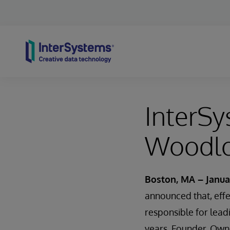
Skip to content
InterS
Woodlo
Boston, MA – Janua
announced that, eff
responsible for lead
years, Founder, Owne