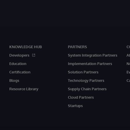
KNOWLEDGE HUB
PARTNERS
C
Developers
System Integration Partners
A
Education
Implementation Partners
N
Certification
Solution Partners
E
Blogs
Technology Partners
C
Resource Library
Supply Chain Partners
Cloud Partners
Startups