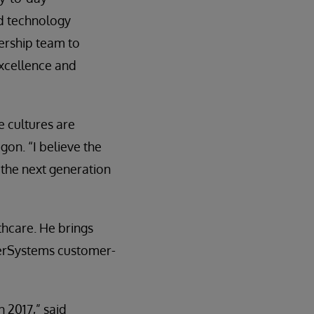
nd technology
dership team to
xcellence and
 cultures are
gon. “I believe the
r the next generation
thcare. He brings
terSystems customer-
 2017,” said