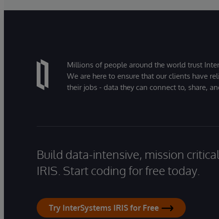
Millions of people around the world trust Inter
We are here to ensure that our clients have rel
their jobs - data they can connect to, share, a
Build data-intensive, mission critic
IRIS. Start coding for free today.
Try InterSystems IRIS for Free