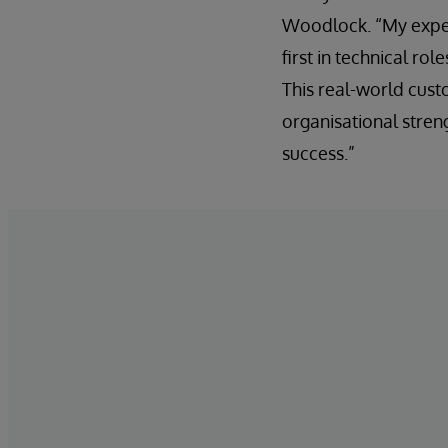
Woodlock. “My exper
first in technical ro
This real-world cus
organisational streng
success.”