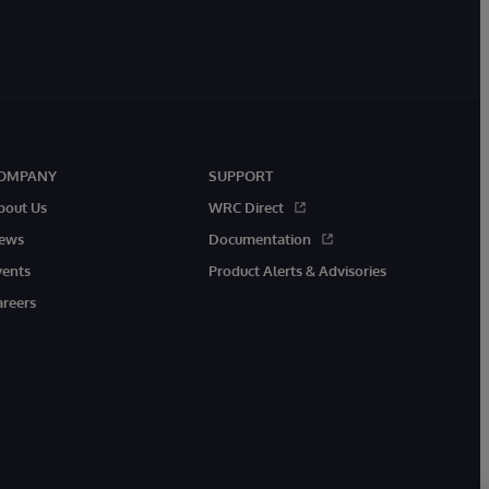
OMPANY
SUPPORT
bout Us
WRC Direct
ews
Documentation
vents
Product Alerts & Advisories
areers