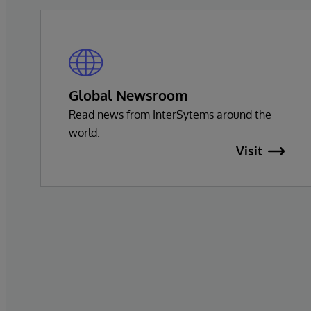
Global Newsroom
Read news from InterSytems around the
world.
Visit