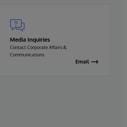
Media Inquiries
Contact Corporate Affairs &
Communications
Email