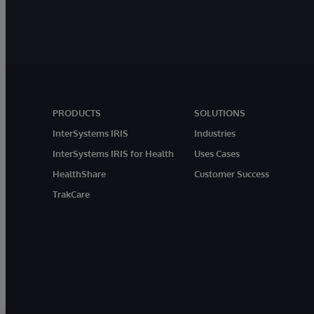
PRODUCTS
SOLUTIONS
InterSystems IRIS
Industries
InterSystems IRIS for Health
Uses Cases
HealthShare
Customer Success
TrakCare