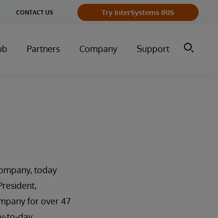
Try InterSystems IRIS
CONTACT US
ub
Partners
Company
Support
company, today
resident,
ompany for over 47
ay-to-day