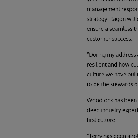
management responsi
strategy. Ragon will
ensure a seamless t
customer success.
“During my address a
resilient and how cul
culture we have built
to be the stewards o
Woodlock has been wi
deep industry exper
first culture.
“Terry has been a ro