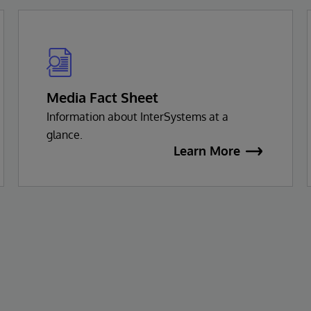
Media Fact Sheet
Information about InterSystems at a
glance.
Learn More