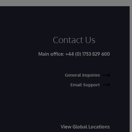
Contact Us
Main office:
+44 (0) 1753 829 600
General Inquiries
Email Support
View Global Locations