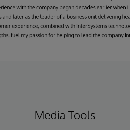
ience with the company began decades earlier when I u
les and later as the leader of a business unit delivering he
tomer experience, combined with InterSystems technolog
ths, fuel my passion for helping to lead the company int
Media Tools