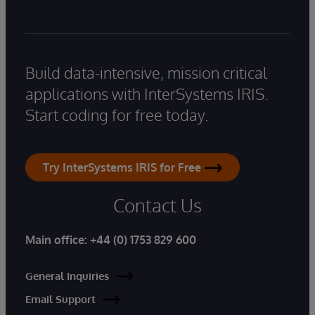
Build data-intensive, mission critical
applications with InterSystems IRIS.
Start coding for free today.
Try InterSystems IRIS for Free
Contact Us
Main office:
+44 (0) 1753 829 600
General Inquiries
Email Support