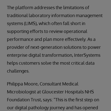
The platform addresses the limitations of
traditional laboratory information management
systems (LIMS), which often fall short in
supporting efforts to review operational
performance and plan more effectively. As a
provider of next-generation solutions to power
enterprise digital transformation, InterSystems
helps customers solve the most critical data
challenges.
Philippa Moore, Consultant Medical
Microbiologist at Gloucester Hospitals NHS
Foundation Trust, says: “This is the first step on
our digital pathology journey and has opened