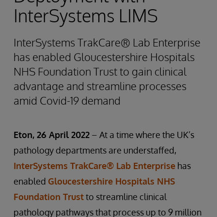
InterSystems LIMS
InterSystems TrakCare® Lab Enterprise
has enabled Gloucestershire Hospitals
NHS Foundation Trust to gain clinical
advantage and streamline processes
amid Covid-19 demand
Eton, 26 April 2022
– At a time where the UK’s
pathology departments are understaffed,
InterSystems TrakCare® Lab Enterprise
has
enabled
Gloucestershire Hospitals NHS
Foundation Trust
to streamline clinical
pathology pathways that process up to 9 million