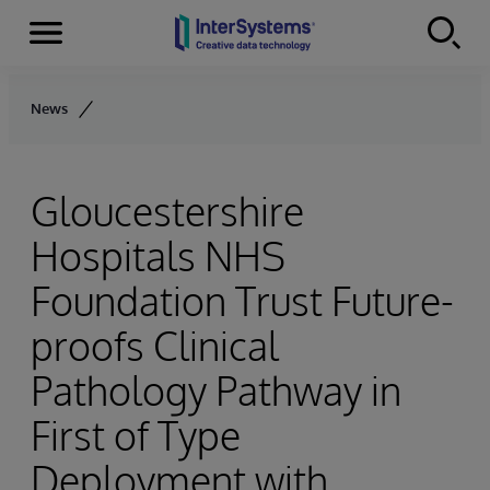
Menu
Skip to content
News
Gloucestershire
Hospitals NHS
Foundation Trust Future-
proofs Clinical
Pathology Pathway in
First of Type
Deployment with