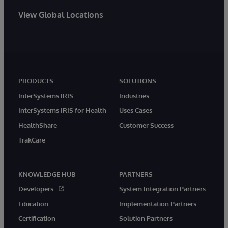
View Global Locations
PRODUCTS
SOLUTIONS
InterSystems IRIS
Industries
InterSystems IRIS for Health
Uses Cases
HealthShare
Customer Success
TrakCare
KNOWLEDGE HUB
PARTNERS
Developers
System Integration Partners
Education
Implementation Partners
Certification
Solution Partners