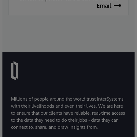
Email
Millions of people around the world trust InterSystems
with their livelihoods and even their lives. We are here
to ensure that our clients have reliable, real-time access
to the data they need to do their jobs - data they can
connect to, share, and draw insights from.