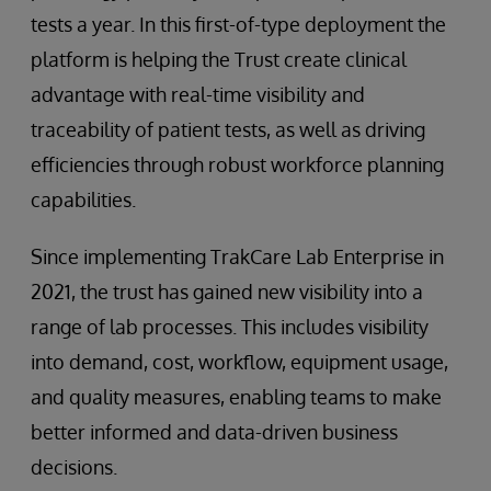
tests a year. In this first-of-type deployment the
platform is helping the Trust create clinical
advantage with real-time visibility and
traceability of patient tests, as well as driving
efficiencies through robust workforce planning
capabilities.
Since implementing TrakCare Lab Enterprise in
2021, the trust has gained new visibility into a
range of lab processes. This includes visibility
into demand, cost, workflow, equipment usage,
and quality measures, enabling teams to make
better informed and data-driven business
decisions.