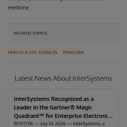
medicine.
RELATED TOPICS
HEALTH & LIFE SCIENCES
TRAKCARE
Latest News About InterSystems
InterSystems Recognised as a
Leader in the Gartner® Magic
Quadrant™ for Enterprise Electronic
Health Records
BOSTON — July 14, 2026 — InterSystems, a