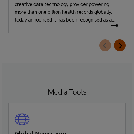
creative data technology provider powering
more than one billion health records globally,
today announced it has been recognised as a
Leader in the 2026 Gartner Magic Quadrant for
Enterprise Electronic Health Records (EHR).
Media Tools
Global Newsroom