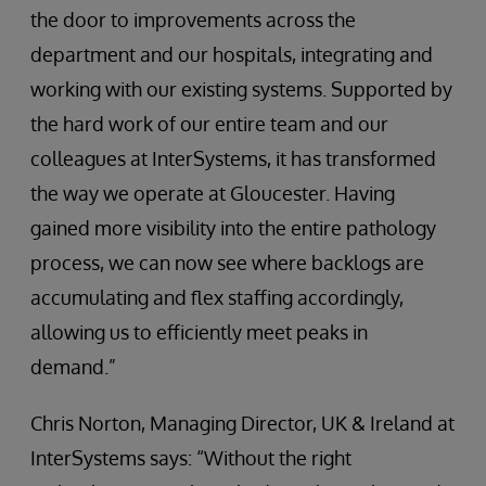
the door to improvements across the
department and our hospitals, integrating and
working with our existing systems. Supported by
the hard work of our entire team and our
colleagues at InterSystems, it has transformed
the way we operate at Gloucester. Having
gained more visibility into the entire pathology
process, we can now see where backlogs are
accumulating and flex staffing accordingly,
allowing us to efficiently meet peaks in
demand.”
Chris Norton, Managing Director, UK & Ireland at
InterSystems says: “Without the right