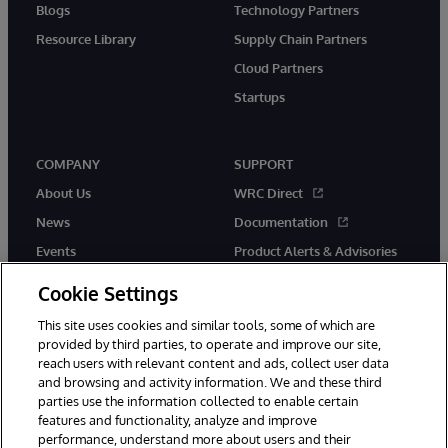
Blogs
Technology Partners
Resource Library
Supply Chain Partners
Cloud Partners
Startups
COMPANY
SUPPORT
About Us
WRC Direct
News
Documentation
Events
Product Alerts & Advisories
Careers
Cookie Settings
This site uses cookies and similar tools, some of which are
provided by third parties, to operate and improve our site,
reach users with relevant content and ads, collect user data
and browsing and activity information. We and these third
parties use the information collected to enable certain
© 1996-2026 InterSystems Corporation, Boston, MA. All Rights
features and functionality, analyze and improve
Reserved.
performance, understand more about users and their
InterSystems is registered in the England and Wales under FC013706