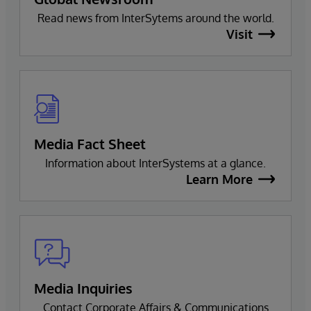
Read news from InterSytems around the world.
Visit
Media Fact Sheet
Information about InterSystems at a glance.
Learn More
Media Inquiries
Contact Corporate Affairs & Communications