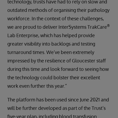
technology, trusts have had to rely on slow and
outdated methods of organising their pathology
workforce. In the context of these challenges,
®
we are proud to deliver InterSystems TrakCare
Lab Enterprise, which has helped provide
greater visibility into backlogs and testing
turnaround times. We’ve been extremely
impressed by the resilience of Gloucester staff
during this time and look forward to seeing how
the technology could bolster their excellent
work even further this year.”
The platform has been used since June 2021 and
will be further developed as part of the Trust’s
five-year plan, including blood transfusion