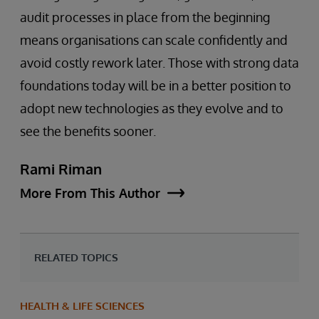
audit processes in place from the beginning
means organisations can scale confidently and
avoid costly rework later. Those with strong data
foundations today will be in a better position to
adopt new technologies as they evolve and to
see the benefits sooner.
Rami Riman
More From This Author
RELATED TOPICS
HEALTH & LIFE SCIENCES