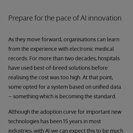
Prepare for the pace of AI innovation
As they move forward, organisations can learn
from the experience with electronic medical
records. For more than two decades, hospitals
have used best-of-breed solutions before
realising the cost was too high. At that point,
some opted for a system based on unified data
– something which is becoming the standard.
Although the adoption curve for important new
technologies has been 15 years in most
industries, with AI we can expect this to be much