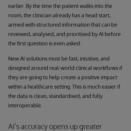
earlier. By the time the patient walks into the
room, the clinician already has a head start,
armed with structured information that can be
reviewed, analysed, and prioritised by AI before
the first question is even asked.
New AI solutions must be fast, intuitive, and
designed around real-world clinical workflows if
they are going to help create a positive impact
within a healthcare setting. This is much easier if
the data is clean, standardised, and fully
interoperable.
AI’s accuracy opens up greater