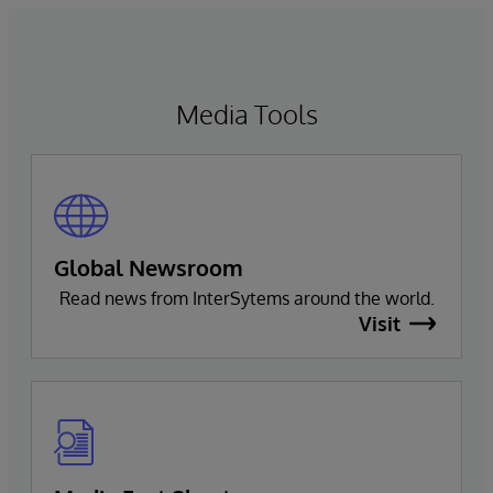
Media Tools
Global Newsroom
Read news from InterSytems around the world.
Visit