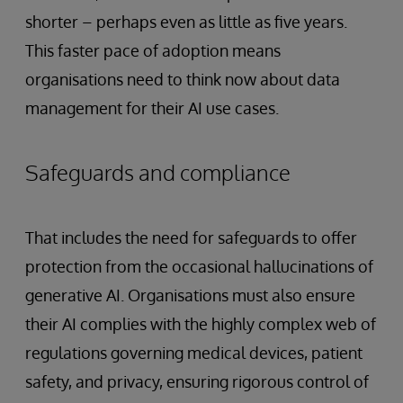
shorter – perhaps even as little as five years.
This faster pace of adoption means
organisations need to think now about data
management for their AI use cases.
Safeguards and compliance
That includes the need for safeguards to offer
protection from the occasional hallucinations of
generative AI. Organisations must also ensure
their AI complies with the highly complex web of
regulations governing medical devices, patient
safety, and privacy, ensuring rigorous control of