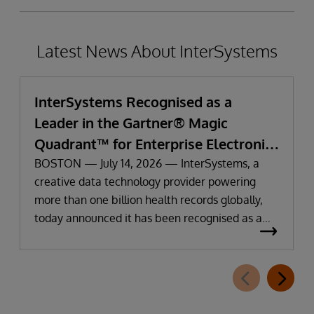
Latest News About InterSystems
InterSystems Recognised as a
Leader in the Gartner® Magic
Quadrant™ for Enterprise Electronic
Health Records
BOSTON — July 14, 2026 — InterSystems, a
creative data technology provider powering
more than one billion health records globally,
today announced it has been recognised as a
Leader in the 2026 Gartner Magic Quadrant for
Enterprise Electronic Health Records (EHR).