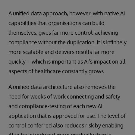
A unified data approach, however, with native AI
capabilities that organisations can build
themselves, gives far more control, achieving
compliance without the duplication. It is infinitely
more scalable and delivers results far more
quickly – which is important as AI’s impact on all
aspects of healthcare constantly grows.
A unified data architecture also removes the
need for weeks of work connecting and safety
and compliance-testing of each new AI
application that is approved for use. The level of
control conferred also reduces risk by enabling