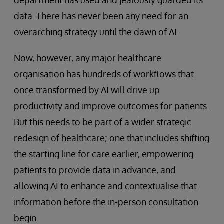
department has used and jealously guarded its
data. There has never been any need for an
overarching strategy until the dawn of AI.
Now, however, any major healthcare
organisation has hundreds of workflows that
once transformed by AI will drive up
productivity and improve outcomes for patients.
But this needs to be part of a wider strategic
redesign of healthcare; one that includes shifting
the starting line for care earlier, empowering
patients to provide data in advance, and
allowing AI to enhance and contextualise that
information before the in-person consultation
begin.