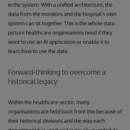
in the system. With a unified architecture, the
data from the monitors and the hospital’s own
system can sit together. This is the whole data
picture healthcare organisations need if they
want to use an AI application or enable it to
learn how to use the data.
Forward-thinking to overcome a
historical legacy
Within the healthcare sector, many
organisations are held back from this because of
their historical divisions and the way each