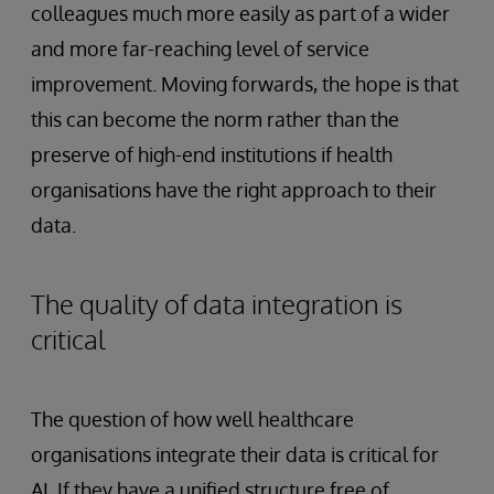
colleagues much more easily as part of a wider
and more far-reaching level of service
improvement. Moving forwards, the hope is that
this can become the norm rather than the
preserve of high-end institutions if health
organisations have the right approach to their
data.
The quality of data integration is
critical
The question of how well healthcare
organisations integrate their data is critical for
AI. If they have a unified structure free of