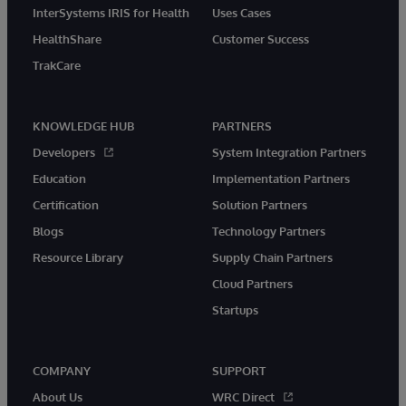
InterSystems IRIS for Health
Uses Cases
HealthShare
Customer Success
TrakCare
KNOWLEDGE HUB
PARTNERS
Developers
System Integration Partners
Education
Implementation Partners
Certification
Solution Partners
Blogs
Technology Partners
Resource Library
Supply Chain Partners
Cloud Partners
Startups
COMPANY
SUPPORT
About Us
WRC Direct