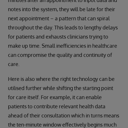
minutes after an appointment to input data and
notes into the system, they will be late for their
next appointment – a pattern that can spiral
throughout the day. This leads to lengthy delays
for patients and exhausts clinicians trying to
make up time. Small inefficiencies in healthcare
can compromise the quality and continuity of
care.
Here is also where the right technology can be
utilised further while shifting the starting point
for care itself. For example, it can enable
patients to contribute relevant health data
ahead of their consultation which in turns means
the ten-minute window effectively begins much