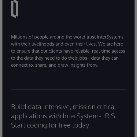
Millions of people around the world trust InterSystems
with their livelihoods and even their lives. We are here
to ensure that our clients have reliable, real-time access
to the data they need to do their jobs - data they can
connect to, share, and draw insights from.
Build data-intensive, mission critical
applications with InterSystems IRIS.
Start coding for free today.