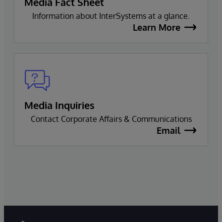
Media Fact Sheet
Information about InterSystems at a glance.
Learn More
Media Inquiries
Contact Corporate Affairs & Communications
Email