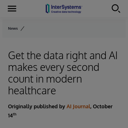
Menu
Skip to content
News
Get the data right and AI
makes every second
count in modern
healthcare
Originally published by
AI Journal
, October
th
14