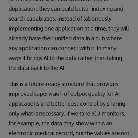
duplication, they can build better indexing and
search capabilities. Instead of laboriously
implementing one application at a time, they will
already have their unified data in a hub where
any application can connect with it. In many
ways it brings AI to the data rather than taking
the data back to the AI.
This is a future-ready structure that provides
improved supervision of output quality for AI
applications and better cost-control by sharing
only what is necessary. If we take ICU monitors,
for example, the data may show within an
electronic medical record, but the values are not