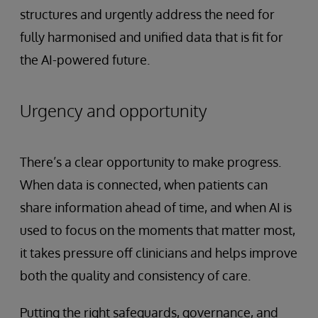
structures and urgently address the need for
fully harmonised and unified data that is fit for
the AI-powered future.
Urgency and opportunity
There’s a clear opportunity to make progress.
When data is connected, when patients can
share information ahead of time, and when AI is
used to focus on the moments that matter most,
it takes pressure off clinicians and helps improve
both the quality and consistency of care.
Putting the right safeguards, governance, and