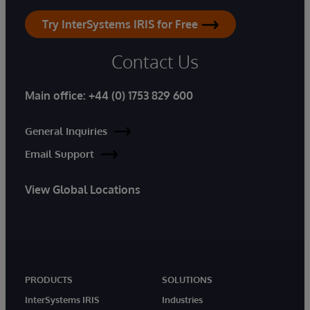
Try InterSystems IRIS for Free
Contact Us
Main office:
+44 (0) 1753 829 600
General Inquiries
Email Support
View Global Locations
PRODUCTS
SOLUTIONS
InterSystems IRIS
Industries