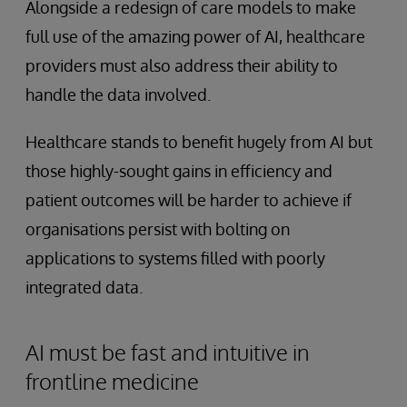
Alongside a redesign of care models to make
full use of the amazing power of AI, healthcare
providers must also address their ability to
handle the data involved.
Healthcare stands to benefit hugely from AI but
those highly-sought gains in efficiency and
patient outcomes will be harder to achieve if
organisations persist with bolting on
applications to systems filled with poorly
integrated data.
AI must be fast and intuitive in
frontline medicine