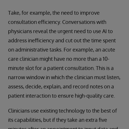
Take, for example, the need to improve
consultation efficiency. Conversations with
physicians reveal the urgent need to use AI to
address inefficiency and cut out the time spent
on administrative tasks. For example, an acute
care clinician might have no more than a 10-
minute slot for a patient consultation. This is a
narrow window in which the clinician must listen,
assess, decide, explain, and record notes on a
patient interaction to ensure high-quality care.
Clinicians use existing technology to the best of
its capabilities, but if they take an extra five