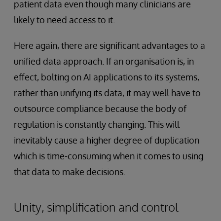
patient data even though many clinicians are
likely to need access to it.
Here again, there are significant advantages to a
unified data approach. If an organisation is, in
effect, bolting on AI applications to its systems,
rather than unifying its data, it may well have to
outsource compliance because the body of
regulation is constantly changing. This will
inevitably cause a higher degree of duplication
which is time-consuming when it comes to using
that data to make decisions.
Unity, simplification and control