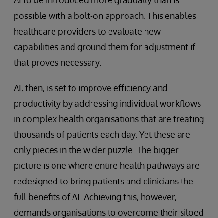
AI to be introduced more gradually than is
possible with a bolt-on approach. This enables
healthcare providers to evaluate new
capabilities and ground them for adjustment if
that proves necessary.
AI, then, is set to improve efficiency and
productivity by addressing individual workflows
in complex health organisations that are treating
thousands of patients each day. Yet these are
only pieces in the wider puzzle. The bigger
picture is one where entire health pathways are
redesigned to bring patients and clinicians the
full benefits of AI. Achieving this, however,
demands organisations to overcome their siloed