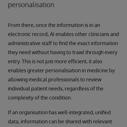
personalisation
From there, once the information is in an
electronic record, AI enables other clinicians and
administrative staff to find the exact information
they need without having to trawl through every
entry. This is not just more efficient, it also
enables greater personalisation in medicine by
allowing medical professionals to review
individual patient needs, regardless of the
complexity of the condition.
If an organisation has well-integrated, unified
data, information can be shared with relevant