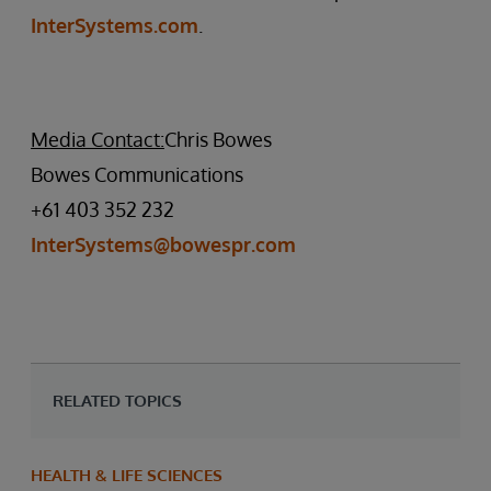
InterSystems.com
.
Media Contact:
Chris Bowes
Bowes Communications
+61 403 352 232
InterSystems@bowespr.com
RELATED TOPICS
HEALTH & LIFE SCIENCES