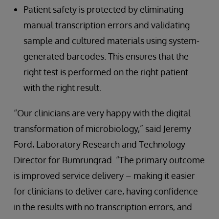
Patient safety is protected by eliminating
manual transcription errors and validating
sample and cultured materials using system-
generated barcodes. This ensures that the
right test is performed on the right patient
with the right result.
“Our clinicians are very happy with the digital
transformation of microbiology,” said Jeremy
Ford, Laboratory Research and Technology
Director for Bumrungrad. “The primary outcome
is improved service delivery – making it easier
for clinicians to deliver care, having confidence
in the results with no transcription errors, and