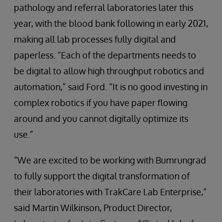
pathology and referral laboratories later this
year, with the blood bank following in early 2021,
making all lab processes fully digital and
paperless. “Each of the departments needs to
be digital to allow high throughput robotics and
automation,” said Ford. “It is no good investing in
complex robotics if you have paper flowing
around and you cannot digitally optimize its
use.”
“We are excited to be working with Bumrungrad
to fully support the digital transformation of
their laboratories with TrakCare Lab Enterprise,”
said Martin Wilkinson, Product Director,