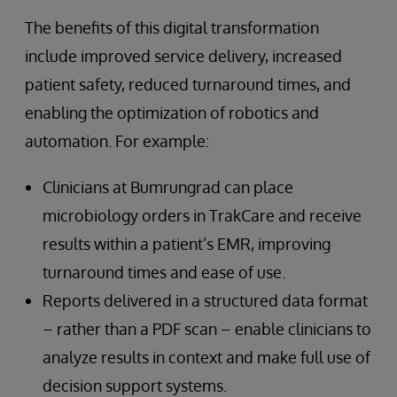
The benefits of this digital transformation
include improved service delivery, increased
patient safety, reduced turnaround times, and
enabling the optimization of robotics and
automation. For example:
Clinicians at Bumrungrad can place
microbiology orders in TrakCare and receive
results within a patient’s EMR, improving
turnaround times and ease of use.
Reports delivered in a structured data format
– rather than a PDF scan – enable clinicians to
analyze results in context and make full use of
decision support systems.