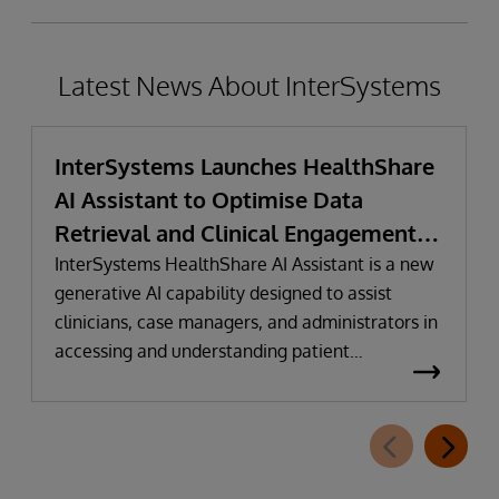
Latest News About InterSystems
InterSystems Launches HealthShare
AI Assistant to Optimise Data
Retrieval and Clinical Engagement
with Conversational Intelligence
InterSystems HealthShare AI Assistant is a new
generative AI capability designed to assist
clinicians, case managers, and administrators in
accessing and understanding patient
information faster and more intuitively.