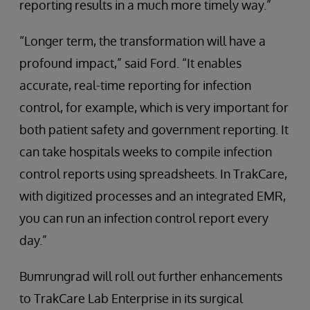
reporting results in a much more timely way.”
“Longer term, the transformation will have a
profound impact,” said Ford. “It enables
accurate, real-time reporting for infection
control, for example, which is very important for
both patient safety and government reporting. It
can take hospitals weeks to compile infection
control reports using spreadsheets. In TrakCare,
with digitized processes and an integrated EMR,
you can run an infection control report every
day.”
Bumrungrad will roll out further enhancements
to TrakCare Lab Enterprise in its surgical