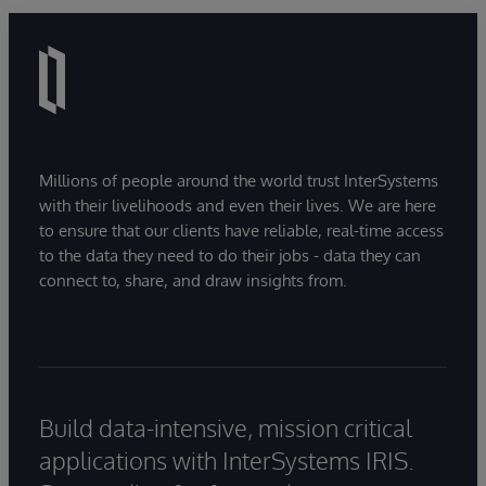
Millions of people around the world trust InterSystems
with their livelihoods and even their lives. We are here
to ensure that our clients have reliable, real-time access
to the data they need to do their jobs - data they can
connect to, share, and draw insights from.
Build data-intensive, mission critical
applications with InterSystems IRIS.