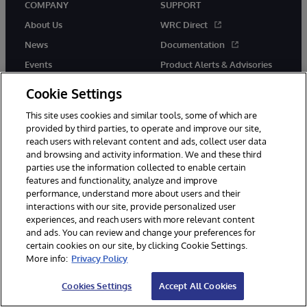
COMPANY
SUPPORT
About Us
WRC Direct
News
Documentation
Events
Product Alerts & Advisories
Careers
Cookie Settings
This site uses cookies and similar tools, some of which are
provided by third parties, to operate and improve our site,
reach users with relevant content and ads, collect user data
and browsing and activity information. We and these third
parties use the information collected to enable certain
© 1996-2026 InterSystems Corporation, Boston, MA. All Rights
features and functionality, analyze and improve
Reserved.
performance, understand more about users and their
InterSystems is registered in the England and Wales under FC013706
with its registered address at One Victoria Street, Windsor, SL4 1HB.
interactions with our site, provide personalized user
experiences, and reach users with more relevant content
Notices/Terms & Conditions
Privacy Statement
Guarantee
and ads. You can review and change your preferences for
Accessibility
Carbon Reduction Plan
Site Map
certain cookies on our site, by clicking Cookie Settings.
More info:
Privacy Policy
Cookies Settings
Accept All Cookies