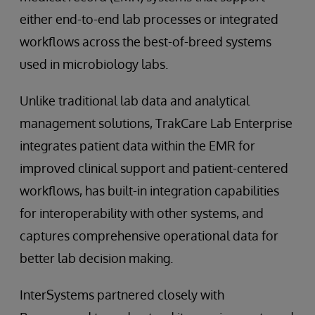
either end-to-end lab processes or integrated
workflows across the best-of-breed systems
used in microbiology labs.
Unlike traditional lab data and analytical
management solutions, TrakCare Lab Enterprise
integrates patient data within the EMR for
improved clinical support and patient-centered
workflows, has built-in integration capabilities
for interoperability with other systems, and
captures comprehensive operational data for
better lab decision making.
InterSystems partnered closely with