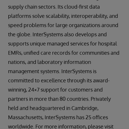
supply chain sectors. Its cloud-first data
platforms solve scalability, interoperability, and
speed problems for large organizations around
the globe. InterSystems also develops and
supports unique managed services for hospital
EMRs, unified care records for communities and
nations, and laboratory information
management systems. InterSystems is
committed to excellence through its award-
winning, 24×7 support for customers and
partners in more than 80 countries. Privately
held and headquartered in Cambridge,
Massachusetts, InterSystems has 25 offices
worldwide. For more information, please visit