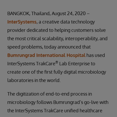
BANGKOK, Thailand, August 24, 2020 –
InterSystems
, a creative data technology
provider dedicated to helping customers solve
the most critical scalability, interoperability, and
speed problems, today announced that
Bumrungrad International Hospital
has used
®
InterSystems TrakCare
Lab Enterprise to
create one of the first fully digital microbiology
laboratories in the world.
The digitization of end-to-end process in
microbiology follows Bumrungrad’s go-live with
the InterSystems TrakCare unified healthcare