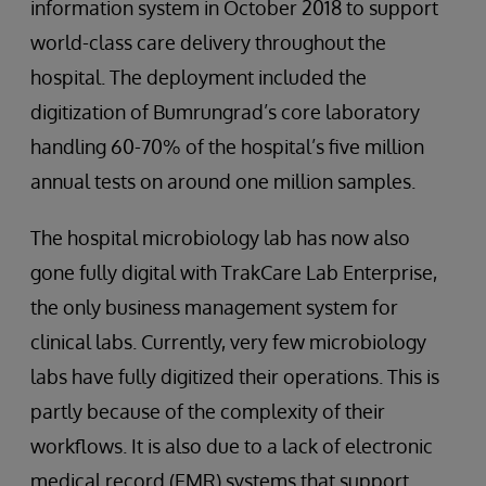
information system in October 2018 to support
world-class care delivery throughout the
hospital. The deployment included the
digitization of Bumrungrad’s core laboratory
handling 60-70% of the hospital’s five million
annual tests on around one million samples.
The hospital microbiology lab has now also
gone fully digital with TrakCare Lab Enterprise,
the only business management system for
clinical labs. Currently, very few microbiology
labs have fully digitized their operations. This is
partly because of the complexity of their
workflows. It is also due to a lack of electronic
medical record (EMR) systems that support