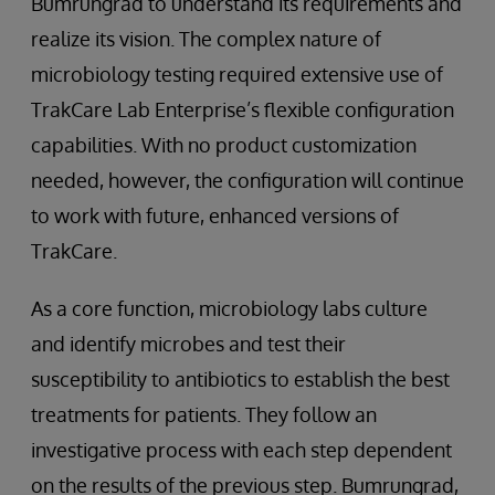
Bumrungrad to understand its requirements and
realize its vision. The complex nature of
microbiology testing required extensive use of
TrakCare Lab Enterprise’s flexible configuration
capabilities. With no product customization
needed, however, the configuration will continue
to work with future, enhanced versions of
TrakCare.
As a core function, microbiology labs culture
and identify microbes and test their
susceptibility to antibiotics to establish the best
treatments for patients. They follow an
investigative process with each step dependent
on the results of the previous step. Bumrungrad,