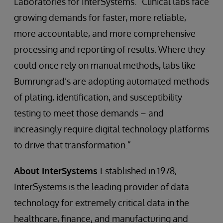
Laboratories for InterSystems. “Clinical labs face
growing demands for faster, more reliable,
more accountable, and more comprehensive
processing and reporting of results. Where they
could once rely on manual methods, labs like
Bumrungrad’s are adopting automated methods
of plating, identification, and susceptibility
testing to meet those demands – and
increasingly require digital technology platforms
to drive that transformation.”
About InterSystems
Established in 1978,
InterSystems is the leading provider of data
technology for extremely critical data in the
healthcare, finance, and manufacturing and