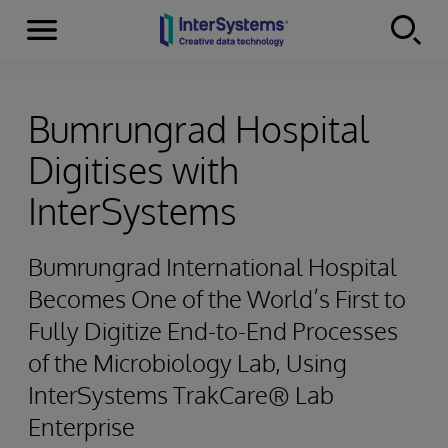
Menu
Skip to content
Bumrungrad Hospital
Digitises with
InterSystems
Bumrungrad International Hospital
Becomes One of the World’s First to
Fully Digitize End-to-End Processes
of the Microbiology Lab, Using
InterSystems TrakCare® Lab
Enterprise