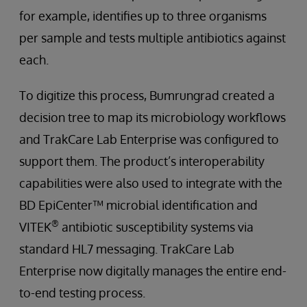
for example, identifies up to three organisms
per sample and tests multiple antibiotics against
each.
To digitize this process, Bumrungrad created a
decision tree to map its microbiology workflows
and TrakCare Lab Enterprise was configured to
support them. The product’s interoperability
capabilities were also used to integrate with the
BD EpiCenter™ microbial identification and
®
VITEK
antibiotic susceptibility systems via
standard HL7 messaging. TrakCare Lab
Enterprise now digitally manages the entire end-
to-end testing process.