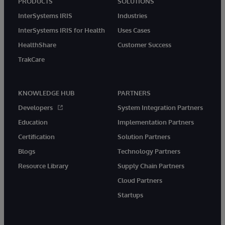
PRODUCTS
SOLUTIONS
InterSystems IRIS
Industries
InterSystems IRIS for Health
Uses Cases
HealthShare
Customer Success
TrakCare
KNOWLEDGE HUB
PARTNERS
Developers
System Integration Partners
Education
Implementation Partners
Certification
Solution Partners
Blogs
Technology Partners
Resource Library
Supply Chain Partners
Cloud Partners
Startups