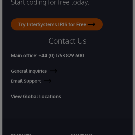
Start coding for free today.
Try InterSystems IRIS for Free
Contact Us
Main office:
+44 (0) 1753 829 600
General Inquiries
Email Support
View Global Locations