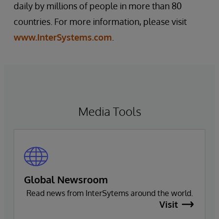
daily by millions of people in more than 80
countries. For more information, please visit
www.InterSystems.com
.
Media Tools
Global Newsroom
Read news from InterSytems around the world.
Visit