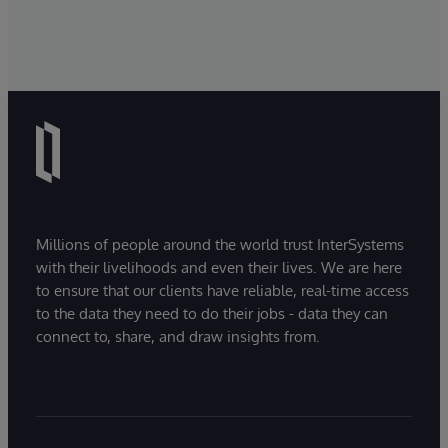
Millions of people around the world trust InterSystems
with their livelihoods and even their lives. We are here
to ensure that our clients have reliable, real-time access
to the data they need to do their jobs - data they can
connect to, share, and draw insights from.