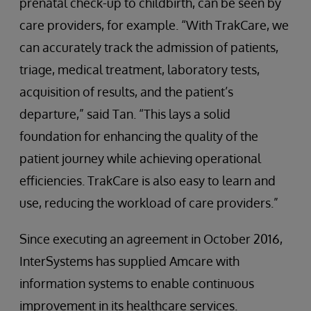
prenatal check-up to childbirth, can be seen by
care providers, for example. “With TrakCare, we
can accurately track the admission of patients,
triage, medical treatment, laboratory tests,
acquisition of results, and the patient’s
departure,” said Tan. “This lays a solid
foundation for enhancing the quality of the
patient journey while achieving operational
efficiencies. TrakCare is also easy to learn and
use, reducing the workload of care providers.”
Since executing an agreement in October 2016,
InterSystems has supplied Amcare with
information systems to enable continuous
improvement in its healthcare services.