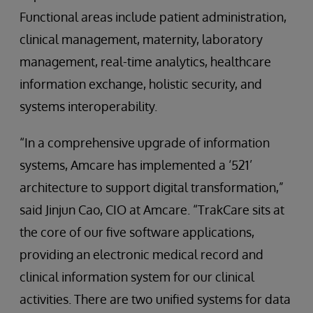
Functional areas include patient administration,
clinical management, maternity, laboratory
management, real-time analytics, healthcare
information exchange, holistic security, and
systems interoperability.
“In a comprehensive upgrade of information
systems, Amcare has implemented a ‘521’
architecture to support digital transformation,”
said Jinjun Cao, CIO at Amcare. “TrakCare sits at
the core of our five software applications,
providing an electronic medical record and
clinical information system for our clinical
activities. There are two unified systems for data