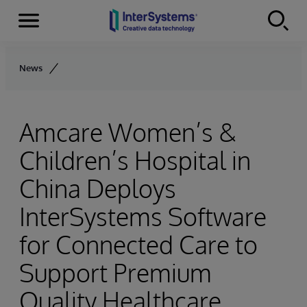
Menu
Skip to content
News
Amcare Women’s &
Children’s Hospital in
China Deploys
InterSystems Software
for Connected Care to
Support Premium
Quality Healthcare