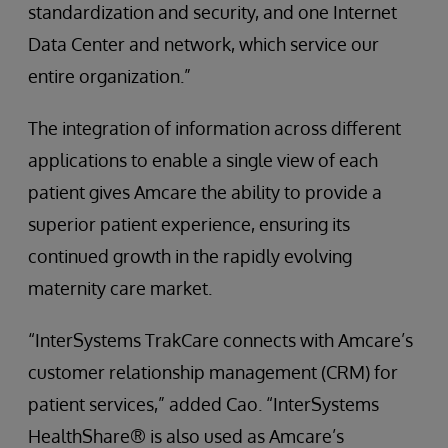
standardization and security, and one Internet
Data Center and network, which service our
entire organization.”
The integration of information across different
applications to enable a single view of each
patient gives Amcare the ability to provide a
superior patient experience, ensuring its
continued growth in the rapidly evolving
maternity care market.
“InterSystems TrakCare connects with Amcare’s
customer relationship management (CRM) for
patient services,” added Cao. “InterSystems
HealthShare® is also used as Amcare’s