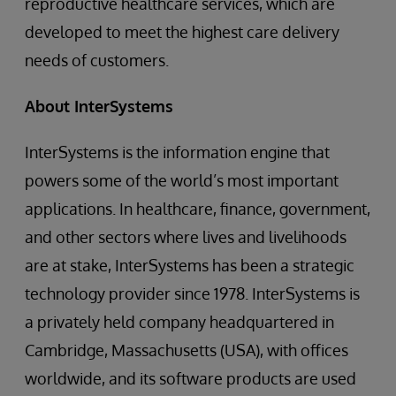
reproductive healthcare services, which are
developed to meet the highest care delivery
needs of customers.
About
InterSystems
InterSystems is the information engine that
powers some of the world’s most important
applications. In healthcare, finance, government,
and other sectors where lives and livelihoods
are at stake, InterSystems has been a strategic
technology provider since 1978. InterSystems is
a privately held company headquartered in
Cambridge, Massachusetts (USA), with offices
worldwide, and its software products are used