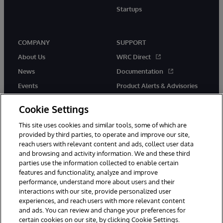
Startups
COMPANY
SUPPORT
About Us
WRC Direct
News
Documentation
Events
Product Alerts & Advisories
Careers
Cookie Settings
This site uses cookies and similar tools, some of which are
provided by third parties, to operate and improve our site,
reach users with relevant content and ads, collect user data
and browsing and activity information. We and these third
parties use the information collected to enable certain
© 1996-2026 InterSystems Corporation, Boston, MA. All Rights
features and functionality, analyze and improve
Reserved.
InterSystems is registered in the England and Wales under FC013706
performance, understand more about users and their
with its registered address at One Victoria Street, Windsor, SL4 1HB.
interactions with our site, provide personalized user
experiences, and reach users with more relevant content
Notices/Terms & Conditions
Privacy Statement
Guarantee
and ads. You can review and change your preferences for
Accessibility
Carbon Reduction Plan
Site Map
certain cookies on our site, by clicking Cookie Settings.