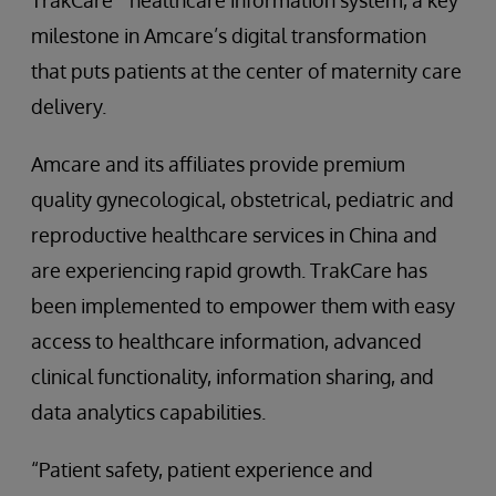
TrakCare
healthcare information system, a key
milestone in Amcare’s digital transformation
that puts patients at the center of maternity care
delivery.
Amcare and its affiliates provide premium
quality gynecological, obstetrical, pediatric and
reproductive healthcare services in China and
are experiencing rapid growth. TrakCare has
been implemented to empower them with easy
access to healthcare information, advanced
clinical functionality, information sharing, and
data analytics capabilities.
“Patient safety, patient experience and