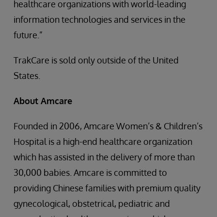
healthcare organizations with world-leading
information technologies and services in the
future.”
TrakCare is sold only outside of the United
States.
About Amcare
Founded in 2006, Amcare Women’s & Children’s
Hospital is a high-end healthcare organization
which has assisted in the delivery of more than
30,000 babies. Amcare is committed to
providing Chinese families with premium quality
gynecological, obstetrical, pediatric and