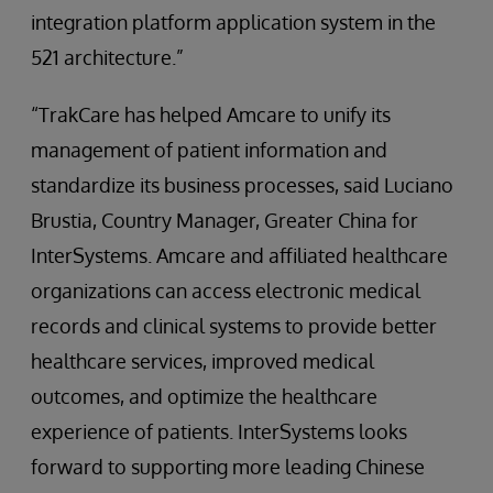
integration platform application system in the
521 architecture.”
“TrakCare has helped Amcare to unify its
management of patient information and
standardize its business processes, said Luciano
Brustia, Country Manager, Greater China for
InterSystems. Amcare and affiliated healthcare
organizations can access electronic medical
records and clinical systems to provide better
healthcare services, improved medical
outcomes, and optimize the healthcare
experience of patients. InterSystems looks
forward to supporting more leading Chinese