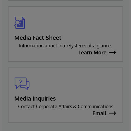
Media Fact Sheet
Information about InterSystems at a glance.
Learn More
Media Inquiries
Contact Corporate Affairs & Communications
Email