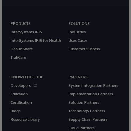
PRODUCTS
SOLUTIONS
InterSystems IRIS
Industries
InterSystems IRIS for Health
Uses Cases
HealthShare
Customer Success
TrakCare
KNOWLEDGE HUB
PARTNERS
Developers
System Integration Partners
Education
Implementation Partners
Certification
Solution Partners
Blogs
Technology Partners
Resource Library
Supply Chain Partners
Cloud Partners