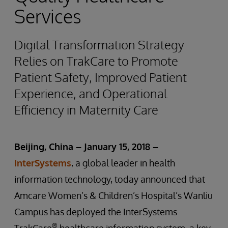
Services
Digital Transformation Strategy
Relies on TrakCare to Promote
Patient Safety, Improved Patient
Experience, and Operational
Efficiency in Maternity Care
Beijing, China – January 15,
2018
–
InterSystems
, a global leader in health
information technology, today announced that
Amcare Women’s & Children’s Hospital’s Wanliu
Campus has deployed the InterSystems
®