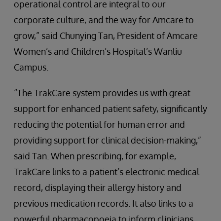
operational control are integral to our
corporate culture, and the way for Amcare to
grow,” said Chunying Tan, President of Amcare
Women’s and Children’s Hospital’s Wanliu
Campus.
“The TrakCare system provides us with great
support for enhanced patient safety, significantly
reducing the potential for human error and
providing support for clinical decision-making,”
said Tan. When prescribing, for example,
TrakCare links to a patient’s electronic medical
record, displaying their allergy history and
previous medication records. It also links to a
powerful pharmacopoeia to inform clinicians