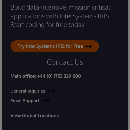
Build data-intensive, mission critical
applications with InterSystems IRIS.
Start coding for free today.
Try InterSystems IRIS for Free
Contact Us
Main office:
+44 (0) 1753 829 600
General Inquiries
Email Support
View Global Locations