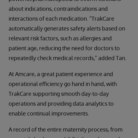
about indications, contraindications and
interactions of each medication. “TrakCare
automatically generates safety alerts based on
relevant risk factors, such as allergies and
patient age, reducing the need for doctors to
repeatedly check medical records,” added Tan.
At Amcare, a great patient experience and
operational efficiency go hand in hand, with
TrakCare supporting smooth day-to-day
operations and providing data analytics to
enable continual improvements.
A record of the entire maternity process, from