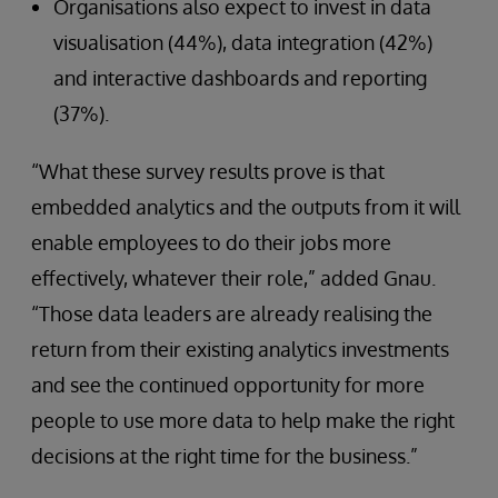
Organisations also expect to invest in data
visualisation (44%), data integration (42%)
and interactive dashboards and reporting
(37%).
“What these survey results prove is that
embedded analytics and the outputs from it will
enable employees to do their jobs more
effectively, whatever their role,” added Gnau.
“Those data leaders are already realising the
return from their existing analytics investments
and see the continued opportunity for more
people to use more data to help make the right
decisions at the right time for the business.”