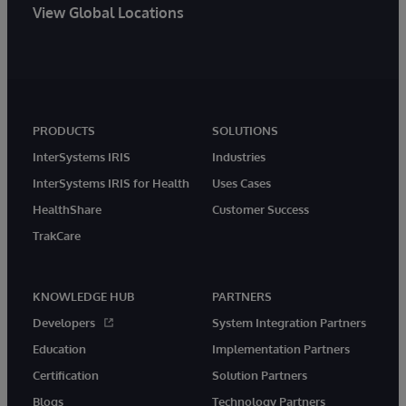
View Global Locations
PRODUCTS
SOLUTIONS
InterSystems IRIS
Industries
InterSystems IRIS for Health
Uses Cases
HealthShare
Customer Success
TrakCare
KNOWLEDGE HUB
PARTNERS
Developers
System Integration Partners
Education
Implementation Partners
Certification
Solution Partners
Blogs
Technology Partners