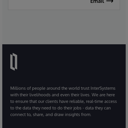
Email
Millions of people around the world trust InterSystems
with their livelihoods and even their lives. We are here
to ensure that our clients have reliable, real-time access
to the data they need to do their jobs - data they can
connect to, share, and draw insights from.