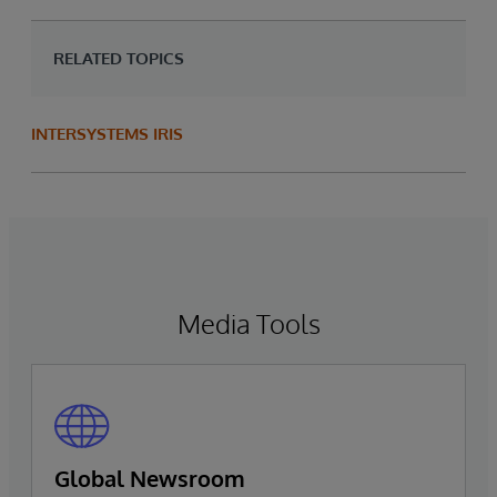
RELATED TOPICS
INTERSYSTEMS IRIS
Media Tools
Global Newsroom