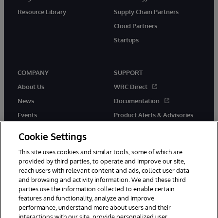
Resource Library
Supply Chain Partners
Cloud Partners
Startups
COMPANY
SUPPORT
About Us
WRC Direct
News
Documentation
Events
Product Alerts & Advisories
Careers
Cookie Settings
This site uses cookies and similar tools, some of which are
provided by third parties, to operate and improve our site,
reach users with relevant content and ads, collect user data
and browsing and activity information. We and these third
parties use the information collected to enable certain
© 1996-2026 InterSystems Corporation, Boston, MA. All Rights
features and functionality, analyze and improve
Reserved.
performance, understand more about users and their
InterSystems is registered in the England and Wales under FC013706
with its registered address at One Victoria Street, Windsor, SL4 1HB.
interactions with our site, provide personalized user