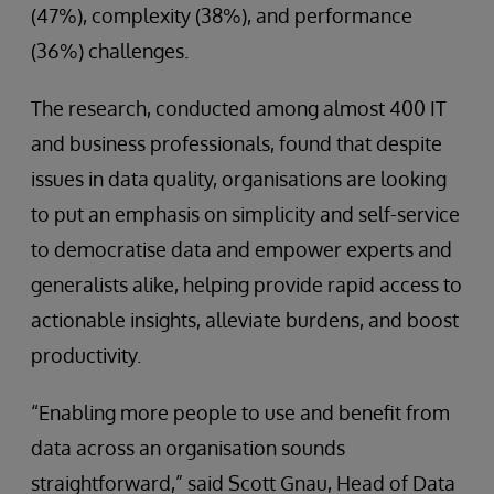
(47%), complexity (38%), and performance
(36%) challenges.
The research, conducted among almost 400 IT
and business professionals, found that despite
issues in data quality, organisations are looking
to put an emphasis on simplicity and self-service
to democratise data and empower experts and
generalists alike, helping provide rapid access to
actionable insights, alleviate burdens, and boost
productivity.
“Enabling more people to use and benefit from
data across an organisation sounds
straightforward,” said Scott Gnau, Head of Data