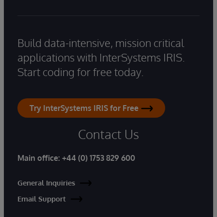
Build data-intensive, mission critical
applications with InterSystems IRIS.
Start coding for free today.
Try InterSystems IRIS for Free
Contact Us
Main office:
+44 (0) 1753 829 600
General Inquiries
Email Support