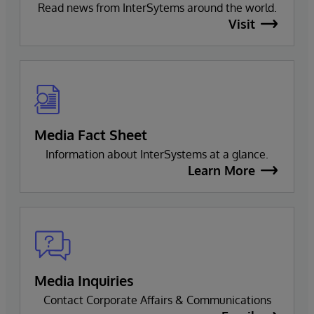
Read news from InterSytems around the world.
Visit
Media Fact Sheet
Information about InterSystems at a glance.
Learn More
Media Inquiries
Contact Corporate Affairs & Communications