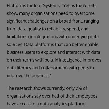
Platforms for InterSystems. “Yet as the results
show, many organisations need to overcome
significant challenges on a broad front, ranging
from data quality to reliability, speed, and
limitations on integrations with underlying data
sources. Data platforms that can better enable
business users to explore and interact with data
on their terms with built-in intelligence improves
data literacy and collaboration with peers to
improve the business.”
The research shows currently, only 7% of
organisations say over half of their employees
have access to a data analytics platform.