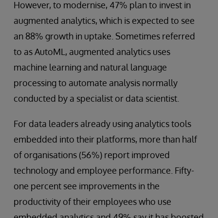
However, to modernise, 47% plan to invest in
augmented analytics, which is expected to see
an 88% growth in uptake. Sometimes referred
to as AutoML, augmented analytics uses
machine learning and natural language
processing to automate analysis normally
conducted by a specialist or data scientist.
For data leaders already using analytics tools
embedded into their platforms, more than half
of organisations (56%) report improved
technology and employee performance. Fifty-
one percent see improvements in the
productivity of their employees who use
embedded analytics and 49% say it has boosted