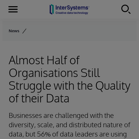
Menu
Skip to content
News
Almost Half of
Organisations Still
Struggle with the Quality
of their Data
Businesses are challenged with the
diversity, scale, and distributed nature of
data, but 56% of data leaders are using