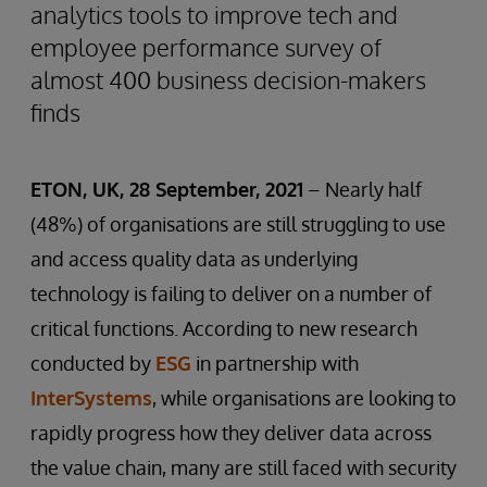
analytics tools to improve tech and
employee performance survey of
almost 400 business decision-makers
finds
ETON, UK, 28 September, 2021
– Nearly half
(48%) of organisations are still struggling to use
and access quality data as underlying
technology is failing to deliver on a number of
critical functions. According to new research
conducted by
ESG
in partnership with
InterSystems
, while organisations are looking to
rapidly progress how they deliver data across
the value chain, many are still faced with security