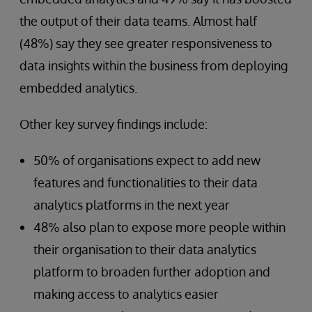
the output of their data teams. Almost half
(48%) say they see greater responsiveness to
data insights within the business from deploying
embedded analytics.
Other key survey findings include:
50% of organisations expect to add new
features and functionalities to their data
analytics platforms in the next year
48% also plan to expose more people within
their organisation to their data analytics
platform to broaden further adoption and
making access to analytics easier