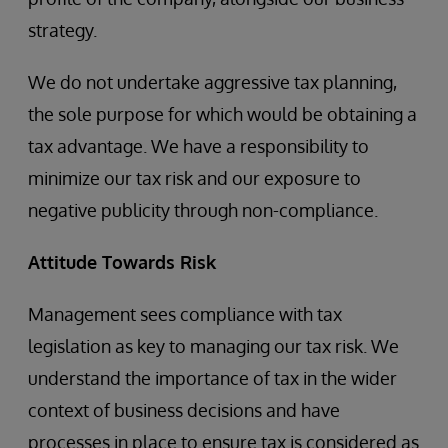
strategy.
We do not undertake aggressive tax planning,
the sole purpose for which would be obtaining a
tax advantage. We have a responsibility to
minimize our tax risk and our exposure to
negative publicity through non-compliance.
Attitude Towards Risk
Management sees compliance with tax
legislation as key to managing our tax risk. We
understand the importance of tax in the wider
context of business decisions and have
processes in place to ensure tax is considered as