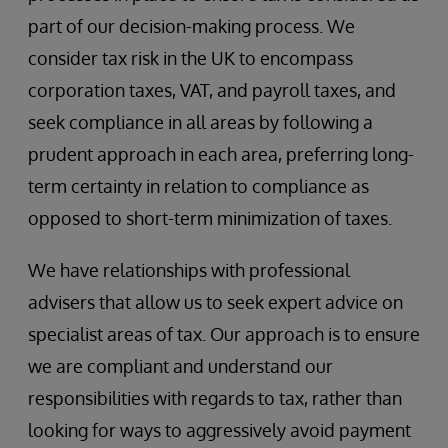
part of our decision-making process. We
consider tax risk in the UK to encompass
corporation taxes, VAT, and payroll taxes, and
seek compliance in all areas by following a
prudent approach in each area, preferring long-
term certainty in relation to compliance as
opposed to short-term minimization of taxes.
We have relationships with professional
advisers that allow us to seek expert advice on
specialist areas of tax. Our approach is to ensure
we are compliant and understand our
responsibilities with regards to tax, rather than
looking for ways to aggressively avoid payment