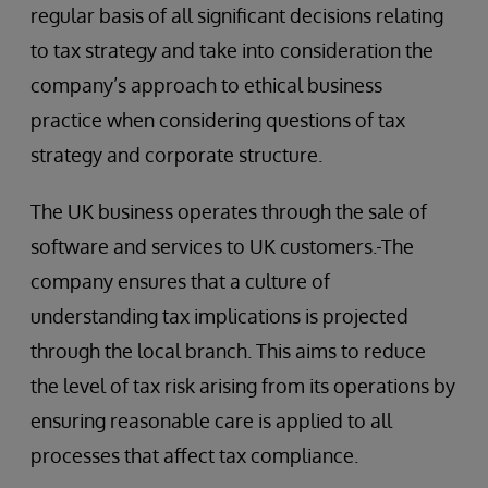
regular basis of all significant decisions relating
to tax strategy and take into consideration the
company’s approach to ethical business
practice when considering questions of tax
strategy and corporate structure.
The UK business operates through the sale of
software and services to UK customers.
The
company ensures that a culture of
understanding tax implications is projected
through the local branch. This aims to reduce
the level of tax risk arising from its operations by
ensuring reasonable care is applied to all
processes that affect tax compliance.