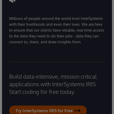
Millions of people around the world trust InterSystems
with their livelihoods and even their lives. We are here
to ensure that our clients have reliable, real-time access
to the data they need to do their jobs - data they can
connect to, share, and draw insights from.
Build data-intensive, mission critical
applications with InterSystems IRIS.
Start coding for free today.
Try InterSystems IRIS for Free