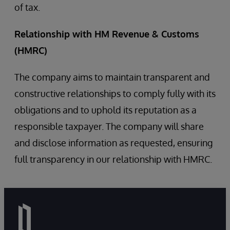
of tax.
Relationship with HM Revenue & Customs
(HMRC)
The company aims to maintain transparent and
constructive relationships to comply fully with its
obligations and to uphold its reputation as a
responsible taxpayer. The company will share
and disclose information as requested, ensuring
full transparency in our relationship with HMRC.