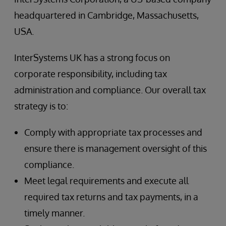
headquartered in Cambridge, Massachusetts,
USA.
InterSystems UK has a strong focus on
corporate responsibility, including tax
administration and compliance. Our overall tax
strategy is to:
Comply with appropriate tax processes and
ensure there is management oversight of this
compliance.
Meet legal requirements and execute all
required tax returns and tax payments, in a
timely manner.