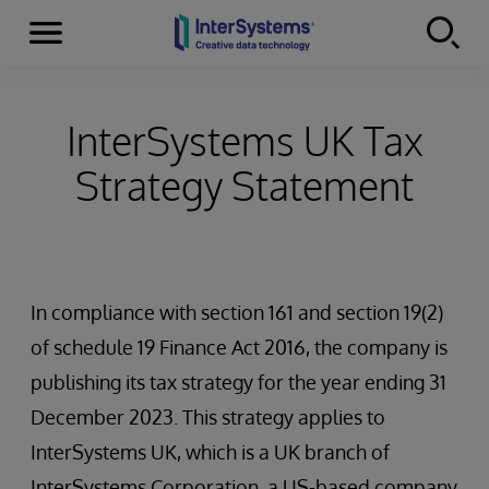
Menu
Skip to content
InterSystems UK Tax
Strategy Statement
In compliance with section 161 and section 19(2)
of schedule 19 Finance Act 2016, the company is
publishing its tax strategy for the year ending 31
December 2023. This strategy applies to
InterSystems UK, which is a UK branch of
InterSystems Corporation, a US-based company