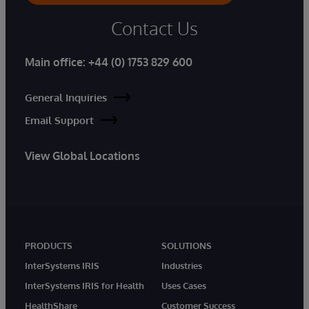
Contact Us
Main office:
+44 (0) 1753 829 600
General Inquiries
Email Support
View Global Locations
PRODUCTS
SOLUTIONS
InterSystems IRIS
Industries
InterSystems IRIS for Health
Uses Cases
HealthShare
Customer Success