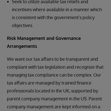
Seek to utilize available tax reliefs and
incentives where available in a manner which
is consistent with the government’s policy
objectives.
Risk Management and Governance
Arrangements
We want our tax affairs to be transparent and
compliant with tax legislation and recognize that
managing tax compliance can be complex. Our
tax affairs are managed by trained finance
professionals located in the UK, supported by
parent company management in the US. Parent
company management are kept informed on a