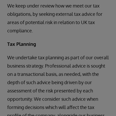
We keep under review how we meet our tax
obligations, by seeking external tax advice for
areas of potential risk in relation to UK tax
compliance.
Tax Planning
We undertake tax planning as part of our overall
business strategy. Professional advice is sought
on a transactional basis, as needed, with the
depth of such advice being driven by our
assessment of the risk presented by each
opportunity. We consider such advice when
forming decisions which will affect the tax
profile of the company, alongside our business