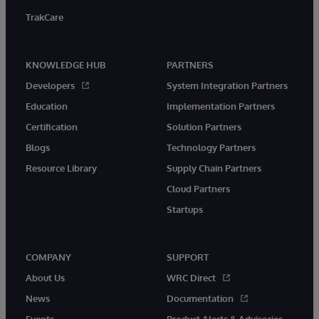
TrakCare
KNOWLEDGE HUB
PARTNERS
Developers
System Integration Partners
Education
Implementation Partners
Certification
Solution Partners
Blogs
Technology Partners
Resource Library
Supply Chain Partners
Cloud Partners
Startups
COMPANY
SUPPORT
About Us
WRC Direct
News
Documentation
Events
Product Alerts & Advisories