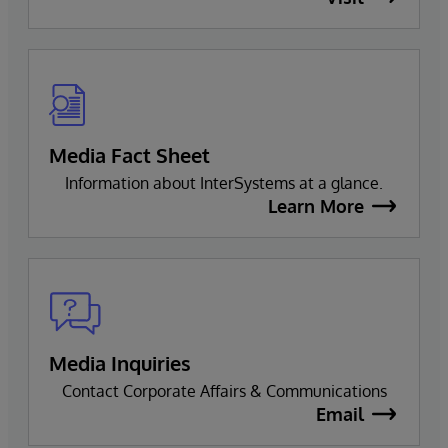
Media Fact Sheet
Information about InterSystems at a glance.
Learn More
Media Inquiries
Contact Corporate Affairs & Communications
Email