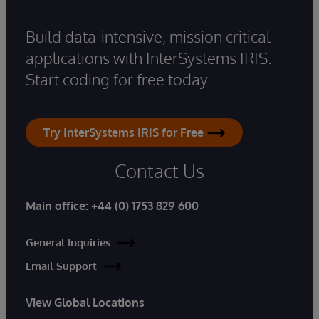
Build data-intensive, mission critical
applications with InterSystems IRIS.
Start coding for free today.
Try InterSystems IRIS for Free
Contact Us
Main office:
+44 (0) 1753 829 600
General Inquiries
Email Support
View Global Locations