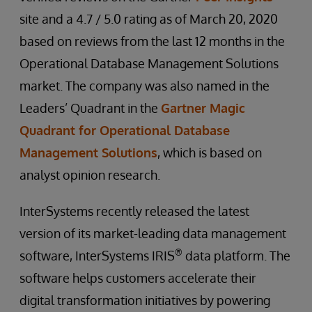
site and a 4.7 / 5.0 rating as of March 20, 2020
based on reviews from the last 12 months in the
Operational Database Management Solutions
market. The company was also named in the
Leaders’ Quadrant in the
Gartner Magic
Quadrant for Operational Database
Management Solutions
, which is based on
analyst opinion research.
InterSystems recently released the latest
version of its market-leading data management
®
software, InterSystems IRIS
data platform. The
software helps customers accelerate their
digital transformation initiatives by powering