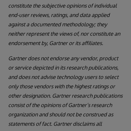
constitute the subjective opinions of individual
end-user reviews, ratings, and data applied
against a documented methodology; they
neither represent the views of, nor constitute an
endorsement by, Gartner or its affiliates.
Gartner does not endorse any vendor, product
or service depicted in its research publications,
and does not advise technology users to select
only those vendors with the highest ratings or
other designation. Gartner research publications
consist of the opinions of Gartner’s research
organization and should not be construed as
statements of fact. Gartner disclaims all