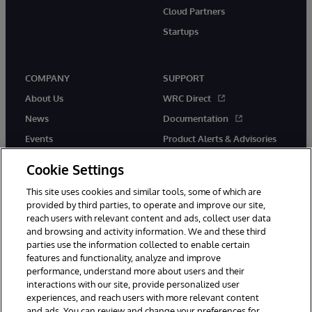
Cloud Partners
Startups
COMPANY
SUPPORT
About Us
WRC Direct
News
Documentation
Events
Product Alerts & Advisories
Careers
Cookie Settings
This site uses cookies and similar tools, some of which are
provided by third parties, to operate and improve our site,
reach users with relevant content and ads, collect user data
and browsing and activity information. We and these third
parties use the information collected to enable certain
© 1996-2026 InterSystems Corporation, Boston, MA. All Rights
features and functionality, analyze and improve
Reserved.
performance, understand more about users and their
InterSystems is registered in the England and Wales under FC013706
with its registered address at One Victoria Street, Windsor, SL4 1HB.
interactions with our site, provide personalized user
experiences, and reach users with more relevant content
Notices/Terms & Conditions
Privacy Statement
Guarantee
and ads. You can review and change your preferences for