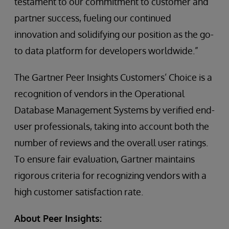
testament to our commitment to customer and
partner success, fueling our continued
innovation and solidifying our position as the go-
to data platform for developers worldwide.”
The Gartner Peer Insights Customers’ Choice is a
recognition of vendors in the Operational
Database Management Systems by verified end-
user professionals, taking into account both the
number of reviews and the overall user ratings.
To ensure fair evaluation, Gartner maintains
rigorous criteria for recognizing vendors with a
high customer satisfaction rate.
About Peer Insights: