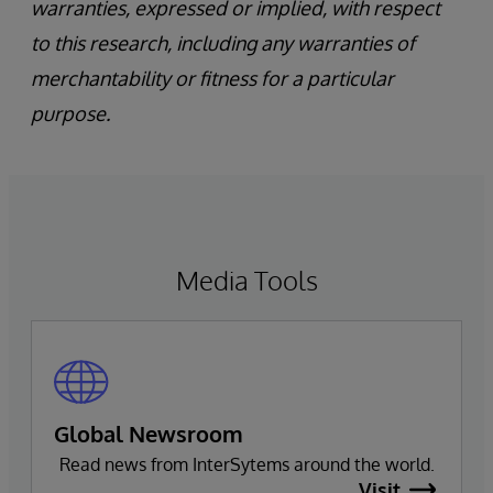
warranties, expressed or implied, with respect
to this research, including any warranties of
merchantability or fitness for a particular
purpose.
Media Tools
Global Newsroom
Read news from InterSytems around the world.
Visit