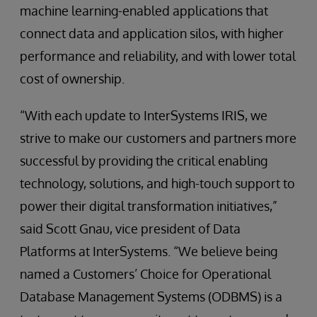
machine learning-enabled applications that
connect data and application silos, with higher
performance and reliability, and with lower total
cost of ownership.
“With each update to InterSystems IRIS, we
strive to make our customers and partners more
successful by providing the critical enabling
technology, solutions, and high-touch support to
power their digital transformation initiatives,”
said Scott Gnau, vice president of Data
Platforms at InterSystems. “We believe being
named a Customers’ Choice for Operational
Database Management Systems (ODBMS) is a