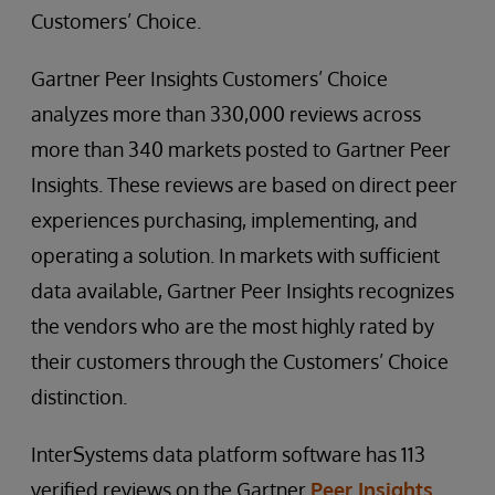
Customers’ Choice.
Gartner Peer Insights Customers’ Choice
analyzes more than 330,000 reviews across
more than 340 markets posted to Gartner Peer
Insights. These reviews are based on direct peer
experiences purchasing, implementing, and
operating a solution. In markets with sufficient
data available, Gartner Peer Insights recognizes
the vendors who are the most highly rated by
their customers through the Customers’ Choice
distinction.
InterSystems data platform software has 113
verified reviews on the Gartner
Peer Insights