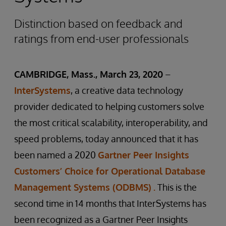
Distinction based on feedback and
ratings from end-user professionals
CAMBRIDGE, Mass., March 23, 2020
–
InterSystems
, a creative data technology
provider dedicated to helping customers solve
the most critical scalability, interoperability, and
speed problems, today announced that it has
been named a 2020
Gartner Peer Insights
Customers’ Choice for Operational Database
Management Systems (ODBMS)
.
This is the
second time in 14 months that InterSystems has
been recognized as a Gartner Peer Insights