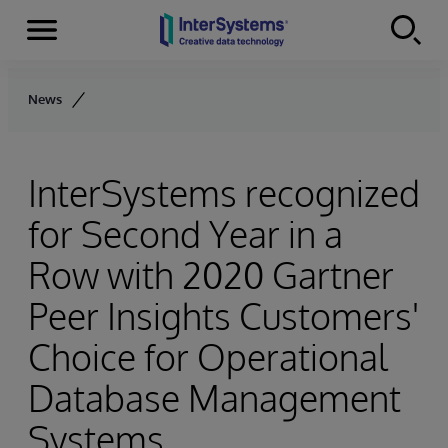
Menu
Skip to content
News
InterSystems recognized
for Second Year in a
Row with 2020 Gartner
Peer Insights Customers'
Choice for Operational
Database Management
Systems