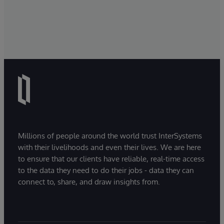
Millions of people around the world trust InterSystems
with their livelihoods and even their lives. We are here
to ensure that our clients have reliable, real-time access
to the data they need to do their jobs - data they can
connect to, share, and draw insights from.