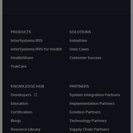
PRODUCTS
SOLUTIONS
InterSystems IRIS
Industries
InterSystems IRIS for Health
Uses Cases
HealthShare
Customer Success
TrakCare
KNOWLEDGE HUB
PARTNERS
Developers
System Integration Partners
Education
Implementation Partners
Certification
Solution Partners
Blogs
Technology Partners
Resource Library
Supply Chain Partners