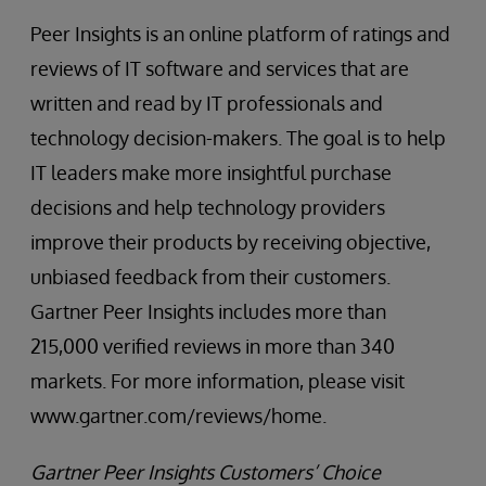
Peer Insights is an online platform of ratings and
reviews of IT software and services that are
written and read by IT professionals and
technology decision-makers. The goal is to help
IT leaders make more insightful purchase
decisions and help technology providers
improve their products by receiving objective,
unbiased feedback from their customers.
Gartner Peer Insights includes more than
215,000 verified reviews in more than 340
markets. For more information, please visit
www.gartner.com/reviews/home.
Gartner Peer Insights Customers’ Choice