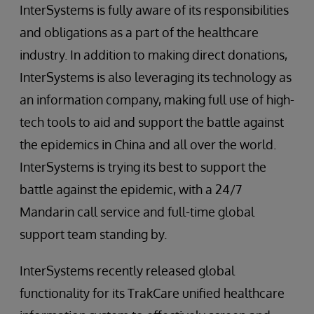
InterSystems is fully aware of its responsibilities
and obligations as a part of the healthcare
industry. In addition to making direct donations,
InterSystems is also leveraging its technology as
an information company, making full use of high-
tech tools to aid and support the battle against
the epidemics in China and all over the world.
InterSystems is trying its best to support the
battle against the epidemic, with a 24/7
Mandarin call service and full-time global
support team standing by.
InterSystems recently released global
functionality for its TrakCare unified healthcare