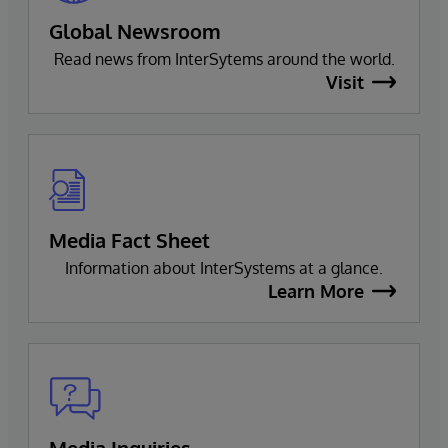
Global Newsroom
Read news from InterSytems around the world.
Visit
Media Fact Sheet
Information about InterSystems at a glance.
Learn More
Media Inquiries