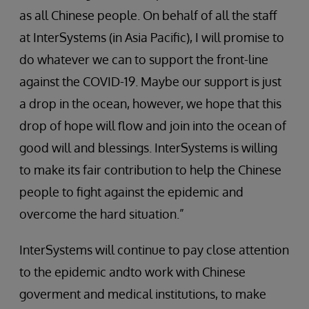
as all Chinese people. On behalf of all the staff
at InterSystems (in Asia Pacific), I will promise to
do whatever we can to support the front-line
against the COVID-19. Maybe our support is just
a drop in the ocean, however, we hope that this
drop of hope will flow and join into the ocean of
good will and blessings. InterSystems is willing
to make its fair contribution to help the Chinese
people to fight against the epidemic and
overcome the hard situation.”
InterSystems will continue to pay close attention
to the epidemic andto work with Chinese
goverment and medical institutions, to make