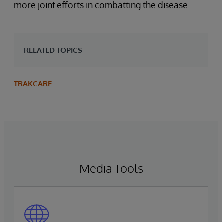
more joint efforts in combatting the disease.
RELATED TOPICS
TRAKCARE
Media Tools