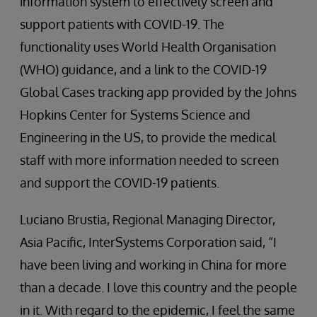
information system to effectively screen and
support patients with COVID-19. The
functionality uses World Health Organisation
(WHO) guidance, and a link to the COVID-19
Global Cases tracking app provided by the Johns
Hopkins Center for Systems Science and
Engineering in the US, to provide the medical
staff with more information needed to screen
and support the COVID-19 patients.
Luciano Brustia, Regional Managing Director,
Asia Pacific, InterSystems Corporation said, “I
have been living and working in China for more
than a decade. I love this country and the people
in it. With regard to the epidemic, I feel the same