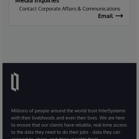
Contact Corporate Affairs & Communications
Email
Millions of people around the world trust InterSystems
with their livelihoods and even their lives. We are here
to ensure that our clients have reliable, real-time access
to the data they need to do their jobs - data they can