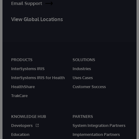
Email Support
View Global Locations
PRODUCTS
SOLUTIONS
InterSystems IRIS
Industries
InterSystems IRIS for Health
Uses Cases
HealthShare
Customer Success
TrakCare
KNOWLEDGE HUB
PARTNERS
Developers
System Integration Partners
Education
Implementation Partners