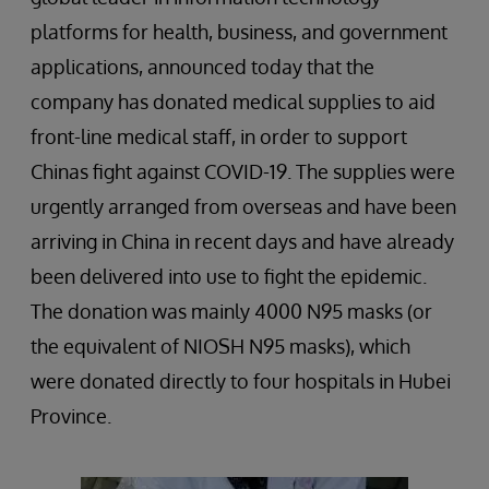
platforms for health, business, and government
applications, announced today that the
company has donated medical supplies to aid
front-line medical staff, in order to support
Chinas fight against COVID-19. The supplies were
urgently arranged from overseas and have been
arriving in China in recent days and have already
been delivered into use to fight the epidemic.
The donation was mainly 4000 N95 masks (or
the equivalent of NIOSH N95 masks), which
were donated directly to four hospitals in Hubei
Province.