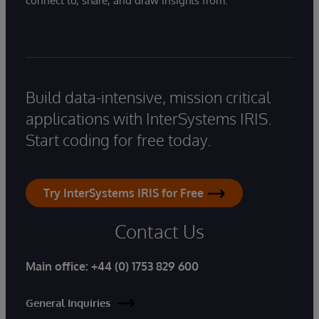
connect to, share, and draw insights from.
Build data-intensive, mission critical
applications with InterSystems IRIS.
Start coding for free today.
Try InterSystems IRIS for Free
Contact Us
Main office:
+44 (0) 1753 829 600
General Inquiries