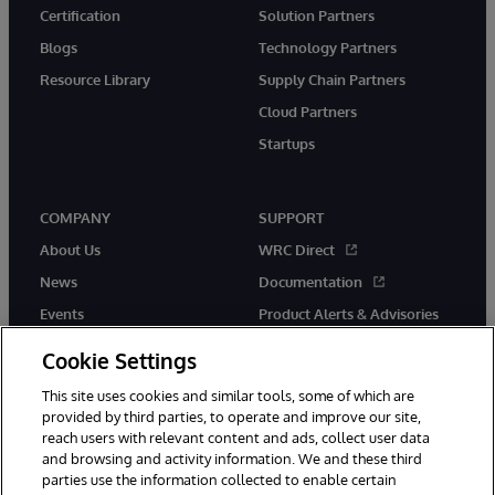
Certification
Solution Partners
Blogs
Technology Partners
Resource Library
Supply Chain Partners
Cloud Partners
Startups
COMPANY
SUPPORT
About Us
WRC Direct
News
Documentation
Events
Product Alerts & Advisories
Careers
Cookie Settings
This site uses cookies and similar tools, some of which are
provided by third parties, to operate and improve our site,
reach users with relevant content and ads, collect user data
and browsing and activity information. We and these third
parties use the information collected to enable certain
© 1996-2026 InterSystems Corporation, Boston, MA. All Rights