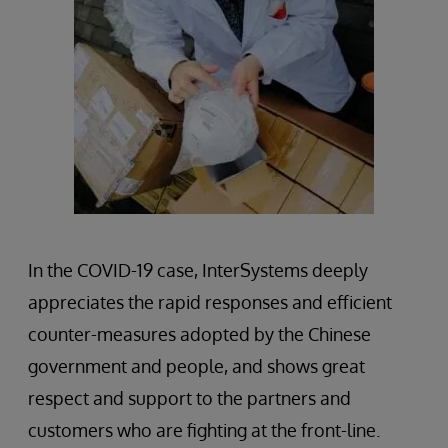
In the COVID-19 case, InterSystems deeply
appreciates the rapid responses and efficient
counter-measures adopted by the Chinese
government and people, and shows great
respect and support to the partners and
customers who are fighting at the front-line.