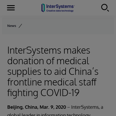
Menu
Skip to content
News
InterSystems makes
donation of medical
supplies to aid China’s
frontline medical staff
fighting COVID-19
Beijing, China, Mar. 9, 2020
– InterSystems, a
global leader in information technology