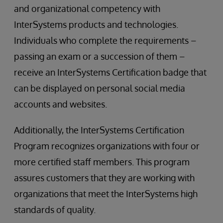
and organizational competency with
InterSystems products and technologies.
Individuals who complete the requirements –
passing an exam or a succession of them –
receive an InterSystems Certification badge that
can be displayed on personal social media
accounts and websites.
Additionally, the InterSystems Certification
Program recognizes organizations with four or
more certified staff members. This program
assures customers that they are working with
organizations that meet the InterSystems high
standards of quality.