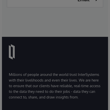
Millions of people around the world trust InterSystems
with their livelihoods and even their lives. We are here
to ensure that our clients have reliable, real-time access
to the data they need to do their jobs - data they can
connect to, share, and draw insights from.