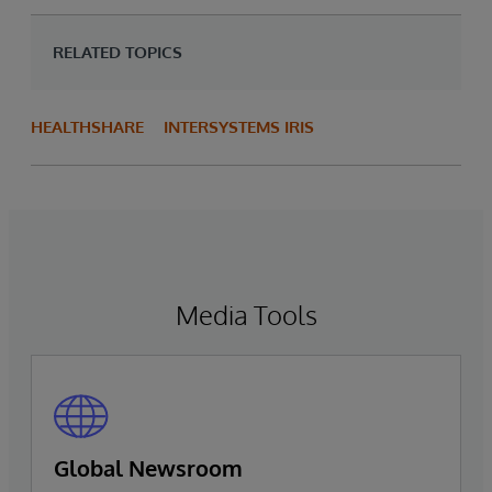
RELATED TOPICS
HEALTHSHARE
INTERSYSTEMS IRIS
Media Tools
Global Newsroom