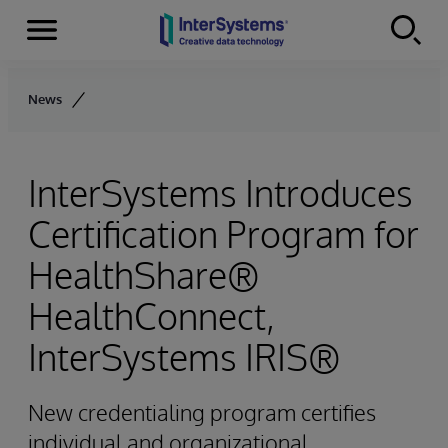
Menu
Skip to content
News
InterSystems Introduces
Certification Program for
HealthShare®
HealthConnect,
InterSystems IRIS®
New credentialing program certifies
individual and organizational