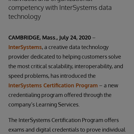
competency with InterSystems data
technology
CAMBRIDGE, Mass., July 24, 2020
–
InterSystems
, a creative data technology
provider dedicated to helping customers solve
the most critical scalability, interoperability, and
speed problems, has introduced the
InterSystems Certification Program
– a new
credentialing program offered through the
company’s Learning Services.
The InterSystems Certification Program offers
exams and digital credentials to prove individual