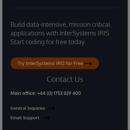
Build data-intensive, mission critical
applications with InterSystems IRIS.
Start coding for free today.
Try InterSystems IRIS for Free
Contact Us
Main office:
+44 (0) 1753 829 600
General Inquiries
Email Support