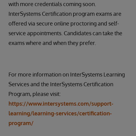
with more credentials coming soon.
InterSystems Certification program exams are
offered via secure online proctoring and self-
service appointments. Candidates can take the
exams where and when they prefer.
For more information on InterSystems Learning
Services and the InterSystems Certification
Program, please visit:
https://www.intersystems.com/support-
learning/learning-services/certification-
program/