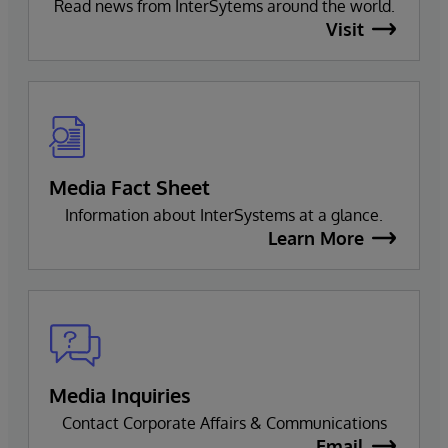
Read news from InterSytems around the world.
Visit
Media Fact Sheet
Information about InterSystems at a glance.
Learn More
Media Inquiries
Contact Corporate Affairs & Communications
Email