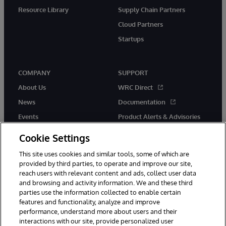
Resource Library
Supply Chain Partners
Cloud Partners
Startups
COMPANY
SUPPORT
About Us
WRC Direct
News
Documentation
Events
Product Alerts & Advisories
Careers
Cookie Settings
This site uses cookies and similar tools, some of which are
provided by third parties, to operate and improve our site,
reach users with relevant content and ads, collect user data
and browsing and activity information. We and these third
parties use the information collected to enable certain
© 1996-2026 InterSystems Corporation, Boston, MA. All Rights
features and functionality, analyze and improve
Reserved.
performance, understand more about users and their
InterSystems is registered in the England and Wales under FC013706
interactions with our site, provide personalized user
with its registered address at One Victoria Street, Windsor, SL4 1HB.