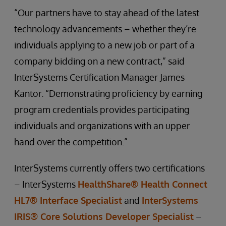
“Our partners have to stay ahead of the latest
technology advancements – whether they’re
individuals applying to a new job or part of a
company bidding on a new contract,” said
InterSystems Certification Manager James
Kantor. “Demonstrating proficiency by earning
program credentials provides participating
individuals and organizations with an upper
hand over the competition.”
InterSystems currently offers two certifications
– InterSystems
HealthShare® Health Connect
HL7® Interface Specialist
and
InterSystems
IRIS® Core Solutions Developer Specialist
–