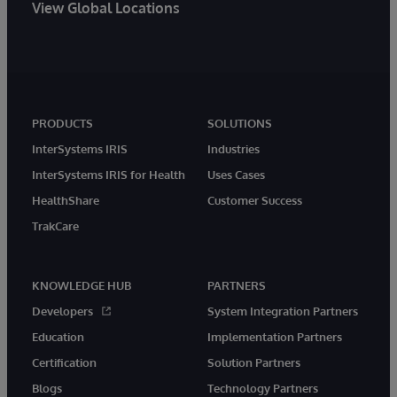
View Global Locations
PRODUCTS
SOLUTIONS
InterSystems IRIS
Industries
InterSystems IRIS for Health
Uses Cases
HealthShare
Customer Success
TrakCare
KNOWLEDGE HUB
PARTNERS
Developers
System Integration Partners
Education
Implementation Partners
Certification
Solution Partners
Blogs
Technology Partners