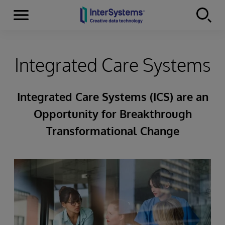
Menu
Skip to content
Integrated Care Systems
Integrated Care Systems (ICS) are an
Opportunity for Breakthrough
Transformational Change