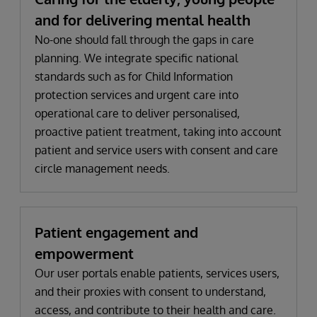
and for delivering mental health
No-one should fall through the gaps in care
planning. We integrate specific national
standards such as for Child Information
protection services and urgent care into
operational care to deliver personalised,
proactive patient treatment, taking into account
patient and service users with consent and care
circle management needs.
Patient engagement and
empowerment
Our user portals enable patients, services users,
and their proxies with consent to understand,
access, and contribute to their health and care.