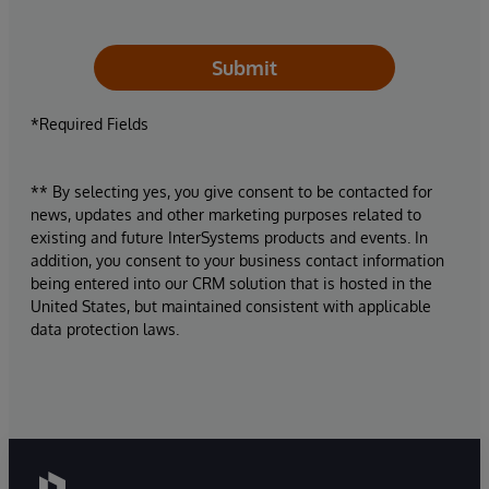
Submit
*Required Fields
** By selecting yes, you give consent to be contacted for
news, updates and other marketing purposes related to
existing and future InterSystems products and events. In
addition, you consent to your business contact information
being entered into our CRM solution that is hosted in the
United States, but maintained consistent with applicable
data protection laws.