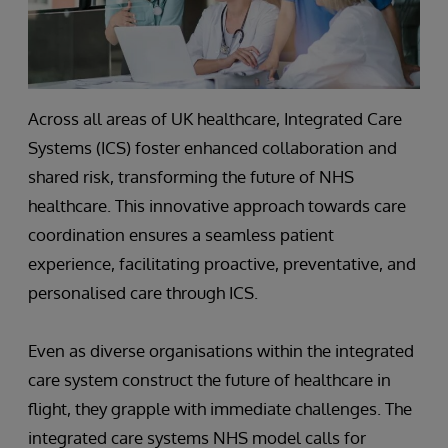
Across all areas of UK healthcare, Integrated Care
Systems (ICS) foster enhanced collaboration and
shared risk, transforming the future of NHS
healthcare. This innovative approach towards care
coordination ensures a seamless patient
experience, facilitating proactive, preventative, and
personalised care through ICS.
Even as diverse organisations within the integrated
care system construct the future of healthcare in
flight, they grapple with immediate challenges. The
integrated care systems NHS model calls for