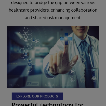
designed to bridge the gap between various
healthcare providers, enhancing collaboration
and shared risk management.
EXPLORE OUR PRODUCTS
Powerful technology for