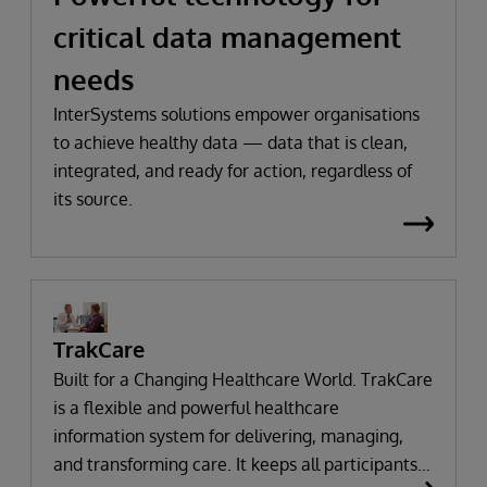
critical data management
needs
InterSystems solutions empower organisations
to achieve healthy data — data that is clean,
integrated, and ready for action, regardless of
its source.
TrakCare
Built for a Changing Healthcare World. TrakCare
is a flexible and powerful healthcare
information system for delivering, managing,
and transforming care. It keeps all participants