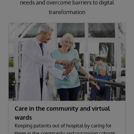
needs and overcome barriers to digital
transformation
Care in the community and virtual
wards
Keeping patients out of hospital by caring for
them in the community and organising cohorts