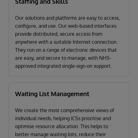
Staffing and Skills
Our solutions and platforms are easy to access,
configure, and use. Our web-based interfaces
provide distributed, secure access from
anywhere with a suitable Internet connection.
They run on a range of electronic devices that
are easy, and secure to manage, with NHS-
approved integrated single-sign-on support.
Waiting List Management
We create the most comprehensive views of
individual needs, helping ICSs prioritise and
optimise resource allocation. This helps to
better manage waiting lists, reduce their