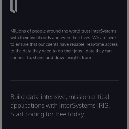
Millions of people around the world trust InterSystems
with their livelihoods and even their lives. We are here
to ensure that our clients have reliable, real-time access
to the data they need to do their jobs - data they can
connect to, share, and draw insights from.
Build data-intensive, mission critical
applications with InterSystems IRIS.
Start coding for free today.