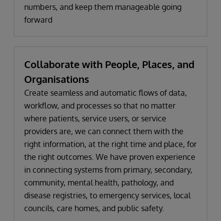
numbers, and keep them manageable going
forward
Collaborate with People, Places, and
Organisations
Create seamless and automatic flows of data,
workflow, and processes so that no matter
where patients, service users, or service
providers are, we can connect them with the
right information, at the right time and place, for
the right outcomes. We have proven experience
in connecting systems from primary, secondary,
community, mental health, pathology, and
disease registries, to emergency services, local
councils, care homes, and public safety.