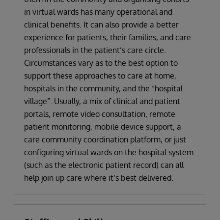
in virtual wards has many operational and
clinical benefits. It can also provide a better
experience for patients, their families, and care
professionals in the patient’s care circle.
Circumstances vary as to the best option to
support these approaches to care at home,
hospitals in the community, and the “hospital
village”. Usually, a mix of clinical and patient
portals, remote video consultation, remote
patient monitoring, mobile device support, a
care community coordination platform, or just
configuring virtual wards on the hospital system
(such as the electronic patient record) can all
help join up care where it’s best delivered.