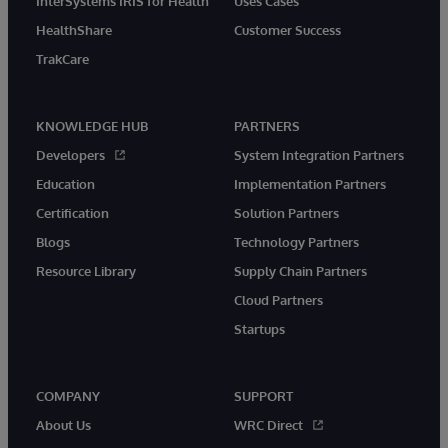
InterSystems IRIS for Health
Uses Cases
HealthShare
Customer Success
TrakCare
KNOWLEDGE HUB
PARTNERS
Developers
System Integration Partners
Education
Implementation Partners
Certification
Solution Partners
Blogs
Technology Partners
Resource Library
Supply Chain Partners
Cloud Partners
Startups
COMPANY
SUPPORT
About Us
WRC Direct