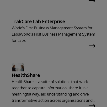
engaged, connects systems and processes
seamlessly, and enables change without
adversely impacting critical clinical,
administrative, and business operations.
TrakCare Lab Enterprise
World's First Business Management System for
LabsWorld’s First Business Management System
for Labs
HealthShare
HealthShare is a suite of solutions that work
together to capture information, share it in a
meaningful way, aid understanding and drive
transformative action across organisations and
communities.