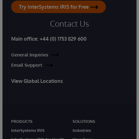
Try InterSystems IRIS for Free
Contact Us
Main office:
+44 (0) 1753 829 600
General Inquiries
Email Support
View Global Locations
PRODUCTS
SOLUTIONS
InterSystems IRIS
Industries