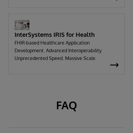
InterSystems IRIS for Health
FHIR-based Healthcare Application
Development. Advanced Interoperability.
Unprecedented Speed. Massive Scale.
FAQ