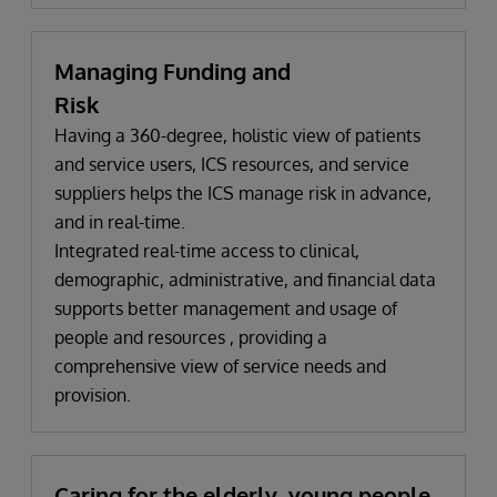
Managing Funding and
Risk
Having a 360-degree, holistic view of patients
and service users, ICS resources, and service
suppliers helps the ICS manage risk in advance,
and in real-time.
Integrated real-time access to clinical,
demographic, administrative, and financial data
supports better management and usage of
people and resources , providing a
comprehensive view of service needs and
provision.
Caring for the elderly, young people