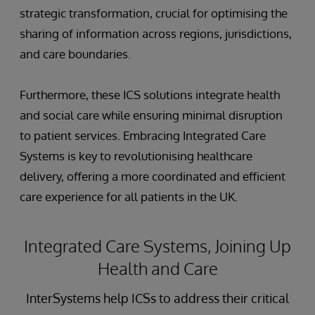
strategic transformation, crucial for optimising the
sharing of information across regions, jurisdictions,
and care boundaries.
Furthermore, these ICS solutions integrate health
and social care while ensuring minimal disruption
to patient services. Embracing Integrated Care
Systems is key to revolutionising healthcare
delivery, offering a more coordinated and efficient
care experience for all patients in the UK.
Integrated Care Systems, Joining Up
Health and Care
InterSystems help ICSs to address their critical