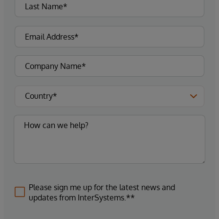
Please sign me up for the latest news and
updates from InterSystems.**