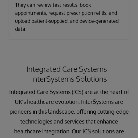
They can review test results, book
appointments, request prescription refills, and
upload patient-supplied, and device-generated
data.
Integrated Care Systems |
InterSystems Solutions
Integrated Care Systems (ICS) are at the heart of
UK's healthcare evolution. InterSystems are
pioneers in this landscape, offering cutting-edge
technologies and services that enhance
healthcare integration. Our ICS solutions are