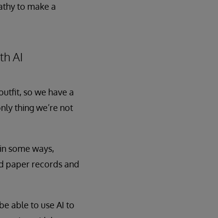
pathy to make a
th AI
outfit, so we have a
nly thing we’re not
t in some ways,
ned paper records and
e able to use AI to