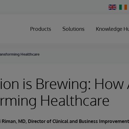
Change
Country
Products
Solutions
Knowledge H
Transforming Healthcare
ion is Brewing: How A
orming Healthcare
 Riman, MD, Director of Clinical and Business Improvemen