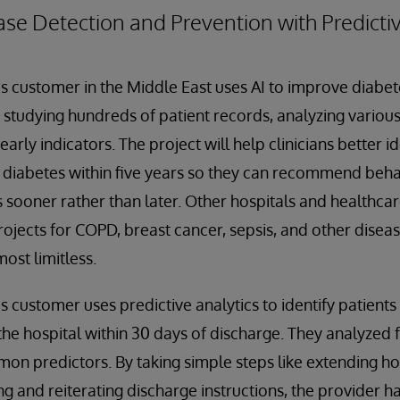
se Detection and Prevention with Predictiv
 customer in the Middle East uses AI to improve diabet
 studying hundreds of patient records, analyzing various
rly indicators. The project will help clinicians better i
p diabetes within five years so they can recommend beh
sooner rather than later. Other hospitals and healthca
rojects for COPD, breast cancer, sepsis, and other disea
ost limitless.
 customer uses predictive analytics to identify patients
the hospital within 30 days of discharge. They analyzed f
mon predictors. By taking simple steps like extending hos
ing and reiterating discharge instructions, the provider