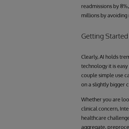
readmissions by 8%,
millions by avoidin
Getting Started
Clearly, AI holds tr
technology it is easy
couple simple use c
on a slightly bigger 
Whether you are look
clinical concern, In
healthcare challenge
aggregate, preproces