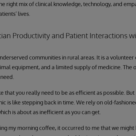
 the right mix of clinical knowledge, technology, and em
tients’ lives.
ian Productivity and Patient Interactions wi
nderserved communities in rural areas. It is a volunteer 
imal equipment, and a limited supply of medicine. The o
 need.
e that you really need to be as efficient as possible. Bu
inic is like stepping back in time. We rely on old-fashio
ich is about as inefficient as you can get.
ing my morning coffee, it occurred to me that we might b