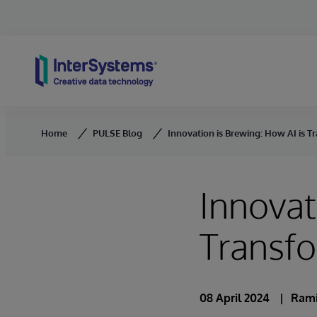
Skip to content
Home
PULSE Blog
Innovation is Brewing: How AI is 
Innovat
Transf
08 April 2024
Rami