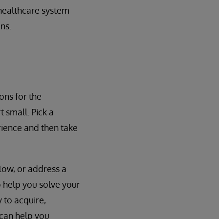
healthcare system
ns.
ons for the
 small. Pick a
ience and then take
low, or address a
o help you solve your
 to acquire,
 can help you