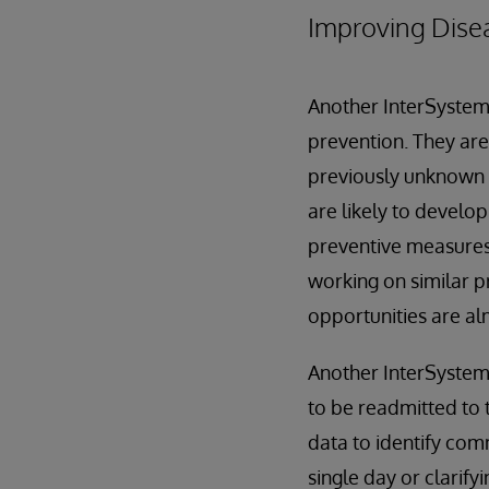
Improving Disea
Another InterSystems
prevention. They are
previously unknown ea
are likely to develo
preventive measures 
working on similar p
opportunities are alm
Another InterSystems
to be readmitted to 
data to identify com
single day or clarify