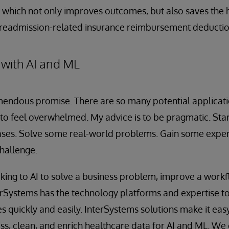
 which not only improves outcomes, but also saves the 
g readmission-related insurance reimbursement deductio
 with AI and ML
emendous promise. There are so many potential applicati
 to feel overwhelmed. My advice is to be pragmatic. Start
ases. Solve some real-world problems. Gain some exper
challenge.
ing to AI to solve a business problem, improve a workf
terSystems has the technology platforms and expertise t
s quickly and easily. InterSystems solutions make it easy
s, clean, and enrich healthcare data for AI and ML. We