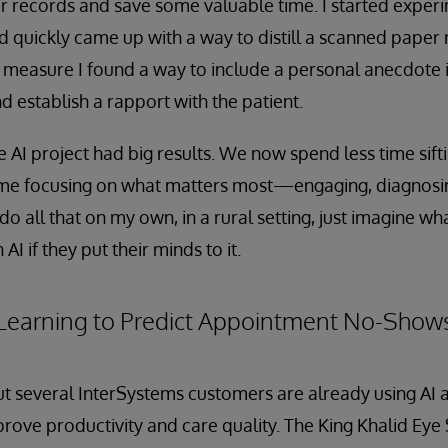
 records and save some valuable time. I started experi
quickly came up with a way to distill a scanned paper 
 measure I found a way to include a personal anecdote 
d establish a rapport with the patient.
e AI project had big results. We now spend less time sift
me focusing on what matters most—engaging, diagnosin
n do all that on my own, in a rural setting, just imagine w
 AI if they put their minds to it.
Learning to Predict Appointment No-Show
, but several InterSystems customers are already using AI
prove productivity and care quality. The King Khalid Eye 