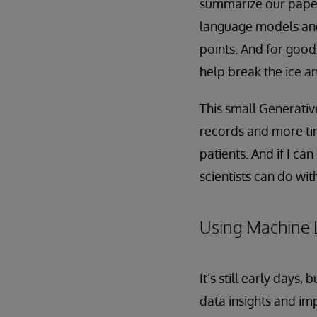
summarize our paper
language models and 
points. And for good
help break the ice an
This small Generativ
records and more ti
patients. And if I ca
scientists can do with
Using Machine 
It’s still early days
data insights and im