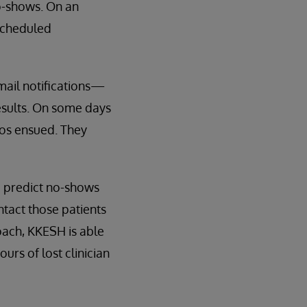
o-shows. On an
 scheduled
mail notifications—
esults. On some days
aos ensued. They
o predict no-shows
ntact those patients
oach, KKESH is able
rs of lost clinician