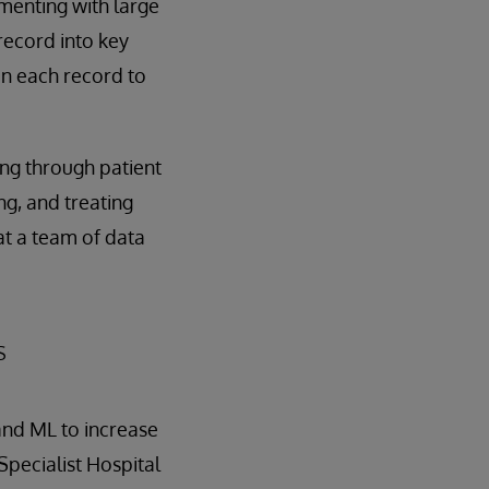
menting with large
record into key
in each record to
ing through patient
g, and treating
hat a team of data
s
 and ML to increase
Specialist Hospital