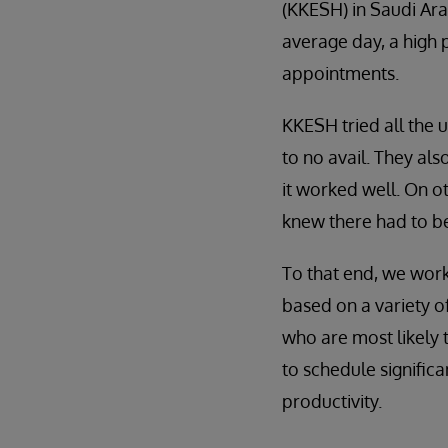
(KKESH) in Saudi Ar
average day, a high 
appointments.
KKESH tried all the 
to no avail. They al
it worked well. On o
knew there had to be
To that end, we wor
based on a variety of
who are most likely
to schedule signific
productivity.