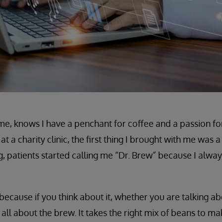
, knows I have a penchant for coffee and a passion fo
at a charity clinic, the first thing I brought with me was 
, patients started calling me “Dr. Brew” because I alway
because if you think about it, whether you are talking ab
 all about the brew. It takes the right mix of beans to ma