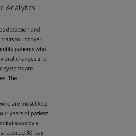
e Analytics
es detection and
 traits to uncover
dentify patients who
avioral changes and
re systems are
ses. The
 who are most likely
our years of patient
pital stays by a
 has reduced 30-day