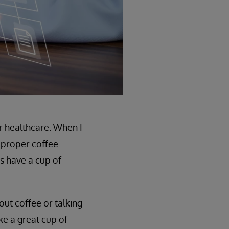
r healthcare. When I
a proper coffee
s have a cup of
out coffee or talking
ke a great cup of