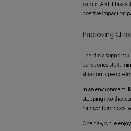
coffee. And it takes
positive impact on pa
Improving Clinic
The clinic supports u
barebones staff, min
short on is people in
In an environment lik
stepping into that cl
handwritten notes, wh
One day, while enjoy