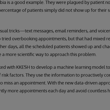
abia is a good example. They were plagued by patient n
percentage of patients simply did not show up for their
usual tricks—text messages, email reminders, and voice
so tried overbooking appointments, but that had mixed r
ther days, all the scheduled patients showed up and ch
 a more scientific way to approach this problem.
ked with KKESH to develop a machine learning model t
 risk factors. They use the information to proactively co
 to miss an appointment. With the new data-driven appr
antly more appointments each day and avoid countless hou