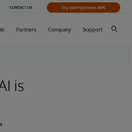
Try InterSystems IRIS
CONTACT US
ub
Partners
Company
Support
I is
ts