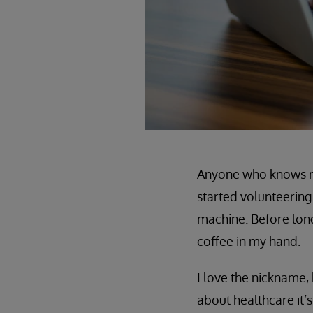
Anyone who knows me
started volunteering 
machine. Before long
coffee in my hand.
I love the nickname, 
about healthcare it’s