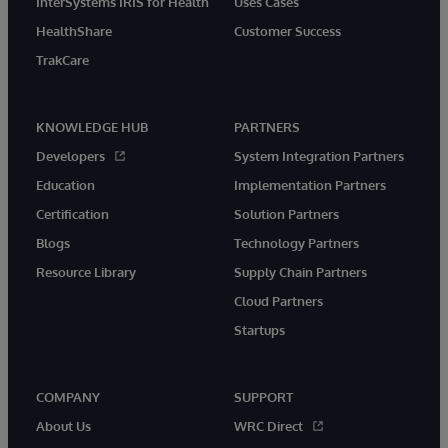
InterSystems IRIS for Health
Uses Cases
HealthShare
Customer Success
TrakCare
KNOWLEDGE HUB
PARTNERS
Developers
System Integration Partners
Education
Implementation Partners
Certification
Solution Partners
Blogs
Technology Partners
Resource Library
Supply Chain Partners
Cloud Partners
Startups
COMPANY
SUPPORT
About Us
WRC Direct