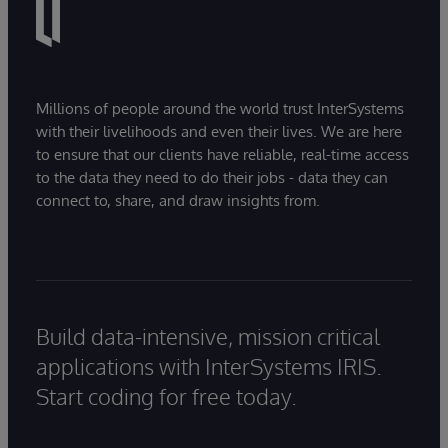
Millions of people around the world trust InterSystems
with their livelihoods and even their lives. We are here
to ensure that our clients have reliable, real-time access
to the data they need to do their jobs - data they can
connect to, share, and draw insights from.
Build data-intensive, mission critical
applications with InterSystems IRIS.
Start coding for free today.