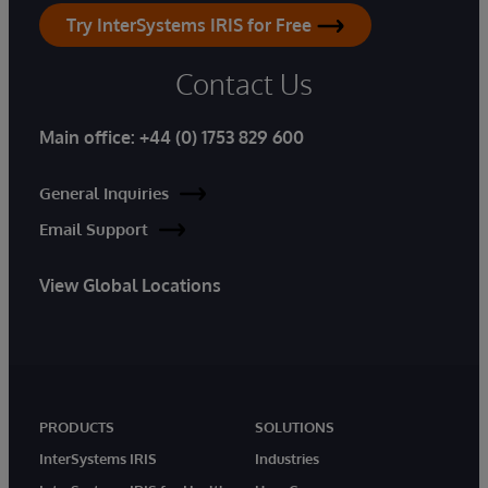
Try InterSystems IRIS for Free
Contact Us
Main office:
+44 (0) 1753 829 600
General Inquiries
Email Support
View Global Locations
PRODUCTS
SOLUTIONS
InterSystems IRIS
Industries