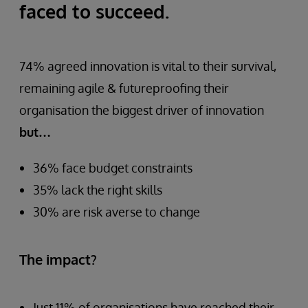
faced to succeed.
74% agreed innovation is vital to their survival,
remaining agile & futureproofing their
organisation the biggest driver of innovation
but…
36% face budget constraints
35% lack the right skills
30% are risk averse to change
The impact?
Just 11% of organisations have reached their