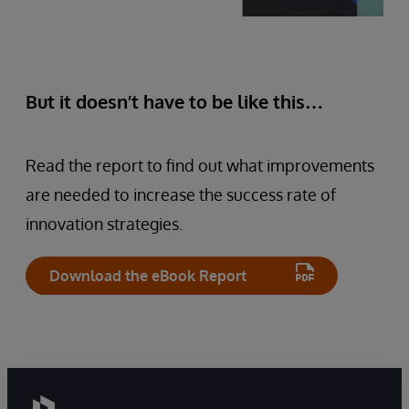
But it doesn’t have to be like this…
Read the report to find out what improvements
are needed to increase the success rate of
innovation strategies.
Download the eBook Report