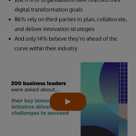
digital transformation goals
86% rely on third-parties to plan, collaborate,
and deliver innovation strategies
And only 14% believe they’re ahead of the
curve within their industry