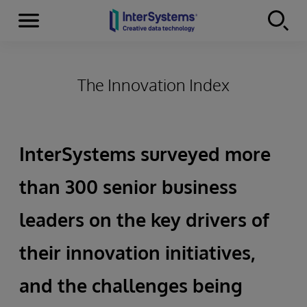
Menu
Skip to content
The Innovation Index
InterSystems surveyed more
than 300 senior business
leaders on the key drivers of
their innovation initiatives,
and the challenges being