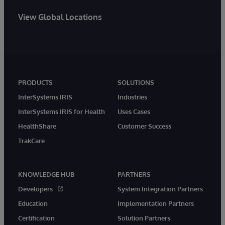
View Global Locations
PRODUCTS
SOLUTIONS
InterSystems IRIS
Industries
InterSystems IRIS for Health
Uses Cases
HealthShare
Customer Success
TrakCare
KNOWLEDGE HUB
PARTNERS
Developers
System Integration Partners
Education
Implementation Partners
Certification
Solution Partners