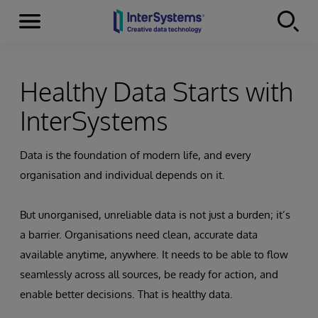
Menu
Skip to content
Healthy Data Starts with
InterSystems
Data is the foundation of modern life, and every
organisation and individual depends on it.
But unorganised, unreliable data is not just a burden; it’s
a barrier. Organisations need clean, accurate data
available anytime, anywhere. It needs to be able to flow
seamlessly across all sources, be ready for action, and
enable better decisions. That is healthy data.