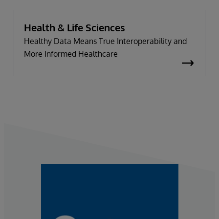
Health & Life Sciences
Healthy Data Means True Interoperability and
More Informed Healthcare