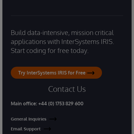
Build data-intensive, mission critical
applications with InterSystems IRIS.
Start coding for free today.
Try InterSystems IRIS for Free
Contact Us
Main office:
+44 (0) 1753 829 600
General Inquiries
Email Support