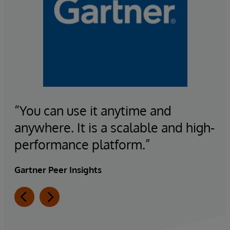
“You can use it anytime and
anywhere. It is a scalable and high-
performance platform.”
Gartner Peer Insights