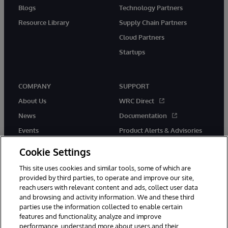
Blogs
Technology Partners
Resource Library
Supply Chain Partners
Cloud Partners
Startups
COMPANY
SUPPORT
About Us
WRC Direct
News
Documentation
Events
Product Alerts & Advisories
Careers
Cookie Settings
This site uses cookies and similar tools, some of which are
provided by third parties, to operate and improve our site,
reach users with relevant content and ads, collect user data
and browsing and activity information. We and these third
parties use the information collected to enable certain
© 1996-2026 InterSystems Corporation, Boston, MA. All Rights
features and functionality, analyze and improve
Reserved.
performance, understand more about users and their
InterSystems is registered in the England and Wales under FC013706