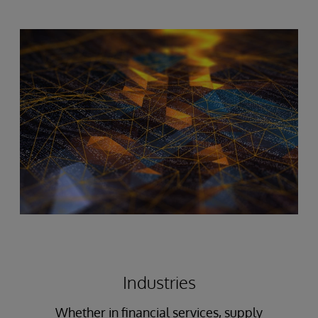
Industries
Whether in financial services, supply