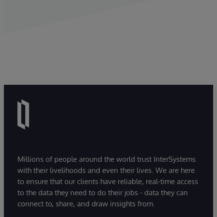
Millions of people around the world trust InterSystems
with their livelihoods and even their lives. We are here
to ensure that our clients have reliable, real-time access
to the data they need to do their jobs - data they can
connect to, share, and draw insights from.