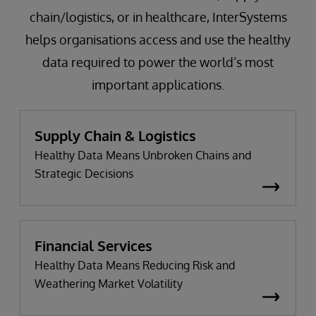
chain/logistics, or in healthcare, InterSystems
helps organisations access and use the healthy
data required to power the world’s most
important applications.
Supply Chain & Logistics
Healthy Data Means Unbroken Chains and
Strategic Decisions
Financial Services
Healthy Data Means Reducing Risk and
Weathering Market Volatility