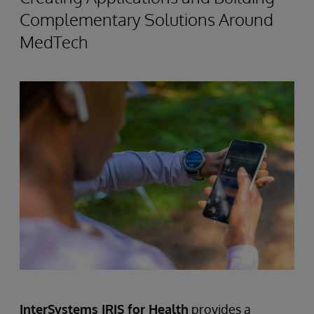
Complementary Solutions Around
MedTech
InterSystems IRIS for Health
provides a