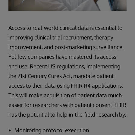
Access to real-world clinical data is essential to
improving clinical trial recruitment, therapy
improvement, and post-marketing surveillance.
Yet few companies have mastered its access
and use. Recent US regulations, implementing
the 21st Century Cures Act, mandate patient
access to their data using FHIR R4 applications.
This will make acquisition of patient data much
easier for researchers with patient consent. FHIR
has the potential to help in-the-field research by:
Monitoring protocol execution