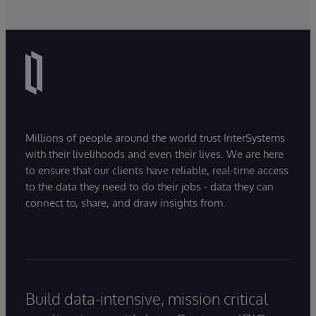
Millions of people around the world trust InterSystems
with their livelihoods and even their lives. We are here
to ensure that our clients have reliable, real-time access
to the data they need to do their jobs - data they can
connect to, share, and draw insights from.
Build data-intensive, mission critical