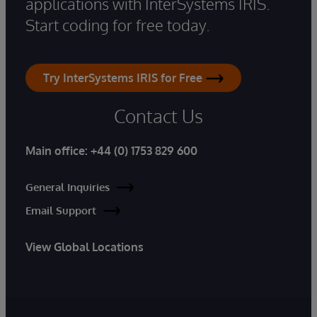
applications with InterSystems IRIS.
Start coding for free today.
Try InterSystems IRIS for Free
Contact Us
Main office:
+44 (0) 1753 829 600
General Inquiries
Email Support
View Global Locations