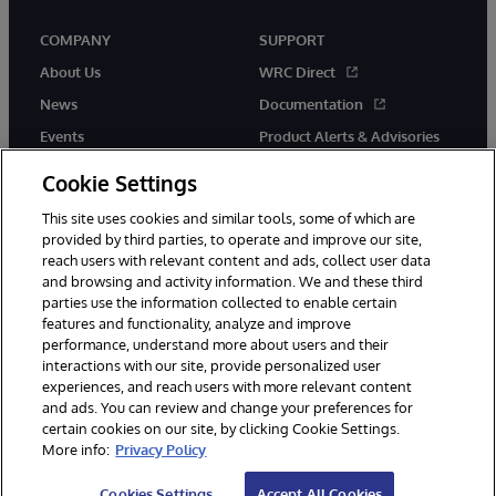
COMPANY
SUPPORT
About Us
WRC Direct
News
Documentation
Events
Product Alerts & Advisories
Careers
Cookie Settings
This site uses cookies and similar tools, some of which are
provided by third parties, to operate and improve our site,
reach users with relevant content and ads, collect user data
and browsing and activity information. We and these third
parties use the information collected to enable certain
© 1996-2026 InterSystems Corporation, Boston, MA. All Rights
features and functionality, analyze and improve
Reserved.
performance, understand more about users and their
InterSystems is registered in the England and Wales under FC013706
interactions with our site, provide personalized user
with its registered address at One Victoria Street, Windsor, SL4 1HB.
experiences, and reach users with more relevant content
Notices/Terms & Conditions
Privacy Statement
Guarantee
and ads. You can review and change your preferences for
Accessibility
Carbon Reduction Plan
Site Map
certain cookies on our site, by clicking Cookie Settings.
More info:
Privacy Policy
Cookies Settings
Accept All Cookies