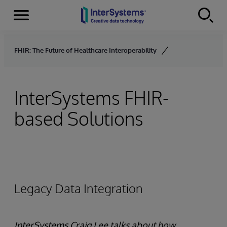
Menu
Skip to content
FHIR: The Future of Healthcare Interoperability
InterSystems FHIR-
based Solutions
Legacy Data Integration
InterSystems Craig Lee talks about how