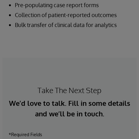
Pre-populating case report forms
Collection of patient-reported outcomes
Bulk transfer of clinical data for analytics
Take The Next Step
We’d love to talk. Fill in some details
and we’ll be in touch.
*Required Fields