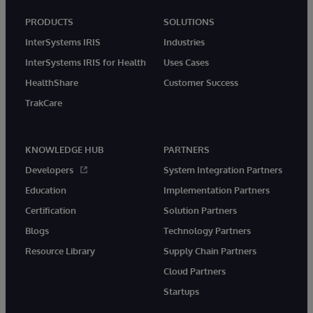
PRODUCTS
SOLUTIONS
InterSystems IRIS
Industries
InterSystems IRIS for Health
Uses Cases
HealthShare
Customer Success
TrakCare
KNOWLEDGE HUB
PARTNERS
Developers
System Integration Partners
Education
Implementation Partners
Certification
Solution Partners
Blogs
Technology Partners
Resource Library
Supply Chain Partners
Cloud Partners
Startups