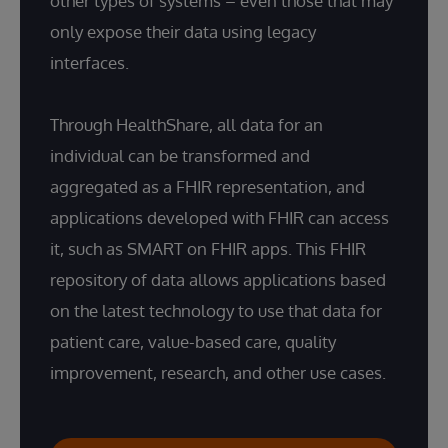
other types of systems – even those that may
only expose their data using legacy
interfaces.
Through HealthShare, all data for an
individual can be transformed and
aggregated as a FHIR representation, and
applications developed with FHIR can access
it, such as SMART on FHIR apps. This FHIR
repository of data allows applications based
on the latest technology to use that data for
patient care, value-based care, quality
improvement, research, and other use cases.