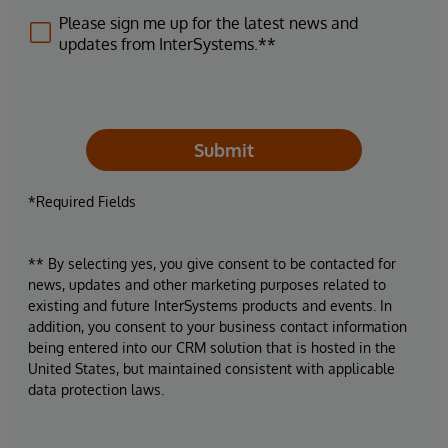
Please sign me up for the latest news and
updates from InterSystems.**
Submit
*Required Fields
** By selecting yes, you give consent to be contacted for
news, updates and other marketing purposes related to
existing and future InterSystems products and events. In
addition, you consent to your business contact information
being entered into our CRM solution that is hosted in the
United States, but maintained consistent with applicable
data protection laws.