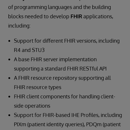
of programming languages and the building
blocks needed to develop
FHIR
applications,
including:
Support for different FHIR versions, including
R4 and STU3
A base FHIR server implementation
supporting a standard FHIR RESTful API
A FHIR resource repository supporting all
FHIR resource types
FHIR client components for handling client-
side operations
Support for FHIR-based IHE Profiles, including
PIXm (patient identity queries), PDQm (patient