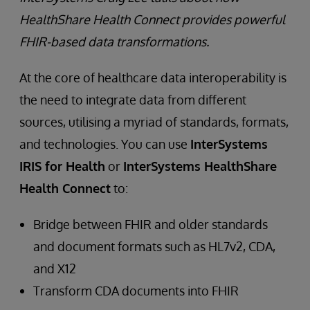
HealthShare Health Connect provides powerful
FHIR-based data transformations.
At the core of healthcare data interoperability is
the need to integrate data from different
sources, utilising a myriad of standards, formats,
and technologies. You can use
InterSystems
IRIS for Health
or
InterSystems HealthShare
Health Connect
to:
Bridge between FHIR and older standards
and document formats such as HL7v2, CDA,
and X12
Transform CDA documents into FHIR