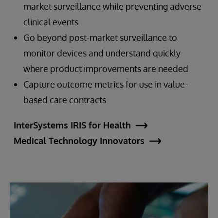
market surveillance while preventing adverse
clinical events
Go beyond post-market surveillance to
monitor devices and understand quickly
where product improvements are needed
Capture outcome metrics for use in value-
based care contracts
InterSystems IRIS for Health
Medical Technology Innovators