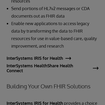
resources
Send portions of HL7v2 messages or CDA
documents out as FHIR data
Enable new applications to access legacy
data by transforming the data to FHIR
resources for use in value-based care, quality
improvement, and research
InterSystems IRIS for Health
InterSystems HealthShare Health
Connect
Building Your Own FHIR Solutions
InterSystems IRIS for Health
provides a choice