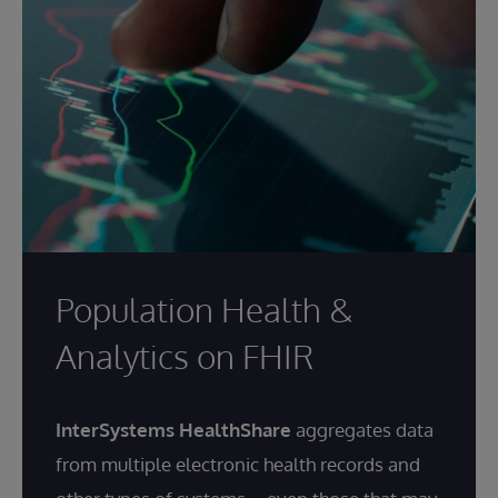
Population Health &
Analytics on FHIR
InterSystems HealthShare
aggregates data
from multiple electronic health records and