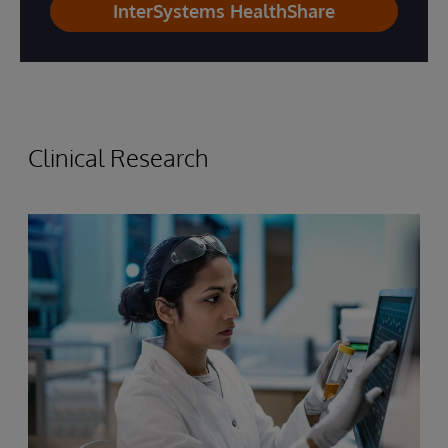
InterSystems HealthShare
Clinical Research