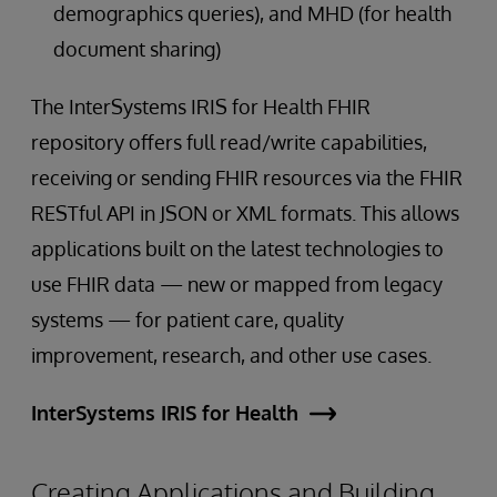
demographics queries), and MHD (for health
document sharing)
The InterSystems IRIS for Health FHIR
repository offers full read/write capabilities,
receiving or sending FHIR resources via the FHIR
RESTful API in JSON or XML formats. This allows
applications built on the latest technologies to
use FHIR data — new or mapped from legacy
systems — for patient care, quality
improvement, research, and other use cases.
InterSystems IRIS for Health
Creating Applications and Building