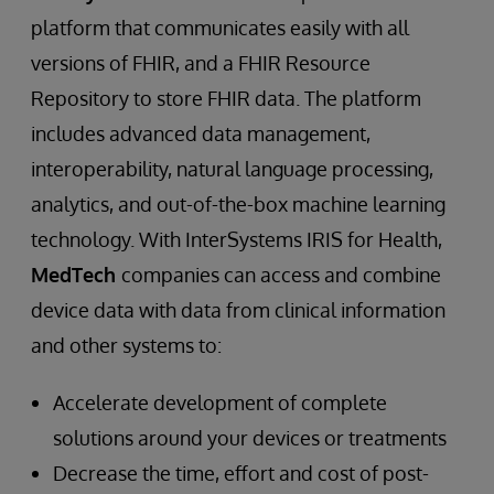
platform that communicates easily with all
versions of FHIR, and a FHIR Resource
Repository to store FHIR data. The platform
includes advanced data management,
interoperability, natural language processing,
analytics, and out-of-the-box machine learning
technology. With InterSystems IRIS for Health,
MedTech
companies can access and combine
device data with data from clinical information
and other systems to:
Accelerate development of complete
solutions around your devices or treatments
Decrease the time, effort and cost of post-