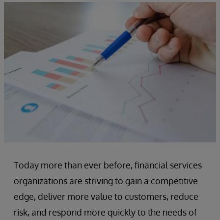
Today more than ever before, financial services
organizations are striving to gain a competitive
edge, deliver more value to customers, reduce
risk, and respond more quickly to the needs of