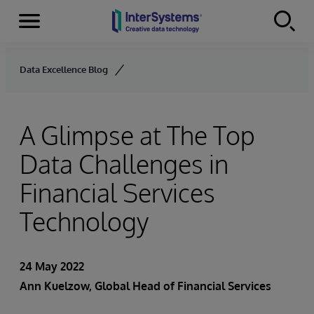
Menu
Skip to content
Data Excellence Blog
A Glimpse at The Top
Data Challenges in
Financial Services
Technology
24 May 2022
Ann Kuelzow
, Global Head of Financial Services