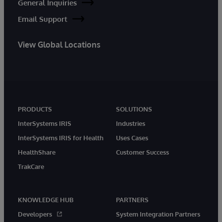
General Inquiries
Email Support
View Global Locations
PRODUCTS
SOLUTIONS
InterSystems IRIS
Industries
InterSystems IRIS for Health
Uses Cases
HealthShare
Customer Success
TrakCare
KNOWLEDGE HUB
PARTNERS
Developers
System Integration Partners