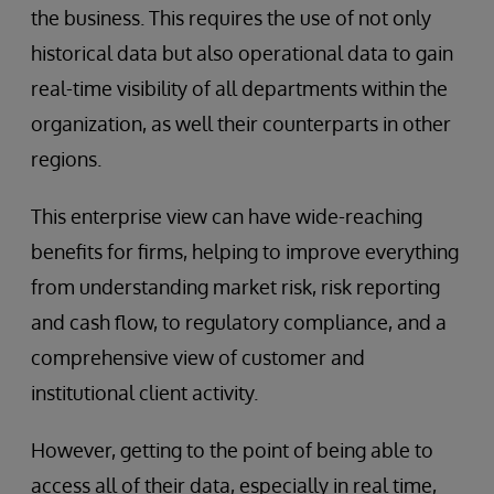
the business. This requires the use of not only
historical data but also operational data to gain
real-time visibility of all departments within the
organization, as well their counterparts in other
regions.
This enterprise view can have wide-reaching
benefits for firms, helping to improve everything
from understanding market risk, risk reporting
and cash flow, to regulatory compliance, and a
comprehensive view of customer and
institutional client activity.
However, getting to the point of being able to
access all of their data, especially in real time,