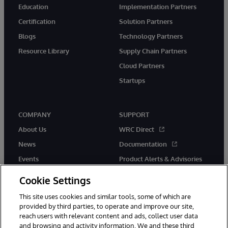
Education
Implementation Partners
Certification
Solution Partners
Blogs
Technology Partners
Resource Library
Supply Chain Partners
Cloud Partners
Startups
COMPANY
SUPPORT
About Us
WRC Direct
News
Documentation
Events
Product Alerts & Advisories
Careers
Cookie Settings
This site uses cookies and similar tools, some of which are
provided by third parties, to operate and improve our site,
reach users with relevant content and ads, collect user data
and browsing and activity information. We and these third