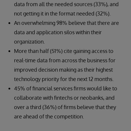
data from all the needed sources (33%), and
not getting it in the format needed (32%).
An overwhelming 98% believe that there are
data and application silos within their
organization.
More than half (51%) cite gaining access to
real-time data from across the business for
improved decision making as their highest
technology priority for the next 12 months.
45% of financial services firms would like to
collaborate with fintechs or neobanks, and
over a third (36%) of firms believe that they
are ahead of the competition.