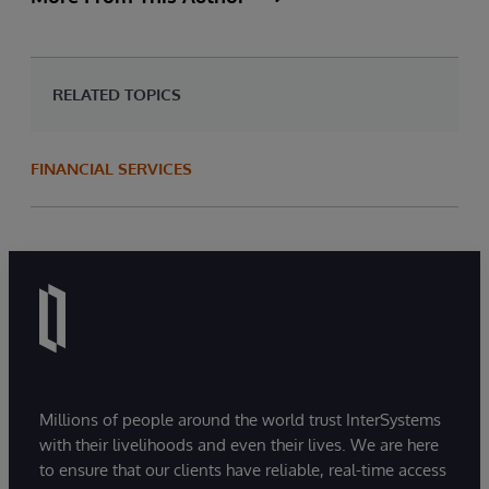
RELATED TOPICS
FINANCIAL SERVICES
Millions of people around the world trust InterSystems
with their livelihoods and even their lives. We are here
to ensure that our clients have reliable, real-time access