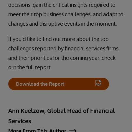
decisions, gain the critical insights required to
meet their top business challenges, and adapt to
changes and disruptive events in the moment.
If you’d like to find out more about the top
challenges reported by financial services firms,
and their priorities for the coming year, check
out the full report.
Download the Report
Ann Kuelzow, Global Head of Financial
Services
More From This Author