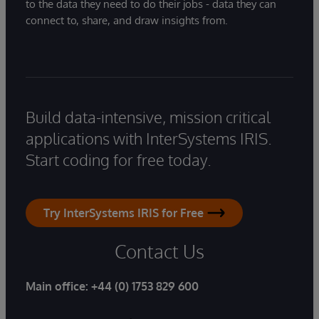
to the data they need to do their jobs - data they can
connect to, share, and draw insights from.
Build data-intensive, mission critical
applications with InterSystems IRIS.
Start coding for free today.
Try InterSystems IRIS for Free
Contact Us
Main office:
+44 (0) 1753 829 600