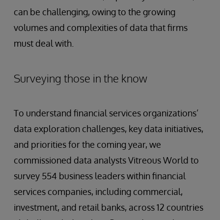
can be challenging, owing to the growing
volumes and complexities of data that firms
must deal with.
Surveying those in the know
To understand financial services organizations’
data exploration challenges, key data initiatives,
and priorities for the coming year, we
commissioned data analysts Vitreous World to
survey 554 business leaders within financial
services companies, including commercial,
investment, and retail banks, across 12 countries