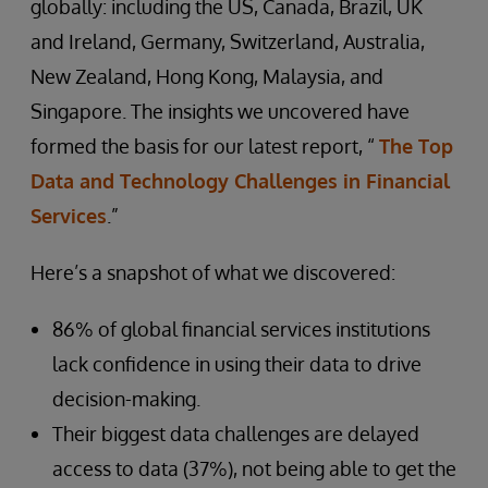
globally: including the US, Canada, Brazil, UK
and Ireland, Germany, Switzerland, Australia,
New Zealand, Hong Kong, Malaysia, and
Singapore. The insights we uncovered have
formed the basis for our latest report, “
The Top
Data and Technology Challenges in Financial
Services
.”
Here’s a snapshot of what we discovered:
86% of global financial services institutions
lack confidence in using their data to drive
decision-making.
Their biggest data challenges are delayed
access to data (37%), not being able to get the