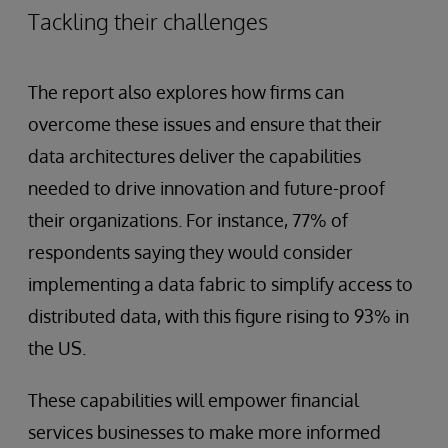
Tackling their challenges
The report also explores how firms can
overcome these issues and ensure that their
data architectures deliver the capabilities
needed to drive innovation and future-proof
their organizations. For instance, 77% of
respondents saying they would consider
implementing a data fabric to simplify access to
distributed data, with this figure rising to 93% in
the US.
These capabilities will empower financial
services businesses to make more informed