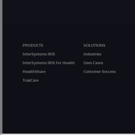
PRODUCTS
SOLUTIONS
InterSystems IRIS
Industries
InterSystems IRIS for Health
Uses Cases
HealthShare
Customer Success
TrakCare