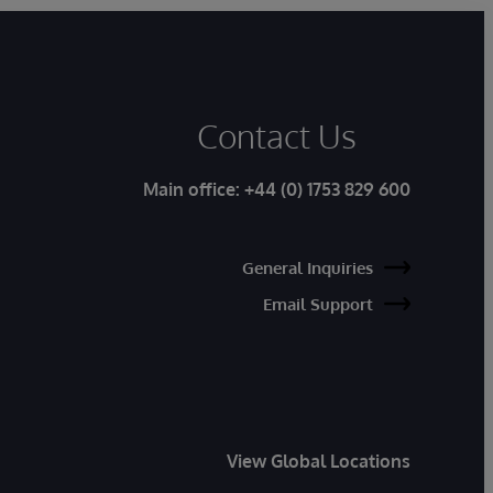
Contact Us
Main office:
+44 (0) 1753 829 600
General Inquiries
Email Support
View Global Locations