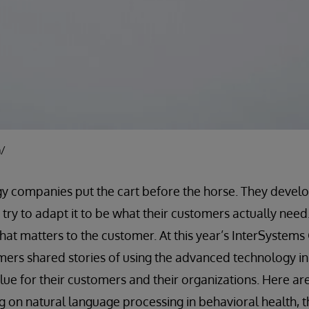
m/
gy companies put the cart before the horse. They devel
try to adapt it to be what their customers actually need
what matters to the customer. At this year’s InterSystem
mers shared stories of using the advanced technology in
ue for their customers and their organizations. Here ar
 on natural language processing in behavioral health, th