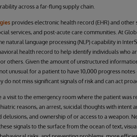
ability across a far-flung supply chain.
gies
provides electronic health record (EHR) and other s
ocial services, and post-acute care communities. At Gl
he natural language processing (NLP) capability in Inte
avioral health record to help identify individuals who are
r others. Given the amount of unstructured information
 not unusual for a patient to have 10,000 progress notes 
 do not miss significant signals of risk and can act proac
e a visit to the emergency room where the patient was r
hiatric reasons, an arrest, suicidal thoughts with intent
nd delusions, and ownership of or access to a weapon. 
hese signals to the surface from the ocean of text, visua
behavioral risks, and preventing problems, more efficien