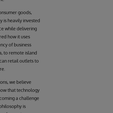
n consumer goods,
 is heavily invested
ce while delivering
red how it uses
ency of business
a, to remote island
an retail outlets to
re.
ons, we believe
now that technology
ercoming a challenge
philosophy is