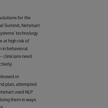
olutions for the
obal Summit, Netsmart
rSystems’ technology
 at high risk of
 in behavioral
– clinicians need
tively.
eleased or
 and plan, attempted
Netsmart used NLP
lizing them in ways
t.