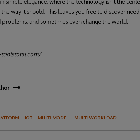
in simple elegance, where the technology isn’t the center
 the way it should. This leaves you free to discover need
ld problems, and sometimes even change the world.
//toolstotal.com/
thor
LATFORM
IOT
MULTI MODEL
MULTI WORKLOAD