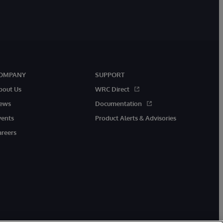
OMPANY
SUPPORT
bout Us
WRC Direct
ews
Documentation
vents
Product Alerts & Advisories
areers