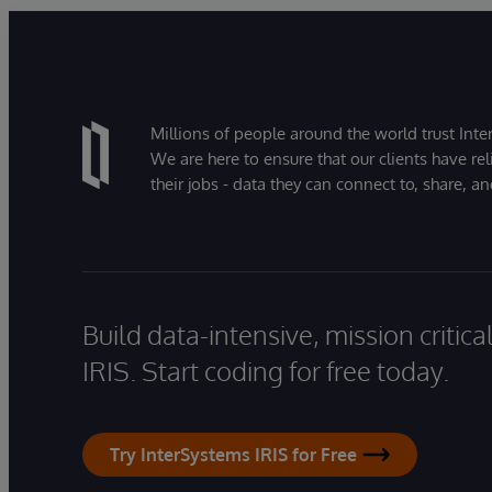
Millions of people around the world trust Inter
We are here to ensure that our clients have rel
their jobs - data they can connect to, share, a
Build data-intensive, mission critic
IRIS. Start coding for free today.
Try InterSystems IRIS for Free