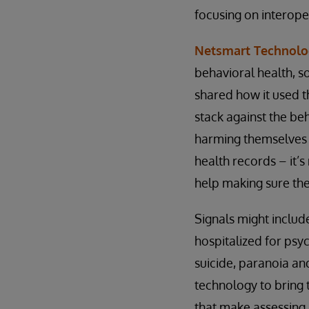
focusing on interoper
Netsmart Technolo
behavioral health, s
shared how it used t
stack against the beh
harming themselves o
health records – it’s
help making sure they
Signals might includ
hospitalized for psyc
suicide, paranoia a
technology to bring t
that make assessing 