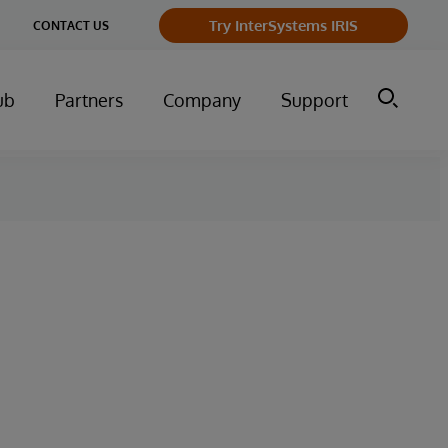
Try InterSystems IRIS
CONTACT US
ub
Partners
Company
Support