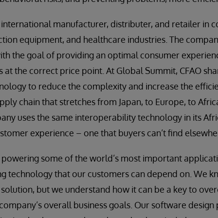
d international manufacturer, distributer, and retailer i
tion equipment, and healthcare industries. The company
with the goal of providing an optimal consumer experien
s at the correct price point. At Global Summit, CFAO sha
hnology to reduce the complexity and increase the effici
pply chain that stretches from Japan, to Europe, to Afric
any uses the same interoperability technology in its Afric
stomer experience – one that buyers can’t find elsewhe
 powering some of the world’s most important applicati
ing technology that our customers can depend on. We k
e solution, but we understand how it can be a key to ov
a company’s overall business goals. Our software design 