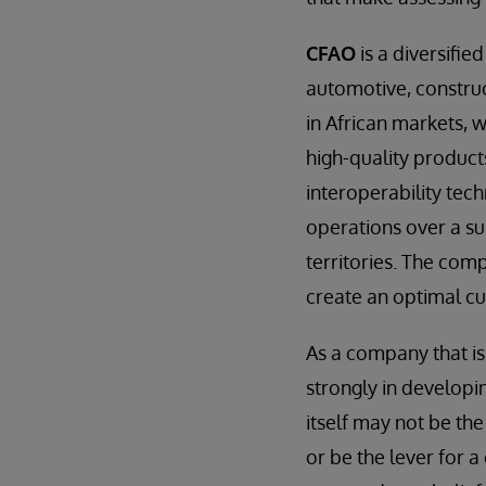
CFAO
is a diversifie
automotive, construc
in African markets, 
high-quality product
interoperability tec
operations over a su
territories. The comp
create an optimal cu
As a company that is
strongly in develop
itself may not be th
or be the lever for 