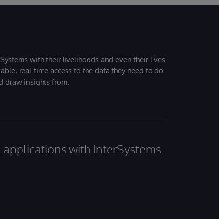
Systems with their livelihoods and even their lives.
iable, real-time access to the data they need to do
nd draw insights from.
al applications with InterSystems