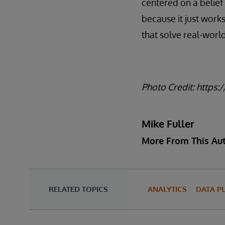
centered on a belief 
because it just works
that solve real-wor
Photo Credit: https:
Mike Fuller
More From This Au
RELATED TOPICS
ANALYTICS
DATA P