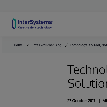
Skip to content
Home
Data Excellence Blog
Technology Is A Tool, Not
Technol
Solutio
27 October 2017
Mi