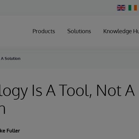
Change
Country
Products
Solutions
Knowledge H
 A Solution
ogy Is A Tool, Not A
n
ke Fuller