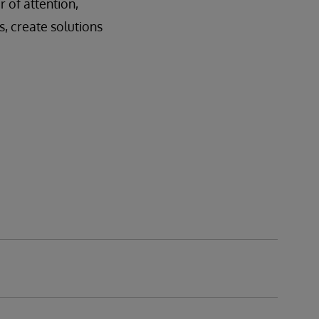
 of attention,
s, create solutions