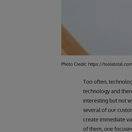
Photo Credit: https://toolstotal.co
Too often, technolo
technology and then 
interesting but not 
several of our custo
create immediate val
of them, one focusing