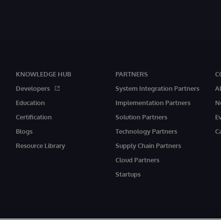
KNOWLEDGE HUB
PARTNERS
C
Developers
System Integration Partners
A
Education
Implementation Partners
N
Certification
Solution Partners
E
Blogs
Technology Partners
C
Resource Library
Supply Chain Partners
Cloud Partners
Startups