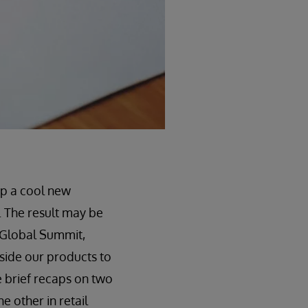
op a cool new
. The result may be
s Global Summit,
side our products to
e brief recaps on two
e other in retail