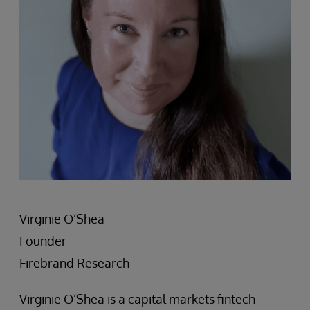
Virginie O’Shea
Founder
Firebrand Research
Virginie O’Shea is a capital markets fintech