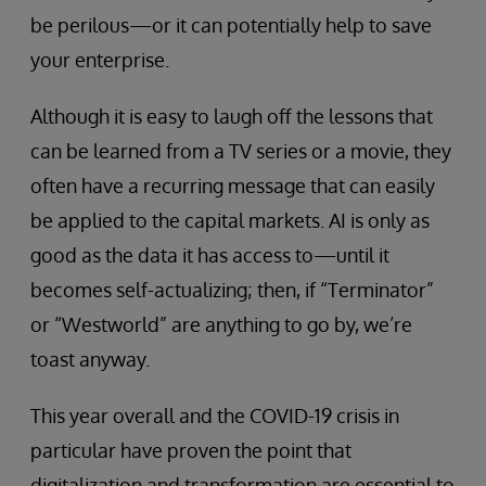
be perilous—or it can potentially help to save
your enterprise.
Although it is easy to laugh off the lessons that
can be learned from a TV series or a movie, they
often have a recurring message that can easily
be applied to the capital markets. AI is only as
good as the data it has access to—until it
becomes self-actualizing; then, if “Terminator”
or “Westworld” are anything to go by, we’re
toast anyway.
This year overall and the COVID-19 crisis in
particular have proven the point that
digitalization and transformation are essential to