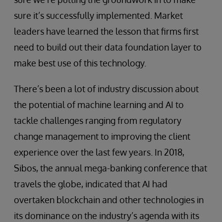
sure it’s successfully implemented. Market
leaders have learned the lesson that firms first
need to build out their data foundation layer to
make best use of this technology.
There’s been a lot of industry discussion about
the potential of machine learning and AI to
tackle challenges ranging from regulatory
change management to improving the client
experience over the last few years. In 2018,
Sibos, the annual mega-banking conference that
travels the globe, indicated that AI had
overtaken blockchain and other technologies in
its dominance on the industry’s agenda with its