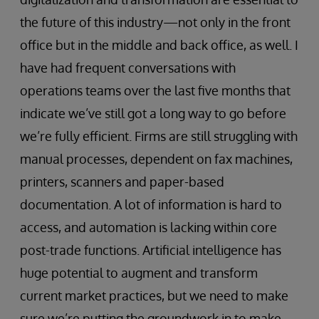
the future of this industry—not only in the front
office but in the middle and back office, as well. I
have had frequent conversations with
operations teams over the last five months that
indicate we’ve still got a long way to go before
we’re fully efficient. Firms are still struggling with
manual processes, dependent on fax machines,
printers, scanners and paper-based
documentation. A lot of information is hard to
access, and automation is lacking within core
post-trade functions. Artificial intelligence has
huge potential to augment and transform
current market practices, but we need to make
sure we’re putting the groundwork in to make