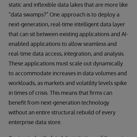
static and inflexible data lakes that are more like
“data swamps?” One approach is to deploy a
next-generation, real-time intelligent data layer
that can sit between existing applications and AI-
enabled applications to allow seamless and
real-time data access, integration, and analysis.
These applications must scale out dynamically
to accommodate increases in data volumes and
workloads, as markets and volatility levels spike
in times of crisis. This means that firms can
benefit from next-generation technology
without an entire structural rebuild of every
enterprise data store.