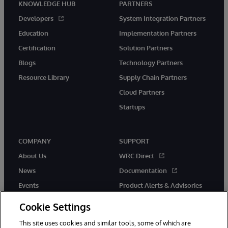
KNOWLEDGE HUB
PARTNERS
Developers
System Integration Partners
Education
Implementation Partners
Certification
Solution Partners
Blogs
Technology Partners
Resource Library
Supply Chain Partners
Cloud Partners
Startups
COMPANY
SUPPORT
About Us
WRC Direct
News
Documentation
Events
Product Alerts & Advisories
Careers
Cookie Settings
This site uses cookies and similar tools, some of which are