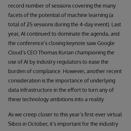
record number of sessions covering the many
facets of the potential of machine learning (a
total of 25 sessions during the 4-day event). Last
year, AI continued to dominate the agenda, and
the conference’s closing keynote saw Google
Cloud’s CEO Thomas Kurian championing the
use of AI by industry regulators to ease the
burden of compliance. However, another recent
consideration is the importance of underlying
data infrastructure in the effort to turn any of
these technology ambitions into a reality.
As we creep closer to this year’s first-ever virtual
Sibos in October, it’s important for the industry