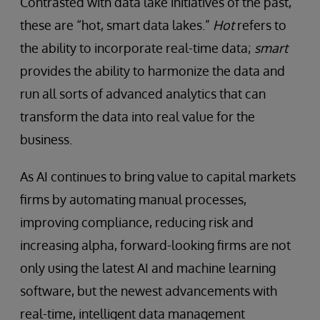
Contrasted with data lake initiatives of the past,
these are “hot, smart data lakes.”
Hot
refers to
the ability to incorporate real-time data;
smart
provides the ability to harmonize the data and
run all sorts of advanced analytics that can
transform the data into real value for the
business.
As AI continues to bring value to capital markets
firms by automating manual processes,
improving compliance, reducing risk and
increasing alpha, forward-looking firms are not
only using the latest AI and machine learning
software, but the newest advancements with
real-time, intelligent data management