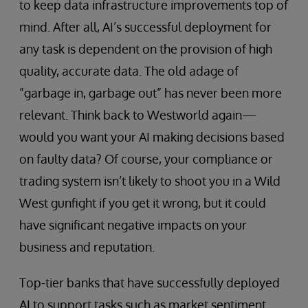
to keep data infrastructure improvements top of
mind. After all, AI’s successful deployment for
any task is dependent on the provision of high
quality, accurate data. The old adage of
”garbage in, garbage out” has never been more
relevant. Think back to Westworld again—
would you want your AI making decisions based
on faulty data? Of course, your compliance or
trading system isn’t likely to shoot you in a Wild
West gunfight if you get it wrong, but it could
have significant negative impacts on your
business and reputation.
Top-tier banks that have successfully deployed
AI to support tasks such as market sentiment