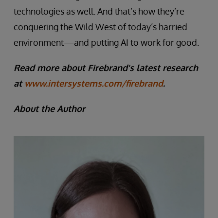
technologies as well. And that’s how they’re
conquering the Wild West of today’s harried
environment—and putting AI to work for good.
Read more about Firebrand's latest research
at
www.intersystems.com/firebrand
.
About the Author