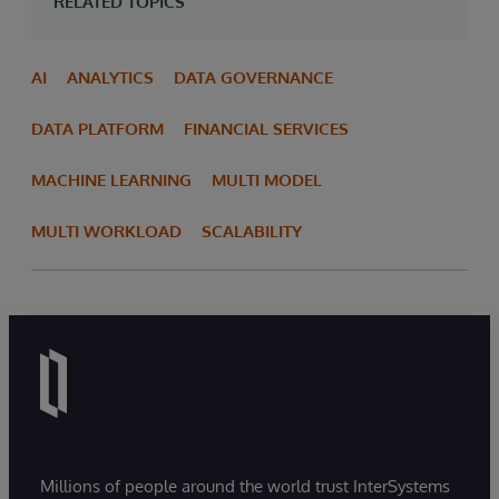
RELATED TOPICS
AI
ANALYTICS
DATA GOVERNANCE
DATA PLATFORM
FINANCIAL SERVICES
MACHINE LEARNING
MULTI MODEL
MULTI WORKLOAD
SCALABILITY
Millions of people around the world trust InterSystems