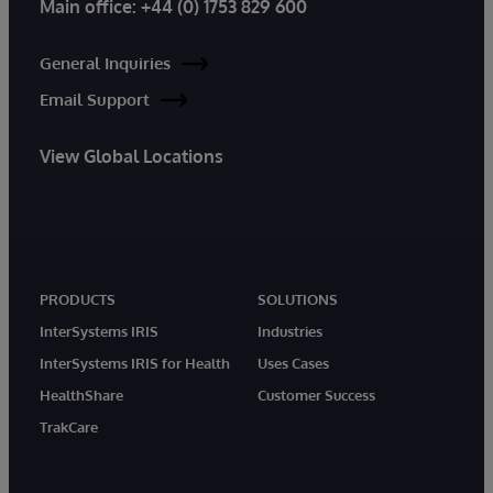
Main office:
+44 (0) 1753 829 600
General Inquiries
Email Support
View Global Locations
PRODUCTS
SOLUTIONS
InterSystems IRIS
Industries
InterSystems IRIS for Health
Uses Cases
HealthShare
Customer Success
TrakCare