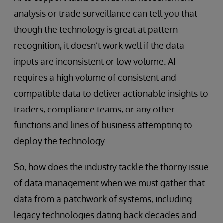
analysis or trade surveillance can tell you that
though the technology is great at pattern
recognition, it doesn’t work well if the data
inputs are inconsistent or low volume. AI
requires a high volume of consistent and
compatible data to deliver actionable insights to
traders, compliance teams, or any other
functions and lines of business attempting to
deploy the technology.
So, how does the industry tackle the thorny issue
of data management when we must gather that
data from a patchwork of systems, including
legacy technologies dating back decades and