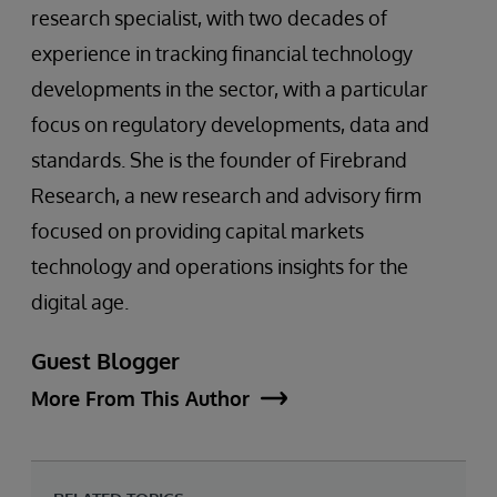
research specialist, with two decades of
experience in tracking financial technology
developments in the sector, with a particular
focus on regulatory developments, data and
standards. She is the founder of Firebrand
Research, a new research and advisory firm
focused on providing capital markets
technology and operations insights for the
digital age.
Guest Blogger
More From This Author