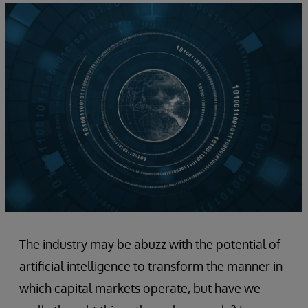
The industry may be abuzz with the potential of
artificial intelligence to transform the manner in
which capital markets operate, but have we