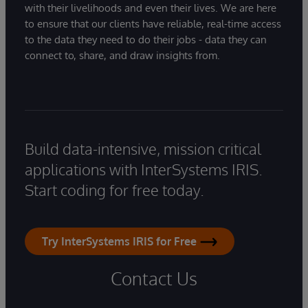
with their livelihoods and even their lives. We are here
to ensure that our clients have reliable, real-time access
to the data they need to do their jobs - data they can
connect to, share, and draw insights from.
Build data-intensive, mission critical
applications with InterSystems IRIS.
Start coding for free today.
Try InterSystems IRIS for Free
Contact Us