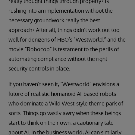
really thought things through properly? Is
rushing into an implementation without the
necessary groundwork really the best
approach? After all, things didn’t work out too
well for denizens of HBO’s “Westworld,” and the
movie “Robocop” is testament to the perils of
automating compliance without the right
security controls in place.
If you haven’t seen it, “Westworld” envisions a
future of realistic humanoid AI-based robots
who dominate a Wild West-style theme park of
sorts. Things go vastly awry when these beings
start to think on their own, a cautionary tale
about AI. In the business world, AI can similarly