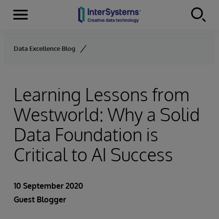
Menu
Skip to content
Data Excellence Blog
Learning Lessons from
Westworld: Why a Solid
Data Foundation is
Critical to AI Success
10 September 2020
Guest Blogger