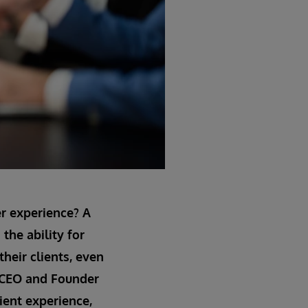
er experience? A
the ability for
their clients, even
a, CEO and Founder
ient experience,