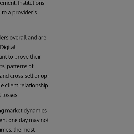
ement. Institutions
e to a provider’s
ders overall and are
Digital
ant to prove their
ts’ patterns of
 and cross-sell or up-
le client relationship
 losses.
ging market dynamics
client one day may not
times, the most