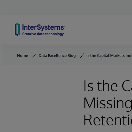
Skip to content
Home
Data Excellence Blog
Is the Capital Markets Ind
Is the 
Missing
Retent