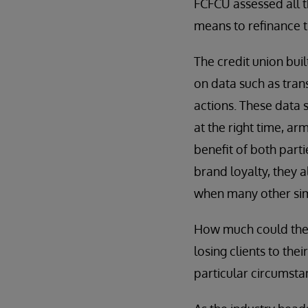
FCFCU assessed all t
means to refinance t
The credit union bui
on data such as tran
actions. These data 
at the right time, a
benefit of both parti
brand loyalty, they 
when many other simi
How much could the 
losing clients to the
particular circumsta