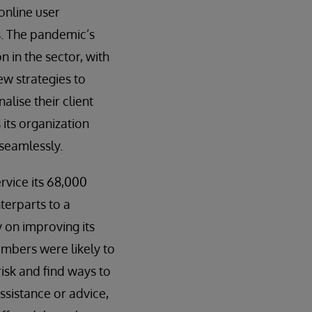
online user
ts. The pandemic’s
n in the sector, with
ew strategies to
alise their client
 its organization
 seamlessly.
rvice its 68,000
terparts to a
 on improving its
embers were likely to
isk and find ways to
ssistance or advice,