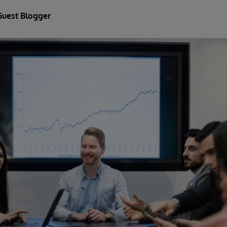
Guest Blogger