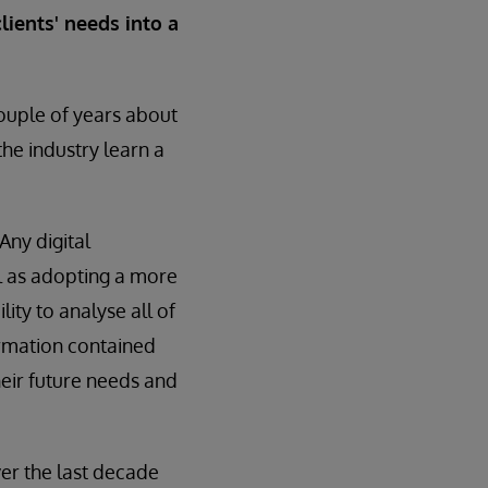
lients' needs into a
ouple of years about
he industry learn a
Any digital
l as adopting a more
ity to analyse all of
ormation contained
heir future needs and
er the last decade