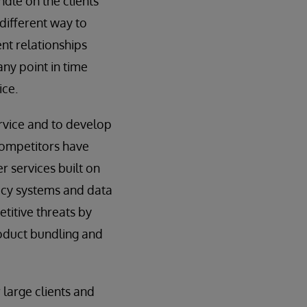
ndle on the clients
 different way to
ent relationships
ny point in time
ice.
ervice and to develop
 competitors have
 services built on
acy systems and data
titive threats by
roduct bundling and
 large clients and