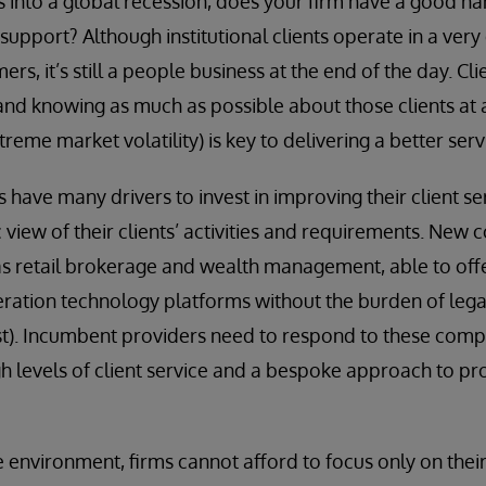
s into a global recession, does your firm have a good ha
upport? Although institutional clients operate in a very
ers, it’s still a people business at the end of the day. Cli
and knowing as much as possible about those clients at a
treme market volatility) is key to delivering a better serv
s have many drivers to invest in improving their client s
 view of their clients’ activities and requirements. New
s retail brokerage and wealth management, able to offer
ration technology platforms without the burden of leg
east). Incumbent providers need to respond to these compe
igh levels of client service and a bespoke approach to p
e environment, firms cannot afford to focus only on their