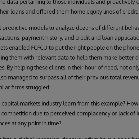
he data pertaining to those individuals and proactively 
heir loans and offered them home equity lines of credit,
lt predictive models to analyze dozens of different beha
sactions, payment history, and credit and loan applicati
sets enabled FCFCU to put the right people on the phone w
rming them with relevant data to help them make better d
es. By helping these clients in their hour of need, not onl
also managed to surpass all of their previous total reven
lar firms struggled.
capital markets industry learn from this example? How 
ir competition due to perceived complacency or lack of in
nces at any point in time?