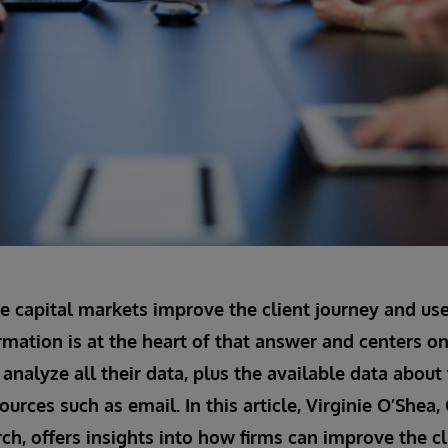
e capital markets improve the client journey and us
rmation is at the heart of that answer and centers on 
analyze all their data, plus the available data about 
ources such as email. In this article, Virginie O’She
ch, offers insights into how firms can improve the cl