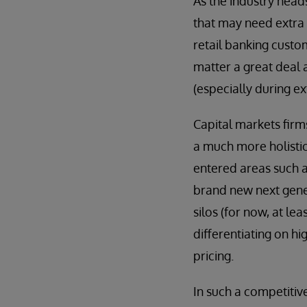
As the industry head
that may need extra s
retail banking custom
matter a great deal 
(especially during ex
Capital markets firm
a much more holistic
entered areas such a
brand new next gene
silos (for now, at l
differentiating on h
pricing.
In such a competitiv