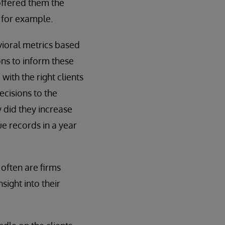
offered them the
 for example.
vioral metrics based
ons to inform these
ith the right clients
ecisions to the
y did they increase
ue records in a year
often are firms
sight into their