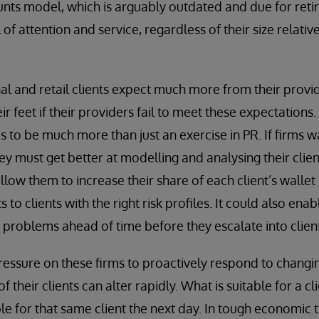
unts model, which is arguably outdated and due for retir
 of attention and service, regardless of their size relativ
nal and retail clients expect much more from their provi
ir feet if their providers fail to meet these expectations. 
 to be much more than just an exercise in PR. If firms w
hey must get better at modelling and analysing their clien
allow them to increase their share of each client’s wallet
 to clients with the right risk profiles. It could also enab
 problems ahead of time before they escalate into client
 pressure on these firms to proactively respond to chan
of their clients can alter rapidly. What is suitable for a 
ble for that same client the next day. In tough economic 