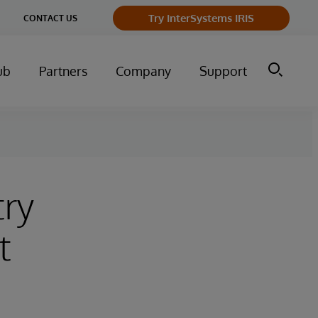
Try InterSystems IRIS
CONTACT US
ub
Partners
Company
Support
try
t