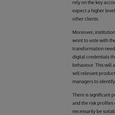
rely on the key acco
expect a higher level
other clients.
Moreover, institutio
wont to vote with the
transformation needs
digital credentials t
behaviour. This will 
sell relevant products
managers to identify
There is significant
and the risk profiles 
necessarily be suita