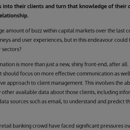
 into their clients and turn that knowledge of their c
elationship.
e amount of buzz within capital markets over the last c
rneys and user experiences, but in this endeavour could t
r sectors?
mation is more than just a new, shiny front-end, after all. 
rt should focus on more effective communication as wel
ive approach to client management. This involves the abil
y other available data about those clients, including inf
data sources such as email, to understand and predict t
tail banking crowd have faced significant pressures ov