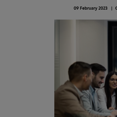
09 February 2023