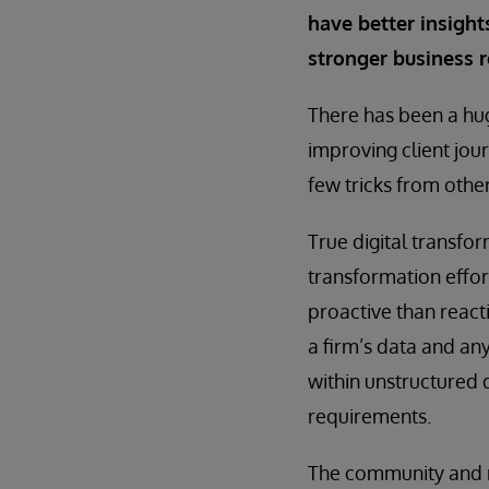
have better insights
stronger business r
There has been a hug
improving client jou
few tricks from othe
True digital transfor
transformation effo
proactive than react
a firm’s data and an
within unstructured 
requirements.
The community and re