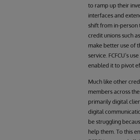
to ramp up their inve
interfaces and extend
shift from in-person 
credit unions such a
make better use of th
service. FCFCU’s use
enabled it to pivot 
Much like other credi
members across the U
primarily digital cl
digital communicatio
be struggling becaus
help them. To this en