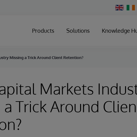
Change
Country
Products
Solutions
Knowledge H
ustry Missing a Trick Around Client Retention?
Capital Markets Indus
 a Trick Around Clien
ion?