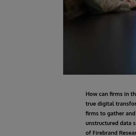
How can firms in th
true digital transfo
firms to gather and 
unstructured data s
of Firebrand Resear