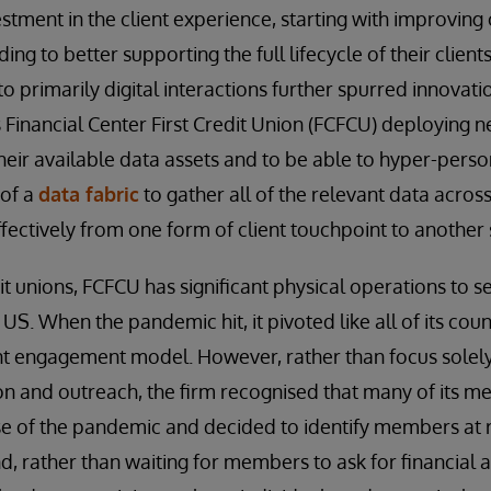
stment in the client experience, starting with improving 
ing to better supporting the full lifecycle of their clien
to primarily digital interactions further spurred innovatio
s Financial Center First Credit Union (FCFCU) deploying n
eir available data assets and to be able to hyper-person
 of a
data fabric
to gather all of the relevant data across
effectively from one form of client touchpoint to another
t unions, FCFCU has significant physical operations to se
S. When the pandemic hit, it pivoted like all of its coun
ient engagement model. However, rather than focus solely
n and outreach, the firm recognised that many of its m
e of the pandemic and decided to identify members at r
d, rather than waiting for members to ask for financial a