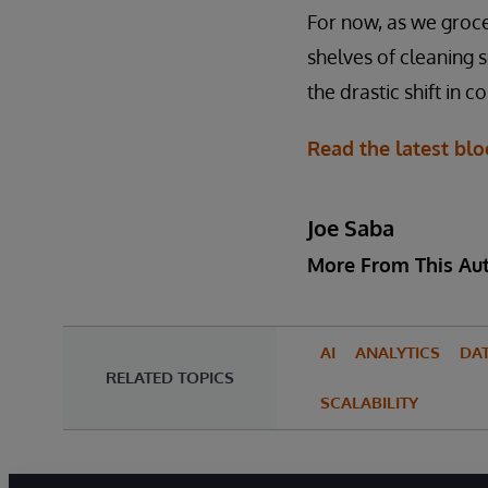
For now, as we groce
shelves of cleaning s
the drastic shift in 
Read the latest blo
Joe Saba
More From This Au
AI
ANALYTICS
DA
RELATED TOPICS
SCALABILITY