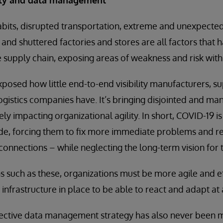
bits, disrupted transportation, extreme and unexpected 
nd shuttered factories and stores are all factors that 
e supply chain, exposing areas of weakness and risk withi
osed how little end-to-end visibility manufacturers, su
ogistics companies have. It’s bringing disjointed and ma
vely impacting organizational agility. In short, COVID-19 i
de, forcing them to fix more immediate problems and re
 connections – while neglecting the long-term vision for 
ns such as these, organizations must be more agile and ef
 infrastructure in place to be able to react and adapt at
ective data management strategy has also never been mo