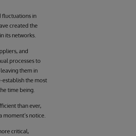
fluctuations in
have created the
n its networks.
ppliers, and
nual processes to
s leaving them in
-establish the most
the time being.
ficient than ever,
 a moment’s notice.
re critical,