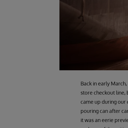
Back in early March, 
store checkout line,
came up during our 
pouring can after can
it was an eerie prev