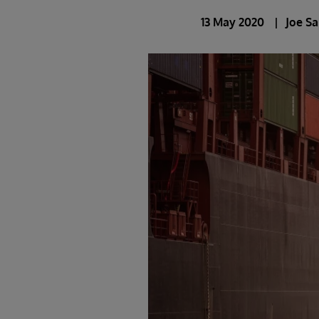
13 May 2020
Joe S