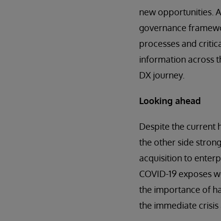
new opportunities. A
governance framewor
processes and critic
information across t
DX journey.
Looking ahead
Despite the current h
the other side strong
acquisition to ente
COVID-19 exposes wea
the importance of hav
the immediate crisis