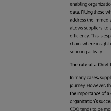
enabling organizatio
data. Filling these w
address the immediat
allows suppliers to a
efficiency. This is e
chain, where insight 
sourcing activity.
The role of a Chief 
In many cases, suppl
journey. However, th
the importance of a d
organization’s succe
CDO tends to be more