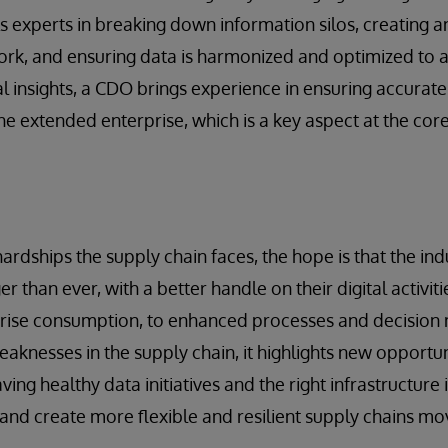
s experts in breaking down information silos, creating a
k, and ensuring data is harmonized and optimized to a
al insights, a CDO brings experience in ensuring accurat
he extended enterprise, which is a key aspect at the core
ardships the supply chain faces, the hope is that the in
er than ever, with a better handle on their digital activit
rprise consumption, to enhanced processes and decision
knesses in the supply chain, it highlights new opportu
ing healthy data initiatives and the right infrastructure
 and create more flexible and resilient supply chains mo