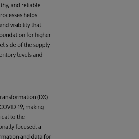
thy, and reliable
 processes helps
d visibility that
 foundation for higher
el side of the supply
ventory levels and
 transformation (DX)
f COVID-19, making
ical to the
onally focused, a
ormation and data for