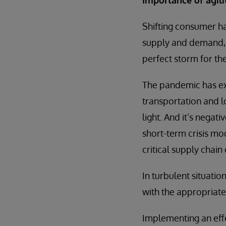
Shifting consumer ha
supply and demand, a
perfect storm for th
The pandemic has exp
transportation and l
light. And it’s negati
short-term crisis mo
critical supply chain
In turbulent situatio
with the appropriate
Implementing an eff