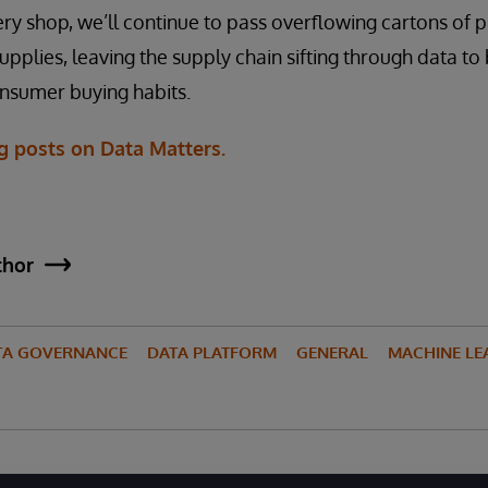
ry shop, we’ll continue to pass overflowing cartons of
upplies, leaving the supply chain sifting through data t
consumer buying habits.
g posts on Data Matters.
thor
TA GOVERNANCE
DATA PLATFORM
GENERAL
MACHINE LE