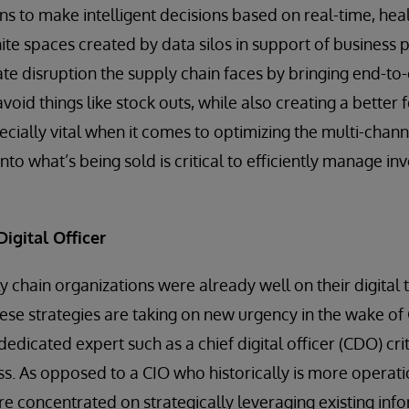
ns to make intelligent decisions based on real-time, heal
hite spaces created by data silos in support of business
e disruption the supply chain faces by bringing end-to-en
void things like stock outs, while also creating a better
specially vital when it comes to optimizing the multi-chann
into what’s being sold is critical to efficiently manage in
Digital Officer
y chain organizations were already well on their digital
ese strategies are taking on new urgency in the wake o
edicated expert such as a chief digital officer (CDO) crit
ss. As opposed to a CIO who historically is more operati
 concentrated on strategically leveraging existing inf