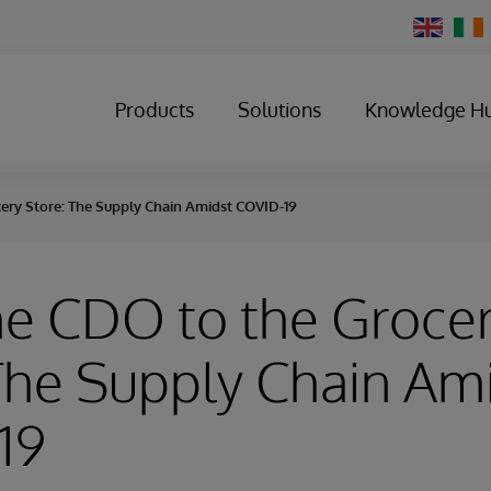
Change
Country
Products
Solutions
Knowledge H
ery Store: The Supply Chain Amidst COVID-19
he CDO to the Groce
The Supply Chain Am
19