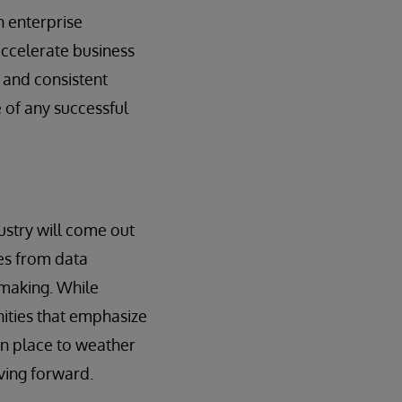
n enterprise
ccelerate business
e and consistent
 of any successful
dustry will come out
ies from data
 making. While
nities that emphasize
 in place to weather
ving forward.