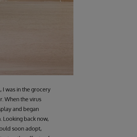
 I was in the grocery
r. When the virus
isplay and began
in. Looking back now,
would soon adopt,