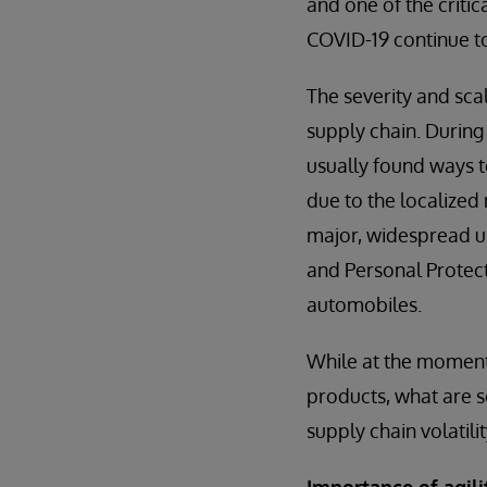
and one of the critic
COVID-19 continue t
The severity and sca
supply chain. During
usually found ways t
due to the localized 
major, widespread up
and Personal Protect
automobiles.
While at the moment 
products, what are s
supply chain volatili
Importance of agi