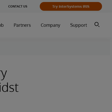
Try InterSystems IRIS
CONTACT US
ub
Partners
Company
Support
ry
idst