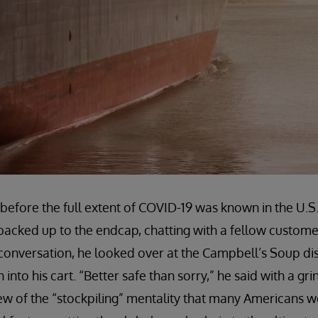
before the full extent of COVID-19 was known in the U.S.,
 backed up to the endcap, chatting with a fellow custome
conversation, he looked over at the Campbell’s Soup d
 into his cart. “Better safe than sorry,” he said with a gr
iew of the “stockpiling” mentality that many Americans 