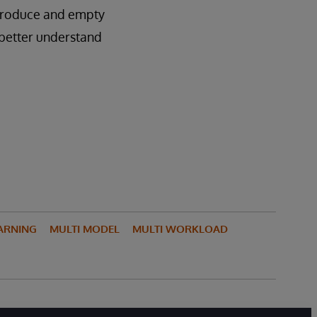
 produce and empty
o better understand
ARNING
MULTI MODEL
MULTI WORKLOAD