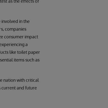
test as the effects of
 involved in the
ers, companies
mize consumer impact
 experiencing a
cts like toilet paper
sential items such as
nation with critical
 current and future