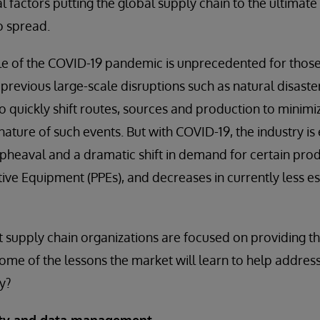
al factors putting the global supply chain to the ultimate 
o spread.
le of the COVID-19 pandemic is unprecedented for those
 previous large-scale disruptions such as natural disast
o quickly shift routes, sources and production to mini
nature of such events. But with COVID-19, the industry is
heaval and a dramatic shift in demand for certain produ
ive Equipment (PPEs), and decreases in currently less es
supply chain organizations are focused on providing the 
ome of the lessons the market will learn to help address
ty?
lity and data management