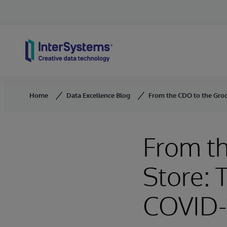
Skip to content
Home
Data Excellence Blog
From the CDO to the Groc
From t
Store: 
COVID-