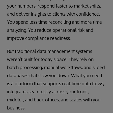
your numbers, respond faster to market shifts,
and deliver insights to clients with confidence.
You spend less time reconciling and more time
analyzing. You reduce operational risk and
improve compliance readiness.
But traditional data management systems
weren’t built for today’s pace. They rely on
batch processing, manual workflows, and siloed
databases that slow you down. What you need
is a platform that supports real-time data flows,
integrates seamlessly across your front-,
middle-, and back-offices, and scales with your
business.