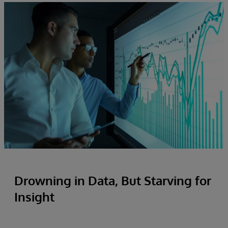
Drowning in Data, But Starving for
Insight