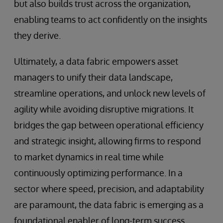
but also builds trust across the organization,
enabling teams to act confidently on the insights
they derive.
Ultimately, a data fabric empowers asset
managers to unify their data landscape,
streamline operations, and unlock new levels of
agility while avoiding disruptive migrations. It
bridges the gap between operational efficiency
and strategic insight, allowing firms to respond
to market dynamics in real time while
continuously optimizing performance. In a
sector where speed, precision, and adaptability
are paramount, the data fabric is emerging as a
foundational enabler of long-term success.