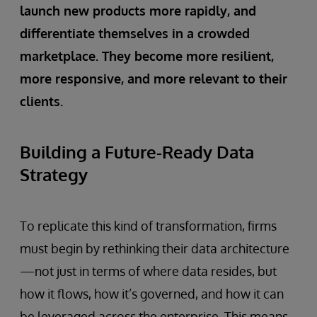
launch new products more rapidly, and
differentiate themselves in a crowded
marketplace. They become more resilient,
more responsive, and more relevant to their
clients.
Building a Future-Ready Data
Strategy
To replicate this kind of transformation, firms
must begin by rethinking their data architecture
—not just in terms of where data resides, but
how it flows, how it’s governed, and how it can
be leveraged across the enterprise. This means