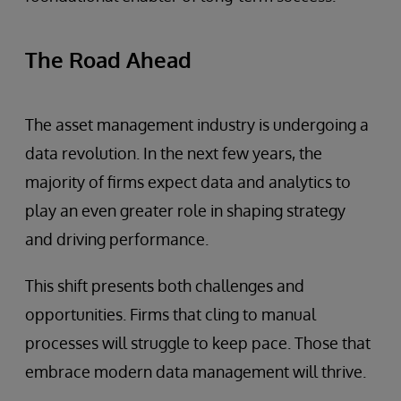
The Road Ahead
The asset management industry is undergoing a
data revolution. In the next few years, the
majority of firms expect data and analytics to
play an even greater role in shaping strategy
and driving performance.
This shift presents both challenges and
opportunities. Firms that cling to manual
processes will struggle to keep pace. Those that
embrace modern data management will thrive.