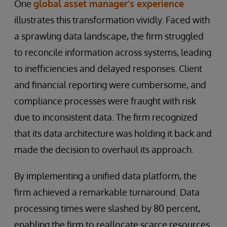
One
global asset manager’s experience
illustrates this transformation vividly. Faced with
a sprawling data landscape, the firm struggled
to reconcile information across systems, leading
to inefficiencies and delayed responses. Client
and financial reporting were cumbersome, and
compliance processes were fraught with risk
due to inconsistent data. The firm recognized
that its data architecture was holding it back and
made the decision to overhaul its approach.
By implementing a unified data platform, the
firm achieved a remarkable turnaround. Data
processing times were slashed by 80 percent,
enabling the firm to reallocate scarce resources