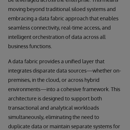
moving beyond traditional siloed systems and
embracing a data fabric approach that enables
seamless connectivity, real-time access, and
intelligent orchestration of data across all
business functions.
A data fabric provides a unified layer that
integrates disparate data sources—whether on-
premises, in the cloud, or across hybrid
environments—into a cohesive framework. This
architecture is designed to support both
transactional and analytical workloads
simultaneously, eliminating the need to
duplicate data or maintain separate systems for