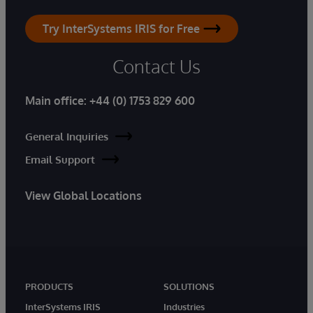
Try InterSystems IRIS for Free
Contact Us
Main office:
+44 (0) 1753 829 600
General Inquiries
Email Support
View Global Locations
PRODUCTS
SOLUTIONS
InterSystems IRIS
Industries