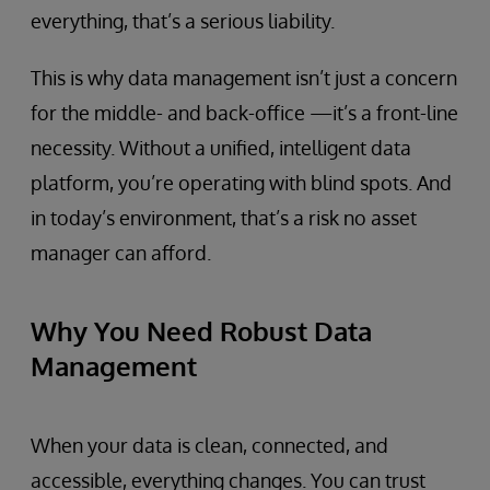
everything, that’s a serious liability.
This is why data management isn’t just a concern
for the middle- and back-office —it’s a front-line
necessity. Without a unified, intelligent data
platform, you’re operating with blind spots. And
in today’s environment, that’s a risk no asset
manager can afford.
Why You Need Robust Data
Management
When your data is clean, connected, and
accessible, everything changes. You can trust