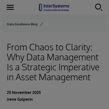
Menu
Skip to content
Data Excellence Blog
From Chaos to Clarity:
Why Data Management
Is a Strategic Imperative
in Asset Management
25 November 2025
Irene Galperin