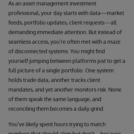
As an asset management investment
professional, your day starts with data—market
feeds, portfolio updates, client requests—all
demanding immediate attention. But instead of
seamless access, you’re often met with a maze
of disconnected systems. You might find
yourself jumping between platforms just to get a
full picture of a single portfolio. One system
holds trade data, another tracks client
mandates, and yet another monitors risk. None
of them speak the same language, and
reconciling them becomes a daily grind.
You’ve likely spent hours trying to match
numbers that should align but don’t—because