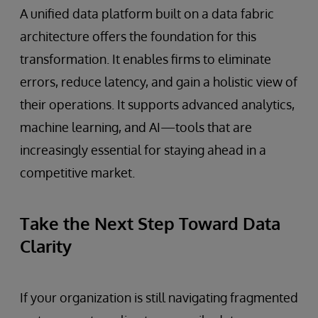
A unified data platform built on a data fabric
architecture offers the foundation for this
transformation. It enables firms to eliminate
errors, reduce latency, and gain a holistic view of
their operations. It supports advanced analytics,
machine learning, and AI—tools that are
increasingly essential for staying ahead in a
competitive market.
Take the Next Step Toward Data
Clarity
If your organization is still navigating fragmented