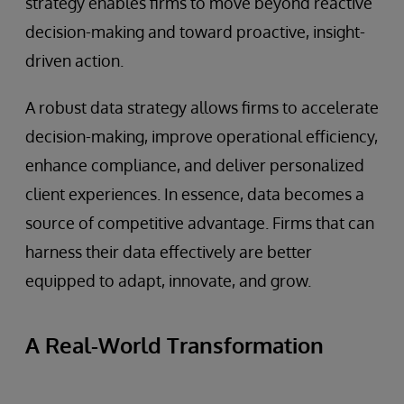
strategy enables firms to move beyond reactive
decision-making and toward proactive, insight-
driven action.
A robust data strategy allows firms to accelerate
decision-making, improve operational efficiency,
enhance compliance, and deliver personalized
client experiences. In essence, data becomes a
source of competitive advantage. Firms that can
harness their data effectively are better
equipped to adapt, innovate, and grow.
A Real-World Transformation