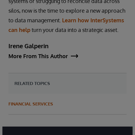
systems or struggling to reconcile data across
silos, now is the time to explore a new approach
to data management.
Learn how InterSystems
can help
turn your data into a strategic asset.
Irene Galperin
More From This Author
RELATED TOPICS
FINANCIAL SERVICES