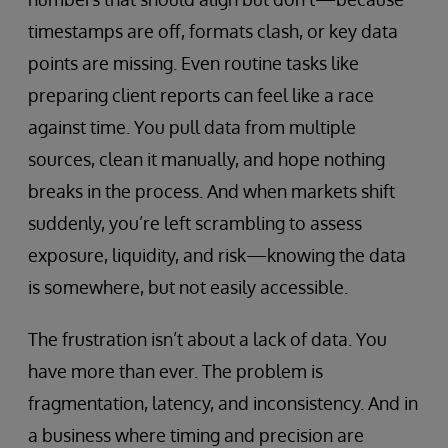
timestamps are off, formats clash, or key data
points are missing. Even routine tasks like
preparing client reports can feel like a race
against time. You pull data from multiple
sources, clean it manually, and hope nothing
breaks in the process. And when markets shift
suddenly, you’re left scrambling to assess
exposure, liquidity, and risk—knowing the data
is somewhere, but not easily accessible.
The frustration isn’t about a lack of data. You
have more than ever. The problem is
fragmentation, latency, and inconsistency. And in
a business where timing and precision are