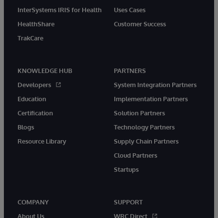
InterSystems IRIS for Health
Uses Cases
HealthShare
Customer Success
TrakCare
KNOWLEDGE HUB
PARTNERS
Developers
System Integration Partners
Education
Implementation Partners
Certification
Solution Partners
Blogs
Technology Partners
Resource Library
Supply Chain Partners
Cloud Partners
Startups
COMPANY
SUPPORT
About Us
WRC Direct