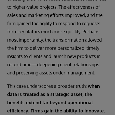
to higher-value projects. The effectiveness of
sales and marketing efforts improved, and the
firm gained the agility to respond to requests
from regulators much more quickly. Perhaps
most importantly, the transformation allowed
the firm to deliver more personalized, timely
insights to clients and launch new products in
record time—deepening client relationships
and preserving assets under management.
This case underscores a broader truth:
when
data is treated as a strategic asset, the
benefits extend far beyond operational
efficiency. Firms gain the ability to innovate,