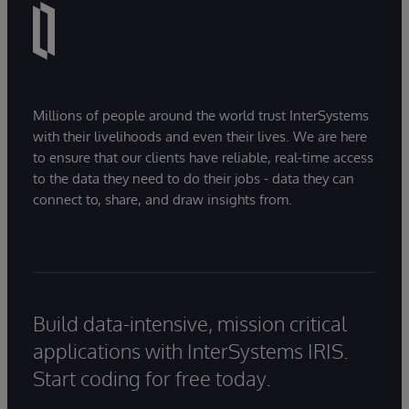
Millions of people around the world trust InterSystems
with their livelihoods and even their lives. We are here
to ensure that our clients have reliable, real-time access
to the data they need to do their jobs - data they can
connect to, share, and draw insights from.
Build data-intensive, mission critical
applications with InterSystems IRIS.
Start coding for free today.