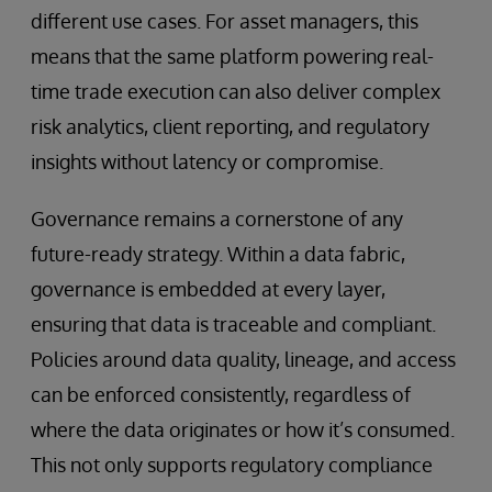
different use cases. For asset managers, this
means that the same platform powering real-
time trade execution can also deliver complex
risk analytics, client reporting, and regulatory
insights without latency or compromise.
Governance remains a cornerstone of any
future-ready strategy. Within a data fabric,
governance is embedded at every layer,
ensuring that data is traceable and compliant.
Policies around data quality, lineage, and access
can be enforced consistently, regardless of
where the data originates or how it’s consumed.
This not only supports regulatory compliance