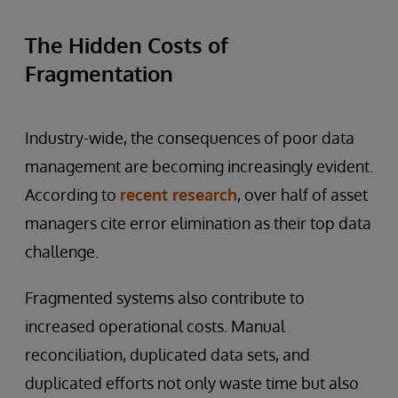
The Hidden Costs of
Fragmentation
Industry-wide, the consequences of poor data
management are becoming increasingly evident.
According to
recent research
, over half of asset
managers cite error elimination as their top data
challenge.
Fragmented systems also contribute to
increased operational costs. Manual
reconciliation, duplicated data sets, and
duplicated efforts not only waste time but also