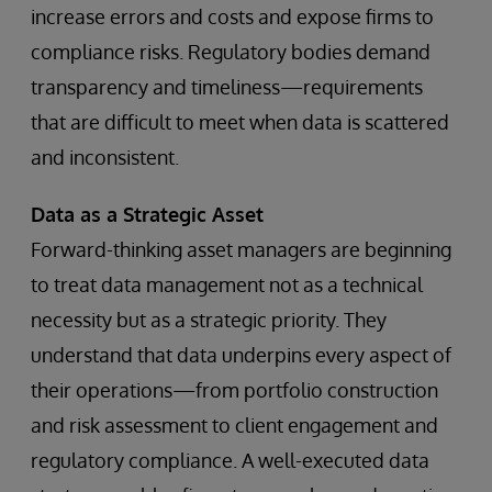
increase errors and costs and expose firms to
compliance risks. Regulatory bodies demand
transparency and timeliness—requirements
that are difficult to meet when data is scattered
and inconsistent.
Data as a Strategic Asset
Forward-thinking asset managers are beginning
to treat data management not as a technical
necessity but as a strategic priority. They
understand that data underpins every aspect of
their operations—from portfolio construction
and risk assessment to client engagement and
regulatory compliance. A well-executed data