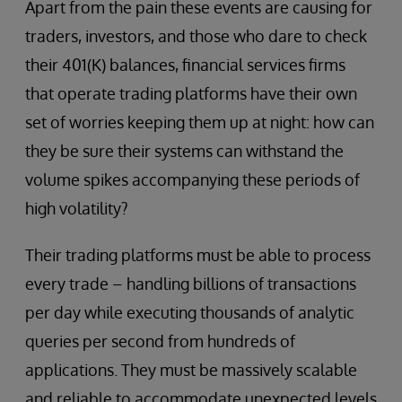
Apart from the pain these events are causing for
traders, investors, and those who dare to check
their 401(K) balances, financial services firms
that operate trading platforms have their own
set of worries keeping them up at night: how can
they be sure their systems can withstand the
volume spikes accompanying these periods of
high volatility?
Their trading platforms must be able to process
every trade – handling billions of transactions
per day while executing thousands of analytic
queries per second from hundreds of
applications. They must be massively scalable
and reliable to accommodate unexpected levels