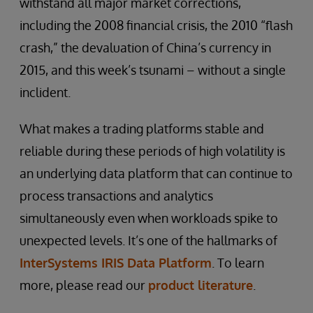
withstand all major market corrections,
including the 2008 financial crisis, the 2010 “flash
crash,” the devaluation of China’s currency in
2015, and this week’s tsunami – without a single
inclident.
What makes a trading platforms stable and
reliable during these periods of high volatility is
an underlying data platform that can continue to
process transactions and analytics
simultaneously even when workloads spike to
unexpected levels. It’s one of the hallmarks of
InterSystems IRIS Data Platform
. To learn
more, please read our
product literature
.