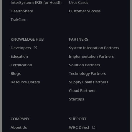
InterSystems IRIS for Health
Uses Cases
HealthShare
Customer Success
TrakCare
KNOWLEDGE HUB
PARTNERS
Developers
System Integration Partners
Education
Implementation Partners
Certification
Solution Partners
Blogs
Technology Partners
Resource Library
Supply Chain Partners
Cloud Partners
Startups
COMPANY
SUPPORT
About Us
WRC Direct