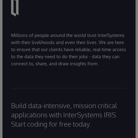
Millions of people around the world trust InterSystems
with their livelihoods and even their lives. We are here
to ensure that our clients have reliable, real-time access
to the data they need to do their jobs - data they can
connect to, share, and draw insights from.
Build data-intensive, mission critical
applications with InterSystems IRIS.
Start coding for free today.