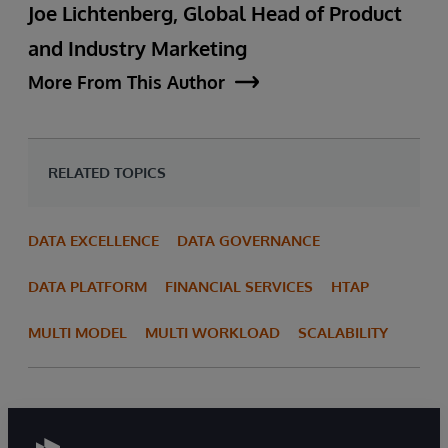
Joe Lichtenberg, Global Head of Product
and Industry Marketing
More From This Author
RELATED TOPICS
DATA EXCELLENCE
DATA GOVERNANCE
DATA PLATFORM
FINANCIAL SERVICES
HTAP
MULTI MODEL
MULTI WORKLOAD
SCALABILITY