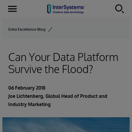
Menu
Skip to content
Data Excellence Blog
Can Your Data Platform
Survive the Flood?
06 February 2018
Joe Lichtenberg
, Global Head of Product and
Industry Marketing