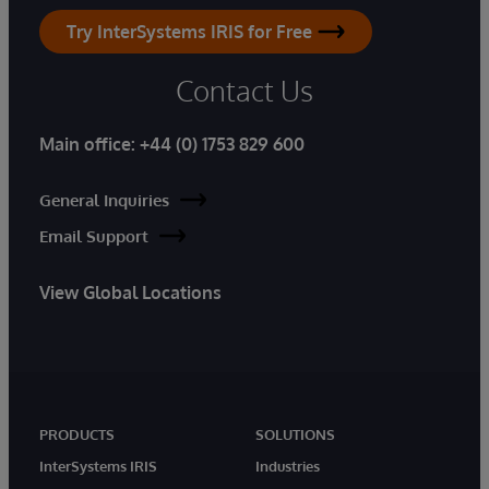
Try InterSystems IRIS for Free
Contact Us
Main office:
+44 (0) 1753 829 600
General Inquiries
Email Support
View Global Locations
PRODUCTS
SOLUTIONS
InterSystems IRIS
Industries