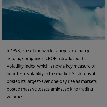
In 1993, one of the world’s largest exchange
holding companies, CBOE, introduced the
Volatility Index, which is now a key measure of
near-term volatility in the market. Yesterday, it
posted its largest-ever one-day rise as markets
posted massive losses amidst spiking trading
volumes.