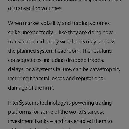
of transaction volumes.
When market volatility and trading volumes
spike unexpectedly – like they are doing now –
transaction and query workloads may surpass
the planned system headroom. The resulting
consequences, including dropped trades,
delays, or a systems failure, can be catastrophic,
incurring financial losses and reputational
damage of the firm.
InterSystems technology is powering trading
platforms for some of the world’s largest
investment banks – and has enabled them to