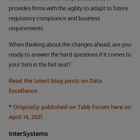
provides firms with the agility to adapt to future
regulatory compliance and business
requirements.
When thinking about the changes ahead, are you
ready to answer the hard questions if it comes to
your turn in the hot seat?
Read the latest blog posts on Data
Excellence.
*
Originally published on Tabb Forum here on
April 14, 2021.
InterSystems