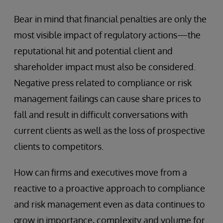
Bear in mind that financial penalties are only the
most visible impact of regulatory actions—the
reputational hit and potential client and
shareholder impact must also be considered.
Negative press related to compliance or risk
management failings can cause share prices to
fall and result in difficult conversations with
current clients as well as the loss of prospective
clients to competitors.
How can firms and executives move from a
reactive to a proactive approach to compliance
and risk management even as data continues to
grow in importance, complexity and volume for