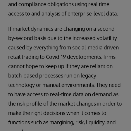
and compliance obligations using real time
access to and analysis of enterprise-level data.
If market dynamics are changing on a second-
by-second basis due to the increased volatility
caused by everything from social-media driven
retail trading to Covid-19 developments, firms
cannot hope to keep up if they are reliant on
batch-based processes run on legacy
technology or manual environments. They need
to have access to real-time data on demand as
the risk profile of the market changes in order to
make the right decisions when it comes to
functions such as margining, risk, liquidity, and