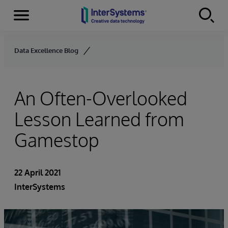
Menu
Skip to content
Data Excellence Blog
An Often-Overlooked
Lesson Learned from
Gamestop
22 April 2021
InterSystems