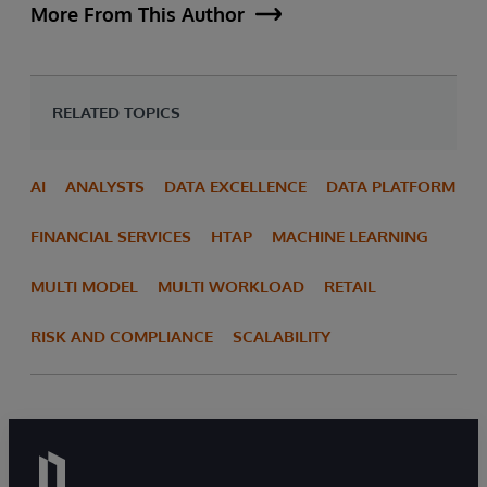
More From This Author
RELATED TOPICS
AI
ANALYSTS
DATA EXCELLENCE
DATA PLATFORM
FINANCIAL SERVICES
HTAP
MACHINE LEARNING
MULTI MODEL
MULTI WORKLOAD
RETAIL
RISK AND COMPLIANCE
SCALABILITY