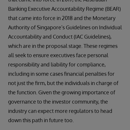
Banking Executive Accountability Regime (BEAR)
that came into force in 2018 and the Monetary
Authority of Singapore’s Guidelines on Individual
Accountability and Conduct (IAC Guidelines),
which are in the proposal stage. These regimes
all seek to ensure executives face personal
responsibility and liability for compliance,
including in some cases financial penalties for
not just the firm, but the individuals in charge of
the function. Given the growing importance of
governance to the investor community, the
industry can expect more regulators to head
down this path in future too.