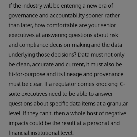
If the industry will be entering a new era of
governance and accountability sooner rather
than later, how comfortable are your senior
executives at answering questions about risk
and compliance decision-making and the data
underlying those decisions? Data must not only
be clean, accurate and current, it must also be
fit-for-purpose and its lineage and provenance
must be clear. If a regulator comes knocking, C-
suite executives need to be able to answer
questions about specific data items at a granular
level. If they can’t, then a whole host of negative
impacts could be the result at a personal and
financial institutional level.