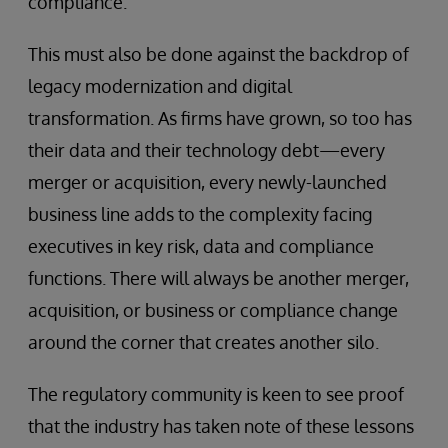
compliance.
This must also be done against the backdrop of
legacy modernization and digital
transformation. As firms have grown, so too has
their data and their technology debt—every
merger or acquisition, every newly-launched
business line adds to the complexity facing
executives in key risk, data and compliance
functions. There will always be another merger,
acquisition, or business or compliance change
around the corner that creates another silo.
The regulatory community is keen to see proof
that the industry has taken note of these lessons