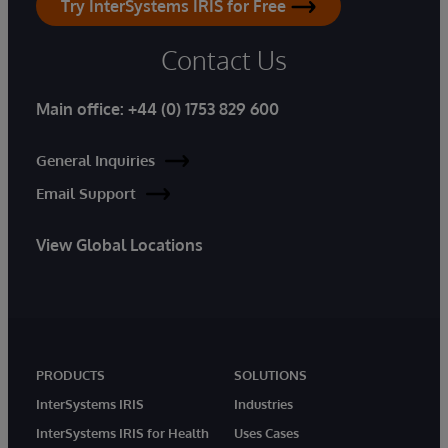
Try InterSystems IRIS for Free
Contact Us
Main office:
+44 (0) 1753 829 600
General Inquiries
Email Support
View Global Locations
PRODUCTS
SOLUTIONS
InterSystems IRIS
Industries
InterSystems IRIS for Health
Uses Cases