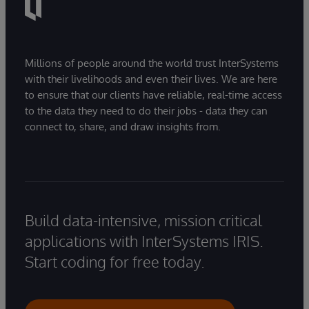
Millions of people around the world trust InterSystems
with their livelihoods and even their lives. We are here
to ensure that our clients have reliable, real-time access
to the data they need to do their jobs - data they can
connect to, share, and draw insights from.
Build data-intensive, mission critical
applications with InterSystems IRIS.
Start coding for free today.