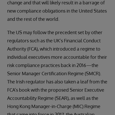
change and that will likely result in a barrage of
new compliance obligations in the United States
and the rest of the world.
The US may follow the precedent set by other
regulators such as the UK’s Financial Conduct
Authority (FCA), which introduced a regime to
individual executives more accountable for their
risk compliance practices back in 2016—the
Senior Manager Certification Regime (SMCR).
The Irish regulator has also taken a leaf from the
FCA’s book with the proposed Senior Executive
Accountability Regime (SEAR), as well as the
Hong Kong Manager-in-Charge (MIC) Regime
that came into force in 2017, the Australian