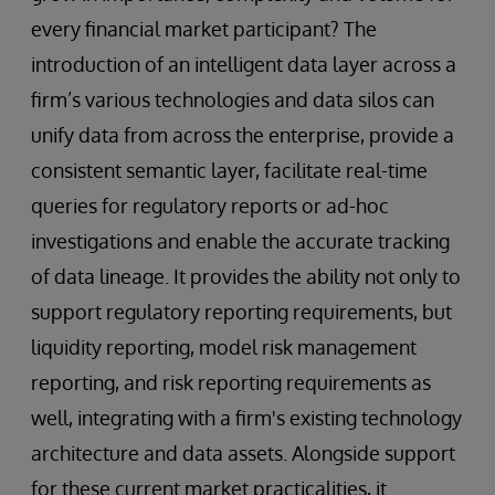
every financial market participant? The
introduction of an intelligent data layer across a
firm’s various technologies and data silos can
unify data from across the enterprise, provide a
consistent semantic layer, facilitate real-time
queries for regulatory reports or ad-hoc
investigations and enable the accurate tracking
of data lineage. It provides the ability not only to
support regulatory reporting requirements, but
liquidity reporting, model risk management
reporting, and risk reporting requirements as
well, integrating with a firm's existing technology
architecture and data assets. Alongside support
for these current market practicalities, it