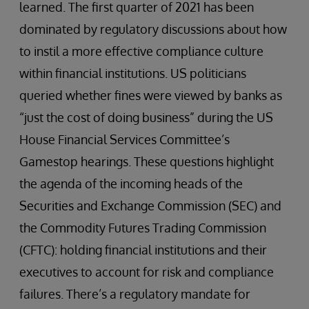
learned. The first quarter of 2021 has been
dominated by regulatory discussions about how
to instil a more effective compliance culture
within financial institutions. US politicians
queried whether fines were viewed by banks as
“just the cost of doing business” during the US
House Financial Services Committee’s
Gamestop hearings. These questions highlight
the agenda of the incoming heads of the
Securities and Exchange Commission (SEC) and
the Commodity Futures Trading Commission
(CFTC): holding financial institutions and their
executives to account for risk and compliance
failures. There’s a regulatory mandate for