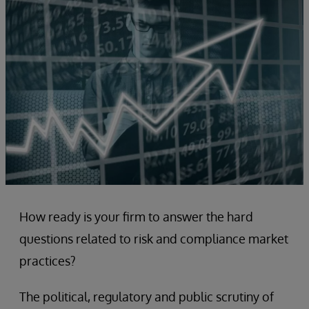
How ready is your firm to answer the hard
questions related to risk and compliance market
practices?
The political, regulatory and public scrutiny of