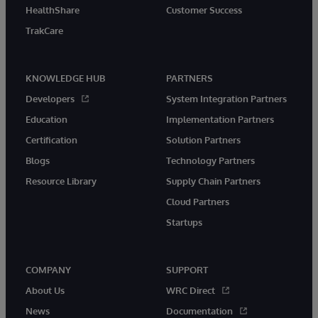
HealthShare
Customer Success
TrakCare
KNOWLEDGE HUB
PARTNERS
Developers
System Integration Partners
Education
Implementation Partners
Certification
Solution Partners
Blogs
Technology Partners
Resource Library
Supply Chain Partners
Cloud Partners
Startups
COMPANY
SUPPORT
About Us
WRC Direct
News
Documentation