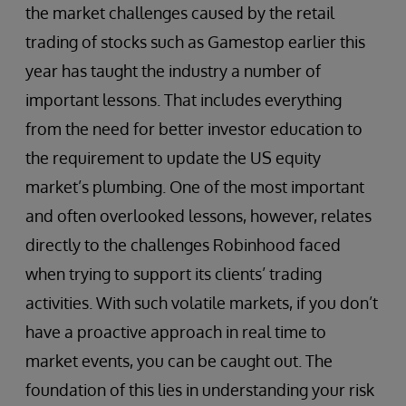
the market challenges caused by the retail
trading of stocks such as Gamestop earlier this
year has taught the industry a number of
important lessons. That includes everything
from the need for better investor education to
the requirement to update the US equity
market’s plumbing. One of the most important
and often overlooked lessons, however, relates
directly to the challenges Robinhood faced
when trying to support its clients’ trading
activities. With such volatile markets, if you don’t
have a proactive approach in real time to
market events, you can be caught out. The
foundation of this lies in understanding your risk