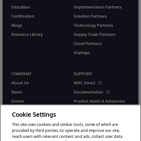
Education
Implementation Partners
Certification
Solution Partners
Blogs
Technology Partners
Resource Library
Supply Chain Partners
Cloud Partners
Startups
COMPANY
SUPPORT
About Us
WRC Direct
News
Documentation
Events
Product Alerts & Advisories
Careers
Cookie Settings
This site uses cookies and similar tools, some of which are
provided by third parties, to operate and improve our site,
reach users with relevant content and ads, collect user data