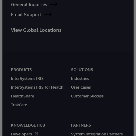
General Inquiries
Email Support
View Global Locations
PRODUCTS
SOLUTIONS
InterSystems IRIS
Industries
InterSystems IRIS for Health
Uses Cases
HealthShare
Customer Success
TrakCare
KNOWLEDGE HUB
PARTNERS
Developers
System Integration Partners