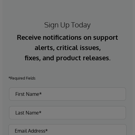
Sign Up Today
Receive notifications on support
alerts, critical issues,
fixes, and product releases.
*Required Fields