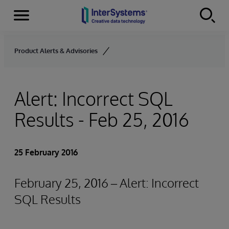
Menu
Skip to content
Product Alerts & Advisories
Alert: Incorrect SQL
Results - Feb 25, 2016
25 February 2016
February 25, 2016 – Alert: Incorrect
SQL Results