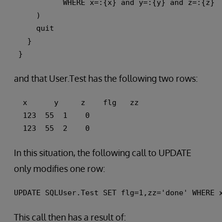
           WHERE x=:{x} and y=:{y} and z=:{z} 
     ) 
     quit
   }
 }
and that User.Test has the following two rows:
  x      y     z    flg   zz 
  123  55  1    0 
  123  55  2    0
In this situation, the following call to UPDATE
only modifies one row:
UPDATE SQLUser.Test SET flg=1,zz='done' WHERE 
This call then has a result of: