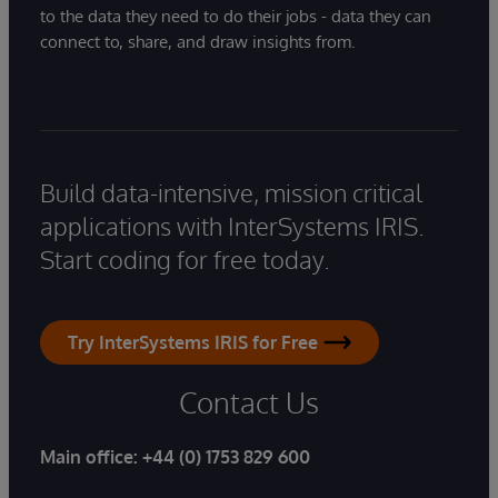
to the data they need to do their jobs - data they can
connect to, share, and draw insights from.
Build data-intensive, mission critical
applications with InterSystems IRIS.
Start coding for free today.
Try InterSystems IRIS for Free
Contact Us
Main office:
+44 (0) 1753 829 600