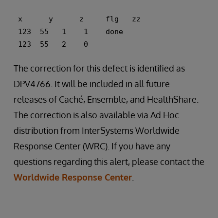
 x      y      z     flg   zz 
 123  55   1    1    done 
 123  55   2    0
The correction for this defect is identified as
DPV4766. It will be included in all future
releases of Caché, Ensemble, and HealthShare.
The correction is also available via Ad Hoc
distribution from InterSystems Worldwide
Response Center (WRC). If you have any
questions regarding this alert, please contact the
Worldwide Response Center
.