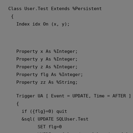
Class User.Test Extends %Persistent
 {
   Index idx On (x, y);
   Property x As %Integer;
   Property y As %Integer;
   Property z As %Integer;
   Property flg As %Integer;
   Property zz As %String;
   Trigger UA [ Event = UPDATE, Time = AFTER ]
   {
     if ({flg}=0) quit 
     &sql( UPDATE SQLUser.Test 
           SET flg=0 