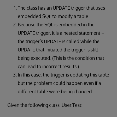
The class has an UPDATE trigger that uses
embedded SQL to modify a table.
Because the SQL is embedded in the
UPDATE trigger, it is a nested statement –
the trigger’s UPDATE is called while the
UPDATE that initiated the trigger is still
being executed. (This is the condition that
can lead to incorrect results.)
In this case, the trigger is updating this table
but the problem could happen even if a
different table were being changed.
Given the following class, User.Test: