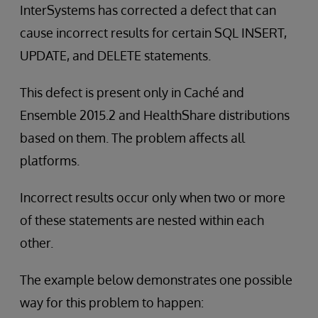
InterSystems has corrected a defect that can
cause incorrect results for certain SQL INSERT,
UPDATE, and DELETE statements.
This defect is present only in Caché and
Ensemble 2015.2 and HealthShare distributions
based on them. The problem affects all
platforms.
Incorrect results occur only when two or more
of these statements are nested within each
other.
The example below demonstrates one possible
way for this problem to happen: