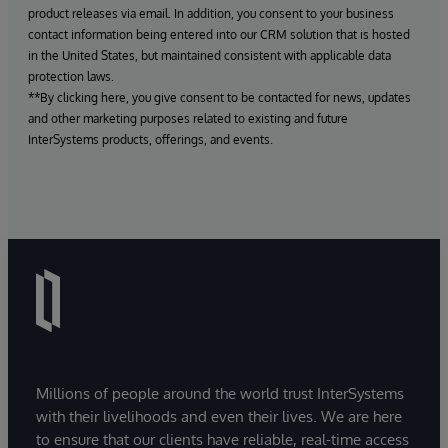
product releases via email. In addition, you consent to your business
contact information being entered into our CRM solution that is hosted
in the United States, but maintained consistent with applicable data
protection laws.
**By clicking here, you give consent to be contacted for news, updates
and other marketing purposes related to existing and future
InterSystems products, offerings, and events.
Millions of people around the world trust InterSystems
with their livelihoods and even their lives. We are here
to ensure that our clients have reliable, real-time access