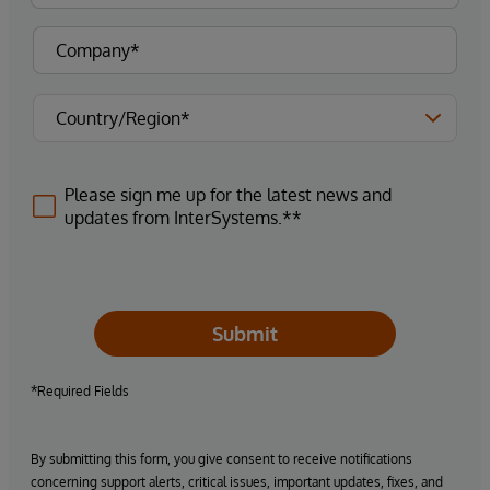
Please sign me up for the latest news and
updates from InterSystems.**
Submit
*Required Fields
By submitting this form, you give consent to receive notifications
concerning support alerts, critical issues, important updates, fixes, and