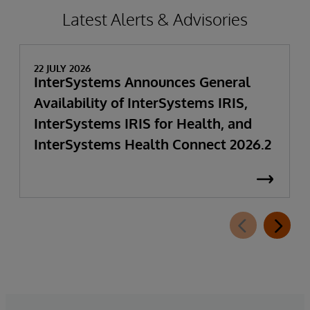
Latest Alerts & Advisories
22 JULY 2026
InterSystems Announces General
Availability of InterSystems IRIS,
InterSystems IRIS for Health, and
InterSystems Health Connect 2026.2