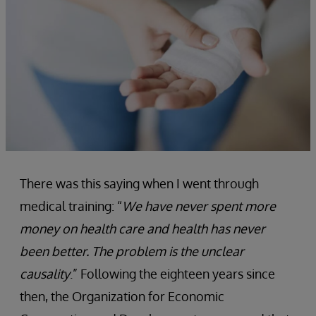
There was this saying when I went through
medical training: “
We have never spent more
money on health care and health has never
been better. The problem is the unclear
causality
.” Following the eighteen years since
then, the Organization for Economic