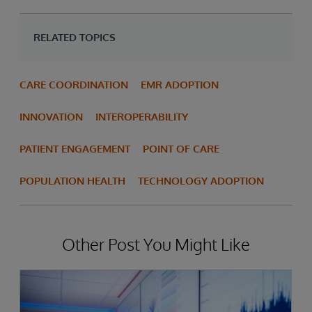
RELATED TOPICS
CARE COORDINATION
EMR ADOPTION
INNOVATION
INTEROPERABILITY
PATIENT ENGAGEMENT
POINT OF CARE
POPULATION HEALTH
TECHNOLOGY ADOPTION
Other Post You Might Like