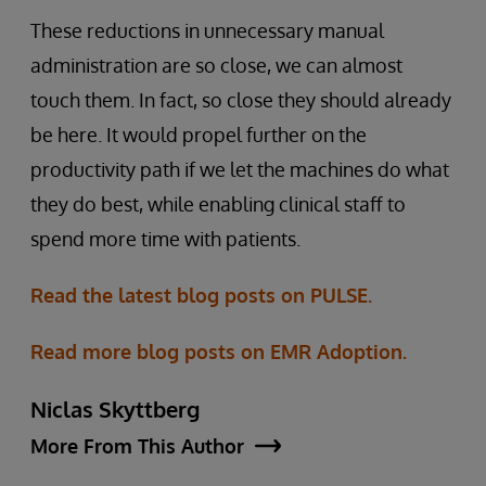
These reductions in unnecessary manual
administration are so close, we can almost
touch them. In fact, so close they should already
be here. It would propel further on the
productivity path if we let the machines do what
they do best, while enabling clinical staff to
spend more time with patients.
Read the latest blog posts on PULSE.
Read more blog posts on EMR Adoption.
Niclas Skyttberg
More From This Author