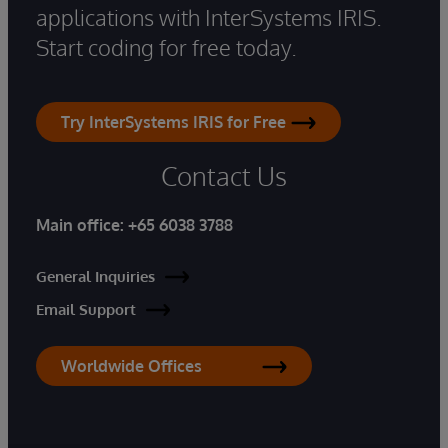
applications with InterSystems IRIS.
Start coding for free today.
Try InterSystems IRIS for Free
Contact Us
Main office:
+65 6038 3788
General Inquiries
Email Support
Worldwide Offices