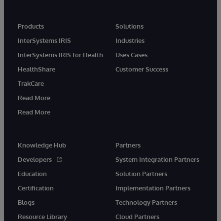
Products
Solutions
InterSystems IRIS
Industries
InterSystems IRIS for Health
Uses Cases
HealthShare
Customer Success
TrakCare
Read More
Read More
Knowledge Hub
Partners
Developers
System Integration Partners
Education
Solution Partners
Certification
Implementation Partners
Blogs
Technology Partners
Resource Library
Cloud Partners