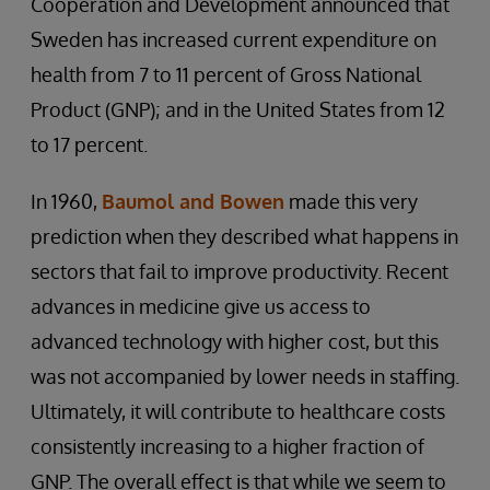
Cooperation and Development announced that
Sweden has increased current expenditure on
health from 7 to 11 percent of Gross National
Product (GNP); and in the United States from 12
to 17 percent.
In 1960,
Baumol and Bowen
made this very
prediction when they described what happens in
sectors that fail to improve productivity. Recent
advances in medicine give us access to
advanced technology with higher cost, but this
was not accompanied by lower needs in staffing.
Ultimately, it will contribute to healthcare costs
consistently increasing to a higher fraction of
GNP. The overall effect is that while we seem to