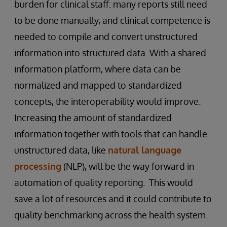
burden for clinical staff: many reports still need
to be done manually, and clinical competence is
needed to compile and convert unstructured
information into structured data. With a shared
information platform, where data can be
normalized and mapped to standardized
concepts, the interoperability would improve.
Increasing the amount of standardized
information together with tools that can handle
unstructured data, like
natural language
processing
(NLP), will be the way forward in
automation of quality reporting. This would
save a lot of resources and it could contribute to
quality benchmarking across the health system.