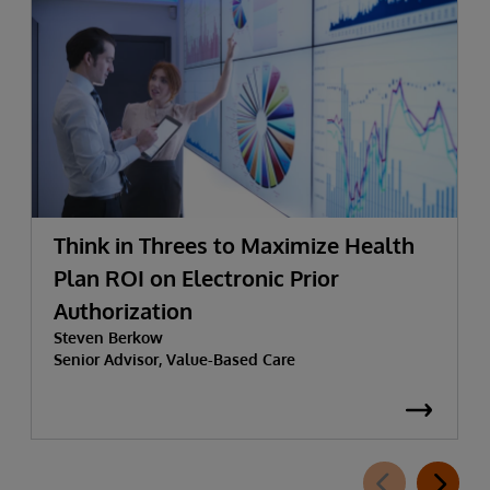
Think in Threes to Maximize Health
Plan ROI on Electronic Prior
Authorization
Steven Berkow
Senior Advisor, Value-Based Care