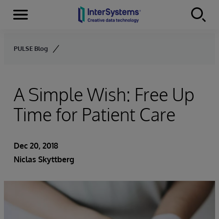
Menu
Skip to content
PULSE Blog
A Simple Wish: Free Up
Time for Patient Care
Dec 20, 2018
Niclas Skyttberg