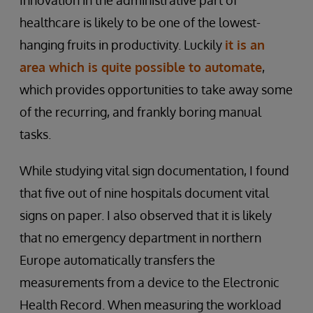
Innovation in the administrative part of
healthcare is likely to be one of the lowest-
hanging fruits in productivity. Luckily
it is an
area which is quite possible to automate
,
which provides opportunities to take away some
of the recurring, and frankly boring manual
tasks.
While studying vital sign documentation, I found
that five out of nine hospitals document vital
signs on paper. I also observed that it is likely
that no emergency department in northern
Europe automatically transfers the
measurements from a device to the Electronic
Health Record. When measuring the workload