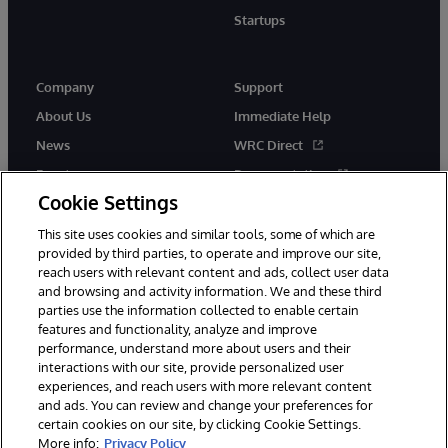
Startups
Company
Support
About Us
Immediate Help
News
WRC Direct
Events
Documentation
Cookie Settings
Careers
Product Alerts &amp;
Advisories
This site uses cookies and similar tools, some of which are
provided by third parties, to operate and improve our site,
reach users with relevant content and ads, collect user data
and browsing and activity information. We and these third
parties use the information collected to enable certain
features and functionality, analyze and improve
performance, understand more about users and their
© 1996-2026 InterSystems Corporation, Cambridge, MA. All Rights
Reserved.
interactions with our site, provide personalized user
experiences, and reach users with more relevant content
Notices/Terms & Conditions
Privacy Statement
Guarantee
and ads. You can review and change your preferences for
Accessibility
certain cookies on our site, by clicking Cookie Settings.
More info:
Privacy Policy