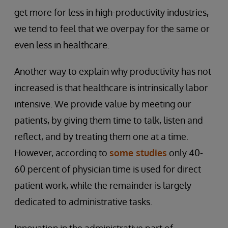
get more for less in high-productivity industries,
we tend to feel that we overpay for the same or
even less in healthcare.
Another way to explain why productivity has not
increased is that healthcare is intrinsically labor
intensive. We provide value by meeting our
patients, by giving them time to talk, listen and
reflect, and by treating them one at a time.
However, according to
some studies
only 40-
60 percent of physician time is used for direct
patient work, while the remainder is largely
dedicated to administrative tasks.