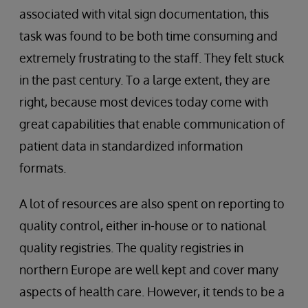
associated with vital sign documentation, this
task was found to be both time consuming and
extremely frustrating to the staff. They felt stuck
in the past century. To a large extent, they are
right, because most devices today come with
great capabilities that enable communication of
patient data in standardized information
formats.
A lot of resources are also spent on reporting to
quality control, either in-house or to national
quality registries. The quality registries in
northern Europe are well kept and cover many
aspects of health care. However, it tends to be a