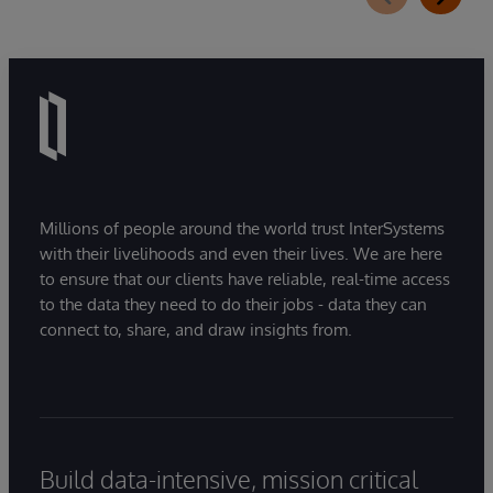
Millions of people around the world trust InterSystems
with their livelihoods and even their lives. We are here
to ensure that our clients have reliable, real-time access
to the data they need to do their jobs - data they can
connect to, share, and draw insights from.
Build data-intensive, mission critical