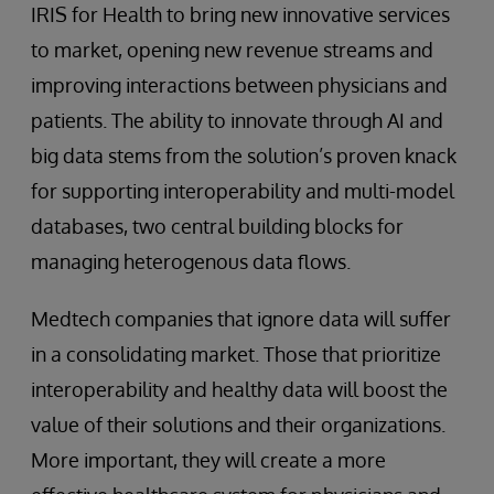
IRIS for Health to bring new innovative services
to market, opening new revenue streams and
improving interactions between physicians and
patients. The ability to innovate through AI and
big data stems from the solution’s proven knack
for supporting interoperability and multi-model
databases, two central building blocks for
managing heterogenous data flows.
Medtech companies that ignore data will suffer
in a consolidating market. Those that prioritize
interoperability and healthy data will boost the
value of their solutions and their organizations.
More important, they will create a more