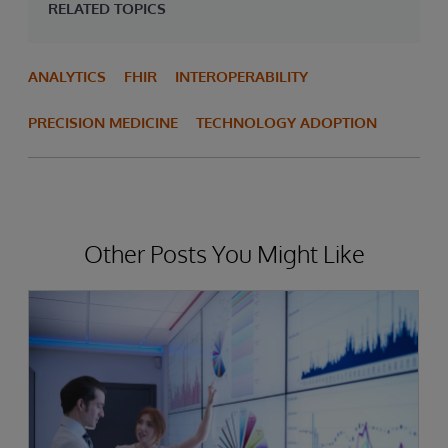
RELATED TOPICS
ANALYTICS
FHIR
INTEROPERABILITY
PRECISION MEDICINE
TECHNOLOGY ADOPTION
Other Posts You Might Like