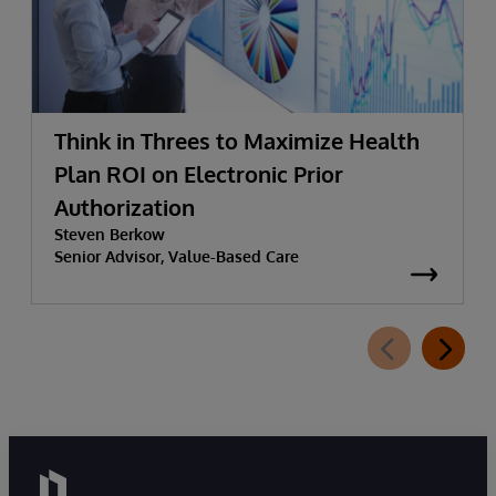
Think in Threes to Maximize Health
Plan ROI on Electronic Prior
Authorization
Steven Berkow
Senior Advisor, Value-Based Care