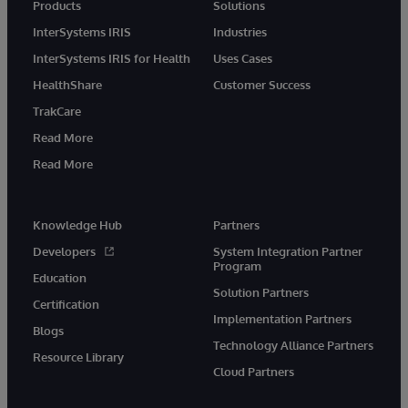
Products
Solutions
InterSystems IRIS
Industries
InterSystems IRIS for Health
Uses Cases
HealthShare
Customer Success
TrakCare
Read More
Read More
Knowledge Hub
Partners
Developers
System Integration Partner
Program
Education
Solution Partners
Certification
Implementation Partners
Blogs
Technology Alliance Partners
Resource Library
Cloud Partners