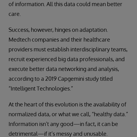
of information. All this data could mean better
care.
Success, however, hinges on adaptation.
Medtech companies and their healthcare
providers must establish interdisciplinary teams,
recruit experienced big data professionals, and
execute better data networking and analysis,
according to a 2019 Capgemini study titled
“Intelligent Technologies.”
At the heart of this evolution is the availability of
normalized data, or what we call, “healthy data.”
Information isn’t any good—in fact, it can be
detrimental—if it’s messy and unusable.