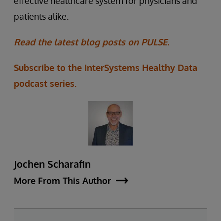
effective healthcare system for physicians and
patients alike.
Read the latest blog posts on PULSE.
Subscribe to the InterSystems Healthy Data
podcast series.
Jochen Scharafin
More From This Author