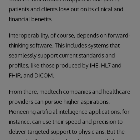
patients and clients lose out on its clinical and
financial benefits.
Interoperability, of course, depends on forward-
thinking software. This includes systems that
seamlessly support current standards and
profiles, like those produced by IHE, HL7 and
FHIR, and DICOM.
From there, medtech companies and healthcare
providers can pursue higher aspirations.
Pioneering artificial intelligence applications, for
instance, can use their speed and precision to
deliver targeted support to physicians. But the