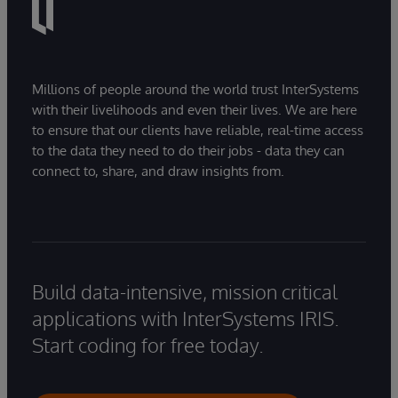
Millions of people around the world trust InterSystems
with their livelihoods and even their lives. We are here
to ensure that our clients have reliable, real-time access
to the data they need to do their jobs - data they can
connect to, share, and draw insights from.
Build data-intensive, mission critical
applications with InterSystems IRIS.
Start coding for free today.