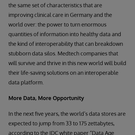
the same set of characteristics that are
improving clinical care in Germany and the
world over: the power to turn enormous
quantities of information into healthy data and
the kind of interoperability that can breakdown
stubborn data silos. Medtech companies that
will survive and thrive in this new world will build
their life-saving solutions on an interoperable
data platform.
More Data, More Opportunity
In the next five years, the world’s data stores are
expected to jump from 33 to 175 zettabytes,
according to the IDC white paper “Data Age