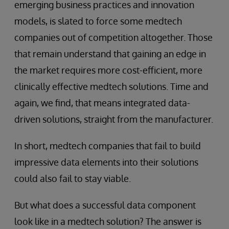
emerging business practices and innovation
models, is slated to force some medtech
companies out of competition altogether. Those
that remain understand that gaining an edge in
the market requires more cost-efficient, more
clinically effective medtech solutions. Time and
again, we find, that means integrated data-
driven solutions, straight from the manufacturer.
In short, medtech companies that fail to build
impressive data elements into their solutions
could also fail to stay viable.
But what does a successful data component
look like in a medtech solution? The answer is