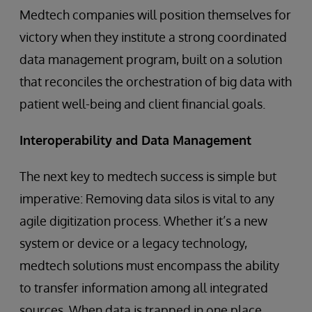
Medtech companies will position themselves for
victory when they institute a strong coordinated
data management program, built on a solution
that reconciles the orchestration of big data with
patient well-being and client financial goals.
Interoperability and Data Management
The next key to medtech success is simple but
imperative: Removing data silos is vital to any
agile digitization process. Whether it’s a new
system or device or a legacy technology,
medtech solutions must encompass the ability
to transfer information among all integrated
sources. When data is trapped in one place,