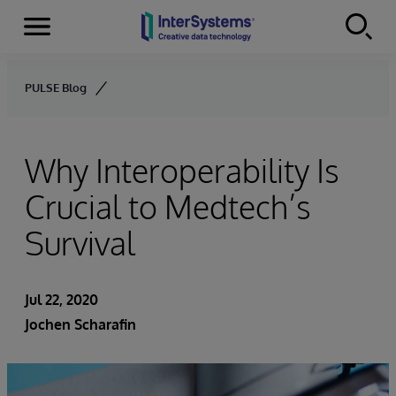
Menu
Skip to content
PULSE Blog
Why Interoperability Is
Crucial to Medtech’s
Survival
Jul 22, 2020
Jochen Scharafin