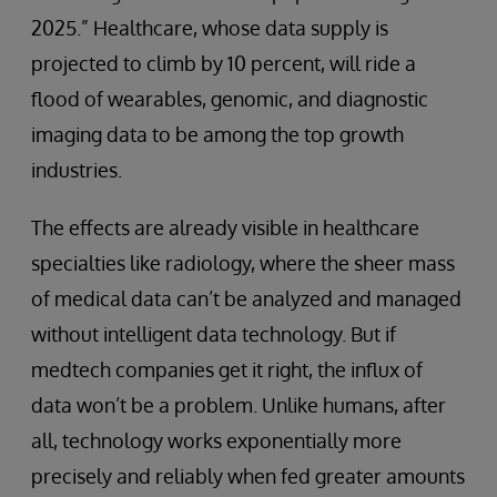
2025.” Healthcare, whose data supply is
projected to climb by 10 percent, will ride a
flood of wearables, genomic, and diagnostic
imaging data to be among the top growth
industries.
The effects are already visible in healthcare
specialties like radiology, where the sheer mass
of medical data can’t be analyzed and managed
without intelligent data technology. But if
medtech companies get it right, the influx of
data won’t be a problem. Unlike humans, after
all, technology works exponentially more
precisely and reliably when fed greater amounts