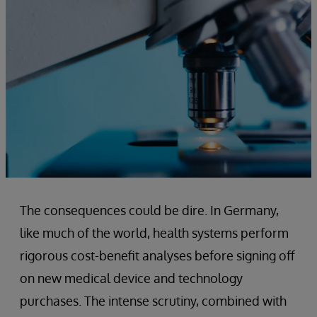
The consequences could be dire. In Germany,
like much of the world, health systems perform
rigorous cost-benefit analyses before signing off
on new medical device and technology
purchases. The intense scrutiny, combined with