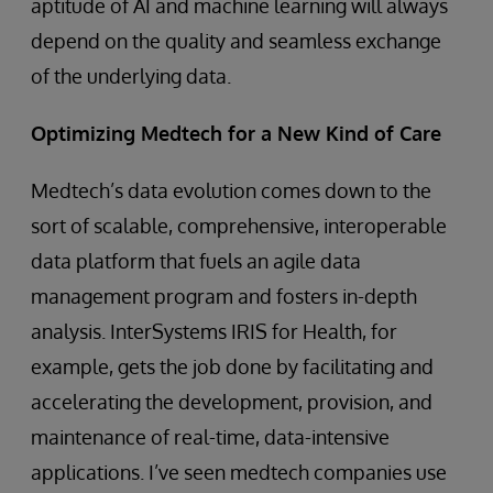
aptitude of AI and machine learning will always
depend on the quality and seamless exchange
of the underlying data.
Optimizing Medtech for a New Kind of Care
Medtech’s data evolution comes down to the
sort of scalable, comprehensive, interoperable
data platform that fuels an agile data
management program and fosters in-depth
analysis. InterSystems IRIS for Health, for
example, gets the job done by facilitating and
accelerating the development, provision, and
maintenance of real-time, data-intensive
applications. I’ve seen medtech companies use