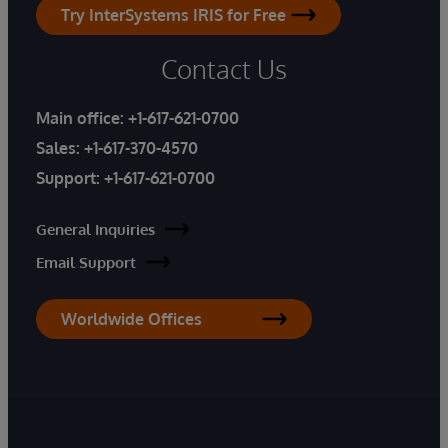
Try InterSystems IRIS for Free
Contact Us
Main office:
+1-617-621-0700
Sales:
+1-617-370-4570
Support:
+1-617-621-0700
General Inquiries
Email Support
Worldwide Offices