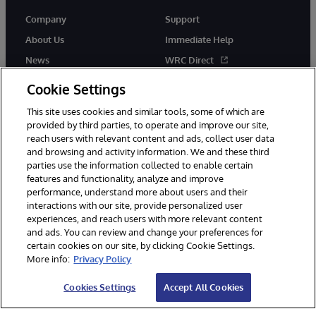
Company
Support
About Us
Immediate Help
News
WRC Direct
Events
Documentation
Cookie Settings
Careers
Product Alerts & Advisories
This site uses cookies and similar tools, some of which are
provided by third parties, to operate and improve our site,
reach users with relevant content and ads, collect user data
and browsing and activity information. We and these third
parties use the information collected to enable certain
features and functionality, analyze and improve
performance, understand more about users and their
© 1996-2026 InterSystems Corporation, Cambridge, MA. All Rights
Reserved.
interactions with our site, provide personalized user
experiences, and reach users with more relevant content
Notices/Terms & Conditions
Privacy Statement
Guarantee
and ads. You can review and change your preferences for
Accessibility
certain cookies on our site, by clicking Cookie Settings.
More info:
Privacy Policy
Cookies Settings
Accept All Cookies