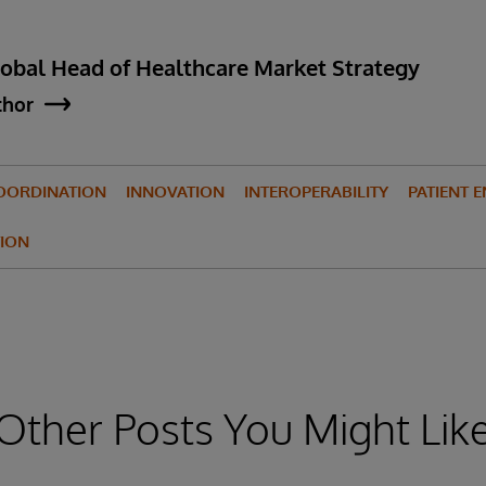
lobal Head of Healthcare Market Strategy
thor
OORDINATION
INNOVATION
INTEROPERABILITY
PATIENT 
ION
Other Posts You Might Lik