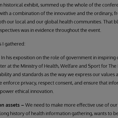
 historical exhibit, summed up the whole of the confer
ith a combination of the innovative and the ordinary, 
th our local and our global health communities. That b
pectives was in evidence throughout the event.
s I gathered:
–
In his exposition on the role of government in inspiring
ster at the Ministry of Health, Welfare and Sport for The
ability and standards as the way we express our values
enforce privacy, respect consent, and ensure that info
power ethical innovation.
on assets –
We need to make more effective use of our
long history of health information gathering, wants to be