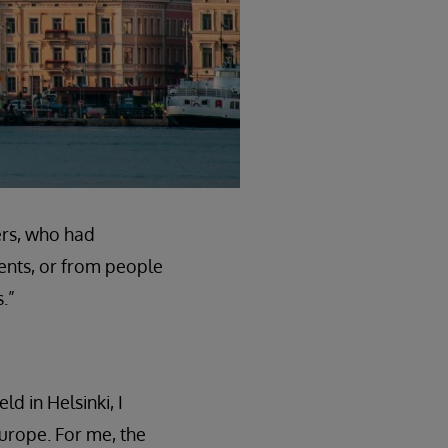
ers, who had
ents, or from people
.”
ld in Helsinki, I
Europe. For me, the