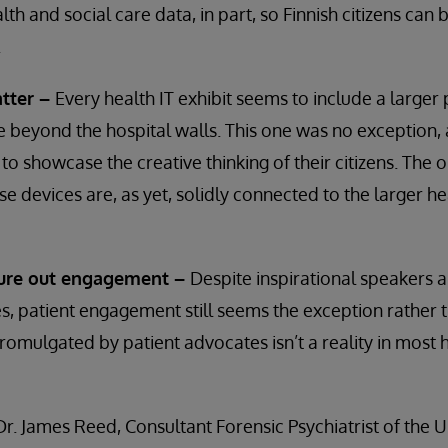
lth and social care data, in part, so Finnish citizens can 
.
tter –
Every health IT exhibit seems to include a larger
 beyond the hospital walls. This one was no exception, 
 to showcase the creative thinking of their citizens. The
ese devices are, as yet, solidly connected to the larger h
igure out engagement –
Despite inspirational speakers 
 patient engagement still seems the exception rather t
promulgated by patient advocates isn’t a reality in most 
Dr. James Reed, Consultant Forensic Psychiatrist of the