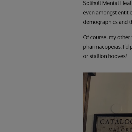
Solihull Mental Heal
even amongst entities
demographics and th
Of course, my other t
pharmacopeias. I’d p
or stallion hooves!