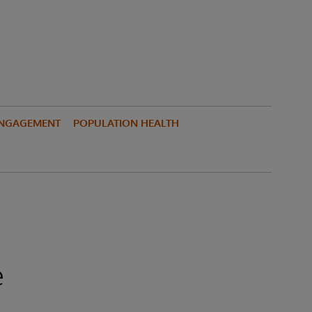
ENGAGEMENT
POPULATION HEALTH
e