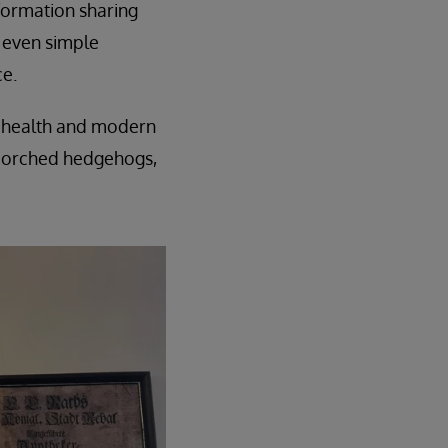
nformation sharing
, even simple
e.
tal health and modern
scorched hedgehogs,