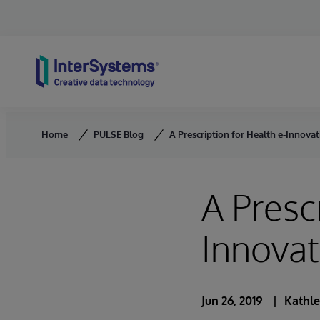
Skip to content
Home
PULSE Blog
A Prescription for Health e-Innova
A Presc
Innova
Jun 26, 2019
Kathle