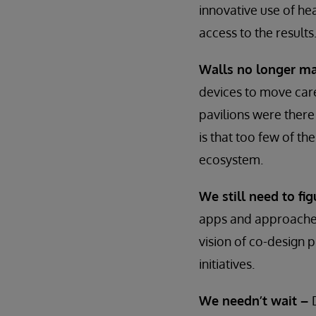
innovative use of hea
access to the results
Walls no longer ma
devices to move care
pavilions were there
is that too few of th
ecosystem.
We still need to f
apps and approaches,
vision of co-design 
initiatives.
We needn’t wait –