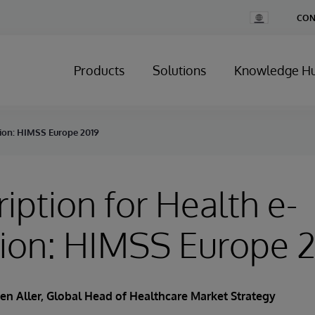
Change
CON
Country
Products
Solutions
Knowledge H
tion: HIMSS Europe 2019
ription for Health e-
tion: HIMSS Europe 
en Aller
, Global Head of Healthcare Market Strategy