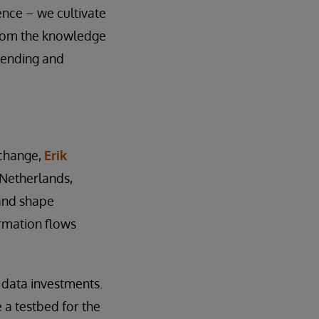
ence – we cultivate
from the knowledge
lending and
 change,
Erik
 Netherlands,
 and shape
rmation flows
 data investments.
 a testbed for the