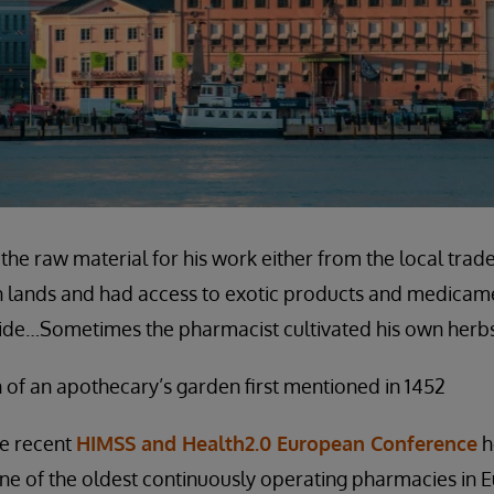
the raw material for his work either from the local trad
gn lands and had access to exotic products and medicam
yside…Sometimes the pharmacist cultivated his own herbs
 of an apothecary’s garden first mentioned in 1452
he recent
HIMSS and Health2.0 European Conference
he
one of the oldest continuously operating pharmacies in 