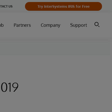
Try InterSystems IRIS for Free
TACT US
ub
Partners
Company
Support
2019