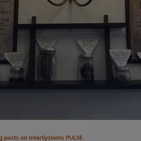
og posts on InterSystems PULSE.