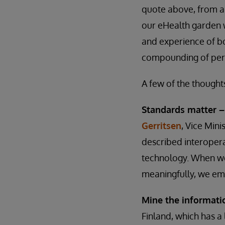
quote above, from an
our eHealth garden w
and experience of bo
compounding of pers
A few of the thought
Standards matter 
Gerritsen
, Vice Mini
described interoper
technology. When we 
meaningfully, we em
Mine the informati
Finland, which has a 