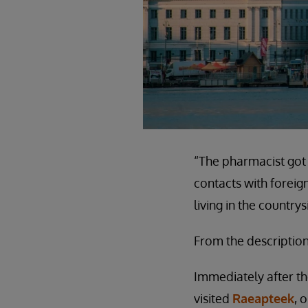
“The pharmacist got 
contacts with forei
living in the countr
From the description
Immediately after t
visited
Raeapteek
, 