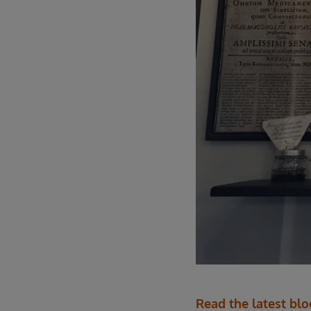
Read the latest bl