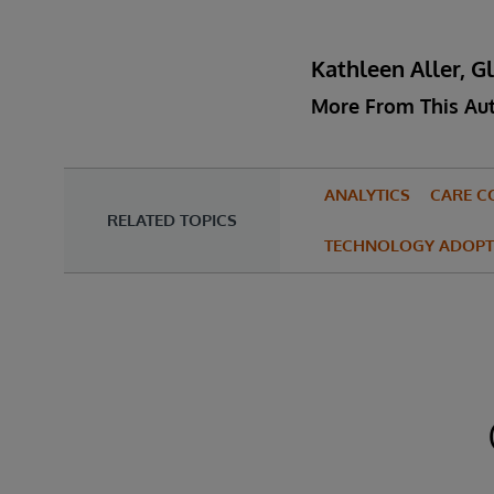
Kathleen Aller, G
More From This Au
ANALYTICS
CARE C
RELATED TOPICS
TECHNOLOGY ADOPT