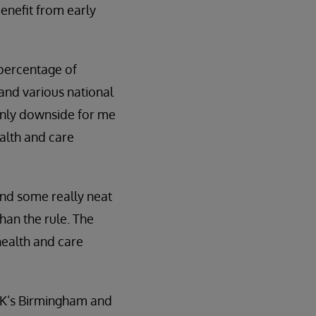
benefit from early
 percentage of
and various national
 only downside for me
ealth and care
and some really neat
han the rule. The
health and care
 UK’s Birmingham and