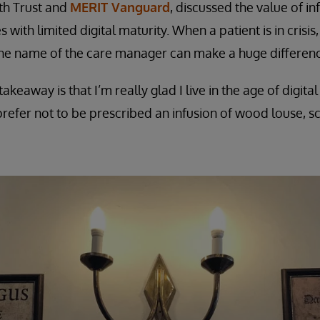
th Trust and
MERIT Vanguard
, discussed the value of i
 with limited digital maturity. When a patient is in crisis
e name of the care manager can make a huge differenc
akeaway is that I’m really glad I live in the age of digi
refer not to be prescribed an infusion of wood louse, 