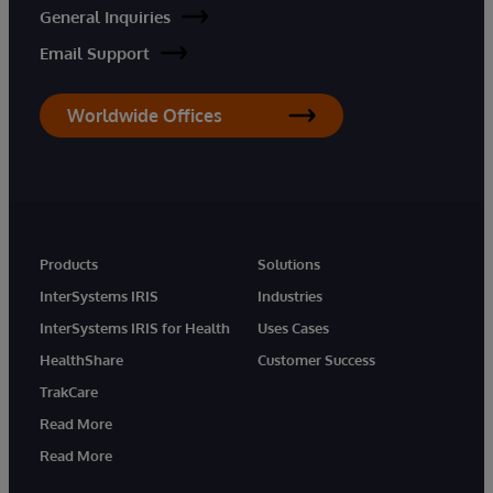
General Inquiries
Email Support
Worldwide Offices
Products
Solutions
InterSystems IRIS
Industries
InterSystems IRIS for Health
Uses Cases
HealthShare
Customer Success
TrakCare
Read More
Read More