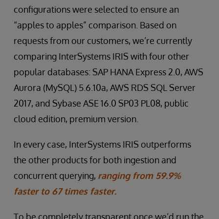
configurations were selected to ensure an
“apples to apples” comparison. Based on
requests from our customers, we’re currently
comparing InterSystems IRIS with four other
popular databases: SAP HANA Express 2.0, AWS
Aurora (MySQL) 5.6.10a, AWS RDS SQL Server
2017, and Sybase ASE 16.0 SP03 PL08, public
cloud edition, premium version.
In every case, InterSystems IRIS outperforms
the other products for both ingestion and
concurrent querying,
ranging from 59.9%
faster to 67 times faster.
To be completely transparent once we’d run the