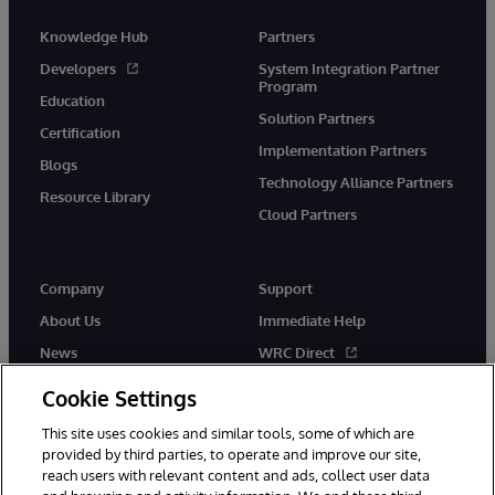
Knowledge Hub
Partners
Developers
System Integration Partner
Program
Education
Solution Partners
Certification
Implementation Partners
Blogs
Technology Alliance Partners
Resource Library
Cloud Partners
Company
Support
About Us
Immediate Help
News
WRC Direct
Events
Documentation
Cookie Settings
Careers
Product Alerts & Advisories
This site uses cookies and similar tools, some of which are
provided by third parties, to operate and improve our site,
reach users with relevant content and ads, collect user data