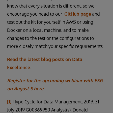
know that every situation is different, so we
encourage you head to our
GitHub page
and
test out the kit for yourself in AWS or using
Docker on a local machine, and to make
changes to the test or the configurations to
more closely match your specific requirements.
Read the latest blog posts on Data
Excellence.
Register for the upcoming webinar with ESG
on August 5 here.
[1]
Hype Cycle for Data Management, 2019. 31
July 2019 G00369950 Analyst(s): Donald