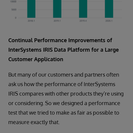
Continual Performance Improvements of
InterSystems IRIS Data Platform for a Large
Customer Application
But many of our customers and partners often
ask us how the performance of InterSystems
IRIS compares with other products they’re using
or considering. So we designed a performance
test that we tried to make as fair as possible to
measure exactly that.