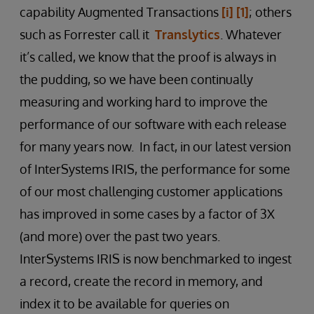
capability Augmented Transactions
[i]
[1]
; others
such as Forrester call it
Translytics
. Whatever
it’s called, we know that the proof is always in
the pudding, so we have been continually
measuring and working hard to improve the
performance of our software with each release
for many years now. In fact, in our latest version
of InterSystems IRIS, the performance for some
of our most challenging customer applications
has improved in some cases by a factor of 3X
(and more) over the past two years.
InterSystems IRIS is now benchmarked to ingest
a record, create the record in memory, and
index it to be available for queries on