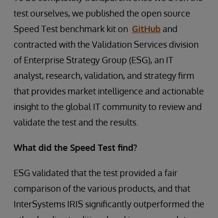
test ourselves, we published the open source
Speed Test benchmark kit on
GitHub
and
contracted with the Validation Services division
of Enterprise Strategy Group (ESG), an IT
analyst, research, validation, and strategy firm
that provides market intelligence and actionable
insight to the global IT community to review and
validate the test and the results.
What did the Speed Test find?
ESG validated that the test provided a fair
comparison of the various products, and that
InterSystems IRIS significantly outperformed the