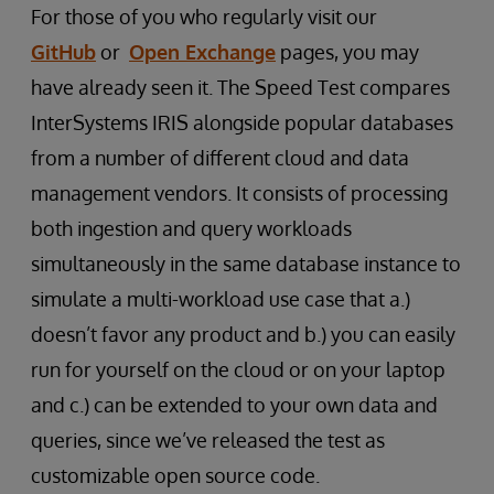
For those of you who regularly visit our
GitHub
or
Open Exchange
pages, you may
have already seen it. The Speed Test compares
InterSystems IRIS alongside popular databases
from a number of different cloud and data
management vendors. It consists of processing
both ingestion and query workloads
simultaneously in the same database instance to
simulate a multi-workload use case that a.)
doesn’t favor any product and b.) you can easily
run for yourself on the cloud or on your laptop
and c.) can be extended to your own data and
queries, since we’ve released the test as
customizable open source code.