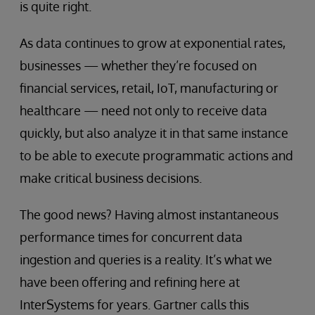
is quite right.
As data continues to grow at exponential rates,
businesses — whether they’re focused on
financial services, retail, IoT, manufacturing or
healthcare — need not only to receive data
quickly, but also analyze it in that same instance
to be able to execute programmatic actions and
make critical business decisions.
The good news? Having almost instantaneous
performance times for concurrent data
ingestion and queries is a reality. It’s what we
have been offering and refining here at
InterSystems for years. Gartner calls this