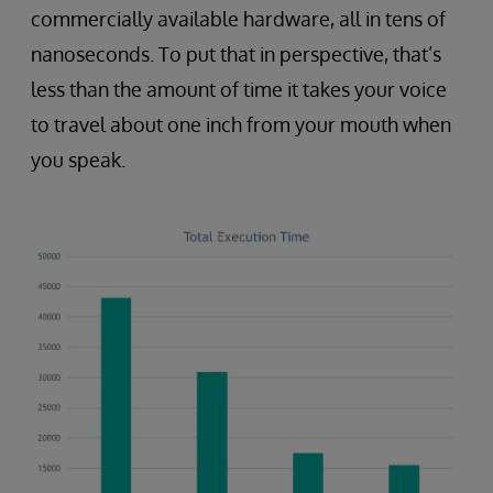
commercially available hardware, all in tens of
nanoseconds. To put that in perspective, that’s
less than the amount of time it takes your voice
to travel about one inch from your mouth when
you speak.