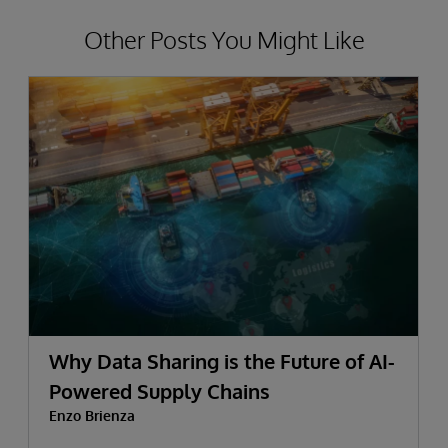
Other Posts You Might Like
Why Data Sharing is the Future of AI-
Powered Supply Chains
Enzo Brienza