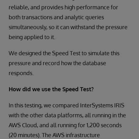
reliable, and provides high performance for
both transactions and analytic queries
simultaneously, so it can withstand the pressure
being applied to it.
We designed the Speed Test to simulate this
pressure and record how the database
responds.
How did we use the Speed Test?
In this testing, we compared InterSystems IRIS
with the other data platforms, all running in the
AWS Cloud, and all running for 1,200 seconds
(20 minutes). The AWS infrastructure