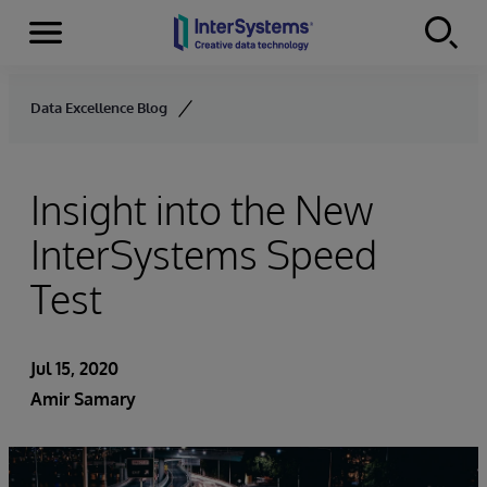
Menu
Skip to content
Data Excellence Blog
Insight into the New
InterSystems Speed
Test
Jul 15, 2020
Amir Samary