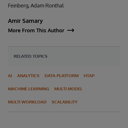
Feinberg, Adam Ronthal
Amir Samary
More From This Author
RELATED TOPICS
AI
ANALYTICS
DATA PLATFORM
HTAP
MACHINE LEARNING
MULTI MODEL
MULTI WORKLOAD
SCALABILITY