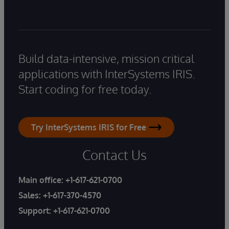
Build data-intensive, mission critical
applications with InterSystems IRIS.
Start coding for free today.
Try InterSystems IRIS for Free
Contact Us
Main office:
+1-617-621-0700
Sales:
+1-617-370-4570
Support:
+1-617-621-0700