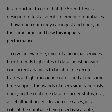
It’s important to note that the Speed Test is
designed to test a specific element of databases
– how much data they can ingest and query at
the same time, and how this impacts
performance.
To give an example, think of a financial services
firm. It needs high rates of data ingestion with
concurrent analytics to be able to execute
trades at high transaction rates, and at the same
time support thousands of users simultaneously
querying the real time data for order status, risk,
asset allocation, etc. In such use cases, it is
critical the database being used is scalable,