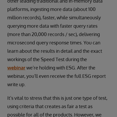
other leading traditional and in-memory data
platforms, ingesting more data (about 100
million records), faster, while simultaneously
querying more data with faster query rates
(more than 20,000 records / sec), delivering
microsecond query response times. You can
learn about the results in detail and the exact
workings of the Speed Test during the
webinar
we’re holding with ESG. After the
webinar, you’ll even receive the full ESG report
write up.
It’s vital to stress that this is just one type of test,
using criteria that creates as fair a test as
possible for all of the products. However, we