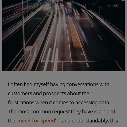
I often find myself having conversations with
customers and prospects about their
frustrations when it comes to accessing data.
The most common request they have is around
the ‘
need for speed
’ – and understandably, this