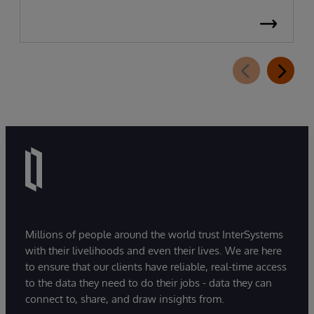
Millions of people around the world trust InterSystems
with their livelihoods and even their lives. We are here
to ensure that our clients have reliable, real-time access
to the data they need to do their jobs - data they can
connect to, share, and draw insights from.