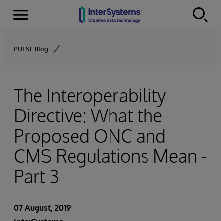
Menu
Skip to content
PULSE Blog
The Interoperability
Directive: What the
Proposed ONC and
CMS Regulations Mean -
Part 3
07 August, 2019