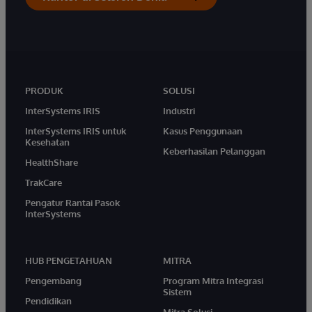
PRODUK
SOLUSI
InterSystems IRIS
Industri
InterSystems IRIS untuk
Kasus Penggunaan
Kesehatan
Keberhasilan Pelanggan
HealthShare
TrakCare
Pengatur Rantai Pasok
InterSystems
HUB PENGETAHUAN
MITRA
Pengembang
Program Mitra Integrasi
Sistem
Pendidikan
Mitra Solusi