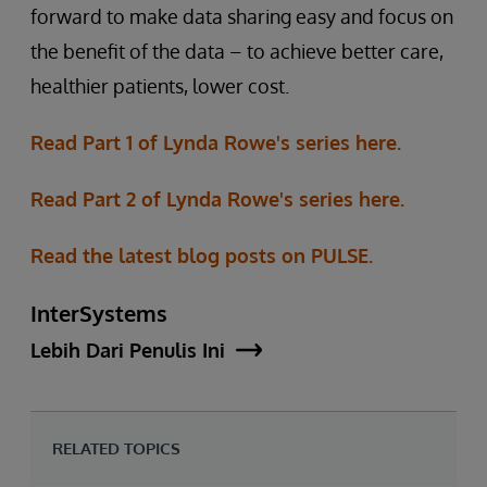
forward to make data sharing easy and focus on
the benefit of the data – to achieve better care,
healthier patients, lower cost.
Read Part 1 of Lynda Rowe's series here.
Read Part 2 of Lynda Rowe's series here.
Read the latest blog posts on PULSE.
InterSystems
Lebih Dari Penulis Ini
RELATED TOPICS