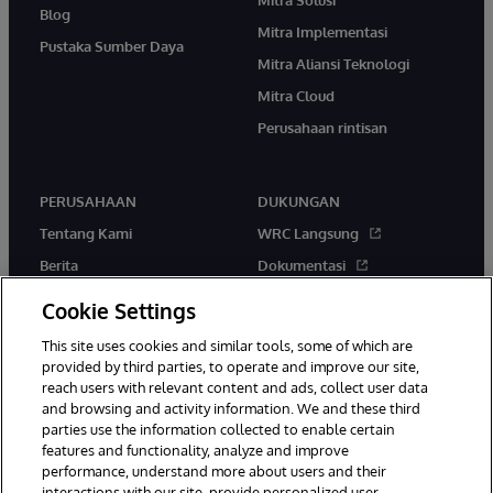
Blog
Mitra Implementasi
Pustaka Sumber Daya
Mitra Aliansi Teknologi
Mitra Cloud
Perusahaan rintisan
PERUSAHAAN
DUKUNGAN
Tentang Kami
WRC Langsung
Berita
Dokumentasi
Acara
Peringatan & Saran Produk
Cookie Settings
Karir
This site uses cookies and similar tools, some of which are
provided by third parties, to operate and improve our site,
reach users with relevant content and ads, collect user data
and browsing and activity information. We and these third
parties use the information collected to enable certain
features and functionality, analyze and improve
performance, understand more about users and their
© 1996-2026 InterSystems Corporation, Boston, MA. Hak Cipta
Dilindungi Undang-Undang.
interactions with our site, provide personalized user