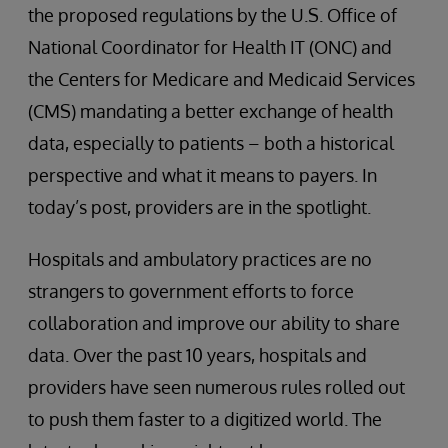
the proposed regulations by the U.S. Office of
National Coordinator for Health IT (ONC) and
the Centers for Medicare and Medicaid Services
(CMS) mandating a better exchange of health
data, especially to patients – both a historical
perspective and what it means to payers. In
today’s post, providers are in the spotlight.
Hospitals and ambulatory practices are no
strangers to government efforts to force
collaboration and improve our ability to share
data. Over the past 10 years, hospitals and
providers have seen numerous rules rolled out
to push them faster to a digitized world. The