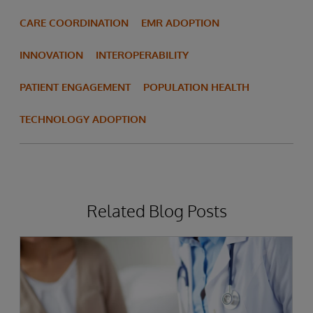
CARE COORDINATION
EMR ADOPTION
INNOVATION
INTEROPERABILITY
PATIENT ENGAGEMENT
POPULATION HEALTH
TECHNOLOGY ADOPTION
Related Blog Posts