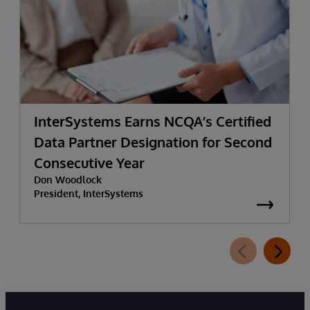
InterSystems Earns NCQA’s Certified
Data Partner Designation for Second
Consecutive Year
Don Woodlock
President, InterSystems