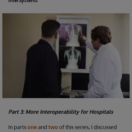
InterSystems
Part 3: More Interoperability for Hospitals
In parts
one
and
two
of this series, I discussed