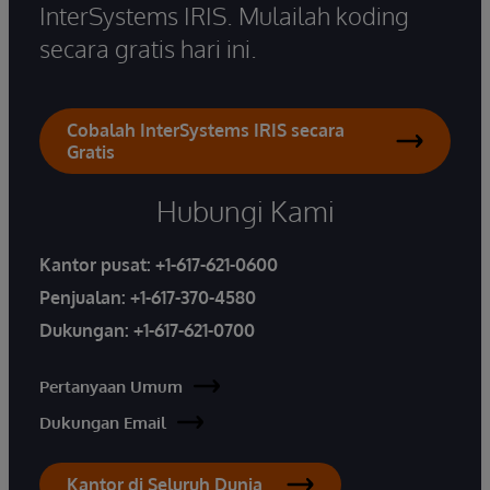
InterSystems IRIS. Mulailah koding
secara gratis hari ini.
Cobalah InterSystems IRIS secara
Gratis
Hubungi Kami
Kantor pusat:
+1-617-621-0600
Penjualan:
+1-617-370-4580
Dukungan:
+1-617-621-0700
Pertanyaan Umum
Dukungan Email
Kantor di Seluruh Dunia