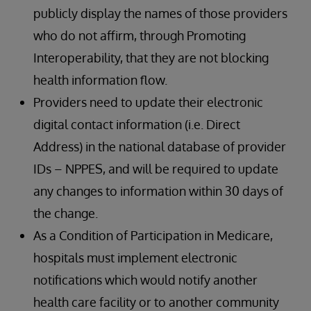
publicly display the names of those providers
who do not affirm, through Promoting
Interoperability, that they are not blocking
health information flow.
Providers need to update their electronic
digital contact information (i.e. Direct
Address) in the national database of provider
IDs – NPPES, and will be required to update
any changes to information within 30 days of
the change.
As a Condition of Participation in Medicare,
hospitals must implement electronic
notifications which would notify another
health care facility or to another community