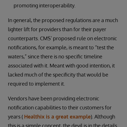
promoting interoperability.
In general, the proposed regulations are a much
lighter lift for providers than for their payer
counterparts. CMS’ proposed rule on electronic
notifications, for example, is meant to “test the
waters,” since there is no specific timeline
associated with it. Meant with good intention, it
lacked much of the specificity that would be
required to implement it.
Vendors have been providing electronic
notification capabilities to their customers for
years (
Healthix is a great example
). Although
this is a simple concept, the devil is in the details