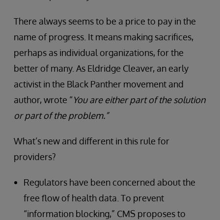
There always seems to be a price to pay in the
name of progress. It means making sacrifices,
perhaps as individual organizations, for the
better of many. As Eldridge Cleaver, an early
activist in the Black Panther movement and
author, wrote “
You are either part of the solution
or part of the problem.”
What’s new and different in this rule for
providers?
Regulators have been concerned about the
free flow of health data. To prevent
“information blocking,” CMS proposes to