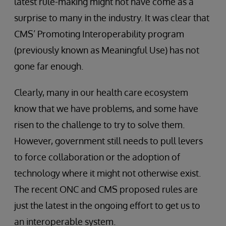
latest rule-making might not have come as a
surprise to many in the industry. It was clear that
CMS’ Promoting Interoperability program
(previously known as Meaningful Use) has not
gone far enough.
Clearly, many in our health care ecosystem
know that we have problems, and some have
risen to the challenge to try to solve them.
However, government still needs to pull levers
to force collaboration or the adoption of
technology where it might not otherwise exist.
The recent ONC and CMS proposed rules are
just the latest in the ongoing effort to get us to
an interoperable system.