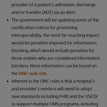
provider of a patient’s admission, discharge,
and/or transfer (ADT) via an alert.
The government will be updating some of the
certification criteria for promoting
interoperability; the most far-reaching impact
would be penalties imposed for information
blocking, which would include penalties for
those entities who are considered information
blockers. More information can be found on
the
ONC web site
.
Inherent in the ONC rules is that a hospital’s
and provider’s vendors will need to adopt
new standards including FHIR and the USCDI
to support multiple CMS programs, including