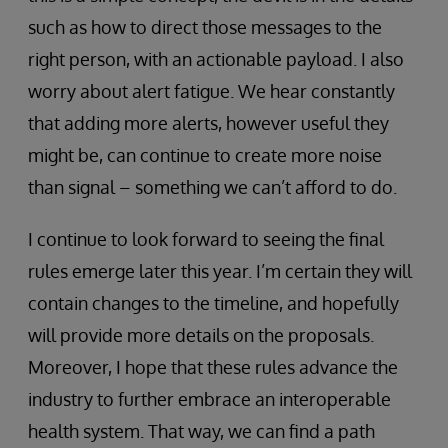
such as how to direct those messages to the
right person, with an actionable payload. I also
worry about alert fatigue. We hear constantly
that adding more alerts, however useful they
might be, can continue to create more noise
than signal – something we can’t afford to do.
I continue to look forward to seeing the final
rules emerge later this year. I’m certain they will
contain changes to the timeline, and hopefully
will provide more details on the proposals.
Moreover, I hope that these rules advance the
industry to further embrace an interoperable
health system. That way, we can find a path