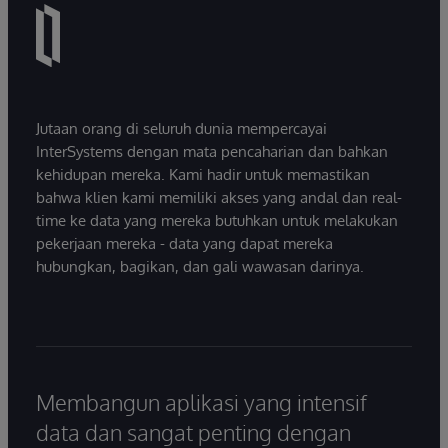
Jutaan orang di seluruh dunia mempercayai
InterSystems dengan mata pencaharian dan bahkan
kehidupan mereka. Kami hadir untuk memastikan
bahwa klien kami memiliki akses yang andal dan real-
time ke data yang mereka butuhkan untuk melakukan
pekerjaan mereka - data yang dapat mereka
hubungkan, bagikan, dan gali wawasan darinya.
Membangun aplikasi yang intensif
data dan sangat penting dengan