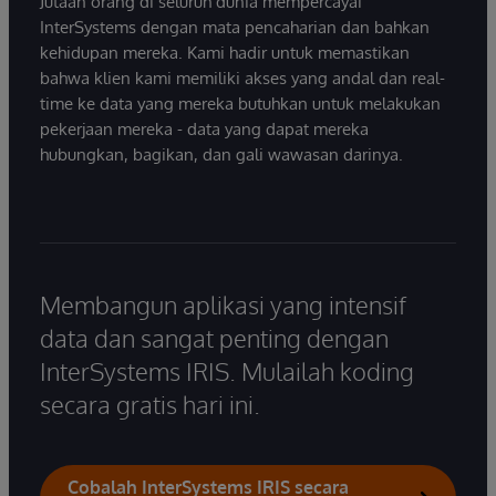
Jutaan orang di seluruh dunia mempercayai
InterSystems dengan mata pencaharian dan bahkan
kehidupan mereka. Kami hadir untuk memastikan
bahwa klien kami memiliki akses yang andal dan real-
time ke data yang mereka butuhkan untuk melakukan
pekerjaan mereka - data yang dapat mereka
hubungkan, bagikan, dan gali wawasan darinya.
Membangun aplikasi yang intensif
data dan sangat penting dengan
InterSystems IRIS. Mulailah koding
secara gratis hari ini.
Cobalah InterSystems IRIS secara