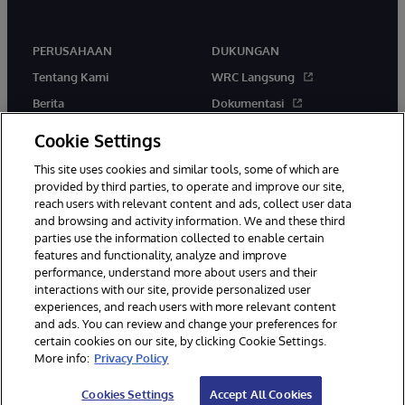
PERUSAHAAN
DUKUNGAN
Tentang Kami
WRC Langsung
Berita
Dokumentasi
Acara
Peringatan & Saran Produk
Cookie Settings
Karir
This site uses cookies and similar tools, some of which are
provided by third parties, to operate and improve our site,
reach users with relevant content and ads, collect user data
and browsing and activity information. We and these third
parties use the information collected to enable certain
features and functionality, analyze and improve
performance, understand more about users and their
© 1996-2026 InterSystems Corporation, Boston, MA. Hak Cipta
Dilindungi Undang-Undang.
interactions with our site, provide personalized user
experiences, and reach users with more relevant content
Pemberitahuan/Syarat & Ketentuan
Pernyataan Privasi
Jaminan
and ads. You can review and change your preferences for
Aksesibilitas
certain cookies on our site, by clicking Cookie Settings.
More info:
Privacy Policy
Cookies Settings
Accept All Cookies