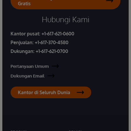
Gratis
Hubungi Kami
Kantor pusat:
+1-617-621-0600
Penjualan:
+1-617-370-4580
Dukungan:
+1-617-621-0700
Pertanyaan Umum
Dukungan Email
Kantor di Seluruh Dunia