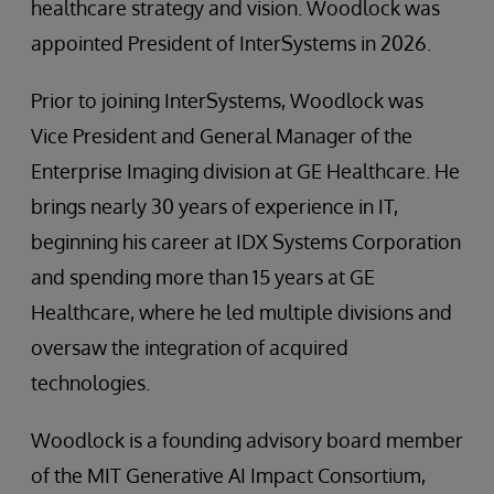
healthcare strategy and vision. Woodlock was
appointed President of InterSystems in 2026.
Prior to joining InterSystems, Woodlock was
Vice President and General Manager of the
Enterprise Imaging division at GE Healthcare. He
brings nearly 30 years of experience in IT,
beginning his career at IDX Systems Corporation
and spending more than 15 years at GE
Healthcare, where he led multiple divisions and
oversaw the integration of acquired
technologies.
Woodlock is a founding advisory board member
of the MIT Generative AI Impact Consortium,