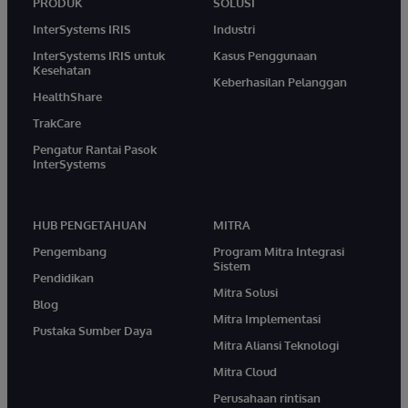
PRODUK
SOLUSI
InterSystems IRIS
Industri
InterSystems IRIS untuk
Kasus Penggunaan
Kesehatan
Keberhasilan Pelanggan
HealthShare
TrakCare
Pengatur Rantai Pasok
InterSystems
HUB PENGETAHUAN
MITRA
Pengembang
Program Mitra Integrasi
Sistem
Pendidikan
Mitra Solusi
Blog
Mitra Implementasi
Pustaka Sumber Daya
Mitra Aliansi Teknologi
Mitra Cloud
Perusahaan rintisan