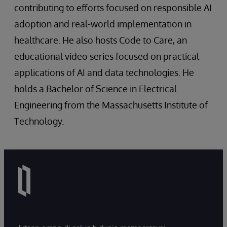
contributing to efforts focused on responsible AI
adoption and real-world implementation in
healthcare. He also hosts Code to Care, an
educational video series focused on practical
applications of AI and data technologies. He
holds a Bachelor of Science in Electrical
Engineering from the Massachusetts Institute of
Technology.