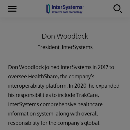
Menu
Skip to content
Don Woodlock
President, InterSystems
Don Woodlock joined InterSystems in 2017 to
oversee HealthShare, the company’s
interoperability platform. In 2020, he expanded
his responsibilities to include TrakCare,
InterSystems comprehensive healthcare
information system, along with overall
responsibility for the company’s global