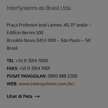
InterSystems do Brasil Ltda.
Praça Professor José Lannes, 40, 11º andar –
Edifício Berrini 500
Brooklin Novo, 0457-1100 – São Paulo – SP,
Brasil
TEL
: +55 11 3014 7000
FAKS
: +55 11 3014 7001
PUSAT PANGGILAN
: 0800 888 2200
WEB:
www.intersystems.com/br/
Lihat di Peta