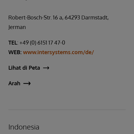
Robert-Bosch-Str. 16 a, 64293 Darmstadt,
Jerman
TEL
: +49 (0) 6151 17 47-0
WEB:
www.intersystems.com/de/
Lihat di Peta
Arah
Indonesia