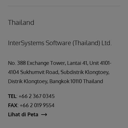
Thailand
InterSystems Software (Thailand) Ltd.
No. 388 Exchange Tower, Lantai 41, Unit 4101-
4104 Sukhumvit Road, Subdistrik Klongtoey,
Distrik Klongtoey, Bangkok 10110 Thailand
TEL
: +66 2 367 0345
FAX
: +66 2 019 9554
Lihat di Peta