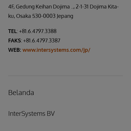
4F, Gedung Keihan Dojima .., 2-1-31 Dojima Kita-
ku, Osaka 530-0003 Jepang
TEL
: +81.6.4797.3388
FAKS
: +81.6.4797.3387
WEB:
www.intersystems.com/jp/
Belanda
InterSystems BV