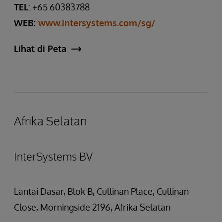
TEL
: +65 60383788
WEB:
www.intersystems.com/sg/
Lihat di Peta
Afrika Selatan
InterSystems BV
Lantai Dasar, Blok B, Cullinan Place, Cullinan
Close, Morningside 2196, Afrika Selatan