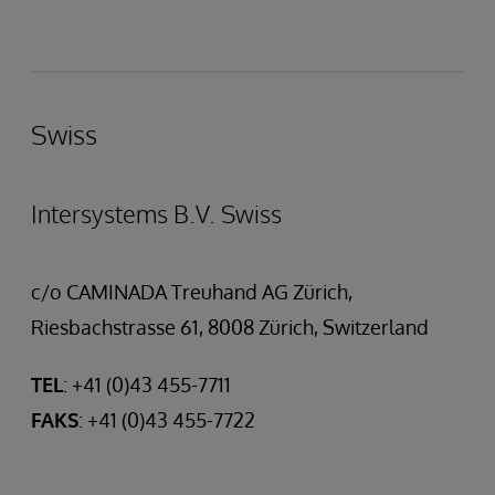
Swiss
Intersystems B.V. Swiss
c/o CAMINADA Treuhand AG Zürich,
Riesbachstrasse 61, 8008 Zürich, Switzerland
TEL
: +41 (0)43 455-7711
FAKS
: +41 (0)43 455-7722