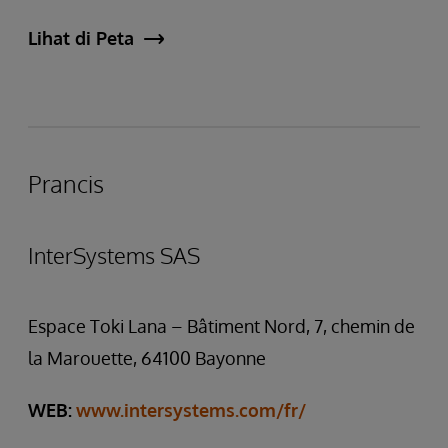
Lihat di Peta
Prancis
InterSystems SAS
Espace Toki Lana – Bâtiment Nord, 7, chemin de
la Marouette, 64100 Bayonne
WEB:
www.intersystems.com/fr/