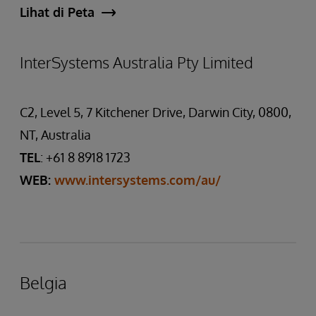
Lihat di Peta
InterSystems Australia Pty Limited
C2, Level 5, 7 Kitchener Drive, Darwin City, 0800,
NT, Australia
TEL
: +61 8 8918 1723
WEB:
www.intersystems.com/au/
Belgia