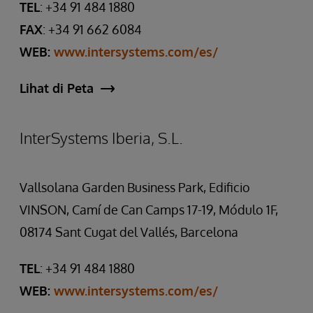
TEL
: +34 91 484 1880
FAX
: +34 91 662 6084
WEB:
www.intersystems.com/es/
Lihat di Peta
InterSystems Iberia, S.L.
Vallsolana Garden Business Park, Edificio
VINSON, Camí de Can Camps 17-19, Módulo 1F,
08174 Sant Cugat del Vallés, Barcelona
TEL
: +34 91 484 1880
WEB:
www.intersystems.com/es/