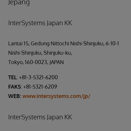
Jepang
InterSystems Japan KK
Lantai 15, Gedung Nittochi Nishi-Shinjuku, 6-10-1
Nishi-Shinjuku, Shinjuku-ku,
Tokyo, 160-0023, JAPAN
TEL
: +81-3-5321-6200
FAKS
: +81-5321-6209
WEB:
www.intersystems.com/jp/
InterSystems Japan KK