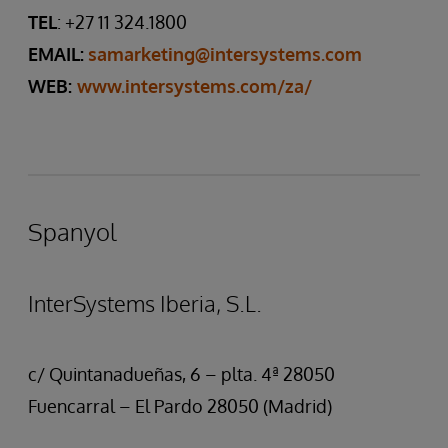
TEL
: +27 11 324.1800
EMAIL:
samarketing@intersystems.com
WEB:
www.intersystems.com/za/
Spanyol
InterSystems Iberia, S.L.
c/ Quintanadueñas, 6 – plta. 4ª 28050
Fuencarral – El Pardo 28050 (Madrid)