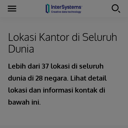
Menu
Skip to content
Lokasi Kantor di Seluruh
Dunia
Lebih dari 37 lokasi di seluruh
dunia di 28 negara. Lihat detail
lokasi dan informasi kontak di
bawah ini.