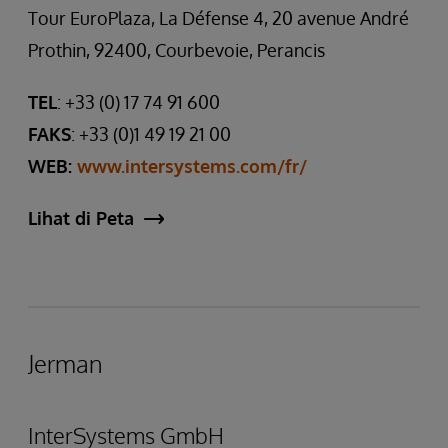
Tour EuroPlaza, La Défense 4, 20 avenue André
Prothin, 92400, Courbevoie, Perancis
TEL
: +33 (0) 17 74 91 600
FAKS
: +33 (0)1 49 19 21 00
WEB:
www.intersystems.com/fr/
Lihat di Peta
Jerman
InterSystems GmbH