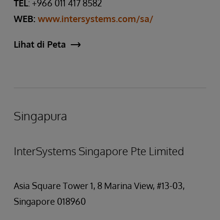
TEL
: +966 011 417 8582
WEB:
www.intersystems.com/sa/
Lihat di Peta
Singapura
InterSystems Singapore Pte Limited
Asia Square Tower 1, 8 Marina View, #13-03,
Singapore 018960