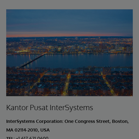
Kantor Pusat InterSystems
InterSystems Corporation: One Congress Street, Boston,
MA 02114-2010, USA
TEL:
+1.617.621.0600