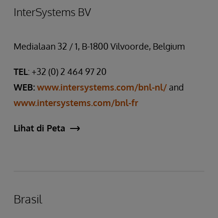
InterSystems BV
Medialaan 32 / 1, B-1800 Vilvoorde, Belgium
TEL
: +32 (0) 2 464 97 20
WEB:
www.intersystems.com/bnl-nl/
and
www.intersystems.com/bnl-fr
Lihat di Peta
Brasil