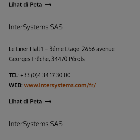
Lihat di Peta
InterSystems SAS
Le Liner Hall 1 – 3éme Etage, 2656 avenue
Georges Frêche, 34470 Pérols
TEL
: +33 (0)4 34 17 30 00
WEB:
www.intersystems.com/fr/
Lihat di Peta
InterSystems SAS