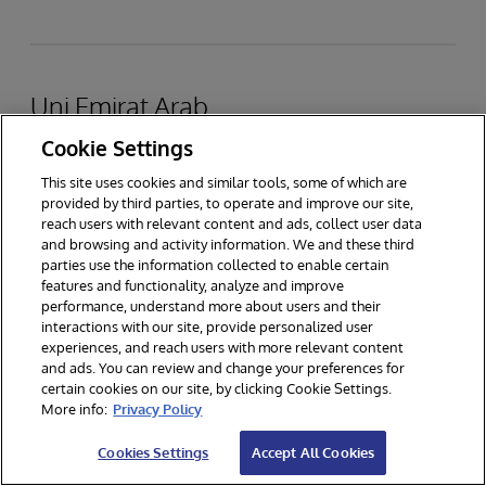
Uni Emirat Arab
Cookie Settings
InterSystems FZ-LLC
This site uses cookies and similar tools, some of which are
provided by third parties, to operate and improve our site,
reach users with relevant content and ads, collect user data
and browsing and activity information. We and these third
Dubai Healthcare City, Gedung 40, Lantai 7
parties use the information collected to enable certain
features and functionality, analyze and improve
PO Box 505012, Dubai, UEA
performance, understand more about users and their
interactions with our site, provide personalized user
experiences, and reach users with more relevant content
TEL
: +971 4 457 5700
and ads. You can review and change your preferences for
WEB:
www.intersystems.com/sa/
certain cookies on our site, by clicking Cookie Settings.
More info:
Privacy Policy
Lihat di Peta
Cookies Settings
Accept All Cookies