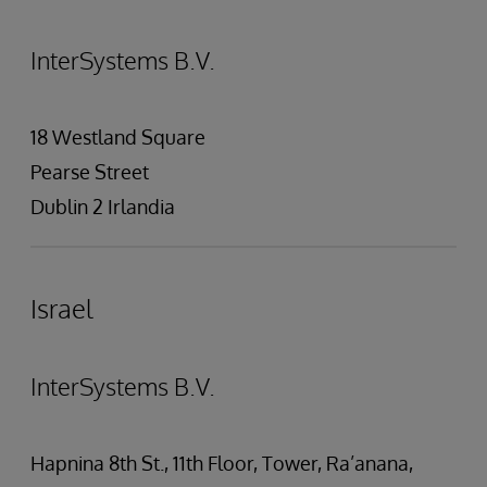
InterSystems B.V.
18 Westland Square
Pearse Street
Dublin 2 Irlandia
Israel
InterSystems B.V.
Hapnina 8th St., 11th Floor, Tower, Ra’anana,