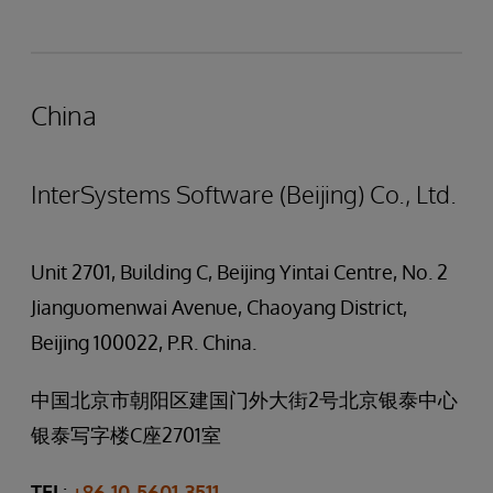
China
InterSystems Software (Beijing) Co., Ltd.
Unit 2701, Building C, Beijing Yintai Centre, No. 2
Jianguomenwai Avenue, Chaoyang District,
Beijing 100022, P.R. China.
中国北京市朝阳区建国门外大街2号北京银泰中心
银泰写字楼C座2701室
TEL
:
+86 10-5601-3511