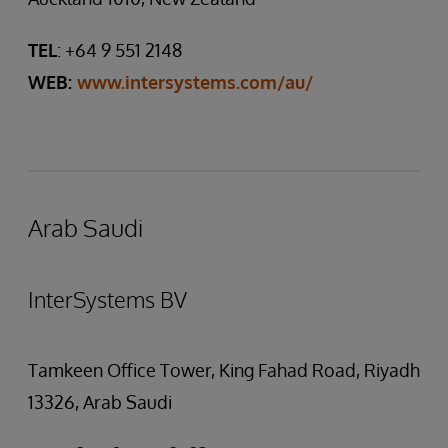
TEL
: +64 9 551 2148
WEB:
www.intersystems.com/au/
Arab Saudi
InterSystems BV
Tamkeen Office Tower, King Fahad Road, Riyadh
13326, Arab Saudi