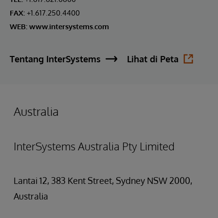
FAX:
+1.617.250.4400
WEB:
www.intersystems.com
Tentang InterSystems
Lihat di Peta
Australia
InterSystems Australia Pty Limited
Lantai 12, 383 Kent Street, Sydney NSW 2000,
Australia