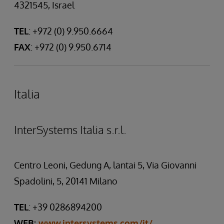
4321545, Israel
TEL
: +972 (0) 9.950.6664
FAX
: +972 (0) 9.950.6714
Italia
InterSystems Italia s.r.l.
Centro Leoni, Gedung A, lantai 5, Via Giovanni
Spadolini, 5, 20141 Milano
TEL
: +39 0286894200
WEB:
www.intersystems.com/it/