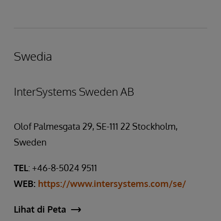
Swedia
InterSystems Sweden AB
Olof Palmesgata 29, SE-111 22 Stockholm,
Sweden
TEL
: +46-8-5024 9511
WEB:
https://www.intersystems.com/se/
Lihat di Peta