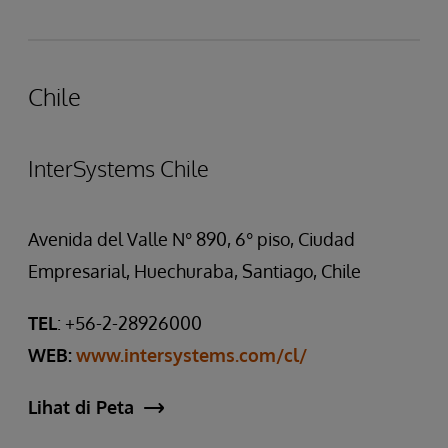
Chile
InterSystems Chile
Avenida del Valle N° 890, 6° piso, Ciudad
Empresarial, Huechuraba, Santiago, Chile
TEL
: +56-2-28926000
WEB:
www.intersystems.com/cl/
Lihat di Peta