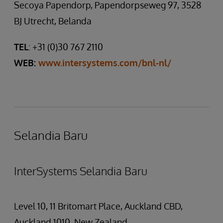
Secoya Papendorp, Papendorpseweg 97, 3528
BJ Utrecht, Belanda
TEL
: +31 (0)30 767 2110
WEB:
www.intersystems.com/bnl-nl/
Selandia Baru
InterSystems Selandia Baru
Level 10, 11 Britomart Place, Auckland CBD,
Auckland 1010, New Zealand