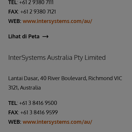
TEL
: +61 2 9380 7111
FAX
: +61 2 9380 7121
WEB:
www.intersystems.com/au/
Lihat di Peta
InterSystems Australia Pty Limited
Lantai Dasar, 40 River Boulevard, Richmond VIC
3121, Australia
TEL
: +61 3 8416 9500
FAX
: +61 3 8416 9599
WEB:
www.intersystems.com/au/