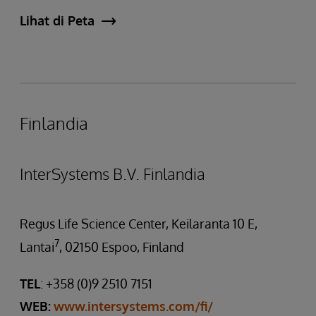
Lihat di Peta
Finlandia
InterSystems B.V. Finlandia
Regus Life Science Center, Keilaranta 10 E,
7
Lantai
, 02150 Espoo, Finland
TEL
: +358 (0)9 2510 7151
WEB:
www.intersystems.com/fi/