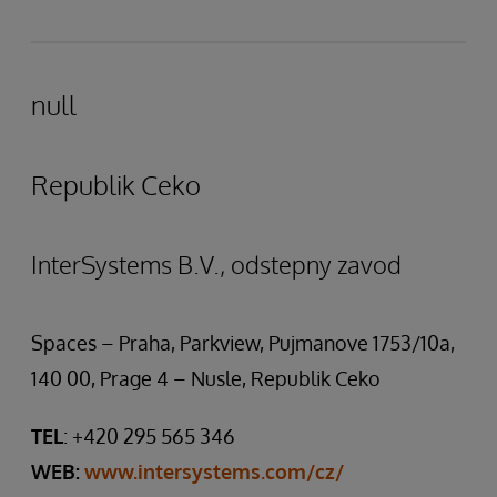
null
Republik Ceko
InterSystems B.V., odstepny zavod
Spaces – Praha, Parkview, Pujmanove 1753/10a,
140 00, Prage 4 – Nusle, Republik Ceko
TEL
: +420 295 565 346
WEB:
www.intersystems.com/cz/