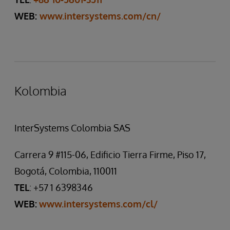
WEB:
www.intersystems.com/cn/
Kolombia
InterSystems Colombia SAS
Carrera 9 #115-06, Edificio Tierra Firme, Piso 17,
Bogotá, Colombia, 110011
TEL
: +57 1 6398346
WEB:
www.intersystems.com/cl/