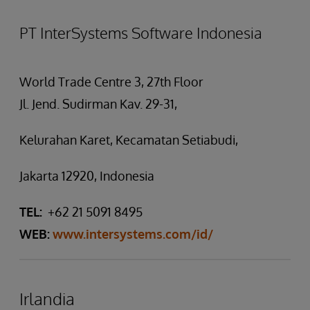
PT InterSystems Software Indonesia
World Trade Centre 3, 27th Floor
Jl. Jend. Sudirman Kav. 29-31,
Kelurahan Karet, Kecamatan Setiabudi,
Jakarta 12920, Indonesia
TEL:
+62 21 5091 8495
WEB:
www.intersystems.com/id/
Irlandia