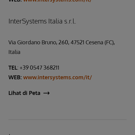
InterSystems Italia s.r.l.
Via Giordano Bruno, 260, 47521 Cesena (FC),
Italia
TEL
: +39 0547 368211
WEB:
www.intersystems.com/it/
Lihat di Peta