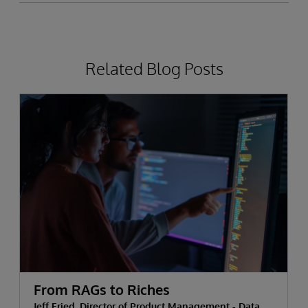
Related Blog Posts
From RAGs to Riches
Jeff Fried, Director of Product Management - Data