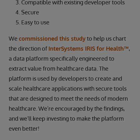
Compatible with existing developer tools
Secure
Easy to use
We
commissioned this study
to help us chart
the direction of
InterSystems IRIS for Health™
,
a data platform specifically engineered to
extract value from healthcare data. The
platform is used by developers to create and
scale healthcare applications with secure tools
that are designed to meet the needs of modern
healthcare. We’re encouraged by the findings,
and we’ll keep investing to make the platform
even better!