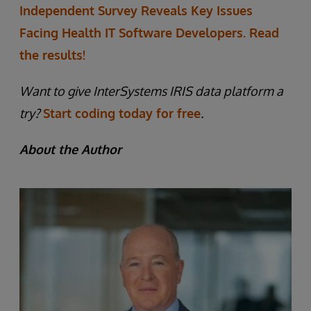
Independent Survey Reveals Key Issues
Facing Health IT Software Developers. Read
the results!
Want to give InterSystems IRIS data platform a
try?
Start coding today for free
.
About the Author