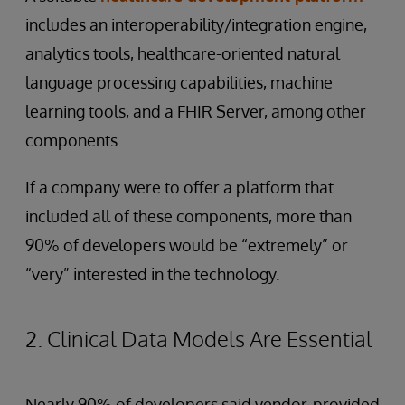
includes an interoperability/integration engine,
analytics tools, healthcare-oriented natural
language processing capabilities, machine
learning tools, and a FHIR Server, among other
components.
If a company were to offer a platform that
included all of these components, more than
90% of developers would be “extremely” or
“very” interested in the technology.
2. Clinical Data Models Are Essential
Nearly 90% of developers said vendor-provided