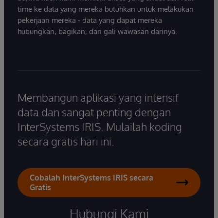
time ke data yang mereka butuhkan untuk melakukan
pekerjaan mereka - data yang dapat mereka
hubungkan, bagikan, dan gali wawasan darinya.
Membangun aplikasi yang intensif
data dan sangat penting dengan
InterSystems IRIS. Mulailah koding
secara gratis hari ini.
Cobalah InterSystems IRIS secara
Gratis
Hubungi Kami