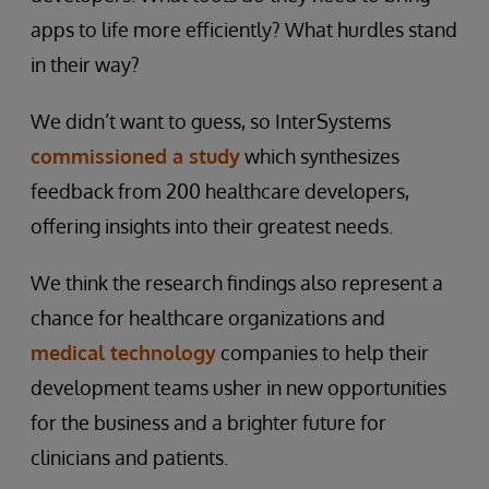
apps to life more efficiently? What hurdles stand
in their way?
We didn’t want to guess, so InterSystems
commissioned a study
which synthesizes
feedback from 200 healthcare developers,
offering insights into their greatest needs.
We think the research findings also represent a
chance for healthcare organizations and
medical technology
companies to help their
development teams usher in new opportunities
for the business and a brighter future for
clinicians and patients.