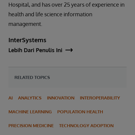
Hospital, and has over 25 years of experience in
health and life science information
management.
InterSystems
Lebih Dari Penulis Ini
RELATED TOPICS
AI
ANALYTICS
INNOVATION
INTEROPERABILITY
MACHINE LEARNING
POPULATION HEALTH
PRECISION MEDICINE
TECHNOLOGY ADOPTION