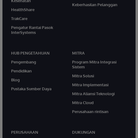
Kesehatan
Keberhasilan Pelanggan
HealthShare
TrakCare
Pengatur Rantai Pasok
InterSystems
HUB PENGETAHUAN
MITRA
Pengembang
Program Mitra Integrasi
Sistem
Pendidikan
Mitra Solusi
Blog
Mitra Implementasi
Pustaka Sumber Daya
Mitra Aliansi Teknologi
Mitra Cloud
Perusahaan rintisan
PERUSAHAAN
DUKUNGAN