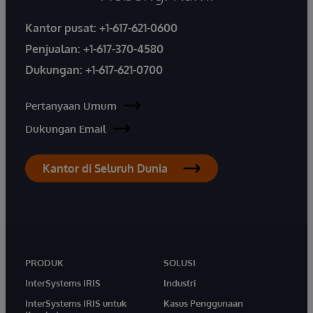
Kantor pusat:
+1-617-621-0600
Penjualan:
+1-617-370-4580
Dukungan:
+1-617-621-0700
Pertanyaan Umum
Dukungan Email
Kantor di Seluruh Dunia
PRODUK
SOLUSI
InterSystems IRIS
Industri
InterSystems IRIS untuk
Kasus Penggunaan