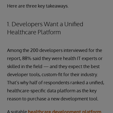
Here are three key takeaways.
1. Developers Want a Unified
Healthcare Platform
Among the 200 developers interviewed for the
report, 88% said they were health IT experts or
skilled in the field — and they expect the best
developer tools, custom-fit for their industry.
That’s why half of respondents ranked a unified,
healthcare-specific data platform as the key
reason to purchase a new development tool.
A suitable
healthcare development platform