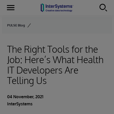
Menu
Skip to content
PULSE Blog
The Right Tools for the
Job: Here’s What Health
IT Developers Are
Telling Us
04 November, 2021
InterSystems