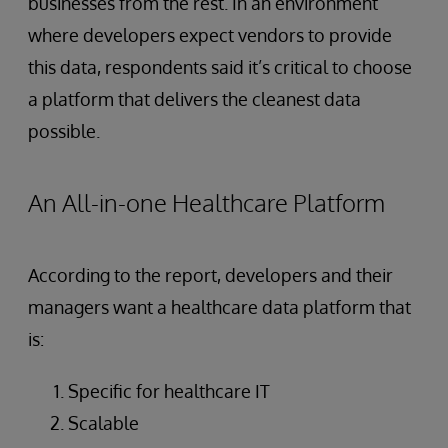
businesses from the rest. In an environment
where developers expect vendors to provide
this data, respondents said it’s critical to choose
a platform that delivers the cleanest data
possible.
An All-in-one Healthcare Platform
According to the report, developers and their
managers want a healthcare data platform that
is:
Specific for healthcare IT
Scalable