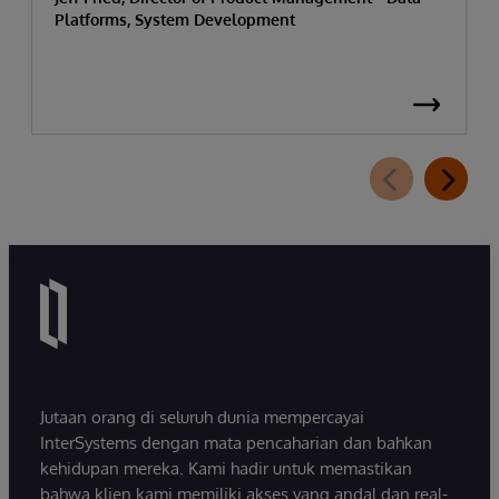
Platforms, System Development
Jutaan orang di seluruh dunia mempercayai
InterSystems dengan mata pencaharian dan bahkan
kehidupan mereka. Kami hadir untuk memastikan
bahwa klien kami memiliki akses yang andal dan real-