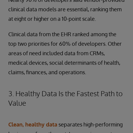
clinical data models are essential, ranking them
at eight or higher on a 10-point scale.
Clinical data from the EHR ranked among the
top two priorities for 60% of developers. Other
areas of need included data from CRMs,
medical devices, social determinants of health,
claims, finances, and operations.
3. Healthy Data Is the Fastest Path to
Value
Clean, healthy data
separates high-performing