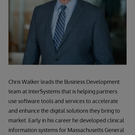
Chris Walker leads the Business Development
team at InterSystems that is helping partners
use software tools and services to accelerate
and enhance the digital solutions they bring to
market. Early in his career he developed clinical
information systems for Massachusetts General