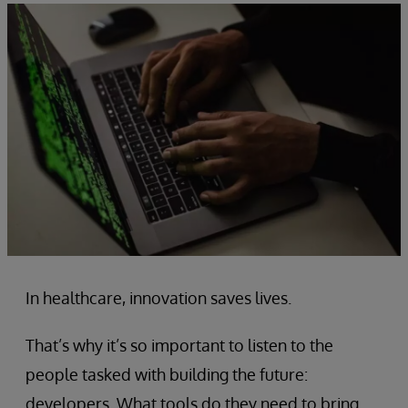
In healthcare, innovation saves lives.
That’s why it’s so important to listen to the
people tasked with building the future:
developers. What tools do they need to bring