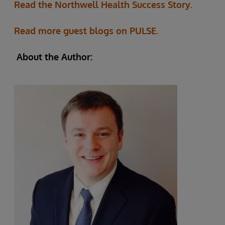
Read the Northwell Health Success Story.
Read more guest blogs on PULSE.
About the Author: