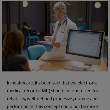
In healthcare, it’s been said that the electronic
medical record (EMR) should be optimized for
reliability, well-defined processes, uptime and
performance. This concept could not be more