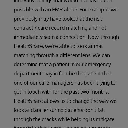
innovative things that would not have been
possible with an EMR alone. For example, we
previously may have looked at the risk
contract / care record matching and not
immediately seen a connection. Now, through
HealthShare, we’re able to look at that
matching through a different lens. We can
determine that a patient in our emergency
department may in fact be the patient that
one of our care managers has been trying to
get in touch with for the past two months.
HealthShare allows us to change the way we
look at data, ensuring patients don’t fall
through the cracks while helping us mitigate