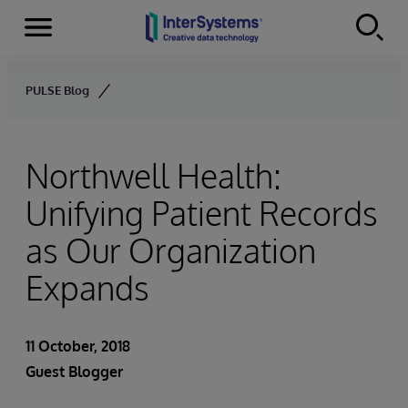
Menu
Skip to content
PULSE Blog
Northwell Health:
Unifying Patient Records
as Our Organization
Expands
11 October, 2018
Guest Blogger