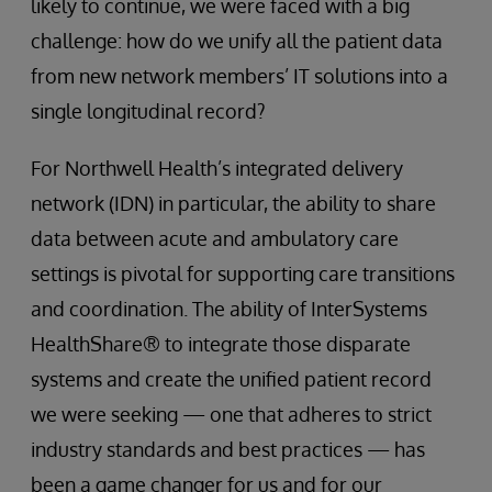
likely to continue, we were faced with a big
challenge: how do we unify all the patient data
from new network members’ IT solutions into a
single longitudinal record?
For Northwell Health’s integrated delivery
network (IDN) in particular, the ability to share
data between acute and ambulatory care
settings is pivotal for supporting care transitions
and coordination. The ability of InterSystems
HealthShare® to integrate those disparate
systems and create the unified patient record
we were seeking — one that adheres to strict
industry standards and best practices — has
been a game changer for us and for our