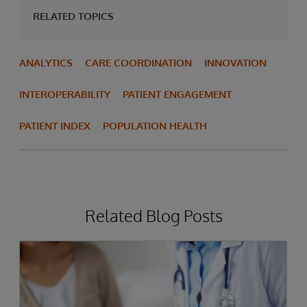
RELATED TOPICS
ANALYTICS
CARE COORDINATION
INNOVATION
INTEROPERABILITY
PATIENT ENGAGEMENT
PATIENT INDEX
POPULATION HEALTH
Related Blog Posts