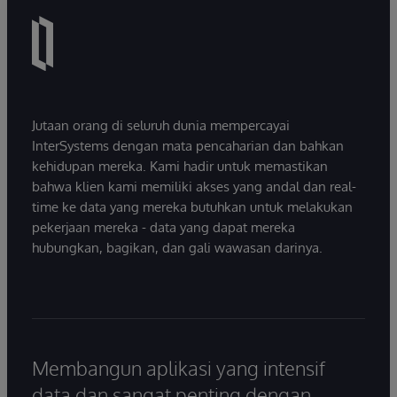
Jutaan orang di seluruh dunia mempercayai
InterSystems dengan mata pencaharian dan bahkan
kehidupan mereka. Kami hadir untuk memastikan
bahwa klien kami memiliki akses yang andal dan real-
time ke data yang mereka butuhkan untuk melakukan
pekerjaan mereka - data yang dapat mereka
hubungkan, bagikan, dan gali wawasan darinya.
Membangun aplikasi yang intensif
data dan sangat penting dengan