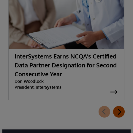
InterSystems Earns NCQA’s Certified
Data Partner Designation for Second
Consecutive Year
Don Woodlock
President, InterSystems