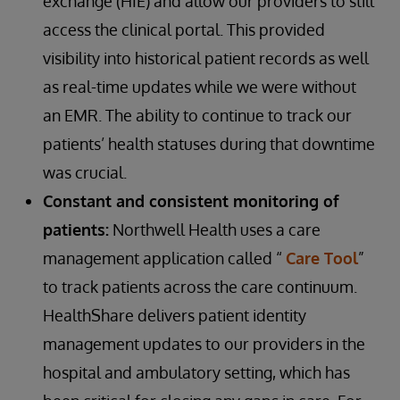
exchange (HIE) and allow our providers to still
access the clinical portal. This provided
visibility into historical patient records as well
as real-time updates while we were without
an EMR. The ability to continue to track our
patients’ health statuses during that downtime
was crucial.
Constant and consistent monitoring of
patients:
Northwell Health uses a care
management application called “
Care Tool
”
to track patients across the care continuum.
HealthShare delivers patient identity
management updates to our providers in the
hospital and ambulatory setting, which has