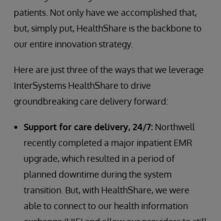
patients. Not only have we accomplished that,
but, simply put, HealthShare is the backbone to
our entire innovation strategy.
Here are just three of the ways that we leverage
InterSystems HealthShare to drive
groundbreaking care delivery forward:
Support for care delivery, 24/7:
Northwell
recently completed a major inpatient EMR
upgrade, which resulted in a period of
planned downtime during the system
transition. But, with HealthShare, we were
able to connect to our health information