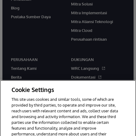
Mitra Solusi
Blog
Mitra Implementasi
Pustaka Sumber Daya
Mitra Aliansi Teknologi
Mitra Cloud
Perusahaan rintisan
PERUSAHAAN
DUKUNGAN
Tentang Kami
WRC Langsung
Berita
Dokumentasi
Acara
Peringatan & Saran Produk
Cookie Settings
Karir
This site uses cookies and similar tools, some of which are
provided by third parties, to operate and improve our site,
reach users with relevant content and ads, collect user data
and browsing and activity information. We and these third
parties use the information collected to enable certain
features and functionality, analyze and improve
performance, understand more about users and their
© 1996-2026 InterSystems Corporation, Boston, MA. Hak Cipta