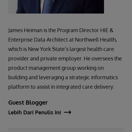
James Heiman is the Program Director HIE &
Enterprise Data Architect at Northwell Health,
which is New York State’s largest health care
provider and private employer. He oversees the
product management group working on
building and leveraging a strategic informatics
platform to assist in integrated care delivery.
Guest Blogger
Lebih Dari Penulis Ini