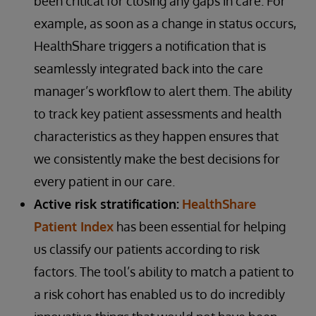
been critical for closing any gaps in care. For
example, as soon as a change in status occurs,
HealthShare triggers a notification that is
seamlessly integrated back into the care
manager’s workflow to alert them. The ability
to track key patient assessments and health
characteristics as they happen ensures that
we consistently make the best decisions for
every patient in our care.
Active risk stratification:
HealthShare
Patient Index
has been essential for helping
us classify our patients according to risk
factors. The tool’s ability to match a patient to
a risk cohort has enabled us to do incredibly