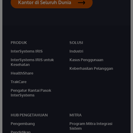
Kantor di Seluruh Dunia
PRODUK
SOLUSI
InterSystems IRIS
Industri
InterSystems IRIS untuk
Kasus Penggunaan
Kesehatan
Keberhasilan Pelanggan
HealthShare
TrakCare
Pengatur Rantai Pasok
InterSystems
HUB PENGETAHUAN
MITRA
Pengembang
Program Mitra Integrasi
Sistem
Pendidikan