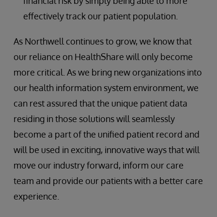
financial risk by simply being able to more
effectively track our patient population.
As Northwell continues to grow, we know that
our reliance on HealthShare will only become
more critical. As we bring new organizations into
our health information system environment, we
can rest assured that the unique patient data
residing in those solutions will seamlessly
become a part of the unified patient record and
will be used in exciting, innovative ways that will
move our industry forward, inform our care
team and provide our patients with a better care
experience.