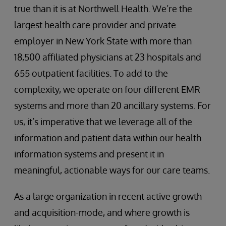
true than it is at Northwell Health. We’re the
largest health care provider and private
employer in New York State with more than
18,500 affiliated physicians at 23 hospitals and
655 outpatient facilities. To add to the
complexity, we operate on four different EMR
systems and more than 20 ancillary systems. For
us, it’s imperative that we leverage all of the
information and patient data within our health
information systems and present it in
meaningful, actionable ways for our care teams.
As a large organization in recent active growth
and acquisition-mode, and where growth is