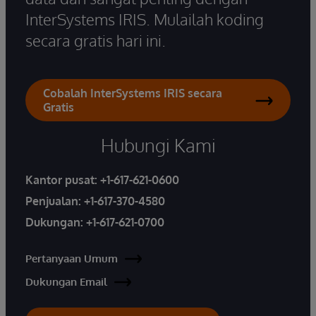
InterSystems IRIS. Mulailah koding
secara gratis hari ini.
Cobalah InterSystems IRIS secara
Gratis
Hubungi Kami
Kantor pusat:
+1-617-621-0600
Penjualan:
+1-617-370-4580
Dukungan:
+1-617-621-0700
Pertanyaan Umum
Dukungan Email