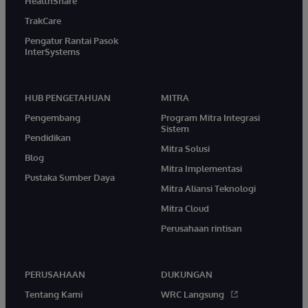
HealthShare
TrakCare
Pengatur Rantai Pasok
InterSystems
HUB PENGETAHUAN
MITRA
Pengembang
Program Mitra Integrasi
Sistem
Pendidikan
Mitra Solusi
Blog
Mitra Implementasi
Pustaka Sumber Daya
Mitra Aliansi Teknologi
Mitra Cloud
Perusahaan rintisan
PERUSAHAAN
DUKUNGAN
Tentang Kami
WRC Langsung