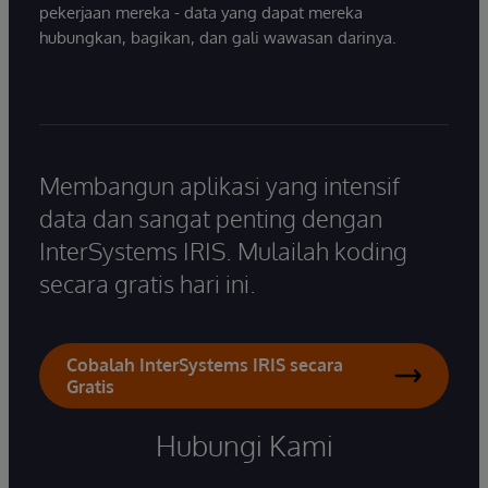
pekerjaan mereka - data yang dapat mereka
hubungkan, bagikan, dan gali wawasan darinya.
Membangun aplikasi yang intensif
data dan sangat penting dengan
InterSystems IRIS. Mulailah koding
secara gratis hari ini.
Cobalah InterSystems IRIS secara
Gratis
Hubungi Kami