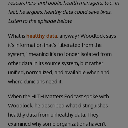
researchers, and public health managers, too. In
fact, he argues, healthy data could save lives.
Listen to the episode below.
What is
healthy data
, anyway? Woodlock says
it’s information that’s “liberated from the
system,” meaning it’s no longer isolated from
other data in its source system, but rather
unified, normalized, and available when and
where clinicians need it.
When the HLTH Matters Podcast spoke with
Woodlock, he described what distinguishes
healthy data from unhealthy data. They
examined why some organizations haven’t