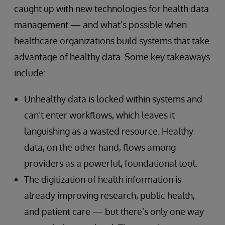
caught up with new technologies for health data
management — and what’s possible when
healthcare organizations build systems that take
advantage of healthy data. Some key takeaways
include:
Unhealthy data is locked within systems and
can’t enter workflows, which leaves it
languishing as a wasted resource. Healthy
data, on the other hand, flows among
providers as a powerful, foundational tool.
The digitization of health information is
already improving research, public health,
and patient care — but there’s only one way