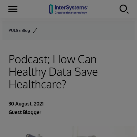
Menu
Skip to content
PULSE Blog
Podcast: How Can
Healthy Data Save
Healthcare?
30 August, 2021
Guest Blogger