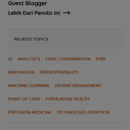
Guest Blogger
Lebih Dari Penulis Ini
RELATED TOPICS
AI
ANALYTICS
CARE COORDINATION
FHIR
INNOVATION
INTEROPERABILITY
MACHINE LEARNING
PATIENT ENGAGEMENT
POINT OF CARE
POPULATION HEALTH
PRECISION MEDICINE
TECHNOLOGY ADOPTION