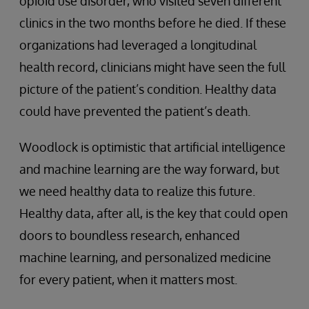
opioid use disorder, who visited seven different
clinics in the two months before he died. If these
organizations had leveraged a longitudinal
health record, clinicians might have seen the full
picture of the patient’s condition. Healthy data
could have prevented the patient’s death.
Woodlock is optimistic that artificial intelligence
and machine learning are the way forward, but
we need healthy data to realize this future.
Healthy data, after all, is the key that could open
doors to boundless research, enhanced
machine learning, and personalized medicine
for every patient, when it matters most.