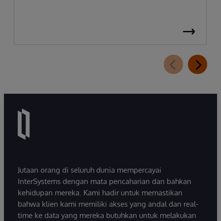
Jutaan orang di seluruh dunia mempercayai
InterSystems dengan mata pencaharian dan bahkan
kehidupan mereka. Kami hadir untuk memastikan
bahwa klien kami memiliki akses yang andal dan real-
time ke data yang mereka butuhkan untuk melakukan