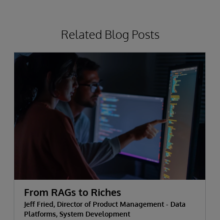
Related Blog Posts
From RAGs to Riches
Jeff Fried, Director of Product Management - Data
Platforms, System Development