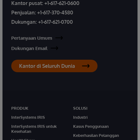
Kantor pusat:
+1-617-621-0600
Penjualan:
+1-617-370-4580
Dukungan:
+1-617-621-0700
Pertanyaan Umum
Dukungan Email
Kantor di Seluruh Dunia
PRODUK
SOLUSI
InterSystems IRIS
Industri
InterSystems IRIS untuk
Kasus Penggunaan
Kesehatan
Keberhasilan Pelanggan