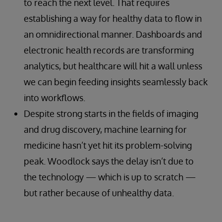
to reach the next level. That requires
establishing a way for healthy data to flow in
an omnidirectional manner. Dashboards and
electronic health records are transforming
analytics, but healthcare will hit a wall unless
we can begin feeding insights seamlessly back
into workflows.
Despite strong starts in the fields of imaging
and drug discovery, machine learning for
medicine hasn’t yet hit its problem-solving
peak. Woodlock says the delay isn’t due to
the technology — which is up to scratch —
but rather because of unhealthy data.