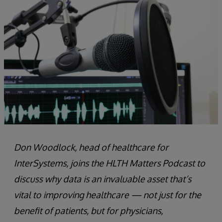
Don Woodlock, head of healthcare for
InterSystems, joins the HLTH Matters Podcast to
discuss why data is an invaluable asset that’s
vital to improving healthcare — not just for the
benefit of patients, but for physicians,