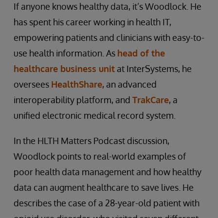
If anyone knows healthy data, it’s Woodlock. He
has spent his career working in health IT,
empowering patients and clinicians with easy-to-
use health information. As
head of the
healthcare business unit
at InterSystems, he
oversees
HealthShare
, an advanced
interoperability platform, and
TrakCare
, a
unified electronic medical record system.
In the HLTH Matters Podcast discussion,
Woodlock points to real-world examples of
poor health data management and how healthy
data can augment healthcare to save lives. He
describes the case of a 28-year-old patient with