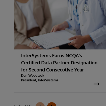
InterSystems Earns NCQA’s
Certified Data Partner Designation
for Second Consecutive Year
Don Woodlock
President, InterSystems