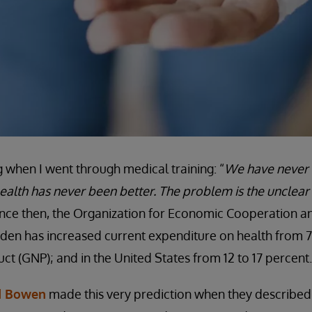
g when I went through medical training: “
We have never
ealth has never been better. The problem is the unclear 
since then, the Organization for Economic Cooperation
en has increased current expenditure on health from 7 
ct (GNP); and in the United States from 12 to 17 percent.
d Bowen
made this very prediction when they described