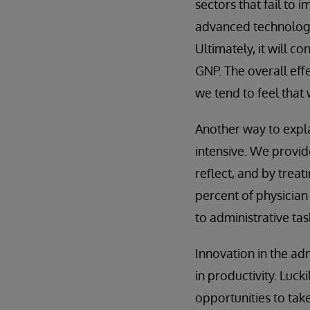
sectors that fail to
advanced technology 
Ultimately, it will c
GNP. The overall effe
we tend to feel that
Another way to explai
intensive. We provide
reflect, and by trea
percent of physician 
to administrative tas
Innovation in the adm
in productivity. Lucki
opportunities to tak