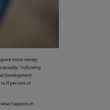
 spent more money
causality
.” Following
 and Development
to 11 percent of
 what happens in