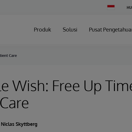
Change
HU
Country
Produk
Solusi
Pusat Pengetahua
tient Care
e Wish: Free Up Time
 Care
Niclas Skyttberg