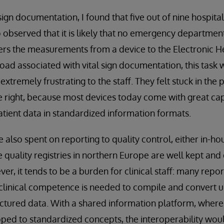
sign documentation, I found that five out of nine hospita
so observed that it is likely that no emergency departme
fers the measurements from a device to the Electronic 
ad associated with vital sign documentation, this task 
tremely frustrating to the staff. They felt stuck in the p
re right, because most devices today come with great cap
tient data in standardized information formats.
e also spent on reporting to quality control, either in-ho
he quality registries in northern Europe are well kept a
er, it tends to be a burden for clinical staff: many report
clinical competence is needed to compile and convert 
uctured data. With a shared information platform, where
ed to standardized concepts, the interoperability wou