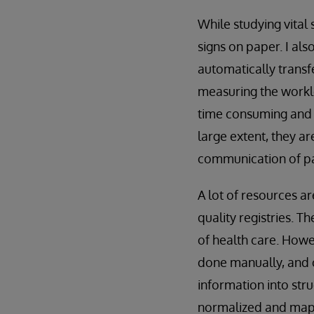
While studying vital 
signs on paper. I al
automatically trans
measuring the worklo
time consuming and ex
large extent, they a
communication of pa
A lot of resources ar
quality registries. T
of health care. Howev
done manually, and 
information into str
normalized and mapp