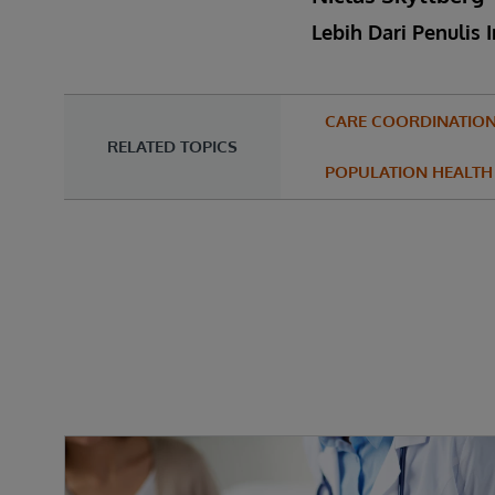
Lebih Dari Penulis I
CARE COORDINATIO
RELATED TOPICS
POPULATION HEALTH