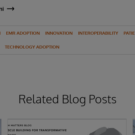
ni
N
EMR ADOPTION
INNOVATION
INTEROPERABILITY
PATI
TECHNOLOGY ADOPTION
Related Blog Posts