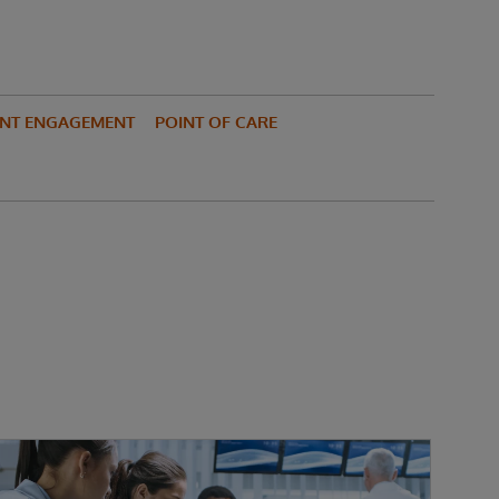
ENT ENGAGEMENT
POINT OF CARE