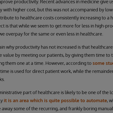
 improve productivity. Recent advances in medicine give u
with higher cost, but this was not accompanied by lower
ontribute to healthcare costs consistently increasing to a 
ct is that while we seem to get more for less in high-prod
 we overpay for the same or even less in healthcare.
n why productivity has not increased is that healthcare i
 value by meeting our patients, by giving them time to ta
ting them one at a time. However, according to
some stu
time is used for direct patient work, while the remainder
ks.
inistrative part of healthcare is likely to be one of the 
ly
it is an area which is quite possible to automate
, 
e away some of the recurring, and frankly boring manual