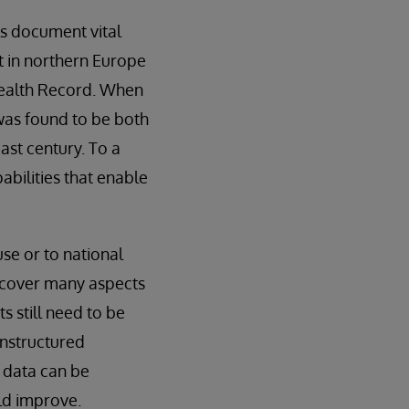
ls document vital
nt in northern Europe
Health Record. When
was found to be both
ast century. To a
abilities that enable
use or to national
nd cover many aspects
s still need to be
unstructured
 data can be
ld improve.