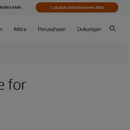
Cobalah InterSystems IRIS
BUNGI KAMI
n
Mitra
Perusahaan
Dukungan
 for