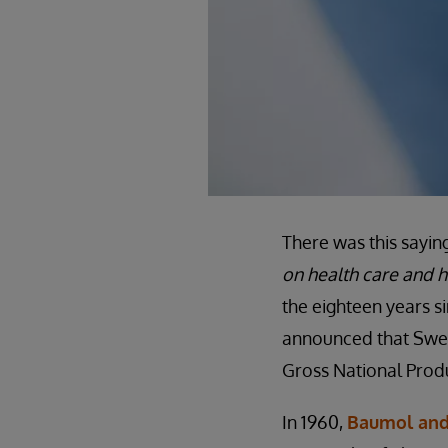
There was this sayin
on health care and h
the eighteen years 
announced that Swed
Gross National Produ
In 1960,
Baumol an