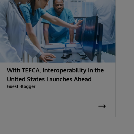
With TEFCA, Interoperability in the
U
United States Launches Ahead
h
Guest Blogger
J
C