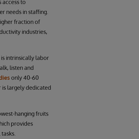
s access to
 needs in staffing.
higher fraction of
uctivity industries,
s intrinsically labor
lk, listen and
dies
only 40-60
 is largely dedicated
lowest-hanging fruits
which provides
 tasks.