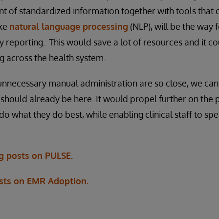
t of standardized information together with tools that
ike
natural language processing
(NLP), will be the way 
y reporting. This would save a lot of resources and it co
g across the health system.
 unnecessary manual administration are so close, we ca
y should already be here. It would propel further on the p
do what they do best, while enabling clinical staff to s
og posts on PULSE.
sts on EMR Adoption.