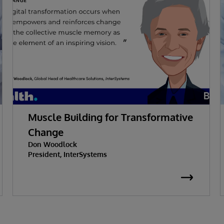
Muscle Building for Transformative
Change
Don Woodlock
President, InterSystems