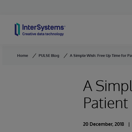
Skip to content
Home
PULSE Blog
A Simple Wish: Free Up Time for Pa
A Simpl
Patient
20 December, 2018