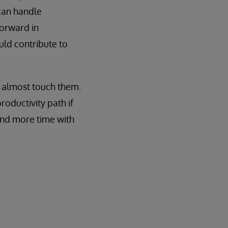
 can handle
forward in
uld contribute to
n almost touch them.
roductivity path if
pend more time with