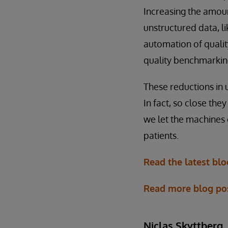
Increasing the amoun
unstructured data, l
automation of qualit
quality benchmarkin
These reductions in
In fact, so close the
we let the machines 
patients.
Read the latest bl
Read more blog po
Niclas Skyttberg