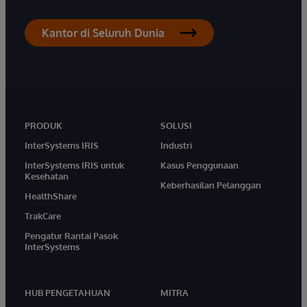
Kantor di Seluruh Dunia
PRODUK
SOLUSI
InterSystems IRIS
Industri
InterSystems IRIS untuk
Kasus Penggunaan
Kesehatan
Keberhasilan Pelanggan
HealthShare
TrakCare
Pengatur Rantai Pasok
InterSystems
HUB PENGETAHUAN
MITRA