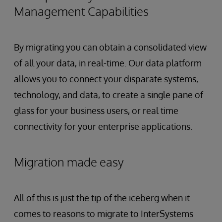
Management Capabilities
By migrating you can obtain a consolidated view
of all your data, in real-time. Our data platform
allows you to connect your disparate systems,
technology, and data, to create a single pane of
glass for your business users, or real time
connectivity for your enterprise applications.
Migration made easy
All of this is just the tip of the iceberg when it
comes to reasons to migrate to InterSystems