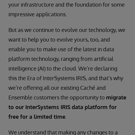
your infrastructure and the foundation for some
impressive applications.
But as we continue to evolve our technology, we
want to help you to evolve yours, too, and
enable you to make use of the latest in data
platform technology, ranging from artificial
intelligence (AI) to the cloud. We’re declaring
this the Era of InterSystems IRIS, and that’s why
we’re offering all our existing Caché and
Ensemble customers the opportunity to
migrate
to our InterSystems IRIS data platform for
free for a limited time
.
We understand that making any changes to a