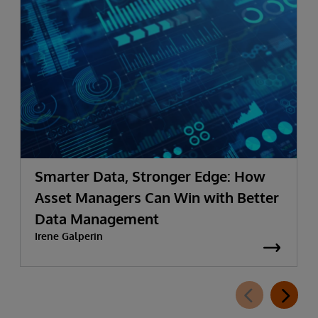
Smarter Data, Stronger Edge: How
Asset Managers Can Win with Better
Data Management
Irene Galperin