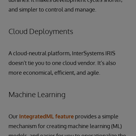
and simpler to control and manage.
Cloud Deployments
A cloud-neutral platform, InterSystems IRIS
doesn’t tie you to one cloud vendor. It’s also
more economical, efficient, and agile.
Machine Learning
Our
IntegratedML feature
provides a simple
mechanism for creating machine learning (ML)
models, and easier for you to operationalize the