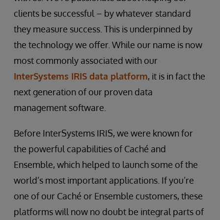
clients be successful – by whatever standard
they measure success. This is underpinned by
the technology we offer. While our name is now
most commonly associated with our
InterSystems IRIS data platform
, it is in fact the
next generation of our proven data
management software.
Before InterSystems IRIS, we were known for
the powerful capabilities of Caché and
Ensemble, which helped to launch some of the
world’s most important applications. If you’re
one of our Caché or Ensemble customers, these
platforms will now no doubt be integral parts of