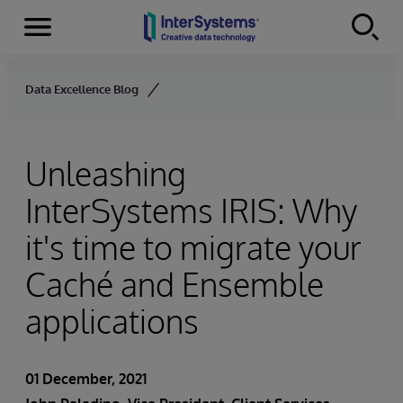
Menu
Skip to content
Data Excellence Blog
Unleashing
InterSystems IRIS: Why
it's time to migrate your
Caché and Ensemble
applications
01 December, 2021