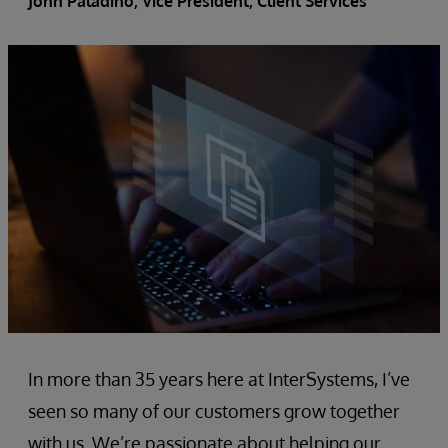
John Paladino
, Vice President, Client Services
In more than 35 years here at InterSystems, I’ve
seen so many of our customers grow together
with us. We’re passionate about helping our