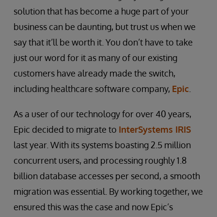
solution that has become a huge part of your
business can be daunting, but trust us when we
say that it’ll be worth it. You don’t have to take
just our word for it as many of our existing
customers have already made the switch,
including healthcare software company,
Epic
.
As a user of our technology for over 40 years,
Epic decided to migrate to
InterSystems IRIS
last year. With its systems boasting 2.5 million
concurrent users, and processing roughly 1.8
billion database accesses per second, a smooth
migration was essential. By working together, we
ensured this was the case and now Epic’s