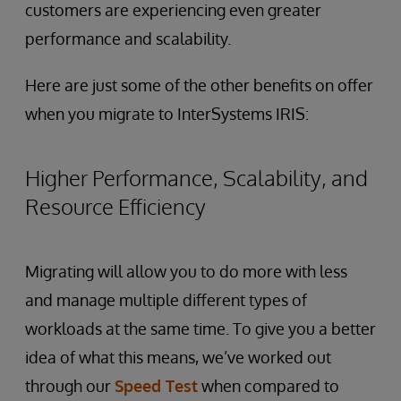
customers are experiencing even greater
performance and scalability.
Here are just some of the other benefits on offer
when you migrate to InterSystems IRIS:
Higher Performance, Scalability, and
Resource Efficiency
Migrating will allow you to do more with less
and manage multiple different types of
workloads at the same time. To give you a better
idea of what this means, we’ve worked out
through our
Speed Test
when compared to