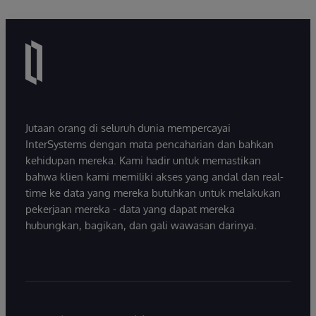
Jutaan orang di seluruh dunia mempercayai
InterSystems dengan mata pencaharian dan bahkan
kehidupan mereka. Kami hadir untuk memastikan
bahwa klien kami memiliki akses yang andal dan real-
time ke data yang mereka butuhkan untuk melakukan
pekerjaan mereka - data yang dapat mereka
hubungkan, bagikan, dan gali wawasan darinya.