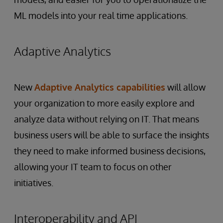
ML models into your real time applications.
Adaptive Analytics
New
Adaptive Analytics capabilities
will allow
your organization to more easily explore and
analyze data without relying on IT. That means
business users will be able to surface the insights
they need to make informed business decisions,
allowing your IT team to focus on other
initiatives.
Interoperability and API