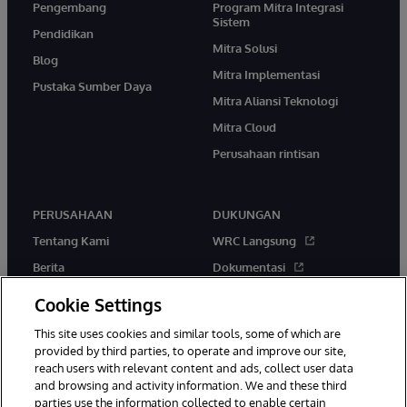
Pengembang
Program Mitra Integrasi
Sistem
Pendidikan
Mitra Solusi
Blog
Mitra Implementasi
Pustaka Sumber Daya
Mitra Aliansi Teknologi
Mitra Cloud
Perusahaan rintisan
PERUSAHAAN
DUKUNGAN
Tentang Kami
WRC Langsung
Berita
Dokumentasi
Acara
Peringatan & Saran Produk
Cookie Settings
Karir
This site uses cookies and similar tools, some of which are
provided by third parties, to operate and improve our site,
reach users with relevant content and ads, collect user data
and browsing and activity information. We and these third
parties use the information collected to enable certain