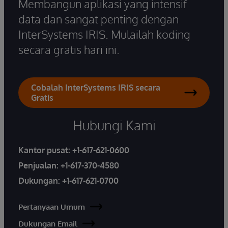
Membangun aplikasi yang intensif
data dan sangat penting dengan
InterSystems IRIS. Mulailah koding
secara gratis hari ini.
Cobalah InterSystems IRIS secara
Gratis
Hubungi Kami
Kantor pusat:
+1-617-621-0600
Penjualan:
+1-617-370-4580
Dukungan:
+1-617-621-0700
Pertanyaan Umum
Dukungan Email