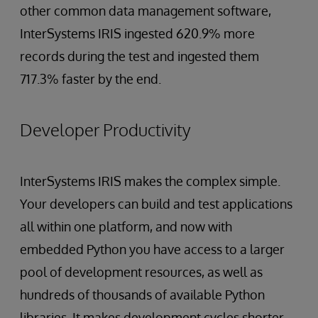
other common data management software,
InterSystems IRIS ingested 620.9% more
records during the test and ingested them
717.3% faster by the end.
Developer Productivity
InterSystems IRIS makes the complex simple.
Your developers can build and test applications
all within one platform, and now with
embedded Python you have access to a larger
pool of development resources, as well as
hundreds of thousands of available Python
libraries. It makes development cycles shorter,