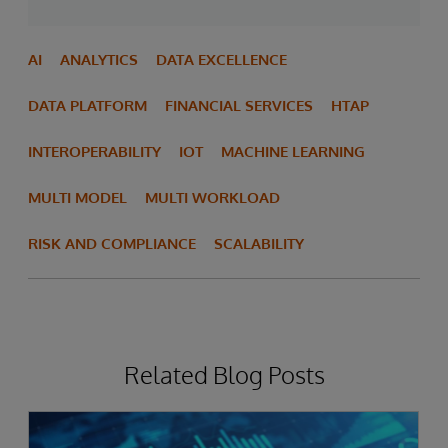
AI
ANALYTICS
DATA EXCELLENCE
DATA PLATFORM
FINANCIAL SERVICES
HTAP
INTEROPERABILITY
IOT
MACHINE LEARNING
MULTI MODEL
MULTI WORKLOAD
RISK AND COMPLIANCE
SCALABILITY
Related Blog Posts