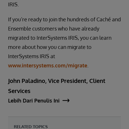
IRIS.
If you’re ready to join the hundreds of Caché and
Ensemble customers who have already
migrated to InterSystems IRIS, you can learn
more about how you can migrate to
InterSystems IRIS at
www.intersystems.com/migrate
.
John Paladino, Vice President, Client
Services
Lebih Dari Penulis Ini
RELATED TOPICS