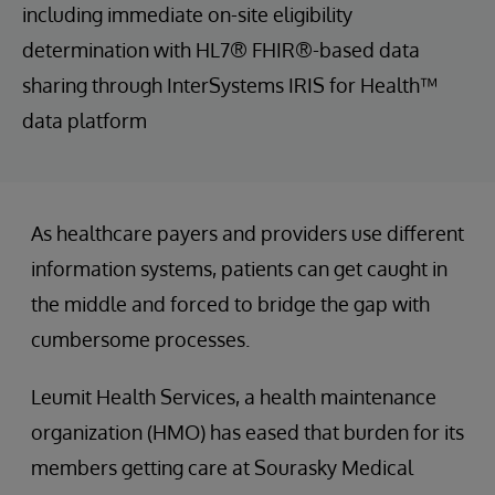
including immediate on-site eligibility
determination with HL7® FHIR®-based data
sharing through InterSystems IRIS for Health™
data platform
As healthcare payers and providers use different
information systems, patients can get caught in
the middle and forced to bridge the gap with
cumbersome processes.
Leumit Health Services, a health maintenance
organization (HMO) has eased that burden for its
members getting care at Sourasky Medical