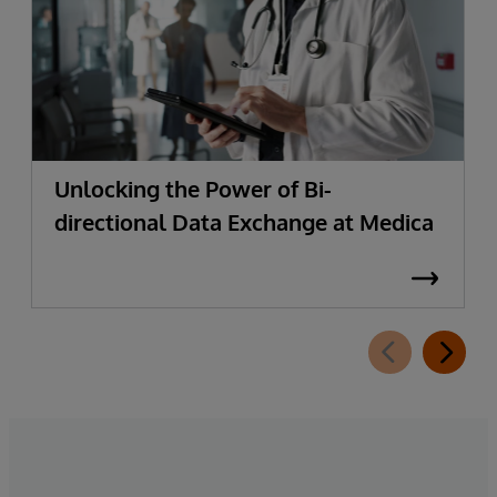
Unlocking the Power of Bi-
directional Data Exchange at Medica