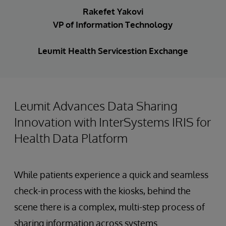
Rakefet Yakovi
VP of Information Technology
Leumit Health Servicestion Exchange
Leumit Advances Data Sharing
Innovation with InterSystems IRIS for
Health Data Platform
While patients experience a quick and seamless
check-in process with the kiosks, behind the
scene there is a complex, multi-step process of
sharing information across systems.