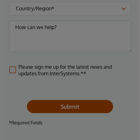
Please sign me up for the latest news and
updates from InterSystems.**
Submit
*Required Fields