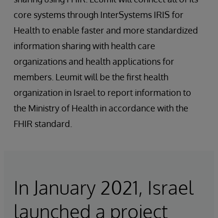
core systems through InterSystems IRIS for
Health to enable faster and more standardized
information sharing with health care
organizations and health applications for
members. Leumit will be the first health
organization in Israel to report information to
the Ministry of Health in accordance with the
FHIR standard.
In January 2021, Israel
launched a project