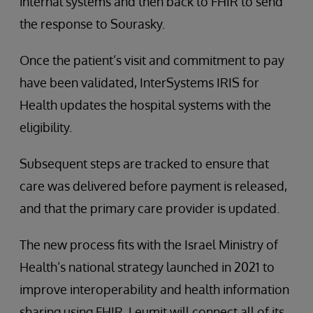
internal systems and then back to FHIR to send
the response to Sourasky.
Once the patient’s visit and commitment to pay
have been validated, InterSystems IRIS for
Health updates the hospital systems with the
eligibility.
Subsequent steps are tracked to ensure that
care was delivered before payment is released,
and that the primary care provider is updated.
The new process fits with the Israel Ministry of
Health’s national strategy launched in 2021 to
improve interoperability and health information
sharing using FHIR. Leumit will connect all of its