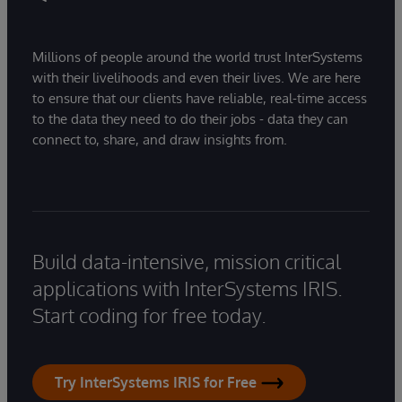
Millions of people around the world trust InterSystems
with their livelihoods and even their lives. We are here
to ensure that our clients have reliable, real-time access
to the data they need to do their jobs - data they can
connect to, share, and draw insights from.
Build data-intensive, mission critical
applications with InterSystems IRIS.
Start coding for free today.
Try InterSystems IRIS for Free