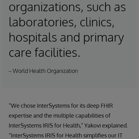
organizations, such as
laboratories, clinics,
hospitals and primary
care facilities.
– World Health Organization
“We chose InterSystems for its deep FHIR
expertise and the multiple capabilities of
InterSystems IRIS for Health,” Yakovi explained.
“InterSystems IRIS for Health simplifies our IT