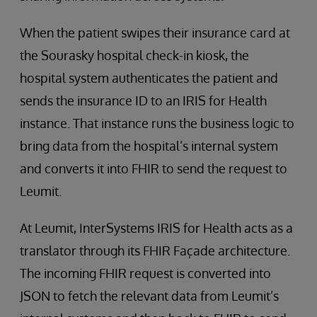
When the patient swipes their insurance card at
the Sourasky hospital check-in kiosk, the
hospital system authenticates the patient and
sends the insurance ID to an IRIS for Health
instance. That instance runs the business logic to
bring data from the hospital’s internal system
and converts it into FHIR to send the request to
Leumit.
At Leumit, InterSystems IRIS for Health acts as a
translator through its FHIR Façade architecture.
The incoming FHIR request is converted into
JSON to fetch the relevant data from Leumit’s