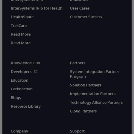
InterSystems IRIS for Health
Uses Cases
HealthShare
Customer Success
TrakCare
Read More
Read More
Knowledge Hub
Partners
Developers
System Integration Partner
Program
Education
Solution Partners
Certification
Implementation Partners
Blogs
Technology Alliance Partners
Resource Library
Cloud Partners
Company
Support