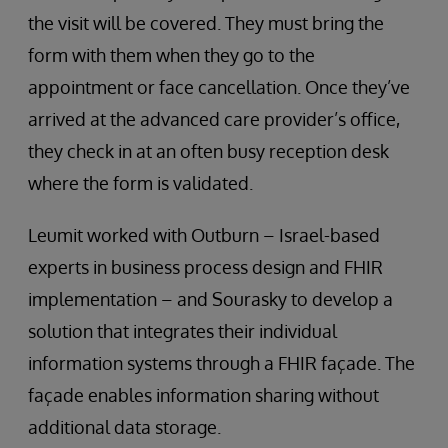
the visit will be covered. They must bring the
form with them when they go to the
appointment or face cancellation. Once they’ve
arrived at the advanced care provider’s office,
they check in at an often busy reception desk
where the form is validated.
Leumit worked with Outburn – Israel-based
experts in business process design and FHIR
implementation – and Sourasky to develop a
solution that integrates their individual
information systems through a FHIR façade. The
façade enables information sharing without
additional data storage.