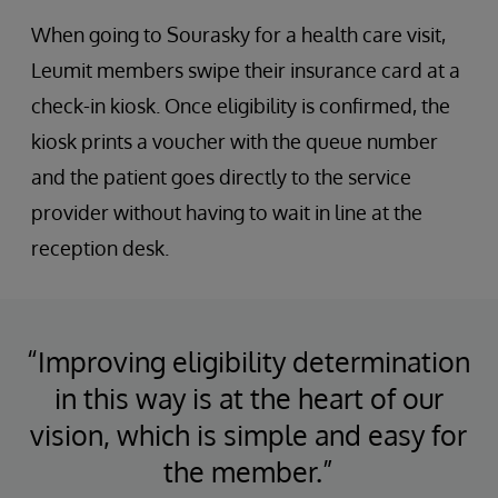
When going to Sourasky for a health care visit,
Leumit members swipe their insurance card at a
check-in kiosk. Once eligibility is confirmed, the
kiosk prints a voucher with the queue number
and the patient goes directly to the service
provider without having to wait in line at the
reception desk.
“Improving eligibility determination
in this way is at the heart of our
vision, which is simple and easy for
the member.”