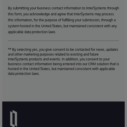
By submitting your business contact information to InterSystems through
this form, you acknowledge and agree that InterSystems may process
this information, for the purpose of fulfilling your submission, through a
system hosted in the United States, but maintained consistent with any
applicable data protection laws.
** By selecting yes, you give consent to be contacted for news, updates
and other marketing purposes related to existing and future
InterSystems products and events. In addition, you consent to your
business contact information being entered into our CRM solution that is
hosted in the United States, but maintained consistent with applicable
data protection laws.