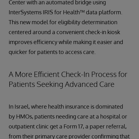
Center with an automated bridge using
InterSystems IRIS for Health™ data platform.
This new model for eligibility determination
centered around a convenient check-in kiosk
improves efficiency while making it easier and
quicker for patients to access care.
A More Efficient Check-In Process for
Patients Seeking Advanced Care
In Israel, where health insurance is dominated
by HMOs, patients needing care at a hospital or
outpatient clinic get a Form 17, a paper referral,
from their primary care provider confirming that