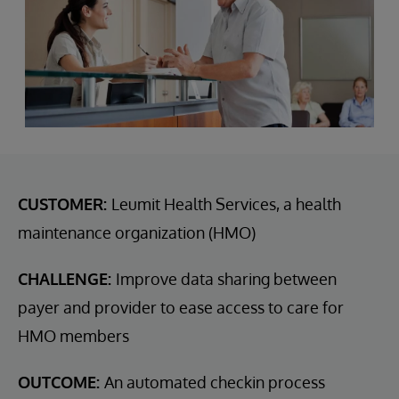
CUSTOMER:
Leumit Health Services, a health
maintenance organization (HMO)
CHALLENGE:
Improve data sharing between
payer and provider to ease access to care for
HMO members
OUTCOME:
An automated checkin process