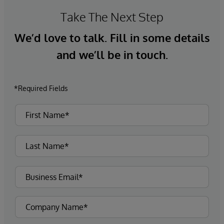
Take The Next Step
We’d love to talk. Fill in some details
and we’ll be in touch.
*Required Fields