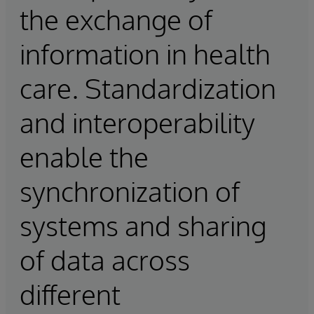
the exchange of
information in health
care. Standardization
and interoperability
enable the
synchronization of
systems and sharing
of data across
different