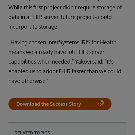
While this first project didn’t require storage of
data in a FHIR server, future projects could
incorporate storage.
“Having chosen InterSystems IRIS for Health
means we already have full FHIR server
capabilities when needed.” Yakovi said. “It’s
enabled us to adopt FHIR faster than we could
have otherwise.”
Download the Success Story
RELATED TOPICS