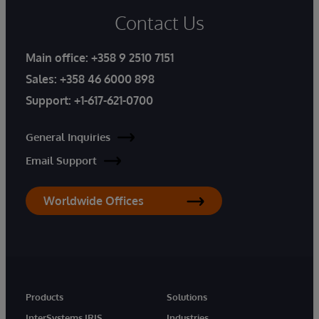
Contact Us
Main office:
+358 9 2510 7151
Sales:
+358 46 6000 898
Support:
+1-617-621-0700
General Inquiries
Email Support
Worldwide Offices
Products
Solutions
InterSystems IRIS
Industries