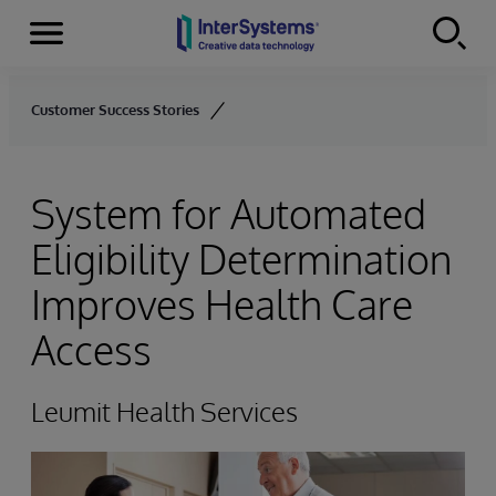
Menu
Skip to content
Customer Success Stories
System for Automated
Eligibility Determination
Improves Health Care
Access
Leumit Health Services