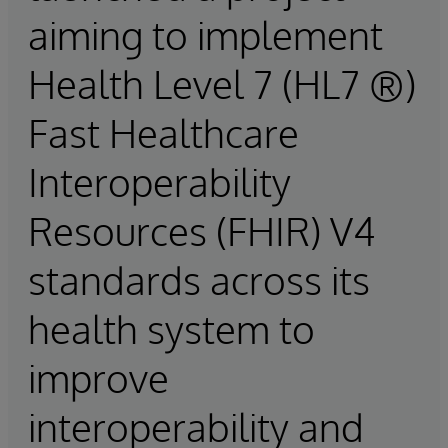
aiming to implement
Health Level 7 (HL7 ®)
Fast Healthcare
Interoperability
Resources (FHIR) V4
standards across its
health system to
improve
interoperability and