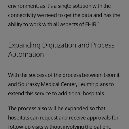
environment, as it’s a single solution with the
connectivity we need to get the data and has the
ability to work with all aspects of FHIR.”
Expanding Digitization and Process
Automation
With the success of the process between Leumit
and Sourasky Medical Center, Leumit plans to
extend this service to additional hospitals.
The process also will be expanded so that
hospitals can request and receive approvals for
follow-up visits without involving the patient.