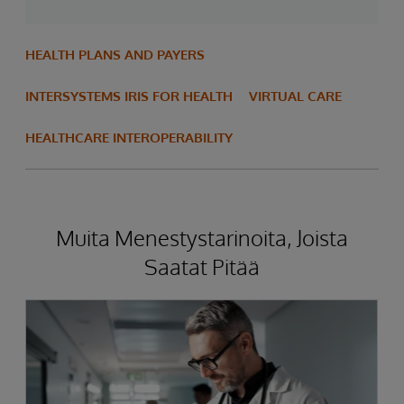
HEALTH PLANS AND PAYERS
INTERSYSTEMS IRIS FOR HEALTH
VIRTUAL CARE
HEALTHCARE INTEROPERABILITY
Muita Menestystarinoita, Joista
Saatat Pitää