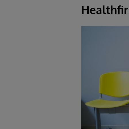
Healthfir