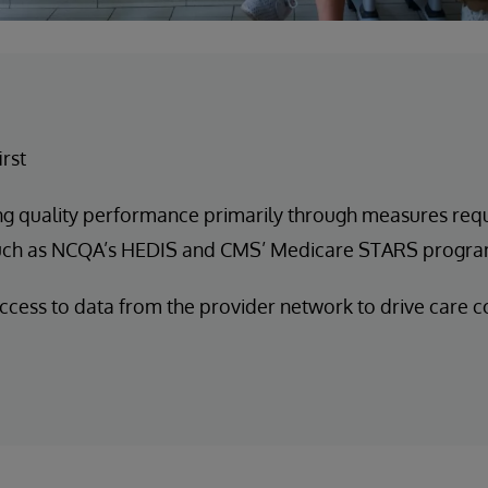
irst
ng quality performance primarily through measures req
uch as NCQA’s HEDIS and CMS’ Medicare STARS progr
ccess to data from the provider network to drive care c