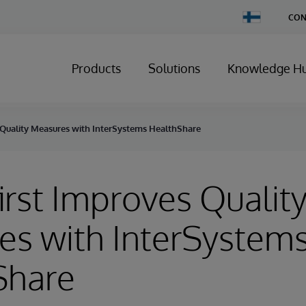
Change
CON
Country
Products
Solutions
Knowledge H
 Quality Measures with InterSystems HealthShare
irst Improves Qualit
es with InterSystem
Share