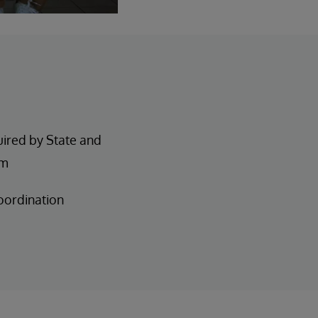
uired by State and
am
oordination