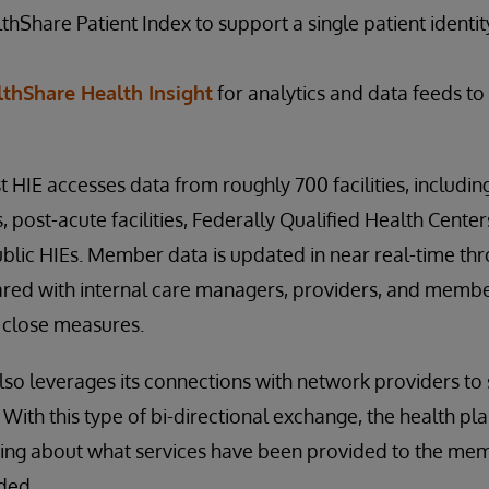
hShare Patient Index to support a single patient identi
thShare Health Insight
for analytics and data feeds to 
t HIE accesses data from roughly 700 facilities, including
post-acute facilities, Federally Qualified Health Center
blic HIEs. Member data is updated in near real-time th
ared with internal care managers, providers, and membe
 close measures.
also leverages its connections with network providers to
. With this type of bi-directional exchange, the health p
ing about what services have been provided to the me
eded.