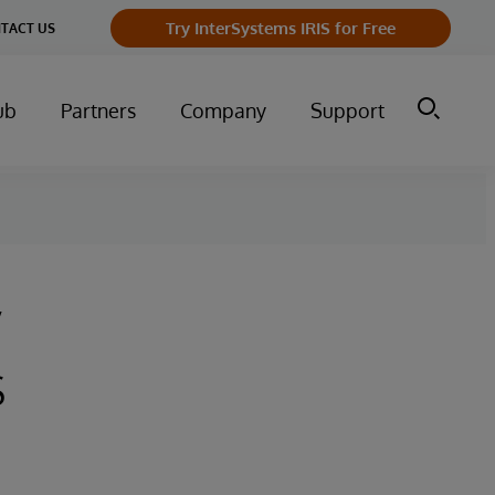
Try InterSystems IRIS for Free
TACT US
ub
Partners
Company
Support
y
s