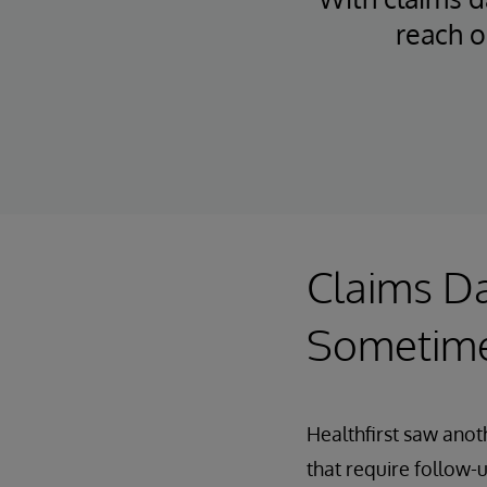
reach o
Claims Da
Sometime
Healthfirst saw anot
that require follow-u