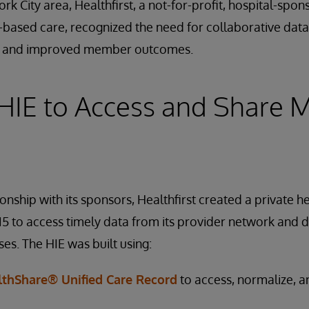
rk City area, Healthfirst, a not-for-profit, hospital-spo
-based care, recognized the need for collaborative dat
ity and improved member outcomes.
 HIE to Access and Share
onship with its sponsors, Healthfirst created a private h
15 to access timely data from its provider network and d
es. The HIE was built using:
lthShare® Unified Care Record
to access, normalize,