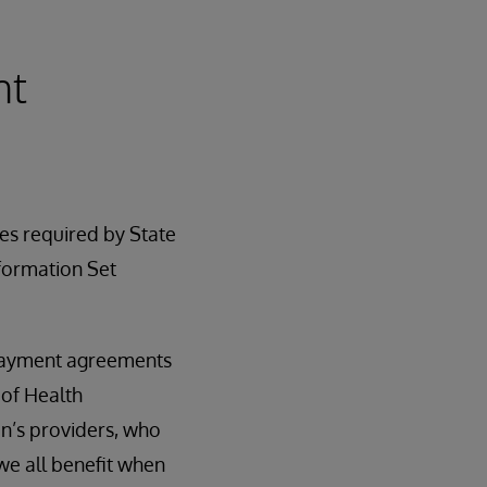
nt
es required by State
formation Set
 payment agreements
 of Health
n’s providers, who
 we all benefit when