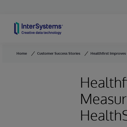
Skip to content
Home
Customer Success Stories
Healthfirst Improves
Healthf
Measur
Health