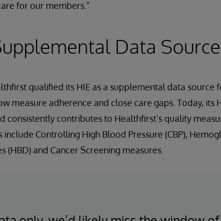
are for our members.”
 Supplemental Data Source
lthfirst qualified its HIE as a supplemental data source
how measure adherence and close care gaps. Today, its 
 consistently contributes to Healthfirst’s quality measur
include Controlling High Blood Pressure (CBP), Hemogl
tes (HBD) and Cancer Screening measures.
ata only, we’d likely miss the window of