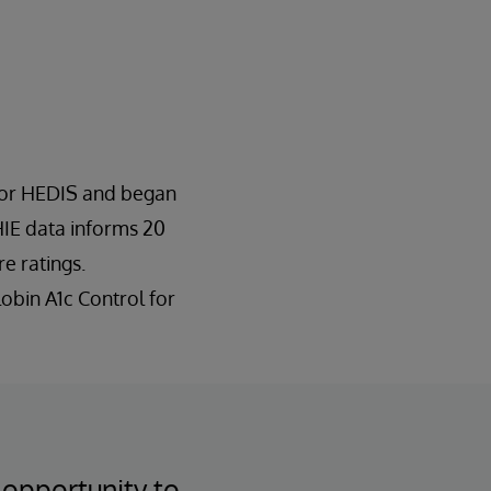
 for HEDIS and began
HIE data informs 20
e ratings.
obin A1c Control for
 opportunity to