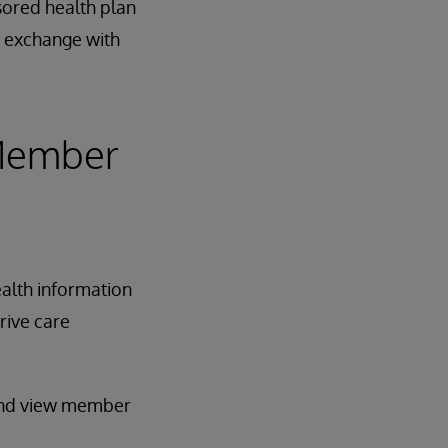
nsored health plan
a exchange with
 Member
ealth information
rive care
 and view member