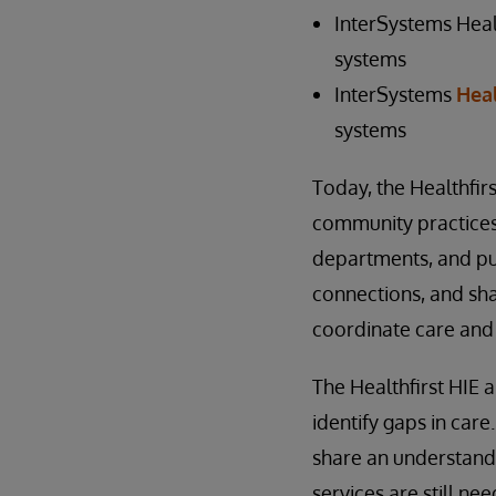
InterSystems Healt
systems
InterSystems
Heal
systems
Today, the Healthfirs
community practices, 
departments, and pu
connections, and sh
coordinate care and
The Healthfirst HIE 
identify gaps in care
share an understand
services are still ne