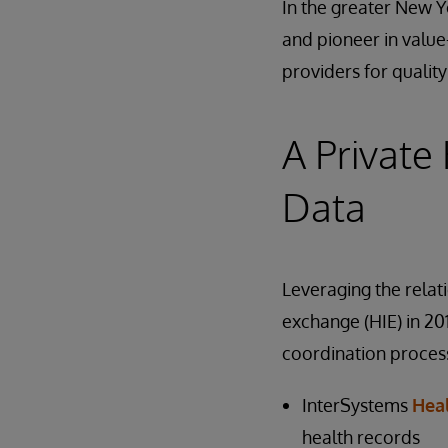
In the greater New Yo
and pioneer in value
providers for qual
A Private
Data
Leveraging the relati
exchange (HIE) in 20
coordination process
InterSystems
Hea
health records