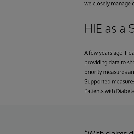
we closely manage c
HIE as a
A few years ago, Hea
providing data to s
priority measures and
Supported measures 
Patients with Diabe
“With claims d