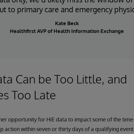
ut to primary care and emergency physi
Kate Beck
Healthfirst AVP of Health Information Exchange
ta Can be Too Little, and
s Too Late
her opportunity for HIE data to impact some of the time
p action within seven or thirty days of a qualifying even