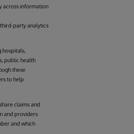
ty across information
third-party analytics
 hospitals,
s, public health
rough these
rs to help
 share claims and
lan and providers
mber and which