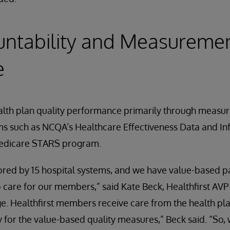
untability and Measureme
e
ealth plan quality performance primarily through measur
s such as NCQA’s Healthcare Effectiveness Data and In
edicare STARS program.
nsored by 15 hospital systems, and we have value-based
o care for our members,” said Kate Beck, Healthfirst AVP
. Healthfirst members receive care from the health pla
y for the value-based quality measures,” Beck said. “So,