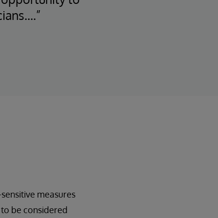
cians….”
-sensitive measures
t to be considered