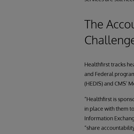
The Acco
Challeng
Healthfirst tracks h
and Federal program
(HEDIS) and CMS’ M
“Healthfirst is spo
in place with them t
Information Exchange
“share accountabilit