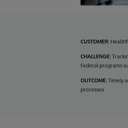
CUSTOMER:
Healthf
CHALLENGE:
Tracki
Federal programs s
OUTCOME:
Timely a
processes